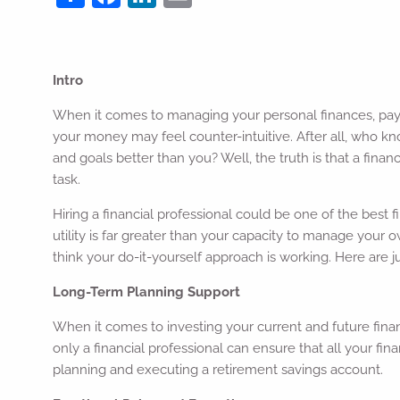
Intro
When it comes to managing your personal finances, pa
your money may feel counter-intuitive. After all, who k
and goals better than you? Well, the truth is that a financi
task.
Hiring a financial professional could be one of the best 
utility is far greater than your capacity to manage your
think your do-it-yourself approach is working. Here are 
Long-Term Planning Support
When it comes to investing your current and future finan
only a financial professional can ensure that all your fin
planning and executing a retirement savings account.