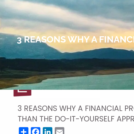
Skip to main content
3 REASONS WHY A FINANC
3 REASONS WHY A FINANCIAL PR
THAN THE DO-IT-YOURSELF AP
Share
Facebook
LinkedIn
Email