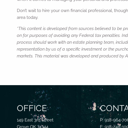
Don’t wait to hire your own financial professional, thoug
area today.
*This content is developed from sources believed to be pro
on for purposes of avoiding any Federal tax penalties. Ind
process should work with an estate planning team, includi
representation by us of a specific investment or the purchas
markets. This material was developed and produced by Adv
OFFICE
CONTA
149 East 3rd Street
P: 918-964-70
Grove OK 74344
F: 918-248-10