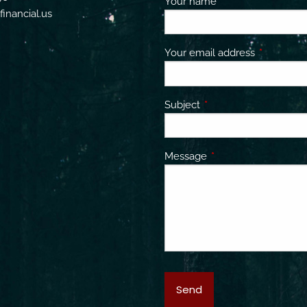
Your name
This field is requir
inancial.us
Your email address
This field 
Subject
This field is required.
Message
This field is required.