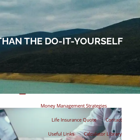
Home
About
About Miles
Our Process
THAN THE DO-IT-YOURSELF
Our Philosophy
Products And Solutions
Investments
Individual Securities
Insurance
menu
Money Management Strategies
Life Insurance Quote
Contact
Useful Links
Calculator Library