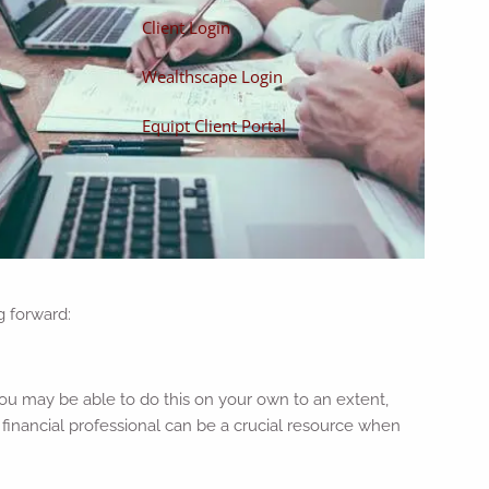
Client Login
Wealthscape Login
Equipt Client Portal
g forward:
you may be able to do this on your own to an extent,
 a financial professional can be a crucial resource when