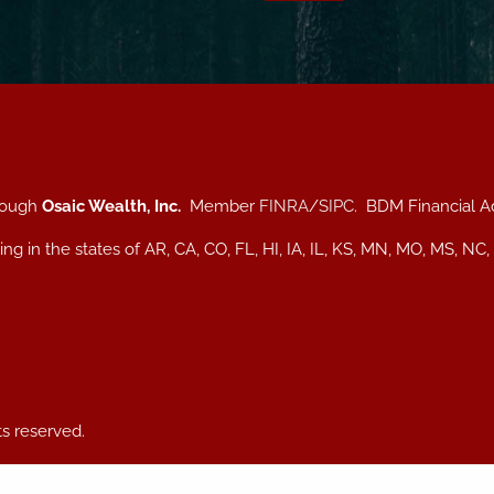
hrough
Osaic Wealth, Inc.
Member
FINRA
/
SIPC
. BDM Financial A
iding in the states of AR, CA, CO, FL, HI, IA, IL, KS, MN, MO, MS
ts reserved.