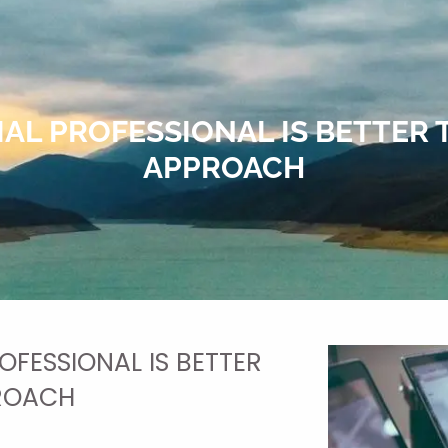
IAL PROFESSIONAL IS BETTER 
APPROACH
OFESSIONAL IS BETTER
PROACH