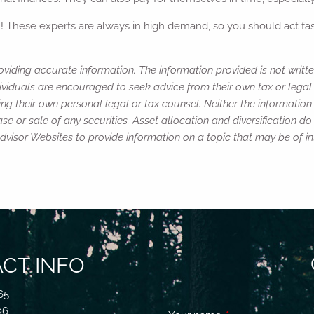
h! These experts are always in high demand, so you should act fast
viding accurate information. The information provided is not writte
ividuals are encouraged to seek advice from their own tax or legal 
ng their own personal legal or tax counsel. Neither the informatio
e or sale of any securities. Asset allocation and diversification do 
isor Websites to provide information on a topic that may be of in
CT INFO
65
96