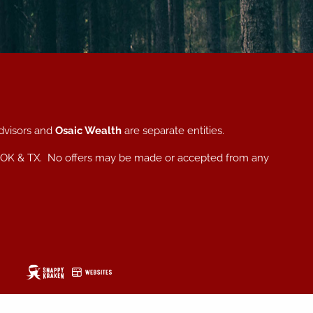
dvisors and
Osaic Wealth
are separate entities.
, NC, OK & TX. No offers may be made or accepted from any