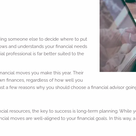
ying someone else to decide where to put
nows and understands your financial needs
al professional is far better suited to the
financial moves you make this year. Their
 own finances, regardless of how well you
just a few reasons why you should choose a financial advisor goin
cial resources, the key to success is long-term planning. While 
ancial moves are well-aligned to your financial goals. In this way,