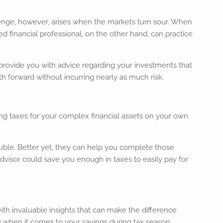
lenge, however, arises when the markets turn sour. When
d financial professional, on the other hand, can practice
n provide you with advice regarding your investments that
h forward without incurring nearly as much risk.
ng taxes for your complex financial assets on your own
ouble. Better yet, they can help you complete those
advisor could save you enough in taxes to easily pay for
u with invaluable insights that can make the difference
y when it comes to your savings during tax season.