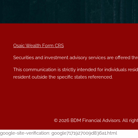
Osaic Wealth Form CRS
Securities and investment advisory services are offered t
This communication is strictly intended for individuals res
resident outside the specific states referenced.
© 2026 BDM Financial Advisors. All righ
google-site-verification: google7171927009d836a1.html