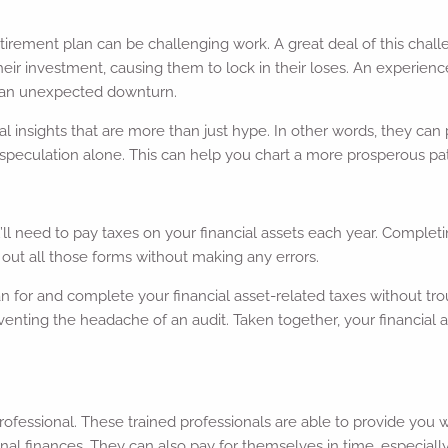
tirement plan can be challenging work. A great deal of this chal
eir investment, causing them to lock in their loses. An experience
h an unexpected downturn.
ial insights that are more than just hype. In other words, they ca
 speculation alone. This can help you chart a more prosperous pat
l need to pay taxes on your financial assets each year. Completi
ll out all those forms without making any errors.
an for and complete your financial asset-related taxes without tr
eventing the headache of an audit. Taken together, your financial 
ial professional. These trained professionals are able to provide yo
l finances. They can also pay for themselves in time, especiall