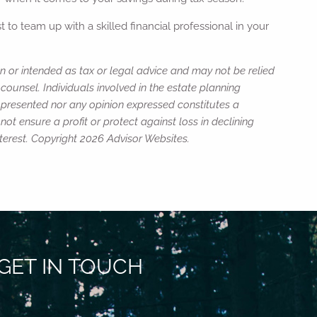
 to team up with a skilled financial professional in your
n or intended as tax or legal advice and may not be relied
counsel. Individuals involved in the estate planning
n presented nor any opinion expressed constitutes a
not ensure a profit or protect against loss in declining
terest. Copyright 2026 Advisor Websites.
GET IN TOUCH