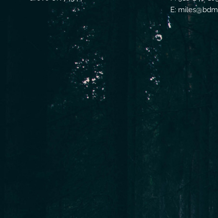
E: miles@bdmf