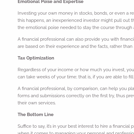
Emotional Poise and Expertise
Investing your own money in stocks, bonds, or even a re
this happens, an inexperienced investor might pull out th
the emotional poise needed to stay the course throug
A financial professional can also provide you with financ
are based on their experience and the facts, rather than
Tax Optimization
Regardless of your income or how much you invest, you’l
can take weeks of your time; that is, if you are able to fi
A financial professional, by comparison, can help you pl
forms and submissions correctly on the first try, thus pr
their own services.
The Bottom Line
Suffice to say, it’s in your best interest to hire a financ
when it comes to managing your personal and professiona