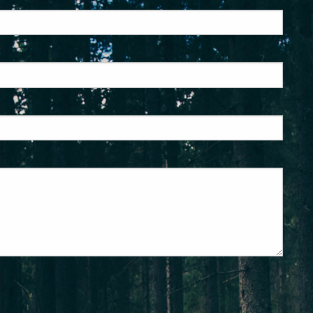
ed.
is required.