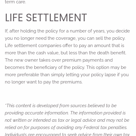
term care.
LIFE SETTLEMENT
If, after holding the policy for a number of years, you decide
you no longer need the coverage, you can sell the policy.
Life settlement companies offer to pay an amount that is
more than the cash value, but less than the death benefit.
The new owner takes over premium payments and
becomes the beneficiary of the policy. This option may be
more preferable than simply letting your policy lapse if you
no longer want to pay the premiums.
*This content is developed from sources believed to be
providing accurate information. The information provided is
not written or intended as tax or legal advice and may not be
relied on for purposes of avoiding any Federal tax penalties.
Individuals are encouraged to seek advice from their own tax