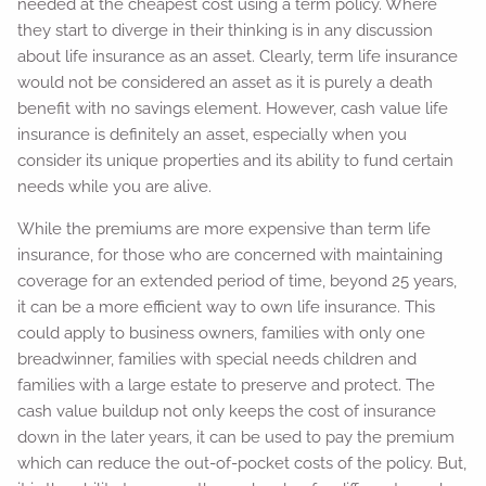
needed at the cheapest cost using a term policy. Where
they start to diverge in their thinking is in any discussion
about life insurance as an asset. Clearly, term life insurance
would not be considered an asset as it is purely a death
benefit with no savings element. However, cash value life
insurance is definitely an asset, especially when you
consider its unique properties and its ability to fund certain
needs while you are alive.
While the premiums are more expensive than term life
insurance, for those who are concerned with maintaining
coverage for an extended period of time, beyond 25 years,
it can be a more efficient way to own life insurance. This
could apply to business owners, families with only one
breadwinner, families with special needs children and
families with a large estate to preserve and protect. The
cash value buildup not only keeps the cost of insurance
down in the later years, it can be used to pay the premium
which can reduce the out-of-pocket costs of the policy. But,