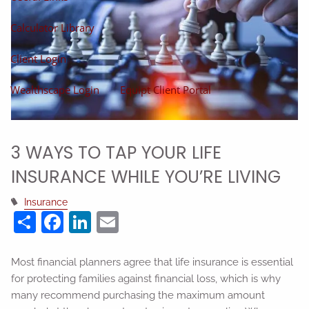
Calculator Library
Client Login
Wealthscape Login
Equipt Client Portal
3 WAYS TO TAP YOUR LIFE
INSURANCE WHILE YOU’RE LIVING
Insurance
Share
Facebook
LinkedIn
Email
Most financial planners agree that life insurance is essential
for protecting families against financial loss, which is why
many recommend purchasing the maximum amount