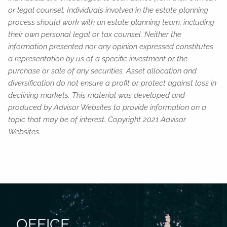
or legal counsel. Individuals involved in the estate planning
process should work with an estate planning team, including
their own personal legal or tax counsel. Neither the
information presented nor any opinion expressed constitutes
a representation by us of a specific investment or the
purchase or sale of any securities. Asset allocation and
diversification do not ensure a profit or protect against loss in
declining markets. This material was developed and
produced by Advisor Websites to provide information on a
topic that may be of interest. Copyright 2021 Advisor
Websites.
OFFICE