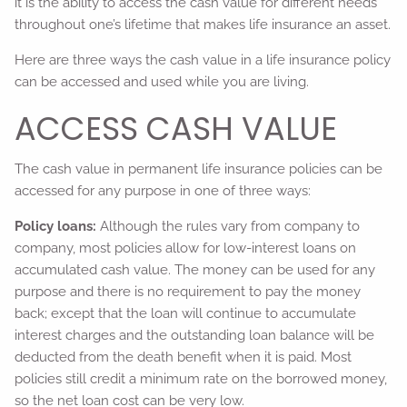
it is the ability to access the cash value for different needs
throughout one’s lifetime that makes life insurance an asset.
Here are three ways the cash value in a life insurance policy
can be accessed and used while you are living.
ACCESS CASH VALUE
The cash value in permanent life insurance policies can be
accessed for any purpose in one of three ways:
Policy loans:
Although the rules vary from company to
company, most policies allow for low-interest loans on
accumulated cash value. The money can be used for any
purpose and there is no requirement to pay the money
back; except that the loan will continue to accumulate
interest charges and the outstanding loan balance will be
deducted from the death benefit when it is paid. Most
policies still credit a minimum rate on the borrowed money,
so the net loan cost can be very low.