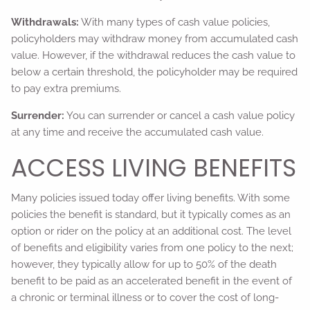
Withdrawals:
With many types of cash value policies,
policyholders may withdraw money from accumulated cash
value. However, if the withdrawal reduces the cash value to
below a certain threshold, the policyholder may be required
to pay extra premiums.
Surrender:
You can surrender or cancel a cash value policy
at any time and receive the accumulated cash value.
ACCESS LIVING BENEFITS
Many policies issued today offer living benefits. With some
policies the benefit is standard, but it typically comes as an
option or rider on the policy at an additional cost. The level
of benefits and eligibility varies from one policy to the next;
however, they typically allow for up to 50% of the death
benefit to be paid as an accelerated benefit in the event of
a chronic or terminal illness or to cover the cost of long-