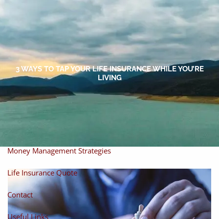
Skip to main content
men
Home
About
3 WAYS TO TAP YOUR LIFE INSURANCE WHILE YOU’RE
LIVING
About Miles
Our Process
Our Philosophy
Products And Solutions
Investments
Individual Securities
Insurance
Money Management Strategies
Life Insurance Quote
Contact
Useful Links