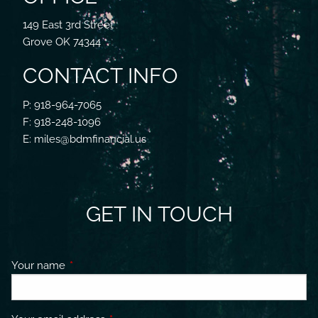
149 East 3rd Street
Grove OK 74344
CONTACT INFO
P: 918-964-7065
F: 918-248-1096
E: miles@bdmfinancial.us
GET IN TOUCH
Your name
This field is required.