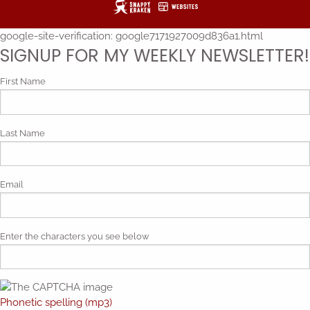
google-site-verification: google7171927009d836a1.html
SIGNUP FOR MY WEEKLY NEWSLETTER!
First Name
Last Name
Email
Enter the characters you see below
Phonetic spelling (mp3)