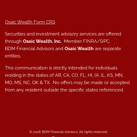
Osaic Wealth Form CRS
Securities and investment advisory services are offered
through
Osaic Wealth, Inc.
Member
FINRA
/
SIPC
.
BDM Financial Advisors and
Osaic Wealth
are separate
entities.
This communication is strictly intended for individuals
residing in the states of AR, CA, CO, FL, HI, IA, IL, KS, MN,
MO, MS, NC, OK & TX. No offers may be made or accepted
from any resident outside the specific states referenced.
© 2026 BDM Financial Advisors. All rights reserved.