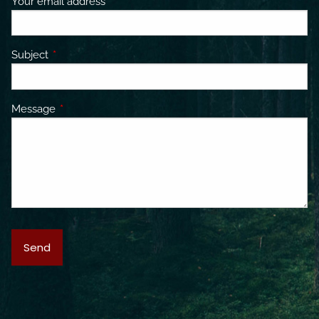
Your email address
This field is required.
Subject
This field is required.
Message
This field is required.