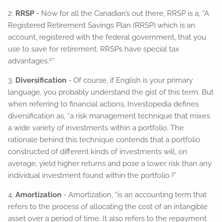
2.
RRSP
- Now for all the Canadian’s out there, RRSP is a, “A
Registered Retirement Savings Plan (RRSP) which is an
account, registered with the federal government, that you
use to save for retirement. RRSPs have special tax
2
advantages.
”
3.
Diversification
- Of course, if English is your primary
language, you probably understand the gist of this term. But
when referring to financial actions, Investopedia defines
diversification as, “a risk management technique that mixes
a wide variety of investments within a portfolio. The
rationale behind this technique contends that a portfolio
constructed of different kinds of investments will, on
average, yield higher returns and pose a lower risk than any
3
individual investment found within the portfolio.
”
4.
Amortization
- Amortization, “is an accounting term that
refers to the process of allocating the cost of an intangible
asset over a period of time. It also refers to the repayment