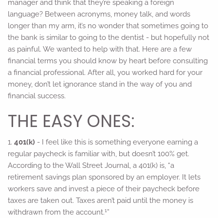
manager and think that they’re speaking a foreign
language? Between acronyms, money talk, and words
longer than my arm, it’s no wonder that sometimes going to
the bank is similar to going to the dentist - but hopefully not
as painful. We wanted to help with that. Here are a few
financial terms you should know by heart before consulting
a financial professional. After all, you worked hard for your
money, don’t let ignorance stand in the way of you and
financial success.
THE EASY ONES:
1.
401(k)
- I feel like this is something everyone earning a
regular paycheck is familiar with, but doesn’t 100% get.
According to the Wall Street Journal, a 401(k) is, “a
retirement savings plan sponsored by an employer. It lets
workers save and invest a piece of their paycheck before
taxes are taken out. Taxes aren’t paid until the money is
1
withdrawn from the account.
”