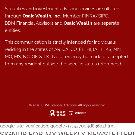
Securities and investment advisory services are offered
through
Osaic Wealth, Inc.
Member
FINRA
/
SIPC
.
BDM Financial Advisors and
Osaic Wealth
are separate
entities.
This communication is strictly intended for individuals
residing in the states of AR, CA, CO, FL, HI, IA, IL, KS, MN,
MO, MS, NC, OK & TX. No offers may be made or accepted
from any resident outside the specific states referenced.
© 2026 BDM Financial Advisors. All rights reserved.
google-site-verification: google7171927009d836a1.html
SIGNUP FOR MY WEEKLY NEWSLETTER!