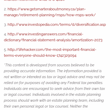
2.
https://www.getsmarteraboutmoney.ca/plan-
manage/retirement-planning/rrsps/how-rrsps-work/
3.
http://www.investopedia.com/terms/d/diversification.asp
4.
http://www.investinganswers.com/financial-
dictionary/financial-statement-analysis/amortization-2073
5.
http://lifehacker.com/the-most-important-financial-
terms-everyone-should-know-1742329094
*This content is developed from sources believed to be
providing accurate information. The information provided is
not written or intended as tax or legal advice and may not be
relied on for purposes of avoiding any Federal tax penalties.
Individuals are encouraged to seek advice from their own tax
or legal counsel. Individuals involved in the estate planning
process should work with an estate planning team, including
their own personal legal or tax counsel. Neither the