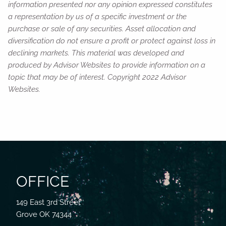
information presented nor any opinion expressed constitutes
a representation by us of a specific investment or the
purchase or sale of any securities. Asset allocation and
diversification do not ensure a profit or protect against loss in
declining markets. This material was developed and
produced by Advisor Websites to provide information on a
topic that may be of interest. Copyright 2022 Advisor
Websites.
OFFICE
149 East 3rd Street
Grove OK 74344