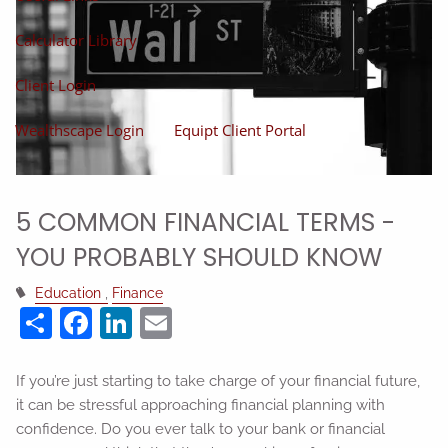
Calculator Library
Client Login
Wealthscape Login
Equipt Client Portal
5 COMMON FINANCIAL TERMS -
YOU PROBABLY SHOULD KNOW
Education
Finance
Share
Facebook
LinkedIn
Email
If you’re just starting to take charge of your financial future,
it can be stressful approaching financial planning with
confidence. Do you ever talk to your bank or financial