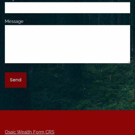
Message
This field is required.
Osaic Wealth Form CRS