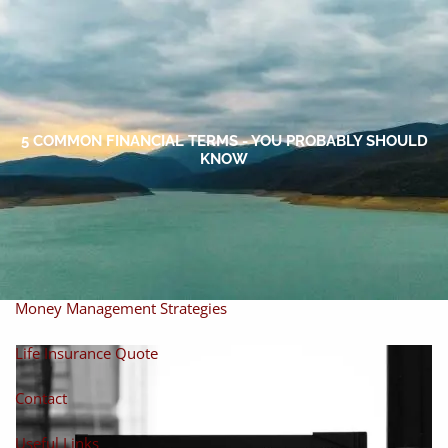
Skip to main content
men
Home
About
5 COMMON FINANCIAL TERMS - YOU PROBABLY SHOULD
KNOW
About Miles
Our Process
Our Philosophy
Products And Solutions
Investments
Individual Securities
Insurance
Money Management Strategies
Life Insurance Quote
Contact
Useful Links