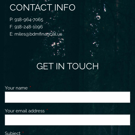
CONTACT INFO
P: 918-964-7065
F: 918-248-1096
E: miles@bdmfinancial.us
GET IN TOUCH
Your name
This field is required.
Your email address
This field is required.
Subject
This field is required.