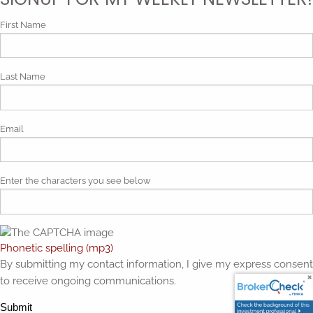
First Name
Last Name
Email
Enter the characters you see below
Phonetic spelling (mp3)
By submitting my contact information, I give my express consent
to receive ongoing communications.
Submit