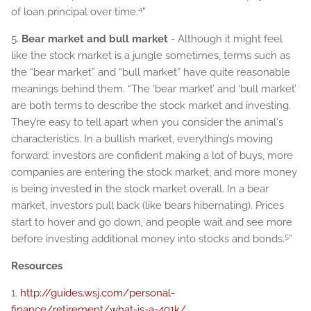
4
of loan principal over time.
”
5.
Bear market and bull market
- Although it might feel
like the stock market is a jungle sometimes, terms such as
the “bear market” and “bull market” have quite reasonable
meanings behind them. “The ‘bear market’ and ‘bull market’
are both terms to describe the stock market and investing.
They’re easy to tell apart when you consider the animal's
characteristics. In a bullish market, everything’s moving
forward: investors are confident making a lot of buys, more
companies are entering the stock market, and more money
is being invested in the stock market overall. In a bear
market, investors pull back (like bears hibernating). Prices
start to hover and go down, and people wait and see more
5
before investing additional money into stocks and bonds.
”
Resources
1.
http://guides.wsj.com/personal-
finance/retirement/what-is-a-401k/