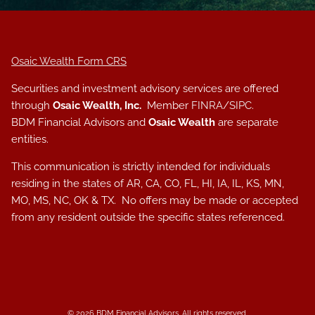
Osaic Wealth Form CRS
Securities and investment advisory services are offered
through
Osaic Wealth, Inc.
Member
FINRA
/
SIPC
.
BDM Financial Advisors and
Osaic Wealth
are separate
entities.
This communication is strictly intended for individuals
residing in the states of AR, CA, CO, FL, HI, IA, IL, KS, MN,
MO, MS, NC, OK & TX. No offers may be made or accepted
from any resident outside the specific states referenced.
© 2026 BDM Financial Advisors. All rights reserved.