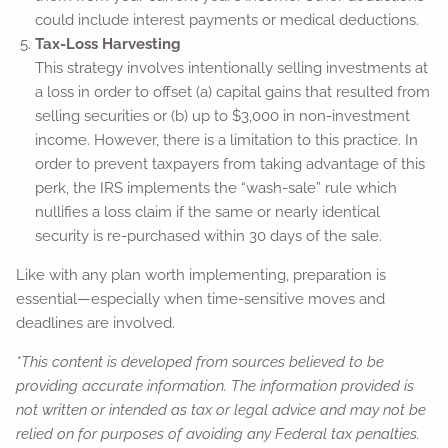
could include interest payments or medical deductions.
Tax-Loss Harvesting
This strategy involves intentionally selling investments at
a loss in order to offset (a) capital gains that resulted from
selling securities or (b) up to $3,000 in non-investment
income. However, there is a limitation to this practice. In
order to prevent taxpayers from taking advantage of this
perk, the IRS implements the “wash-sale” rule which
nullifies a loss claim if the same or nearly identical
security is re-purchased within 30 days of the sale.
Like with any plan worth implementing, preparation is
essential—especially when time-sensitive moves and
deadlines are involved.
*This content is developed from sources believed to be
providing accurate information. The information provided is
not written or intended as tax or legal advice and may not be
relied on for purposes of avoiding any Federal tax penalties.