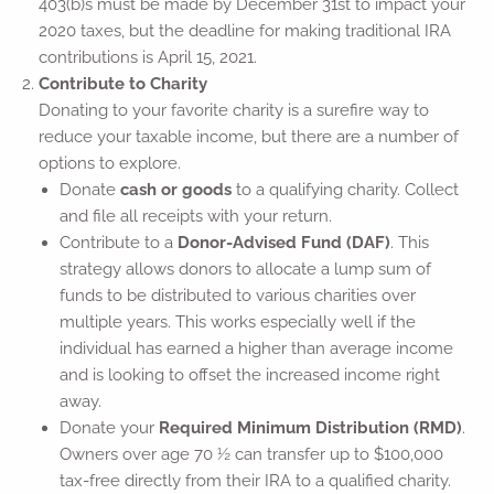
403(b)s must be made by December 31st to impact your
2020 taxes, but the deadline for making traditional IRA
contributions is April 15, 2021.
Contribute to Charity
Donating to your favorite charity is a surefire way to
reduce your taxable income, but there are a number of
options to explore.
Donate
cash or goods
to a qualifying charity. Collect
and file all receipts with your return.
Contribute to a
Donor-Advised Fund (DAF)
. This
strategy allows donors to allocate a lump sum of
funds to be distributed to various charities over
multiple years. This works especially well if the
individual has earned a higher than average income
and is looking to offset the increased income right
away.
Donate your
Required Minimum Distribution (RMD)
.
Owners over age 70 ½ can transfer up to $100,000
tax-free directly from their IRA to a qualified charity.