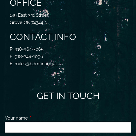
OFFICE
149 East 3rd Street
Grove OK 74344
CONTACT INFO
P: 918-964-7065
F: 918-248-1096
E: miles@bdmfinancial.us
GET IN TOUCH
Your name
This field is required.