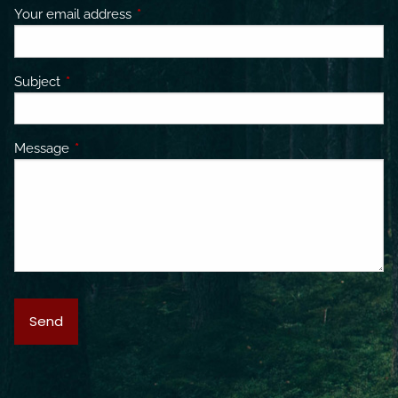
Your email address
This field is required.
Subject
This field is required.
Message
This field is required.