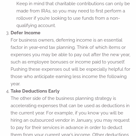
Keep in mind that charitable contributions can only be
made from IRAs, so you may need to first perform a
rollover if you’re looking to use funds from a non-
qualifying account.
Defer Income
For business owners, deferring income is an essential
factor in year-end tax planning. Think of which items or
expenses you may be able to pay out after the new year,
such as employee bonuses or income paid to yourself.
Pushing these expenses out will be especially helpful for
those who anticipate earning less income the following
year.
Take Deductions Early
The other side of the business planning strategy is
accelerating expenses that can be used as deductions in
the current year. For example, if you know you will be
hiring an outsourced vendor in January, you may request
to pay for their services in advance in order to deduct
them from your current year’s income. Other deductions