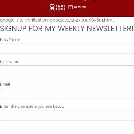
google-site-verification: google7171927009d836a1.html
SIGNUP FOR MY WEEKLY NEWSLETTER!
First Name
Last Name
Email
Enter the characters you see below