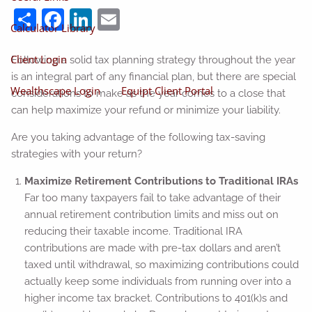
Share
Facebook
LinkedIn
Email
Calculator Library
Client Login
Following a solid tax planning strategy throughout the year
is an integral part of any financial plan, but there are special
Wealthscape Login
Equipt Client Portal
considerations to make as the year comes to a close that
can help maximize your refund or minimize your liability.
Are you taking advantage of the following tax-saving
strategies with your return?
Maximize Retirement Contributions to Traditional IRAs
Far too many taxpayers fail to take advantage of their
annual retirement contribution limits and miss out on
reducing their taxable income. Traditional IRA
contributions are made with pre-tax dollars and aren’t
taxed until withdrawal, so maximizing contributions could
actually keep some individuals from running over into a
higher income tax bracket. Contributions to 401(k)s and