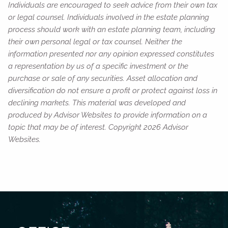
Individuals are encouraged to seek advice from their own tax
or legal counsel. Individuals involved in the estate planning
process should work with an estate planning team, including
their own personal legal or tax counsel. Neither the
information presented nor any opinion expressed constitutes
a representation by us of a specific investment or the
purchase or sale of any securities. Asset allocation and
diversification do not ensure a profit or protect against loss in
declining markets. This material was developed and
produced by Advisor Websites to provide information on a
topic that may be of interest. Copyright 2026 Advisor
Websites.