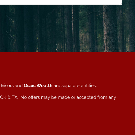
dvisors and
Osaic Wealth
are separate entities.
, NC, OK & TX. No offers may be made or accepted from any