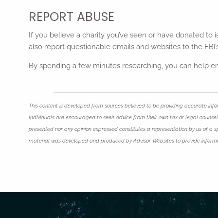
REPORT ABUSE
If you believe a charity you’ve seen or have donated to i
also report questionable emails and websites to the FBI
By spending a few minutes researching, you can help ens
This content is developed from sources believed to be providing accurate infor
Individuals are encouraged to seek advice from their own tax or legal counsel.
presented nor any opinion expressed constitutes a representation by us of a spec
material was developed and produced by Advisor Websites to provide informat