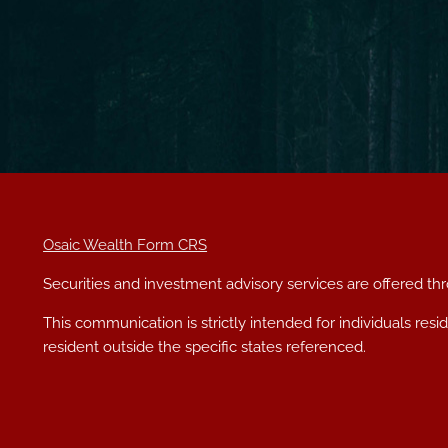
Osaic Wealth Form CRS
Securities and investment advisory services are offered t
This communication is strictly intended for individuals res
resident outside the specific states referenced.