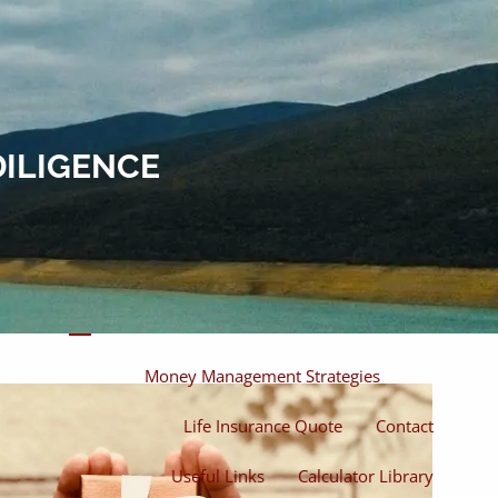
Home
About
About Miles
Our Process
DILIGENCE
Our Philosophy
Products And Solutions
Investments
Individual Securities
Insurance
menu
Money Management Strategies
Life Insurance Quote
Contact
Useful Links
Calculator Library