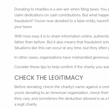
Donating to charities is a win-win when filing taxes. Yo
claim dedications on cash contributions. But what happe
fraudulent? You’ve now donated to a false entity, haven’t
your taxes.
With how easy it is to share information online, authentic
father than before. But it also means that fraudulent sch
Situations like this can occur at any time, but they often
In other cases, organizations have mishandled generous 
Consider these tips to help confirm if the charity you wa
CHECK THE LEGITIMACY
Before donating, check the charity’s name against a cre
you’re donating to an American organization, check their 
they vary, and sometimes the deduction allowed is as a bu
a legit charity.