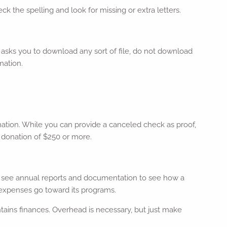
k the spelling and look for missing or extra letters.
il asks you to download any sort of file, do not download
mation.
donation. While you can provide a canceled check as proof,
y donation of $250 or more.
k to see annual reports and documentation to see how a
 expenses go toward its programs.
tains finances. Overhead is necessary, but just make