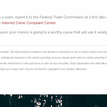
s a scam, report it to the Federal Trade Commission at 1-877-382-
’s
Internet Crime Complaint Center
.
ure your money is going to a worthy cause that will use it wisely
mation. The information provided is not written or intended as tax or legal advice and may
 Individuals involved in the estate planning process should work with an estate planning t
ific investment or the purchase or sale of any securities. Asset allocation and diversificat
ion on a topic that may be of interest. Copyright 2022 Advisor Websites.