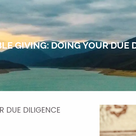
LE GIVING: DOING YOUR DUE 
R DUE DILIGENCE