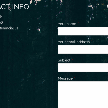
CT INFO
65
96
Your name
This field is requir
inancial.us
Your email address
This field 
Subject
This field is required.
Message
This field is required.