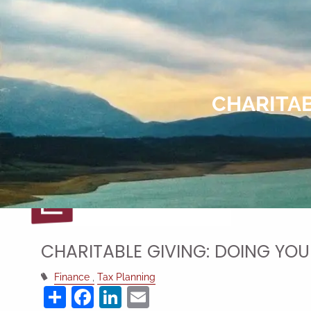
Skip to main content
CHARITAB
CHARITABLE GIVING: DOING YOU
Finance
Tax Planning
Share
Facebook
LinkedIn
Email