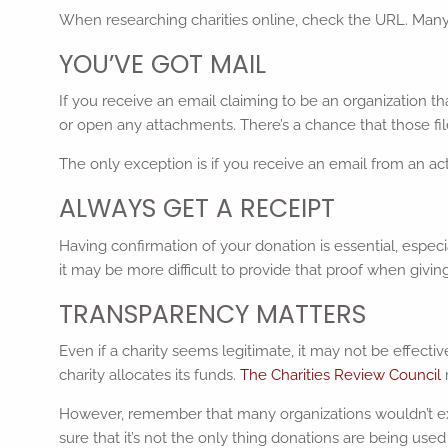
When researching charities online, check the URL. Many c
YOU’VE GOT MAIL
If you receive an email claiming to be an organization th
or open any attachments. There’s a chance that those file
The only exception is if you receive an email from an ac
ALWAYS GET A RECEIPT
Having confirmation of your donation is essential, especi
it may be more difficult to provide that proof when givi
TRANSPARENCY MATTERS
Even if a charity seems legitimate, it may not be effect
charity allocates its funds.
The Charities Review Council
However, remember that many organizations wouldn’t exis
sure that it’s not the only thing donations are being used 