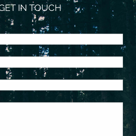
GET IN TOUCH
ed.
is required.