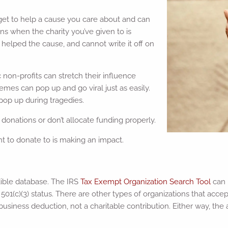
u get to help a cause you care about and can
ns when the charity you’ve given to is
 helped the cause, and cannot write it off on
 non-profits can stretch their influence
emes can pop up and go viral just as easily.
 pop up during tragedies.
donations or don’t allocate funding properly.
nt to donate to is making an impact.
dible database. The IRS
Tax Exempt Organization Search Tool
can 
501(c)(3) status. There are other types of organizations that acce
siness deduction, not a charitable contribution. Either way, the ab