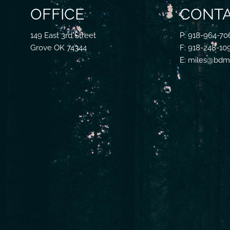
OFFICE
CONTA
149 East 3rd Street
P: 918-964-70
Grove OK 74344
F: 918-248-10
E: miles@bdmf