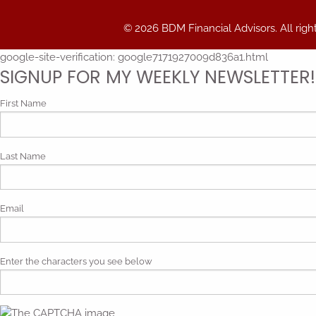
© 2026 BDM Financial Advisors. All righ
google-site-verification: google7171927009d836a1.html
SIGNUP FOR MY WEEKLY NEWSLETTER!
First Name
Last Name
Email
Enter the characters you see below