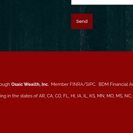
hrough
Osaic Wealth, Inc.
Member
FINRA
/
SIPC
. BDM Financial A
iding in the states of AR, CA, CO, FL, HI, IA, IL, KS, MN, MO, MS