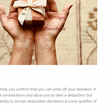
Client Login
Wealthscape Login
Equipt Client Portal
help you confirm that you can write off your donation. If
pt contributions and allow you to take a deduction, but
ility to accept deductible donations is a key qualifier of