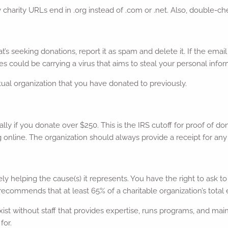
harity URLs end in .org instead of .com or .net. Also, double-chec
at’s seeking donations, report it as spam and delete it. If the ema
s could be carrying a virus that aims to steal your personal infor
tual organization that you have donated to previously.
ally if you donate over $250. This is the IRS cutoff for proof of 
ng online. The organization should always provide a receipt for an
ively helping the cause(s) it represents. You have the right to as
recommends that at least 65% of a charitable organization’s total
t without staff that provides expertise, runs programs, and main
for.