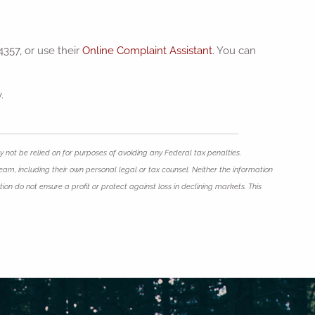
4357, or use their
Online Complaint Assistant
. You can
.
 not be relied on for purposes of avoiding any Federal tax penalties.
eam, including their own personal legal or tax counsel. Neither the information
ion do not ensure a profit or protect against loss in declining markets. This