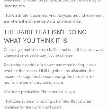
evaluating whether the portfolio is built for the life they're
heading into.
That's a different exercise. And the years around retirement
are where the difference starts to matter most.
THE HABIT THAT ISN'T DOING
WHAT YOU THINK IT IS
Checking a portfolio is quick. It's emotional. It tells you what
changed since yesterday. Not much else.
Reviewing a portfolio is slower and more boring. It asks
whether the pieces still fit together: the allocation, the
income strategy, the tax sequencing, the fees, the risk
profile, the beneficiary designations.
One feels productive. The other actually is.
That doesn't mean checking is harmful. It's just often
mistaken for the work it isn't doing.