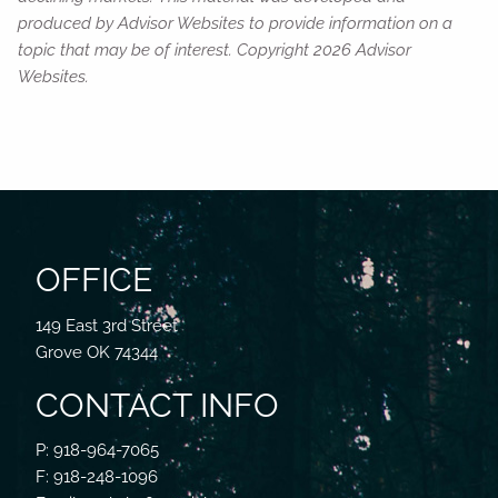
produced by Advisor Websites to provide information on a
topic that may be of interest. Copyright 2026 Advisor
Websites.
OFFICE
149 East 3rd Street
Grove OK 74344
CONTACT INFO
P: 918-964-7065
F: 918-248-1096