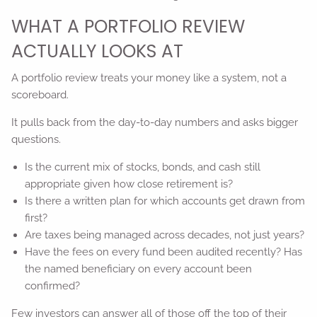
WHAT A PORTFOLIO REVIEW
ACTUALLY LOOKS AT
A portfolio review treats your money like a system, not a
scoreboard.
It pulls back from the day-to-day numbers and asks bigger
questions.
Is the current mix of stocks, bonds, and cash still
appropriate given how close retirement is?
Is there a written plan for which accounts get drawn from
first?
Are taxes being managed across decades, not just years?
Have the fees on every fund been audited recently? Has
the named beneficiary on every account been
confirmed?
Few investors can answer all of those off the top of their