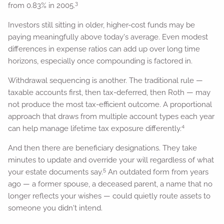
3
from 0.83% in 2005.
Investors still sitting in older, higher-cost funds may be
paying meaningfully above today's average. Even modest
differences in expense ratios can add up over long time
horizons, especially once compounding is factored in.
Withdrawal sequencing is another. The traditional rule —
taxable accounts first, then tax-deferred, then Roth — may
not produce the most tax-efficient outcome. A proportional
approach that draws from multiple account types each year
4
can help manage lifetime tax exposure differently.
And then there are beneficiary designations. They take
minutes to update and override your will regardless of what
5
your estate documents say.
An outdated form from years
ago — a former spouse, a deceased parent, a name that no
longer reflects your wishes — could quietly route assets to
someone you didn't intend.