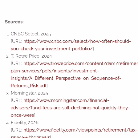
Sources:
CNBC Select, 2025
[URL:
https://www.cnbc.com/select/how-often-should-
you-check-your-investment-portfolio/
]
T. Rowe Price, 2024
[URL:
https://www.troweprice.com/content/dam/retiremen
plan-services/pdfs/insights/investment-
insights/A_Different_Perspective_on_Sequence-of-
Returns_Risk.pdf
]
Morningstar, 2025
[URL:
https://www.morningstar.com/financial-
advisors/fund-fees-are-still-declining-not-quickly-they-
once-were
]
Fidelity, 2026
[URL:
https://www.fidelity.com/viewpoints/retirement/tax-
savvy-withdrawals
]