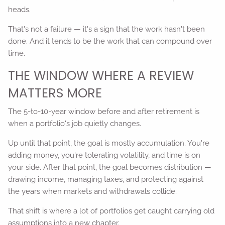
heads.
That's not a failure — it's a sign that the work hasn't been
done. And it tends to be the work that can compound over
time.
THE WINDOW WHERE A REVIEW
MATTERS MORE
The 5-to-10-year window before and after retirement is
when a portfolio's job quietly changes.
Up until that point, the goal is mostly accumulation. You're
adding money, you're tolerating volatility, and time is on
your side. After that point, the goal becomes distribution —
drawing income, managing taxes, and protecting against
the years when markets and withdrawals collide.
That shift is where a lot of portfolios get caught carrying old
assumptions into a new chapter.