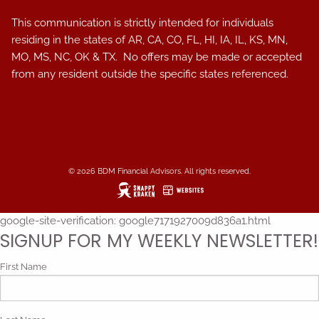
This communication is strictly intended for individuals
residing in the states of AR, CA, CO, FL, HI, IA, IL, KS, MN,
MO, MS, NC, OK & TX. No offers may be made or accepted
from any resident outside the specific states referenced.
© 2026 BDM Financial Advisors. All rights reserved.
google-site-verification: google7171927009d836a1.html
SIGNUP FOR MY WEEKLY NEWSLETTER!
First Name