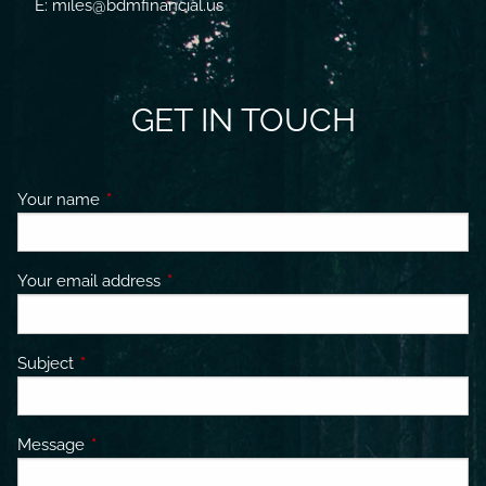
E: miles@bdmfinancial.us
GET IN TOUCH
Your name
This field is required.
Your email address
This field is required.
Subject
This field is required.
Message
This field is required.