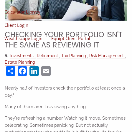
Calculator Library
Client Login
CHECKING YOUR PORTFOLIO ISN'T
Wealthscape Login
Equipt Client Portal
THE SAME AS REVIEWING IT
Investments
Retirement
Tax Planning
Risk Management
Estate Planning
Share
Facebook
LinkedIn
Email
Nearly half of investors check their portfolio at least once a
1
day.
Many of them aren't reviewing anything.
They're refreshing a number. Watching it move. Sometimes
celebrating. Sometimes panicking. But not actually