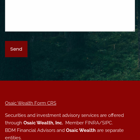
Osaic Wealth Form CRS
Securities and investment advisory services are offered
through
Osaic Wealth, Inc.
Member
FINRA
/
SIPC
.
BDM Financial Advisors and
Osaic Wealth
are separate
entities.