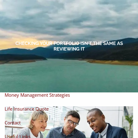
Skip to main content
men
Home
About
CHECKING YOUR PORTFOLIO ISN'T THE SAME AS
REVIEWING IT
About Miles
Our Process
Our Philosophy
Products And Solutions
Investments
Individual Securities
Insurance
Money Management Strategies
Life Insurance Quote
Contact
Useful Links