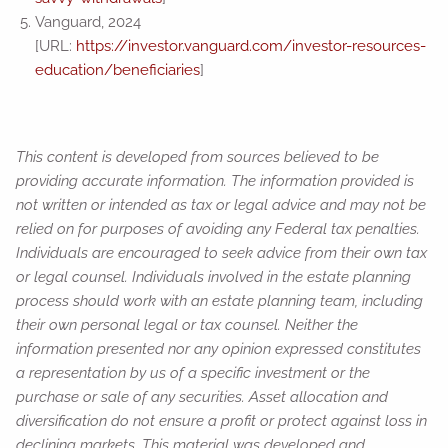
Vanguard, 2024
[URL:
https://investor.vanguard.com/investor-resources-
education/beneficiaries
]
This content is developed from sources believed to be
providing accurate information. The information provided is
not written or intended as tax or legal advice and may not be
relied on for purposes of avoiding any Federal tax penalties.
Individuals are encouraged to seek advice from their own tax
or legal counsel. Individuals involved in the estate planning
process should work with an estate planning team, including
their own personal legal or tax counsel. Neither the
information presented nor any opinion expressed constitutes
a representation by us of a specific investment or the
purchase or sale of any securities. Asset allocation and
diversification do not ensure a profit or protect against loss in
declining markets. This material was developed and