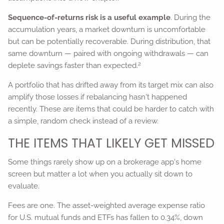
Sequence-of-returns risk is a useful example
. During the
accumulation years, a market downturn is uncomfortable
but can be potentially recoverable. During distribution, that
same downturn — paired with ongoing withdrawals — can
2
deplete savings faster than expected.
A portfolio that has drifted away from its target mix can also
amplify those losses if rebalancing hasn't happened
recently. These are items that could be harder to catch with
a simple, random check instead of a review.
THE ITEMS THAT LIKELY GET MISSED
Some things rarely show up on a brokerage app's home
screen but matter a lot when you actually sit down to
evaluate.
Fees are one. The asset-weighted average expense ratio
for U.S. mutual funds and ETFs has fallen to 0.34%, down