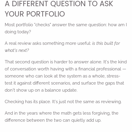
A DIFFERENT QUESTION TO ASK
YOUR PORTFOLIO
Most portfolio "checks" answer the same question: how am I
doing today?
A real review asks something more useful:
is this built for
what's next?
That second question is harder to answer alone. It's the kind
of conversation worth having with a financial professional —
someone who can look at the system as a whole, stress-
test it against different scenarios, and surface the gaps that
don't show up on a balance update.
Checking has its place. It's just not the same as reviewing.
And in the years where the math gets less forgiving, the
difference between the two can quietly add up.