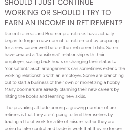
SHOULD I JUST CONTINUE
WORKING OR SHOULD I TRY TO
EARN AN INCOME IN RETIREMENT?
Recent retirees and Boomer pre-retirees have actually
began to forge a new normal for retirement by preparing
for a new career well before their retirement date. Some
have created a “transitional” relationship with their
employer, scaling back hours or changing their status to
“consultant.” Such arrangements can sometimes extend the
working relationship with an employer. Some are branching
out to start a business of their own or monetizing a hobby.
Many boomers are already planning their new careers by
hitting the books and learning new skills.
The prevailing attitude among a growing number of pre-
retirees is that they aren’t going to limit themselves by
trading a life of work for a life of leisure; rather they are
going to take control and trade in work that they no longer