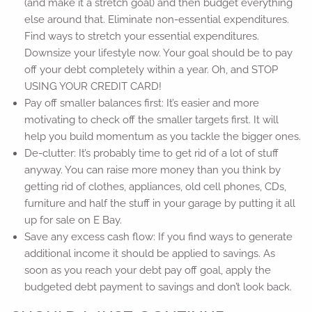
(and make it a stretch goal) and then budget everything
else around that. Eliminate non-essential expenditures.
Find ways to stretch your essential expenditures.
Downsize your lifestyle now. Your goal should be to pay
off your debt completely within a year. Oh, and STOP
USING YOUR CREDIT CARD!
Pay off smaller balances first: It’s easier and more
motivating to check off the smaller targets first. It will
help you build momentum as you tackle the bigger ones.
De-clutter: It’s probably time to get rid of a lot of stuff
anyway. You can raise more money than you think by
getting rid of clothes, appliances, old cell phones, CDs,
furniture and half the stuff in your garage by putting it all
up for sale on E Bay.
Save any excess cash flow: If you find ways to generate
additional income it should be applied to savings. As
soon as you reach your debt pay off goal, apply the
budgeted debt payment to savings and don’t look back.