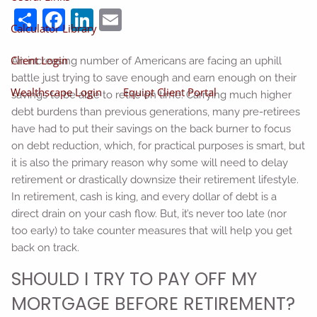
Share
Facebook
LinkedIn
Email
Calculator Library
Client Login
An increasing number of Americans are facing an uphill
battle just trying to save enough and earn enough on their
Wealthscape Login
Equipt Client Portal
savings to be able to retire on time. Carrying much higher
debt burdens than previous generations, many pre-retirees
have had to put their savings on the back burner to focus
on debt reduction, which, for practical purposes is smart, but
it is also the primary reason why some will need to delay
retirement or drastically downsize their retirement lifestyle.
In retirement, cash is king, and every dollar of debt is a
direct drain on your cash flow. But, it’s never too late (nor
too early) to take counter measures that will help you get
back on track.
SHOULD I TRY TO PAY OFF MY
MORTGAGE BEFORE RETIREMENT?