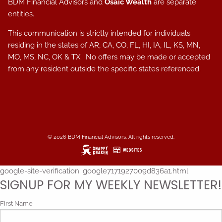
BDM Financial Advisors and
Osaic Wealth
are separate
entities.
This communication is strictly intended for individuals
residing in the states of AR, CA, CO, FL, HI, IA, IL, KS, MN,
MO, MS, NC, OK & TX. No offers may be made or accepted
from any resident outside the specific states referenced.
© 2026 BDM Financial Advisors. All rights reserved.
google-site-verification: google7171927009d836a1.html
SIGNUP FOR MY WEEKLY NEWSLETTER!
First Name