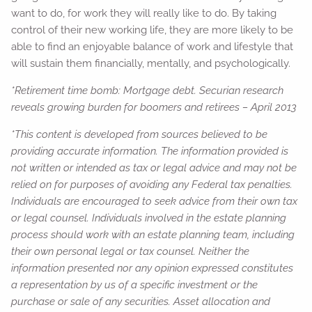
want to do, for work they will really like to do. By taking
control of their new working life, they are more likely to be
able to find an enjoyable balance of work and lifestyle that
will sustain them financially, mentally, and psychologically.
*Retirement time bomb: Mortgage debt. Securian research
reveals growing burden for boomers and retirees – April 2013
*This content is developed from sources believed to be
providing accurate information. The information provided is
not written or intended as tax or legal advice and may not be
relied on for purposes of avoiding any Federal tax penalties.
Individuals are encouraged to seek advice from their own tax
or legal counsel. Individuals involved in the estate planning
process should work with an estate planning team, including
their own personal legal or tax counsel. Neither the
information presented nor any opinion expressed constitutes
a representation by us of a specific investment or the
purchase or sale of any securities. Asset allocation and