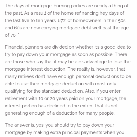
The days of mortgage-burning parties are nearly a thing of
the past. As a result of the home refinancing hey days of
the last five to ten years, 67% of homeowners in their 50s
and 60s are now carrying mortgage debt well past the age
of 70. *
Financial planners are divided on whether it’s a good idea to
try to pay down your mortgage as soon as possible. There
are those who say that it may be a disadvantage to lose the
mortgage interest deduction. The reality is, however, that
many retirees don’t have enough personal deductions to be
able to use their mortgage deduction with most only
qualifying for the standard deduction. Also, if you enter
retirement with 10 or 20 years paid on your mortgage, the
interest portion has declined to the extent that it’s not
generating enough of a deduction for many people.
The answer is, yes, you should try to pay down your
mortgage by making extra principal payments when you