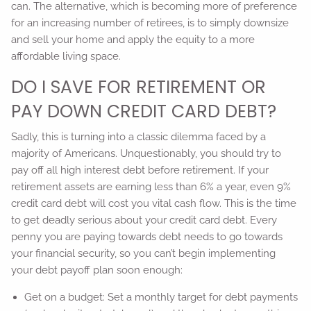
can. The alternative, which is becoming more of preference
for an increasing number of retirees, is to simply downsize
and sell your home and apply the equity to a more
affordable living space.
DO I SAVE FOR RETIREMENT OR
PAY DOWN CREDIT CARD DEBT?
Sadly, this is turning into a classic dilemma faced by a
majority of Americans. Unquestionably, you should try to
pay off all high interest debt before retirement. If your
retirement assets are earning less than 6% a year, even 9%
credit card debt will cost you vital cash flow. This is the time
to get deadly serious about your credit card debt. Every
penny you are paying towards debt needs to go towards
your financial security, so you can’t begin implementing
your debt payoff plan soon enough:
Get on a budget: Set a monthly target for debt payments