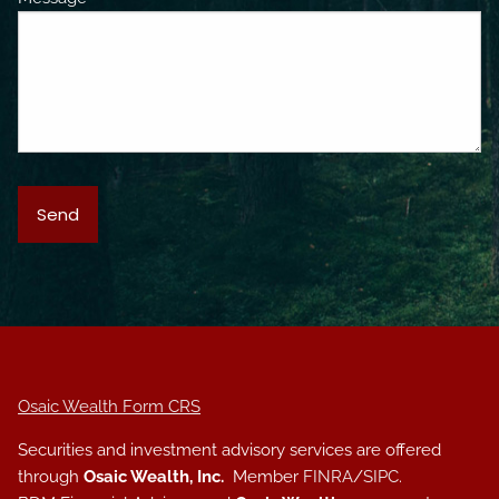
Osaic Wealth Form CRS
Securities and investment advisory services are offered
through
Osaic Wealth, Inc.
Member
FINRA
/
SIPC
.