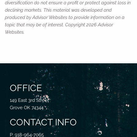
diversification do not ensure a profit or protect against loss in
declining markets. This material was developed and
produced by Advisor Websites to provide information on a
topic that may be of interest. Copyright 2026 Advisor
Websites.
OFFICE
149 East 3rd Street
Grove OK 74344
CONTACT INFO
P: 918-964-7065