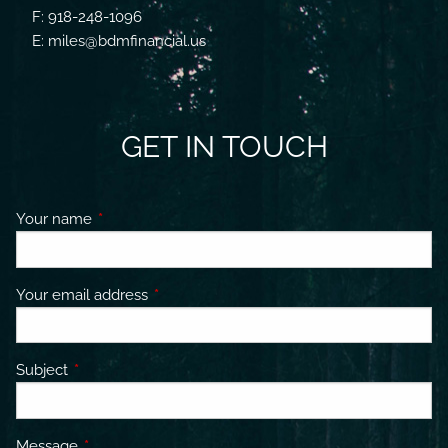
F: 918-248-1096
E: miles@bdmfinancial.us
GET IN TOUCH
Your name
This field is required.
Your email address
This field is required.
Subject
This field is required.
Message
This field is required.