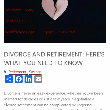
Calculator Library
Client Login
Wealthscape Login
Equipt Client Portal
DIVORCE AND RETIREMENT: HERE’S
WHAT YOU NEED TO KNOW
Retirement
Savings
Share
Facebook
LinkedIn
Email
Divorce is never an easy experience, whether you’ve been
married for decades or just a few years. Negotiating a
divorce settlement can be complicated by lingering