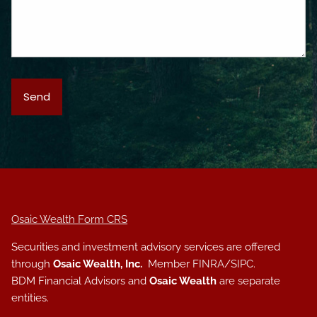
Osaic Wealth Form CRS
Securities and investment advisory services are offered
through
Osaic Wealth, Inc.
Member
FINRA
/
SIPC
.
BDM Financial Advisors and
Osaic Wealth
are separate
entities.