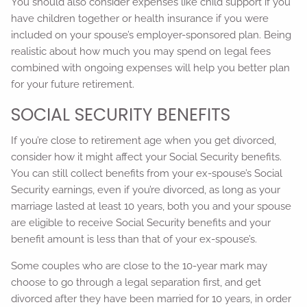
You should also consider expenses like child support if you
have children together or health insurance if you were
included on your spouse’s employer-sponsored plan. Being
realistic about how much you may spend on legal fees
combined with ongoing expenses will help you better plan
for your future retirement.
SOCIAL SECURITY BENEFITS
If you’re close to retirement age when you get divorced,
consider how it might affect your Social Security benefits.
You can still collect benefits from your ex-spouse’s Social
Security earnings, even if you’re divorced, as long as your
marriage lasted at least 10 years, both you and your spouse
are eligible to receive Social Security benefits and your
benefit amount is less than that of your ex-spouse’s.
Some couples who are close to the 10-year mark may
choose to go through a legal separation first, and get
divorced after they have been married for 10 years, in order