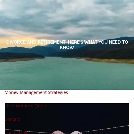
Skip to main content
men
Home
About
DIVORCE AND RETIREMENT: HERE’S WHAT YOU NEED TO
KNOW
About Miles
Our Process
Our Philosophy
Products And Solutions
Investments
Individual Securities
Insurance
Money Management Strategies
Life Insurance Quote
Contact
Useful Links