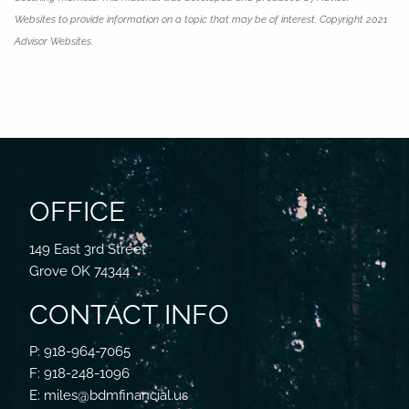
Websites to provide information on a topic that may be of interest. Copyright 2021
Advisor Websites.
OFFICE
149 East 3rd Street
Grove OK 74344
CONTACT INFO
P: 918-964-7065
F: 918-248-1096
E: miles@bdmfinancial.us