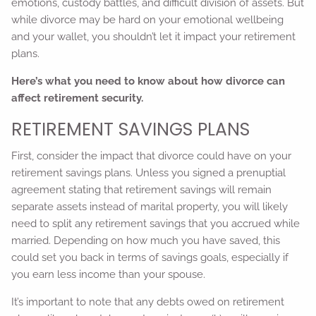
emotions, custody battles, and difficult division of assets. But
while divorce may be hard on your emotional wellbeing
and your wallet, you shouldn’t let it impact your retirement
plans.
Here’s what you need to know about how divorce can
affect retirement security.
RETIREMENT SAVINGS PLANS
First, consider the impact that divorce could have on your
retirement savings plans. Unless you signed a prenuptial
agreement stating that retirement savings will remain
separate assets instead of marital property, you will likely
need to split any retirement savings that you accrued while
married. Depending on how much you have saved, this
could set you back in terms of savings goals, especially if
you earn less income than your spouse.
It’s important to note that any debts owed on retirement