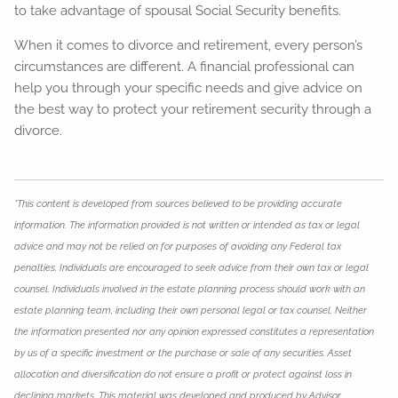
to take advantage of spousal Social Security benefits.
When it comes to divorce and retirement, every person’s
circumstances are different. A financial professional can
help you through your specific needs and give advice on
the best way to protect your retirement security through a
divorce.
*This content is developed from sources believed to be providing accurate
information. The information provided is not written or intended as tax or legal
advice and may not be relied on for purposes of avoiding any Federal tax
penalties. Individuals are encouraged to seek advice from their own tax or legal
counsel. Individuals involved in the estate planning process should work with an
estate planning team, including their own personal legal or tax counsel. Neither
the information presented nor any opinion expressed constitutes a representation
by us of a specific investment or the purchase or sale of any securities. Asset
allocation and diversification do not ensure a profit or protect against loss in
declining markets. This material was developed and produced by Advisor