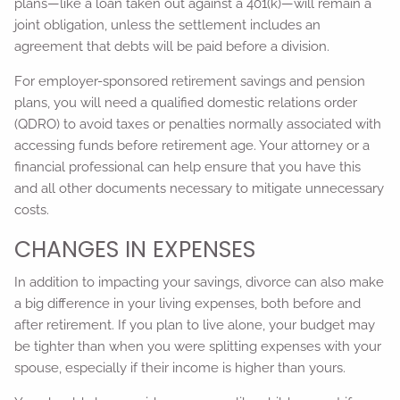
plans—like a loan taken out against a 401(k)—will remain a
joint obligation, unless the settlement includes an
agreement that debts will be paid before a division.
For employer-sponsored retirement savings and pension
plans, you will need a qualified domestic relations order
(QDRO) to avoid taxes or penalties normally associated with
accessing funds before retirement age. Your attorney or a
financial professional can help ensure that you have this
and all other documents necessary to mitigate unnecessary
costs.
CHANGES IN EXPENSES
In addition to impacting your savings, divorce can also make
a big difference in your living expenses, both before and
after retirement. If you plan to live alone, your budget may
be tighter than when you were splitting expenses with your
spouse, especially if their income is higher than yours.