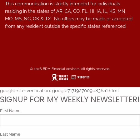
This communication is strictly intended for individuals
residing in the states of AR, CA, CO, FL, HI, IA, IL, KS, MN,
MO, MS, NC, OK & TX. No offers may be made or accepted
from any resident outside the specific states referenced.
© 2026 BDM Financial Advisors. All rights reserved.
google-site-verification: google7171927009d836a1.html
SIGNUP FOR MY WEEKLY NEWSLETTER!
First Name
Last Name