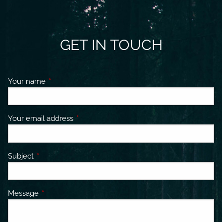
GET IN TOUCH
Your name
This field is required.
Your email address
This field is required.
Subject
This field is required.
Message
This field is required.