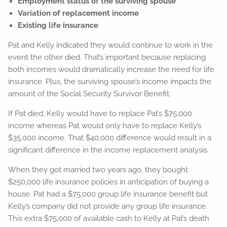
Employment status of the surviving spouse
Variation of replacement income
Existing life insurance
Pat and Kelly indicated they would continue to work in the
event the other died. That’s important because replacing
both incomes would dramatically increase the need for life
insurance. Plus, the surviving spouse’s income impacts the
amount of the Social Security Survivor Benefit.
If Pat died, Kelly would have to replace Pat’s $75,000
income whereas Pat would only have to replace Kelly’s
$35,000 income. That $40,000 difference would result in a
significant difference in the income replacement analysis.
When they got married two years ago, they bought
$250,000 life insurance policies in anticipation of buying a
house. Pat had a $75,000 group life insurance benefit but
Kelly’s company did not provide any group life insurance.
This extra $75,000 of available cash to Kelly at Pat’s death