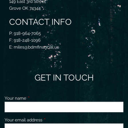
149 East 3rd Street
Grove OK 74344
CONTACT INFO
P: 918-964-7065
F: 918-248-1096
E: miles@bdmfinancial.us
GET IN TOUCH
Your name
This field is required.
Your email address
This field is required.