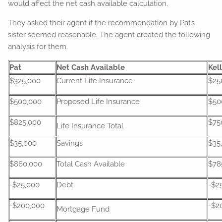
would affect the net cash available calculation.
They asked their agent if the recommendation by Pat’s
sister seemed reasonable. The agent created the following
analysis for them.
Pat
Net Cash Available
Kel
$325,000
Current Life Insurance
$25
$500,000
Proposed Life Insurance
$50
$825,000
$75
Life Insurance Total
$35,000
Savings
$35
$860,000
Total Cash Available
$78
-$25,000
Debt
-$2
-$200,000
-$2
Mortgage Fund