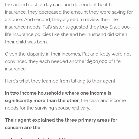
the added cost of day care and dependent health
insurance, they decreased the amount they were saving for
a house. And second, they agreed to review their life
insurance needs. Pat’s sister suggested they buy $500,000
life insurance policies like she and her husband did when
their child was born.
Given the disparity in their incomes, Pat and Kelly were not
convinced they each needed another $500,000 of life
insurance.
Here’s what they learned from talking to their agent.
In two income households where one income is
significantly more than the other
, the cash and income
needs for the surviving spouse will vary.
Their agent explained the three primary areas for
concern are the: