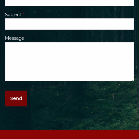
Subject
This field is required.
Message
This field is required.