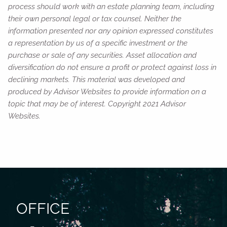
process should work with an estate planning team, including
their own personal legal or tax counsel. Neither the
information presented nor any opinion expressed constitutes
a representation by us of a specific investment or the
purchase or sale of any securities. Asset allocation and
diversification do not ensure a profit or protect against loss in
declining markets. This material was developed and
produced by Advisor Websites to provide information on a
topic that may be of interest. Copyright 2021 Advisor
Websites.
OFFICE