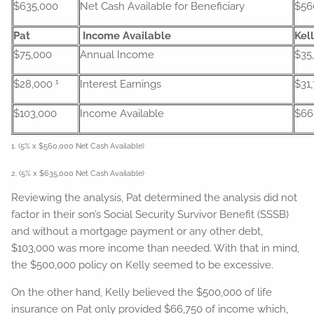
$635,000
Net Cash Available for Beneficiary
$56
Pat
Income Available
Kel
$75,000
Annual Income
$35
1
$28,000
Interest Earnings
$31
$103,000
Income Available
$66
1. (5% x $560,000 Net Cash Available)
2. (5% x $635,000 Net Cash Available)
Reviewing the analysis, Pat determined the analysis did not
factor in their son’s Social Security Survivor Benefit (SSSB)
and without a mortgage payment or any other debt,
$103,000 was more income than needed. With that in mind,
the $500,000 policy on Kelly seemed to be excessive.
On the other hand, Kelly believed the $500,000 of life
insurance on Pat only provided $66,750 of income which,