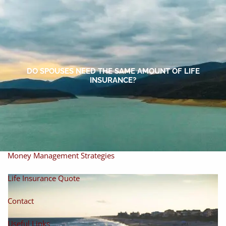
Skip to main content
men
Home
About
DO SPOUSES NEED THE SAME AMOUNT OF LIFE
INSURANCE?
About Miles
Our Process
Our Philosophy
Products And Solutions
Investments
Individual Securities
Insurance
Money Management Strategies
Life Insurance Quote
Contact
Useful Links