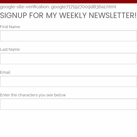
google-site-verification: google7171927009d836a1.html
SIGNUP FOR MY WEEKLY NEWSLETTER!
First Name
Last Name
Email
Enter the characters you see below
Phonetic spelling (mp3)
By submitting my contact information, I give my express consent