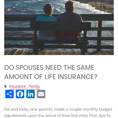
Calculator Library
Client Login
Wealthscape Login
Equipt Client Portal
DO SPOUSES NEED THE SAME
AMOUNT OF LIFE INSURANCE?
Insurance
Family
Share
Facebook
LinkedIn
Email
Pat and Kelly, new parents, made a couple monthly budget
adjustments upon the arrival of their first child. First, due to