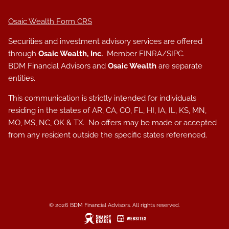
Osaic Wealth Form CRS
Securities and investment advisory services are offered
through
Osaic Wealth, Inc.
Member
FINRA
/
SIPC
.
BDM Financial Advisors and
Osaic Wealth
are separate
entities.
This communication is strictly intended for individuals
residing in the states of AR, CA, CO, FL, HI, IA, IL, KS, MN,
MO, MS, NC, OK & TX. No offers may be made or accepted
from any resident outside the specific states referenced.
© 2026 BDM Financial Advisors. All rights reserved.