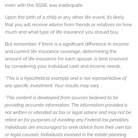
even with the SSSB, was inadequate.
Upon the birth of a child or any other life event, it’s likely
that you will receive advice from friends or relatives on how
much and what type of life insurance you should buy.
But remember, if there is a significant difference in income
and current life insurance coverage, determining the
amount of life insurance for each spouse, is best resolved
by considering your individual cash and income needs.
*This is a hypothetical example and is not representative of
any specific investment. Your results may vary.
*This content is developed from sources believed to be
providing accurate information. The information provided is
not written or intended as tax or legal advice and may not be
relied on for purposes of avoiding any Federal tax penalties.
Individuals are encouraged to seek advice from their own tax
or legal counsel. Individuals involved in the estate planning