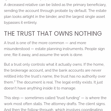
A deceased relative can be listed as the primary beneficiary,
sending the account through probate by default. The estate
plan looks airtight in the binder, and the largest single asset
bypasses it entirely.
THE TRUST THAT OWNS NOTHING
A trust is one of the more common — and more
misunderstood — estate planning instruments. People sign
one, file it away, and assume the work is done.
But a trust only controls what it actually owns. If the home,
the brokerage account, and the bank accounts are never
retitled into the trust's name, the trust has no authority over
7
them.
The document is real. The legal entity exists. It just
doesn't have anything inside it to manage.
This step — sometimes called "trust funding" — is where the
work most often stalls. The attorney drafts. The client signs.
And then the follow-through, which involves coordinating