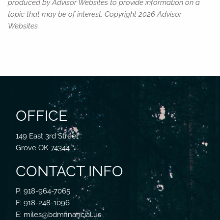
produced by Advisor Websites to provide information on a
topic that may be of interest. Copyright 2026 Advisor
Websites.
OFFICE
149 East 3rd Street
Grove OK 74344
CONTACT INFO
P: 918-964-7065
F: 918-248-1096
E: miles@bdmfinancial.us