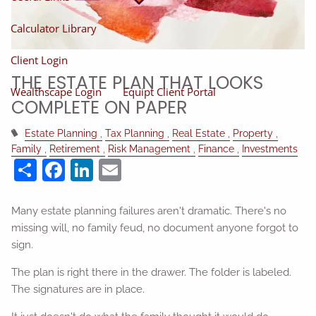
Calculator Library
Client Login
THE ESTATE PLAN THAT LOOKS
Wealthscape Login
Equipt Client Portal
COMPLETE ON PAPER
Estate Planning
Tax Planning
Real Estate
Property
Family
Retirement
Risk Management
Finance
Investments
Share
Facebook
LinkedIn
Email
Many estate planning failures aren't dramatic. There's no
missing will, no family feud, no document anyone forgot to
sign.
The plan is right there in the drawer. The folder is labeled.
The signatures are in place.