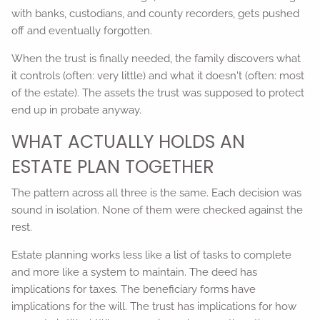
with banks, custodians, and county recorders, gets pushed
off and eventually forgotten.
When the trust is finally needed, the family discovers what
it controls (often: very little) and what it doesn't (often: most
of the estate). The assets the trust was supposed to protect
end up in probate anyway.
WHAT ACTUALLY HOLDS AN
ESTATE PLAN TOGETHER
The pattern across all three is the same. Each decision was
sound in isolation. None of them were checked against the
rest.
Estate planning works less like a list of tasks to complete
and more like a system to maintain. The deed has
implications for taxes. The beneficiary forms have
implications for the will. The trust has implications for how