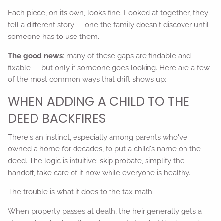
Each piece, on its own, looks fine. Looked at together, they
tell a different story — one the family doesn't discover until
someone has to use them.
The good news
: many of these gaps are findable and
fixable — but only if someone goes looking. Here are a few
of the most common ways that drift shows up:
WHEN ADDING A CHILD TO THE
DEED BACKFIRES
There's an instinct, especially among parents who've
owned a home for decades, to put a child's name on the
deed. The logic is intuitive: skip probate, simplify the
handoff, take care of it now while everyone is healthy.
The trouble is what it does to the tax math.
When property passes at death, the heir generally gets a