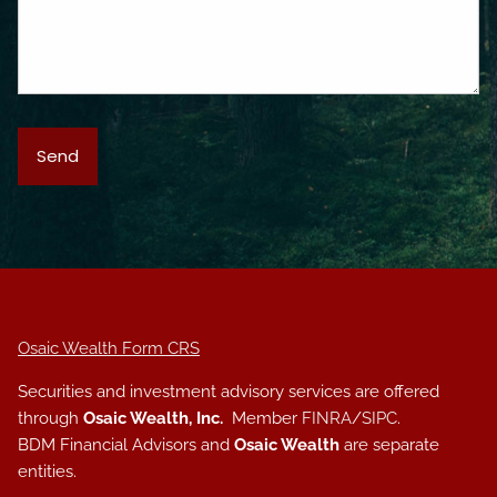
Osaic Wealth Form CRS
Securities and investment advisory services are offered
through
Osaic Wealth, Inc.
Member
FINRA
/
SIPC
.
BDM Financial Advisors and
Osaic Wealth
are separate
entities.