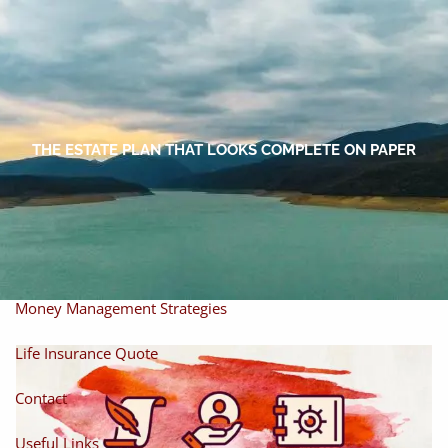
Skip to main content
men
Home
About
THE ESTATE PLAN THAT LOOKS COMPLETE ON PAPER
About Miles
Our Process
Our Philosophy
Products And Solutions
Investments
Individual Securities
Insurance
Money Management Strategies
Life Insurance Quote
Contact
Useful Links