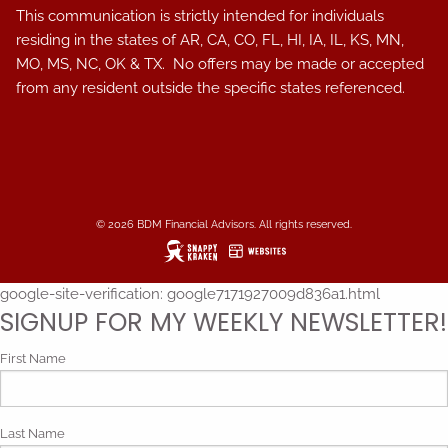
This communication is strictly intended for individuals
residing in the states of AR, CA, CO, FL, HI, IA, IL, KS, MN,
MO, MS, NC, OK & TX. No offers may be made or accepted
from any resident outside the specific states referenced.
© 2026 BDM Financial Advisors. All rights reserved.
google-site-verification: google7171927009d836a1.html
SIGNUP FOR MY WEEKLY NEWSLETTER!
First Name
Last Name