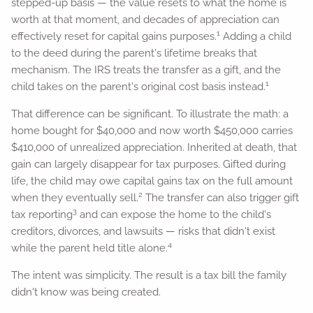
stepped-up basis — the value resets to what the home is
worth at that moment, and decades of appreciation can
1
effectively reset for capital gains purposes.
Adding a child
to the deed during the parent's lifetime breaks that
mechanism. The IRS treats the transfer as a gift, and the
1
child takes on the parent's original cost basis instead.
That difference can be significant. To illustrate the math: a
home bought for $40,000 and now worth $450,000 carries
$410,000 of unrealized appreciation. Inherited at death, that
gain can largely disappear for tax purposes. Gifted during
life, the child may owe capital gains tax on the full amount
2
when they eventually sell.
The transfer can also trigger gift
3
tax reporting
and can expose the home to the child's
creditors, divorces, and lawsuits — risks that didn't exist
4
while the parent held title alone.
The intent was simplicity. The result is a tax bill the family
didn't know was being created.