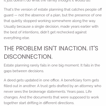
It just doesn't do what the family thought it would do.
That's the version of estate planning that catches people off
guard — not the absence of a plan, but the presence of one
that quietly stopped working somewhere along the way.
Usually because a single decision, made years earlier with
the best of intentions, didn't get rechecked against
everything else.
THE PROBLEM ISN'T INACTION. IT'S
DISCONNECTION.
Estate planning rarely fails in one big moment. It fails in the
gaps between decisions.
A deed gets updated in one office. A beneficiary form gets
filled out in another. A trust gets drafted by an attorney who
never sees the brokerage statements. Years pass. Life
changes. And the documents that were supposed to work
together start drifting in different directions.