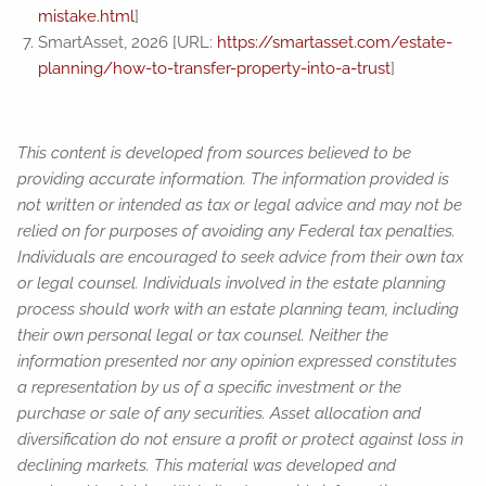
mistake.html
]
SmartAsset, 2026 [URL:
https://smartasset.com/estate-
planning/how-to-transfer-property-into-a-trust
]
This content is developed from sources believed to be
providing accurate information. The information provided is
not written or intended as tax or legal advice and may not be
relied on for purposes of avoiding any Federal tax penalties.
Individuals are encouraged to seek advice from their own tax
or legal counsel. Individuals involved in the estate planning
process should work with an estate planning team, including
their own personal legal or tax counsel. Neither the
information presented nor any opinion expressed constitutes
a representation by us of a specific investment or the
purchase or sale of any securities. Asset allocation and
diversification do not ensure a profit or protect against loss in
declining markets. This material was developed and