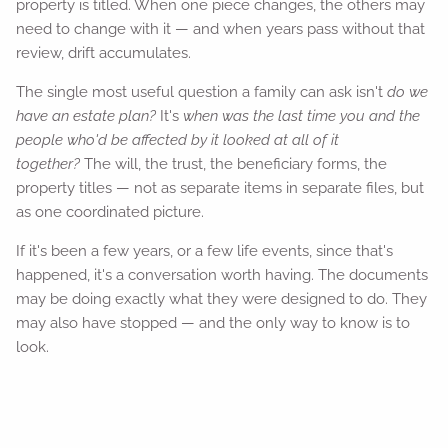
property is titled. When one piece changes, the others may
need to change with it — and when years pass without that
review, drift accumulates.
The single most useful question a family can ask isn't
do we
have an estate plan?
It's
when was the last time you and the
people who'd be affected by it looked at all of it
together?
The will, the trust, the beneficiary forms, the
property titles — not as separate items in separate files, but
as one coordinated picture.
If it's been a few years, or a few life events, since that's
happened, it's a conversation worth having. The documents
may be doing exactly what they were designed to do. They
may also have stopped — and the only way to know is to
look.