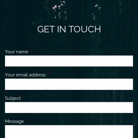
GET IN TOUCH
Your name
This field is required.
Your email address
This field is required.
Subject
This field is required.
Message
This field is required.