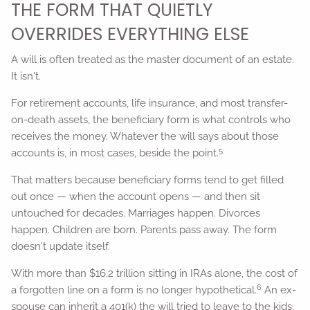
THE FORM THAT QUIETLY
OVERRIDES EVERYTHING ELSE
A will is often treated as the master document of an estate.
It isn't.
For retirement accounts, life insurance, and most transfer-
on-death assets, the beneficiary form is what controls who
receives the money. Whatever the will says about those
5
accounts is, in most cases, beside the point.
That matters because beneficiary forms tend to get filled
out once — when the account opens — and then sit
untouched for decades. Marriages happen. Divorces
happen. Children are born. Parents pass away. The form
doesn't update itself.
With more than $16.2 trillion sitting in IRAs alone, the cost of
6
a forgotten line on a form is no longer hypothetical.
An ex-
spouse can inherit a 401(k) the will tried to leave to the kids.