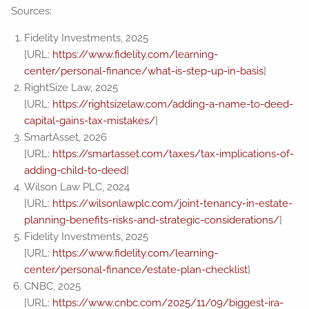
Sources:
Fidelity Investments, 2025
[URL:
https://www.fidelity.com/learning-
center/personal-finance/what-is-step-up-in-basis
]
RightSize Law, 2025
[URL:
https://rightsizelaw.com/adding-a-name-to-deed-
capital-gains-tax-mistakes/
]
SmartAsset, 2026
[URL:
https://smartasset.com/taxes/tax-implications-of-
adding-child-to-deed
]
Wilson Law PLC, 2024
[URL:
https://wilsonlawplc.com/joint-tenancy-in-estate-
planning-benefits-risks-and-strategic-considerations/
]
Fidelity Investments, 2025
[URL:
https://www.fidelity.com/learning-
center/personal-finance/estate-plan-checklist
]
CNBC, 2025
[URL:
https://www.cnbc.com/2025/11/09/biggest-ira-