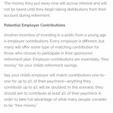
The money they put away now will accrue interest and will
not be taxed until they begin taking distributions from their
account during retirement.
Potential Employer Contributions
Another incentive of investing in a 401(k) from a young age
is employer contributions. Every employer is different, but
many will offer some type of matching contribution for
those who choose to participate in their sponsored
retirement plan. Employer contributions are essentially “free
money” for your child’s retirement savings.
Say your child’s employer will match contributions one-to-
one for up to 4% of their paycheck—anything they
contribute up to 4% will be doubled. In this scenario, they
should aim to contribute at least 4% of their paycheck in
order to take full advantage of what many people consider
to be “free money.”