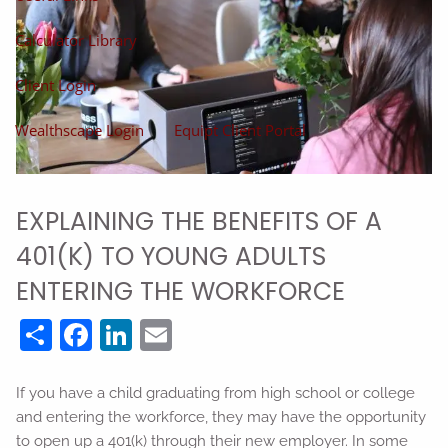
Calculator Library
Client Login
Wealthscape Login
Equipt Client Portal
EXPLAINING THE BENEFITS OF A
401(K) TO YOUNG ADULTS
ENTERING THE WORKFORCE
Share
Facebook
LinkedIn
Email
If you have a child graduating from high school or college
and entering the workforce, they may have the opportunity
to open up a 401(k) through their new employer. In some