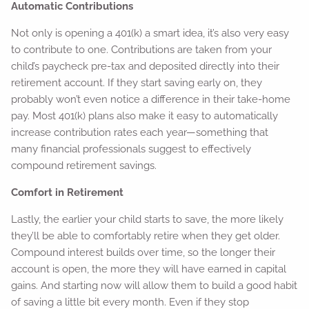
Automatic Contributions
Not only is opening a 401(k) a smart idea, it’s also very easy
to contribute to one. Contributions are taken from your
child’s paycheck pre-tax and deposited directly into their
retirement account. If they start saving early on, they
probably won’t even notice a difference in their take-home
pay. Most 401(k) plans also make it easy to automatically
increase contribution rates each year—something that
many financial professionals suggest to effectively
compound retirement savings.
Comfort in Retirement
Lastly, the earlier your child starts to save, the more likely
they’ll be able to comfortably retire when they get older.
Compound interest builds over time, so the longer their
account is open, the more they will have earned in capital
gains. And starting now will allow them to build a good habit
of saving a little bit every month. Even if they stop