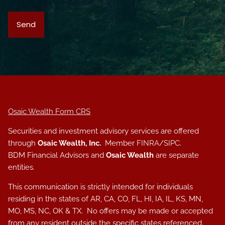
Osaic Wealth Form CRS
Securities and investment advisory services are offered
through
Osaic Wealth, Inc.
Member
FINRA
/
SIPC
.
BDM Financial Advisors and
Osaic Wealth
are separate
entities.
This communication is strictly intended for individuals
residing in the states of AR, CA, CO, FL, HI, IA, IL, KS, MN,
MO, MS, NC, OK & TX. No offers may be made or accepted
from any resident outside the specific states referenced.