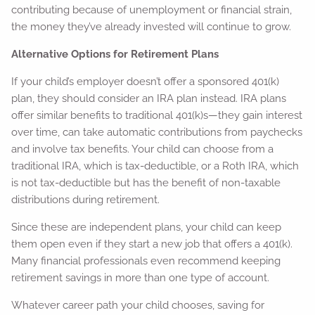
contributing because of unemployment or financial strain,
the money they’ve already invested will continue to grow.
Alternative Options for Retirement Plans
If your child’s employer doesn’t offer a sponsored 401(k)
plan, they should consider an IRA plan instead. IRA plans
offer similar benefits to traditional 401(k)s—they gain interest
over time, can take automatic contributions from paychecks
and involve tax benefits. Your child can choose from a
traditional IRA, which is tax-deductible, or a Roth IRA, which
is not tax-deductible but has the benefit of non-taxable
distributions during retirement.
Since these are independent plans, your child can keep
them open even if they start a new job that offers a 401(k).
Many financial professionals even recommend keeping
retirement savings in more than one type of account.
Whatever career path your child chooses, saving for