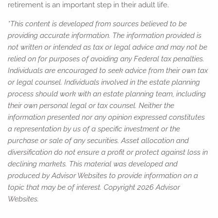
retirement is an important step in their adult life.
*This content is developed from sources believed to be
providing accurate information. The information provided is
not written or intended as tax or legal advice and may not be
relied on for purposes of avoiding any Federal tax penalties.
Individuals are encouraged to seek advice from their own tax
or legal counsel. Individuals involved in the estate planning
process should work with an estate planning team, including
their own personal legal or tax counsel. Neither the
information presented nor any opinion expressed constitutes
a representation by us of a specific investment or the
purchase or sale of any securities. Asset allocation and
diversification do not ensure a profit or protect against loss in
declining markets. This material was developed and
produced by Advisor Websites to provide information on a
topic that may be of interest. Copyright 2026 Advisor
Websites.