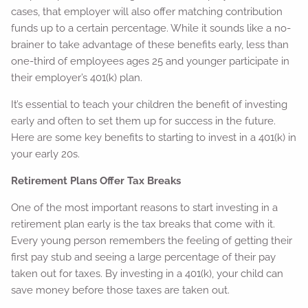
cases, that employer will also offer matching contribution
funds up to a certain percentage. While it sounds like a no-
brainer to take advantage of these benefits early, less than
one-third of employees ages 25 and younger participate in
their employer’s 401(k) plan.
It’s essential to teach your children the benefit of investing
early and often to set them up for success in the future.
Here are some key benefits to starting to invest in a 401(k) in
your early 20s.
Retirement Plans Offer Tax Breaks
One of the most important reasons to start investing in a
retirement plan early is the tax breaks that come with it.
Every young person remembers the feeling of getting their
first pay stub and seeing a large percentage of their pay
taken out for taxes. By investing in a 401(k), your child can
save money before those taxes are taken out.