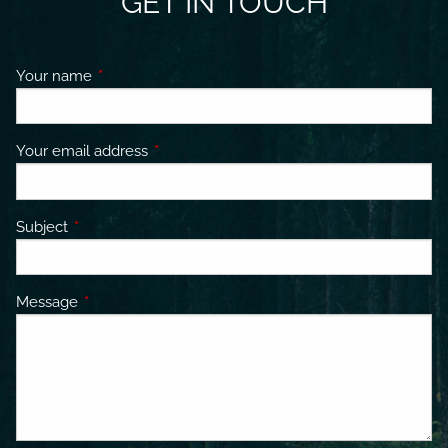
GET IN TOUCH
Your name
This field is required.
Your email address
This field is required.
Subject
This field is required.
Message
This field is required.