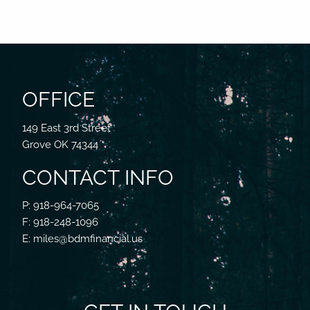
OFFICE
149 East 3rd Street
Grove OK 74344
CONTACT INFO
P: 918-964-7065
F: 918-248-1096
E: miles@bdmfinancial.us