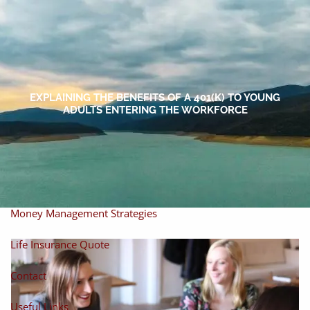
Skip to main content
men
Home
About
EXPLAINING THE BENEFITS OF A 401(K) TO YOUNG
ADULTS ENTERING THE WORKFORCE
About Miles
Our Process
Our Philosophy
Products And Solutions
Investments
Individual Securities
Insurance
Money Management Strategies
Life Insurance Quote
Contact
Useful Links