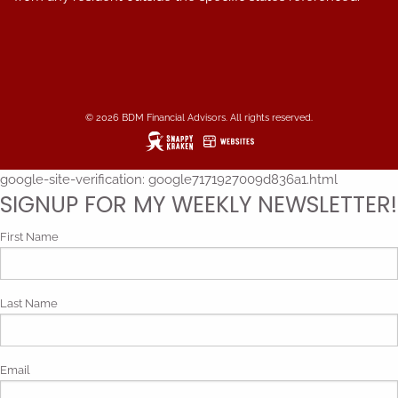
© 2026 BDM Financial Advisors. All rights reserved.
google-site-verification: google7171927009d836a1.html
SIGNUP FOR MY WEEKLY NEWSLETTER!
First Name
Last Name
Email