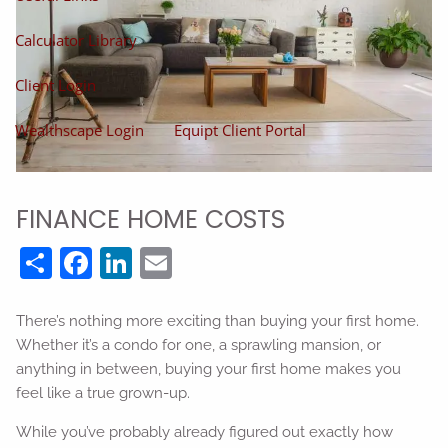
Calculator Library
Client Login
Wealthscape Login
Equipt Client Portal
FINANCE HOME COSTS
Share
Facebook
LinkedIn
Email
There’s nothing more exciting than buying your first home.
Whether it’s a condo for one, a sprawling mansion, or
anything in between, buying your first home makes you
feel like a true grown-up.
While you’ve probably already figured out exactly how