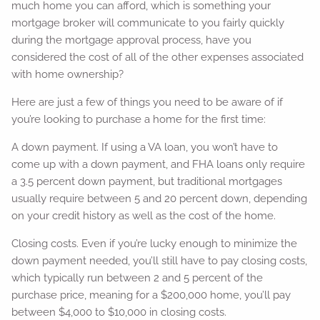
much home you can afford, which is something your
mortgage broker will communicate to you fairly quickly
during the mortgage approval process, have you
considered the cost of all of the other expenses associated
with home ownership?
Here are just a few of things you need to be aware of if
you’re looking to purchase a home for the first time:
A down payment. If using a VA loan, you won’t have to
come up with a down payment, and FHA loans only require
a 3.5 percent down payment, but traditional mortgages
usually require between 5 and 20 percent down, depending
on your credit history as well as the cost of the home.
Closing costs. Even if you’re lucky enough to minimize the
down payment needed, you’ll still have to pay closing costs,
which typically run between 2 and 5 percent of the
purchase price, meaning for a $200,000 home, you’ll pay
between $4,000 to $10,000 in closing costs.