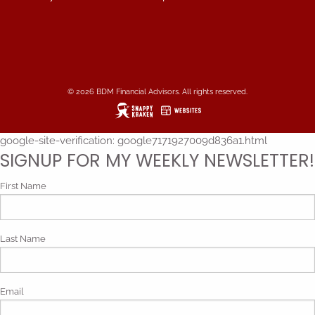
© 2026 BDM Financial Advisors. All rights reserved.
google-site-verification: google7171927009d836a1.html
SIGNUP FOR MY WEEKLY NEWSLETTER!
First Name
Last Name
Email