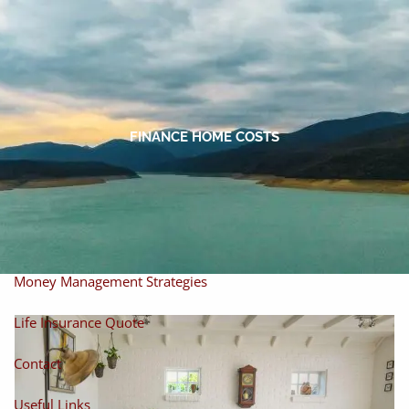
Skip to main content
men
Home
About
FINANCE HOME COSTS
About Miles
Our Process
Our Philosophy
Products And Solutions
Investments
Individual Securities
Insurance
Money Management Strategies
Life Insurance Quote
Contact
Useful Links