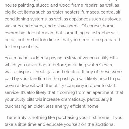
house painting, stucco and wood frame repairs, as well as
big ticket items such as water heaters, furnaces, central air
conditioning systems, as well as appliances such as stoves,
washers and dryers, and dishwashers. Of course, home
ownership doesn’t mean that something catastrophic will
occur, but the bottom line is that you need to be prepared
for the possibility.
You may be suddenly paying a slew of various utility bills
which you never had to before, including water/sewer,
waste disposal, heat, gas, and electric. If any of these were
paid by your landlord in the past, you will likely need to put
down a deposit with the utility company in order to start
service. It’s also likely that if coming from an apartment, that
your utility bills will increase dramatically, particularly if
purchasing an older, less energy efficient home.
There truly is nothing like purchasing your first home. If you
take a little time and educate yourself on the additional