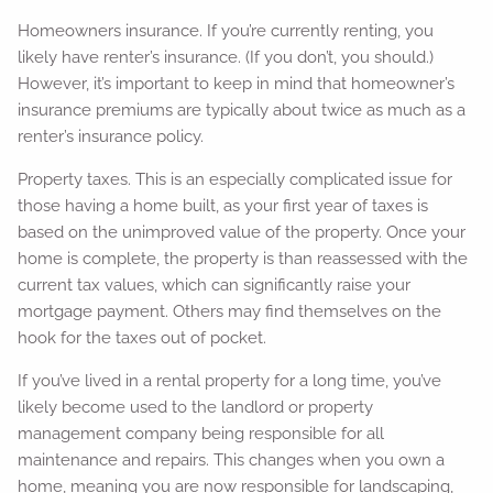
Homeowners insurance. If you’re currently renting, you
likely have renter’s insurance. (If you don’t, you should.)
However, it’s important to keep in mind that homeowner’s
insurance premiums are typically about twice as much as a
renter’s insurance policy.
Property taxes. This is an especially complicated issue for
those having a home built, as your first year of taxes is
based on the unimproved value of the property. Once your
home is complete, the property is than reassessed with the
current tax values, which can significantly raise your
mortgage payment. Others may find themselves on the
hook for the taxes out of pocket.
If you’ve lived in a rental property for a long time, you’ve
likely become used to the landlord or property
management company being responsible for all
maintenance and repairs. This changes when you own a
home, meaning you are now responsible for landscaping,