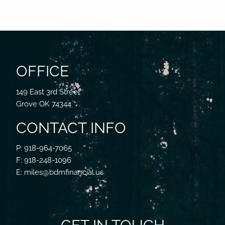
OFFICE
149 East 3rd Street
Grove OK 74344
CONTACT INFO
P: 918-964-7065
F: 918-248-1096
E: miles@bdmfinancial.us