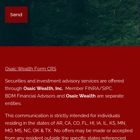
Osaic Wealth Form CRS
Securities and investment advisory services are offered
through
Osaic Wealth, Inc.
Member
FINRA
/
SIPC
.
BDM Financial Advisors and
Osaic Wealth
are separate
entities.
This communication is strictly intended for individuals
residing in the states of AR, CA, CO, FL, HI, IA, IL, KS, MN,
MO, MS, NC, OK & TX. No offers may be made or accepted
from any resident outside the specific states referenced.