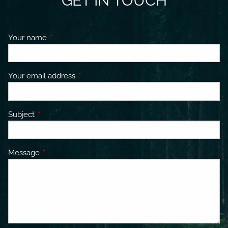
GET IN TOUCH
Your name
This field is required.
Your email address
This field is required.
Subject
This field is required.
Message
This field is required.