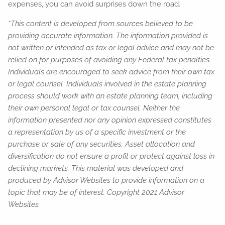
expenses, you can avoid surprises down the road.
*This content is developed from sources believed to be
providing accurate information. The information provided is
not written or intended as tax or legal advice and may not be
relied on for purposes of avoiding any Federal tax penalties.
Individuals are encouraged to seek advice from their own tax
or legal counsel. Individuals involved in the estate planning
process should work with an estate planning team, including
their own personal legal or tax counsel. Neither the
information presented nor any opinion expressed constitutes
a representation by us of a specific investment or the
purchase or sale of any securities. Asset allocation and
diversification do not ensure a profit or protect against loss in
declining markets. This material was developed and
produced by Advisor Websites to provide information on a
topic that may be of interest. Copyright 2021 Advisor
Websites.