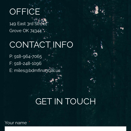
OFFICE
149 East 3rd Street
Grove OK 74344
CONTACT INFO
P: 918-964-7065
F: 918-248-1096
E: miles@bdmfinancial.us
GET IN TOUCH
Your name
This field is required.