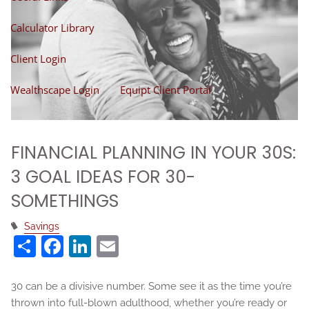
Calculator Library
Client Login
Wealthscape Login
Equipt Client Portal
FINANCIAL PLANNING IN YOUR 30S:
3 GOAL IDEAS FOR 30-
SOMETHINGS
Savings
Share
Facebook
LinkedIn
Email
30 can be a divisive number. Some see it as the time you’re
thrown into full-blown adulthood, whether you’re ready or