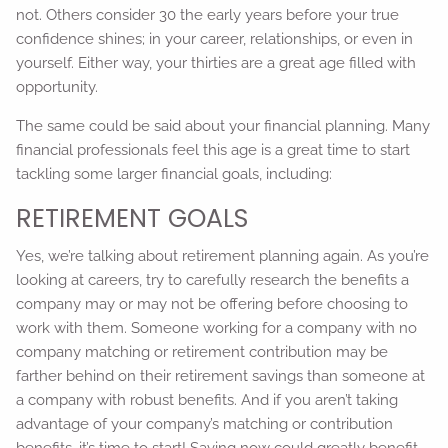
not. Others consider 30 the early years before your true
confidence shines; in your career, relationships, or even in
yourself. Either way, your thirties are a great age filled with
opportunity.
The same could be said about your financial planning. Many
financial professionals feel this age is a great time to start
tackling some larger financial goals, including:
RETIREMENT GOALS
Yes, we’re talking about retirement planning again. As you’re
looking at careers, try to carefully research the benefits a
company may or may not be offering before choosing to
work with them. Someone working for a company with no
company matching or retirement contribution may be
farther behind on their retirement savings than someone at
a company with robust benefits. And if you aren’t taking
advantage of your company’s matching or contribution
benefits, it’s time to start! Saving now could greatly benefit