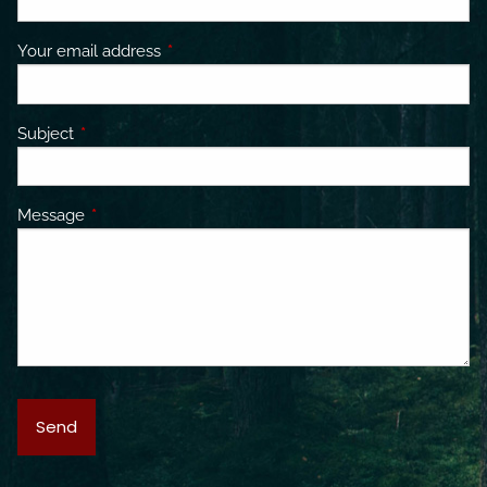
Your email address
This field is required.
Subject
This field is required.
Message
This field is required.