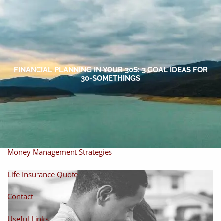
Skip to main content
men
Home
About
FINANCIAL PLANNING IN YOUR 30S: 3 GOAL IDEAS FOR
30-SOMETHINGS
About Miles
Our Process
Our Philosophy
Products And Solutions
Investments
Individual Securities
Insurance
Money Management Strategies
Life Insurance Quote
Contact
Useful Links