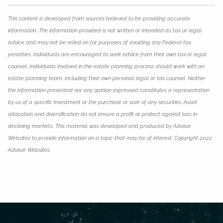
This content is developed from sources believed to be providing accurate
information. The information provided is not written or intended as tax or legal
advice and may not be relied on for purposes of avoiding any Federal tax
penalties. Individuals are encouraged to seek advice from their own tax or legal
counsel. Individuals involved in the estate planning process should work with an
estate planning team, including their own personal legal or tax counsel. Neither
the information presented nor any opinion expressed constitutes a representation
by us of a specific investment or the purchase or sale of any securities. Asset
allocation and diversification do not ensure a profit or protect against loss in
declining markets. This material was developed and produced by Advisor
Websites to provide information on a topic that may be of interest. Copyright 2022
Advisor Websites.