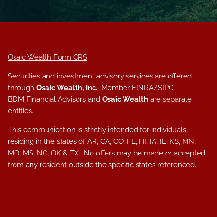
Osaic Wealth Form CRS
Securities and investment advisory services are offered
through
Osaic Wealth, Inc.
Member
FINRA
/
SIPC
.
BDM Financial Advisors and
Osaic Wealth
are separate
entities.
This communication is strictly intended for individuals
residing in the states of AR, CA, CO, FL, HI, IA, IL, KS, MN,
MO, MS, NC, OK & TX. No offers may be made or accepted
from any resident outside the specific states referenced.