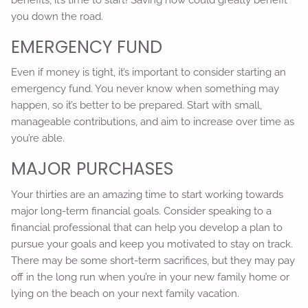
you down the road.
EMERGENCY FUND
Even if money is tight, it’s important to consider starting an
emergency fund. You never know when something may
happen, so it’s better to be prepared. Start with small,
manageable contributions, and aim to increase over time as
you’re able.
MAJOR PURCHASES
Your thirties are an amazing time to start working towards
major long-term financial goals. Consider speaking to a
financial professional that can help you develop a plan to
pursue your goals and keep you motivated to stay on track.
There may be some short-term sacrifices, but they may pay
off in the long run when you’re in your new family home or
lying on the beach on your next family vacation.