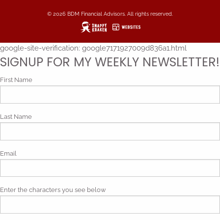
© 2026 BDM Financial Advisors. All rights reserved.
google-site-verification: google7171927009d836a1.html
SIGNUP FOR MY WEEKLY NEWSLETTER!
First Name
Last Name
Email
Enter the characters you see below