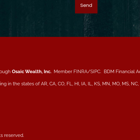
hrough
Osaic Wealth, Inc.
Member
FINRA
/
SIPC
. BDM Financial A
iding in the states of AR, CA, CO, FL, HI, IA, IL, KS, MN, MO, MS
ts reserved.