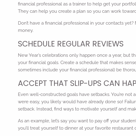
financial professional as a trainer to help get your portf
They can help you create a plan so you can work toward
Don’t have a financial professional in your contacts yet?
money.
SCHEDULE REGULAR REVIEWS
New Year’s celebrations only happen once a year, but th
your financial goals. Create a schedule that makes sense
sometimes include your financial professional) be thor
ACCEPT THAT SLIP-UPS CAN HA
Even well-constructed goals have setbacks. You’re not a pe
were easy, you likely would have already done so! Failur
setback. Instead, find ways to motivate yourself and mak
As an example, let’s say you want to pay off your student
you’ll treat yourself to dinner at your favorite restaur