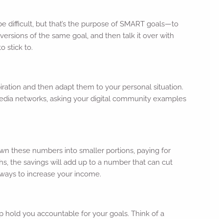
be difficult, but that’s the purpose of SMART goals—to
ersions of the same goal, and then talk it over with
o stick to.
iration and then adapt them to your personal situation.
al media networks, asking your digital community examples
wn these numbers into smaller portions, paying for
, the savings will add up to a number that can cut
 ways to increase your income.
lp hold you accountable for your goals. Think of a