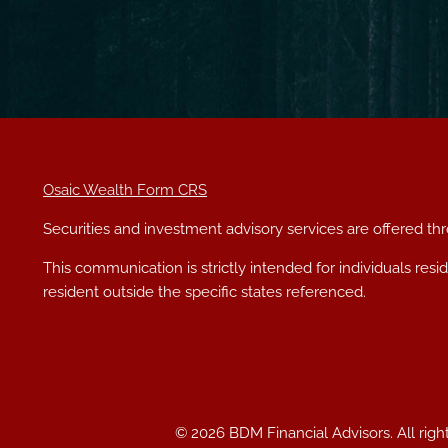
Osaic Wealth Form CRS
Securities and investment advisory services are offered t
This communication is strictly intended for individuals res
resident outside the specific states referenced.
© 2026 BDM Financial Advisors. All righ