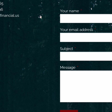
65
96
Your name
This field is requir
inancial.us
Your email address
This field 
Subject
This field is required.
Message
This field is required.