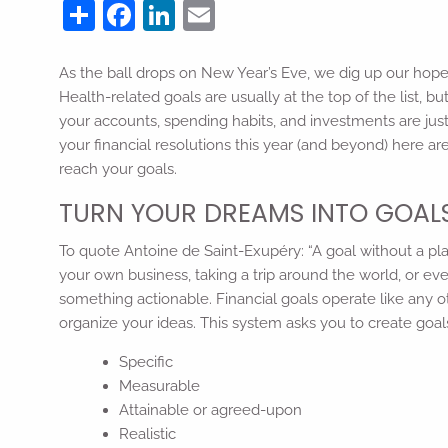
Share
Facebook
LinkedIn
Email
As the ball drops on New Year’s Eve, we dig up our ho
Health-related goals are usually at the top of the list, 
your accounts, spending habits, and investments are jus
your financial resolutions this year (and beyond) here ar
reach your goals.
TURN YOUR DREAMS INTO GOAL
To quote Antoine de Saint-Exupéry: “A goal without a pla
your own business, taking a trip around the world, or even
something actionable. Financial goals operate like any o
organize your ideas. This system asks you to create goal
Specific
Measurable
Attainable or agreed-upon
Realistic