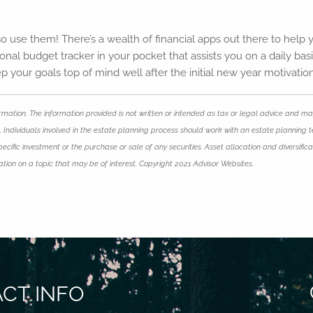
o use them! There’s a wealth of financial apps out there to help y
nal budget tracker in your pocket that assists you on a daily basi
p your goals top of mind well after the initial new year motivatio
mation. The information provided is not written or intended as tax or legal advice and may
 Individuals involved in the estate planning process should work with an estate planning t
ific investment or the purchase or sale of any securities. Asset allocation and diversificat
on on a topic that may be of interest. Copyright 2021 Advisor Websites.
CT INFO