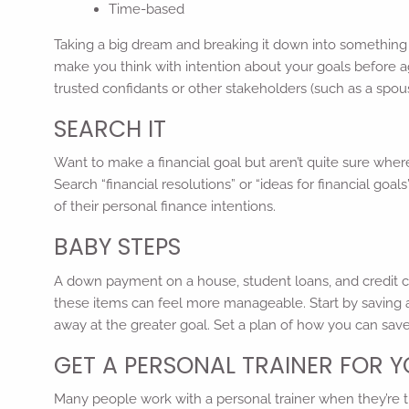
Time-based
Taking a big dream and breaking it down into something t
make you think with intention about your goals before ag
trusted confidants or other stakeholders (such as a spouse
SEARCH IT
Want to make a financial goal but aren’t quite sure wher
Search “financial resolutions” or “ideas for financial go
of their personal finance intentions.
BABY STEPS
A down payment on a house, student loans, and credit c
these items can feel more manageable. Start by saving 
away at the greater goal. Set a plan of how you can sa
GET A PERSONAL TRAINER FOR 
Many people work with a personal trainer when they’re try