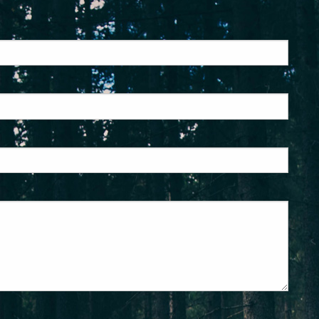
ed.
is required.