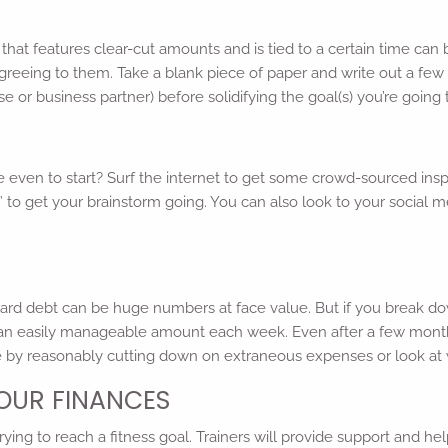
hat features clear-cut amounts and is tied to a certain time can 
reeing to them. Take a blank piece of paper and write out a few v
 or business partner) before solidifying the goal(s) you’re going t
e even to start? Surf the internet to get some crowd-sourced insp
als” to get your brainstorm going. You can also look to your soci
ard debt can be huge numbers at face value. But if you break do
an easily manageable amount each week. Even after a few months
ve by reasonably cutting down on extraneous expenses or look at
YOUR FINANCES
ing to reach a fitness goal. Trainers will provide support and he