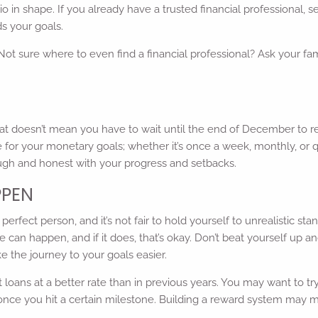
olio in shape. If you already have a trusted financial professional,
s your goals.
 Not sure where to even find a financial professional? Ask your fam
at doesn’t mean you have to wait until the end of December to r
 for your monetary goals; whether it’s once a week, monthly, or q
ough and honest with your progress and setbacks.
PPEN
rfect person, and it’s not fair to hold yourself to unrealistic stan
e can happen, and if it does, that’s okay. Don’t beat yourself up 
e the journey to your goals easier.
 loans at a better rate than in previous years. You may want to t
ant once you hit a certain milestone. Building a reward system may