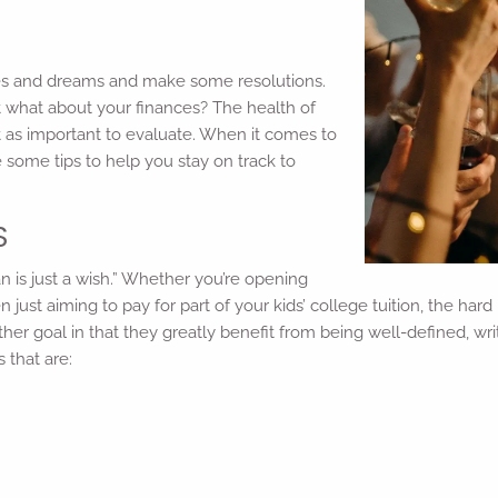
pes and dreams and make some resolutions.
but what about your finances? The health of
t as important to evaluate. When it comes to
e some tips to help you stay on track to
S
n is just a wish.” Whether you’re opening
 just aiming to pay for part of your kids’ college tuition, the hard
ther goal in that they greatly benefit from being well-defined, wr
s that are: