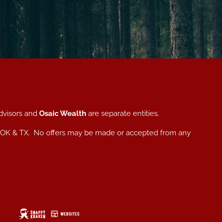
dvisors and
Osaic Wealth
are separate entities.
, NC, OK & TX. No offers may be made or accepted from any