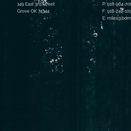
149 East 3rd Street
P: 918-964-70
Grove OK 74344
F: 918-248-10
E: miles@bdmf