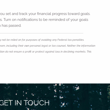
ou set and track your financial progress toward goals.
s. Turn on notifications to be reminded of your goals
n has passed.
 not be relied on for purposes of avoiding any Federal tax penalties.
eam, including their own personal legal or tax counsel. Neither the information
ion do not ensure a profit or protect against loss in declining markets. This
GET IN TOUCH