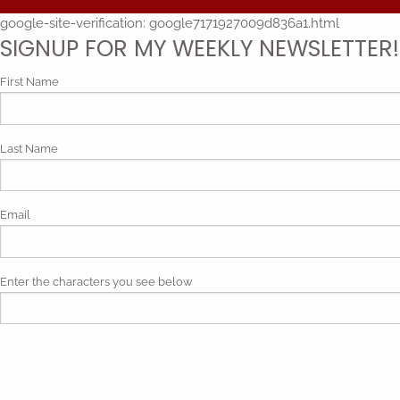
google-site-verification: google7171927009d836a1.html
SIGNUP FOR MY WEEKLY NEWSLETTER!
First Name
Last Name
Email
Enter the characters you see below
Phonetic spelling (mp3)
By submitting my contact information, I give my express consen