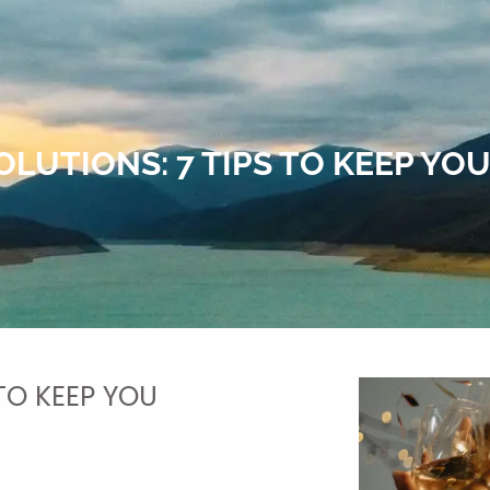
OLUTIONS: 7 TIPS TO KEEP Y
 TO KEEP YOU