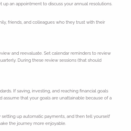
 set up an appointment to discuss your annual resolutions.
ily, friends, and colleagues who they trust with their
eview and reevaluate. Set calendar reminders to review
uarterly. During these review sessions (that should
dards. If saving, investing, and reaching financial goals
and assume that your goals are unattainable because of a
ry setting up automatic payments, and then tell yourself
 make the journey more enjoyable.