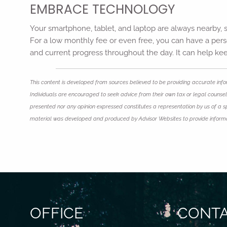
EMBRACE TECHNOLOGY
Your smartphone, tablet, and laptop are always nearby, s
For a low monthly fee or even free, you can have a perso
and current progress throughout the day. It can help kee
This content is developed from sources believed to be providing accurate infor
Individuals are encouraged to seek advice from their own tax or legal counsel.
presented nor any opinion expressed constitutes a representation by us of a spec
material was developed and produced by Advisor Websites to provide informati
OFFICE
CONTA