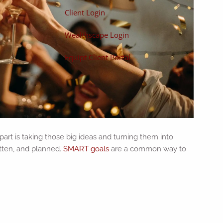
Client Login
Wealthscape Login
Equipt Client Portal
 part is taking those big ideas and turning them into
itten, and planned.
SMART goals
are a common way to