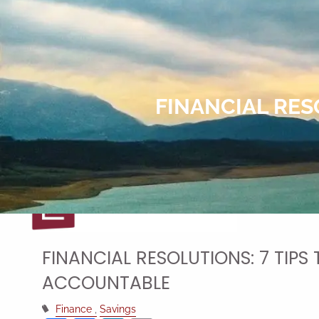
Skip to main content
FINANCIAL RES
FINANCIAL RESOLUTIONS: 7 TIPS
ACCOUNTABLE
Finance
Savings