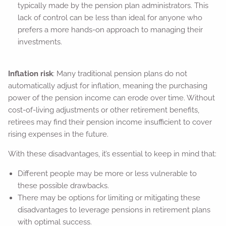
typically made by the pension plan administrators. This
lack of control can be less than ideal for anyone who
prefers a more hands-on approach to managing their
investments.
Inflation risk
: Many traditional pension plans do not
automatically adjust for inflation, meaning the purchasing
power of the pension income can erode over time. Without
cost-of-living adjustments or other retirement benefits,
retirees may find their pension income insufficient to cover
rising expenses in the future.
With these disadvantages, it’s essential to keep in mind that:
Different people may be more or less vulnerable to
these possible drawbacks.
There may be options for limiting or mitigating these
disadvantages to leverage pensions in retirement plans
with optimal success.