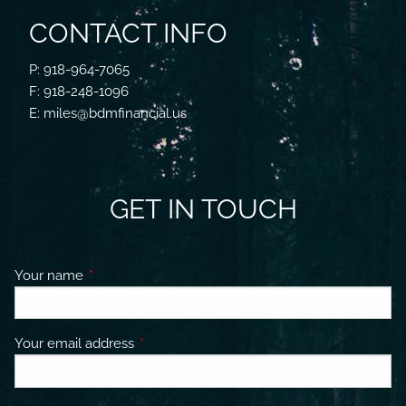
CONTACT INFO
P: 918-964-7065
F: 918-248-1096
E: miles@bdmfinancial.us
GET IN TOUCH
Your name
This field is required.
Your email address
This field is required.