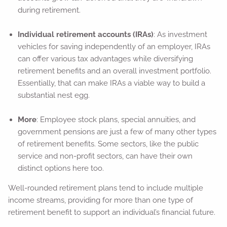
during retirement.
Individual retirement accounts (IRAs)
: As investment
vehicles for saving independently of an employer, IRAs
can offer various tax advantages while diversifying
retirement benefits and an overall investment portfolio.
Essentially, that can make IRAs a viable way to build a
substantial nest egg.
More
: Employee stock plans, special annuities, and
government pensions are just a few of many other types
of retirement benefits. Some sectors, like the public
service and non-profit sectors, can have their own
distinct options here too.
Well-rounded retirement plans tend to include multiple
income streams, providing for more than one type of
retirement benefit to support an individual’s financial future.