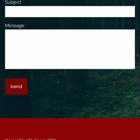
Subject
This field is required.
Message
This field is required.