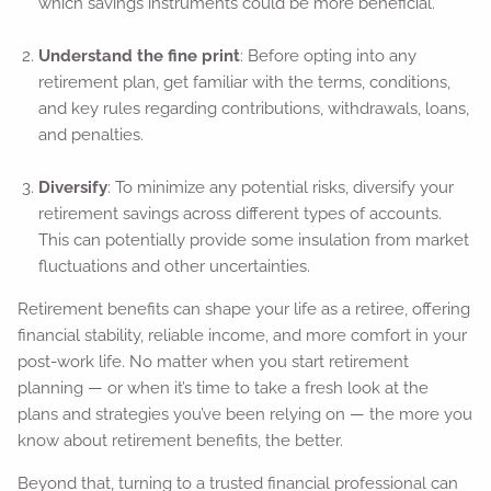
which savings instruments could be more beneficial.
Understand the fine print
: Before opting into any
retirement plan, get familiar with the terms, conditions,
and key rules regarding contributions, withdrawals, loans,
and penalties.
Diversify
: To minimize any potential risks, diversify your
retirement savings across different types of accounts.
This can potentially provide some insulation from market
fluctuations and other uncertainties.
Retirement benefits can shape your life as a retiree, offering
financial stability, reliable income, and more comfort in your
post-work life. No matter when you start retirement
planning — or when it’s time to take a fresh look at the
plans and strategies you’ve been relying on — the more you
know about retirement benefits, the better.
Beyond that, turning to a trusted financial professional can