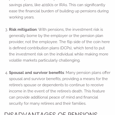
savings plans, like 401(k)s or IRAs. This can significantly
ease the financial burden of building up pensions during
working years.
Risk mitigation
: With pensions, the investment risk is
generally borne by the employer or the pension plan
provider, not the employee. The flip side of the coin here
is defined contribution plans (DCPs), which tend to put
the investment risk on the individual while making more
volatile markets particularly challenging.
Spousal and survivor benefits
: Many pension plans offer
spousal and survivor benefits, providing a means for the
retiree’s spouse or dependents to continue to receive
income in the event of the retiree’s death. This feature
can provide additional peace of mind and financial
security for many retirees and their families.
DISADVANTAGES OF PENSIONS