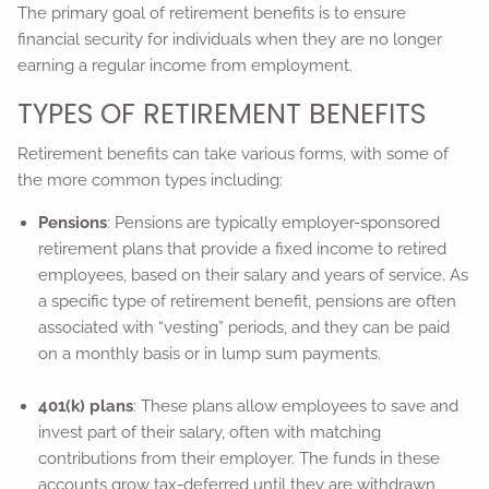
The primary goal of retirement benefits is to ensure
financial security for individuals when they are no longer
earning a regular income from employment.
TYPES OF RETIREMENT BENEFITS
Retirement benefits can take various forms, with some of
the more common types including:
Pensions
: Pensions are typically employer-sponsored
retirement plans that provide a fixed income to retired
employees, based on their salary and years of service. As
a specific type of retirement benefit, pensions are often
associated with “vesting” periods, and they can be paid
on a monthly basis or in lump sum payments.
401(k) plans
: These plans allow employees to save and
invest part of their salary, often with matching
contributions from their employer. The funds in these
accounts grow tax-deferred until they are withdrawn