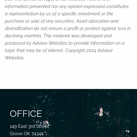
information presented nor any opinion expressed constitutes
a representation by us of a specific investment or the
purchase or sale of any securities. Asset allocation and
diversification do not ensure a profit or protect against loss in
declining markets. This material was developed and
produced by Advisor Websites to provide information on a
topic that may be of interest. Copyright 2024 Advisor
Websites.
OFFICE
149 East 3rd Street
Grove OK 74344