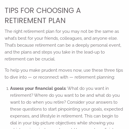
TIPS FOR CHOOSING A
RETIREMENT PLAN
The right retirement plan for you may not be the same as
what’s best for your friends, colleagues, and anyone else.
That’s because retirement can be a deeply personal event,
and the plans and steps you take in the lead-up to
retirement can be crucial.
To help you make prudent moves now, use these three tips
to dive into — or reconnect with — retirement planning:
Assess your financial goals
: What do you want in
retirement? Where do you want to be and what do you
want to do when you retire? Consider your answers to
these questions to start pinpointing your goals, expected
expenses, and lifestyle in retirement. This can begin to
dial in your big-picture objectives while showing you