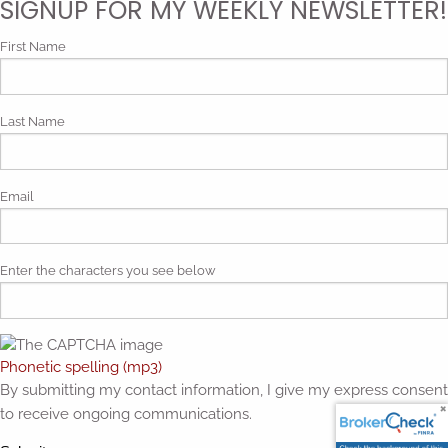
SIGNUP FOR MY WEEKLY NEWSLETTER!
First Name
Last Name
Email
Enter the characters you see below
Phonetic spelling (mp3)
By submitting my contact information, I give my express consent
to receive ongoing communications.