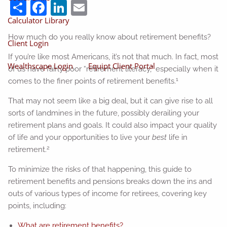
Share
Facebook
LinkedIn
Email
Calculator Library
How much do you really know about retirement benefits?
Client Login
If you’re like most Americans, it’s not that much. In fact, most
Wealthscape Login
Equipt Client Portal
of us have fairly poor “retirement literacy,” especially when it
1
comes to the finer points of retirement benefits.
That may not seem like a big deal, but it can give rise to all
sorts of landmines in the future, possibly derailing your
retirement plans and goals. It could also impact your quality
of life and your opportunities to live your
best
life in
2
retirement.
To minimize the risks of that happening, this guide to
retirement benefits and pensions breaks down the ins and
outs of various types of income for retirees, covering key
points, including:
What are retirement benefits?