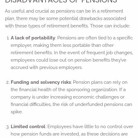
As useful and crucial as pensions can be in a retirement
plan, there may be some potential drawbacks associated
with these types of retirement benefits. Those can include:
A lack of portability
: Pensions are often tied to a specific
employer, making them less portable than other
retirement benefits. In the event of frequent job changes,
employees could lose out on pension benefits they’ve
accrued with previous employers.
Funding and solvency risks
: Pension plans can rely on
the financial health of the sponsoring organization. If a
company is under increasing economic challenges or
financial difficulties, the risk of underfunded pensions can
spike.
Limited control
: Employees have little to no control over
how pension funds are invested, as these decisions are