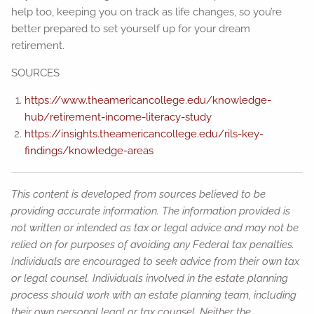
help too, keeping you on track as life changes, so you’re
better prepared to set yourself up for your dream
retirement.
SOURCES
https://www.theamericancollege.edu/knowledge-
hub/retirement-income-literacy-study
https://insights.theamericancollege.edu/rils-key-
findings/knowledge-areas
This content is developed from sources believed to be
providing accurate information. The information provided is
not written or intended as tax or legal advice and may not be
relied on for purposes of avoiding any Federal tax penalties.
Individuals are encouraged to seek advice from their own tax
or legal counsel. Individuals involved in the estate planning
process should work with an estate planning team, including
their own personal legal or tax counsel. Neither the