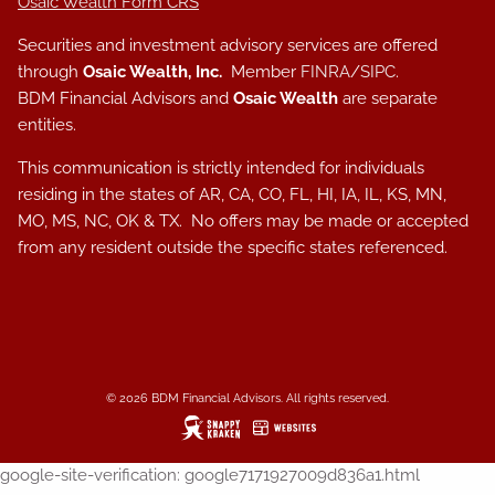
Osaic Wealth Form CRS
Securities and investment advisory services are offered
through
Osaic Wealth, Inc.
Member
FINRA
/
SIPC
.
BDM Financial Advisors and
Osaic Wealth
are separate
entities.
This communication is strictly intended for individuals
residing in the states of AR, CA, CO, FL, HI, IA, IL, KS, MN,
MO, MS, NC, OK & TX. No offers may be made or accepted
from any resident outside the specific states referenced.
© 2026 BDM Financial Advisors. All rights reserved.
google-site-verification: google7171927009d836a1.html