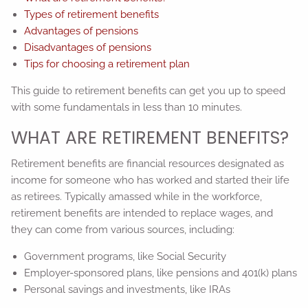
Types of retirement benefits
Advantages of pensions
Disadvantages of pensions
Tips for choosing a retirement plan
This guide to retirement benefits can get you up to speed
with some fundamentals in less than 10 minutes.
WHAT ARE RETIREMENT BENEFITS?
Retirement benefits are financial resources designated as
income for someone who has worked and started their life
as retirees. Typically amassed while in the workforce,
retirement benefits are intended to replace wages, and
they can come from various sources, including:
Government programs, like Social Security
Employer-sponsored plans, like pensions and 401(k) plans
Personal savings and investments, like IRAs