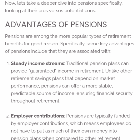
Now, let’s take a deeper dive into pensions specifically,
looking at their pros versus potential cons.
ADVANTAGES OF PENSIONS
Pensions are among the more popular types of retirement
benefits for good reason. Specifically, some key advantages
of pensions include that they are associated with:
Steady income streams
: Traditional pension plans can
provide “guaranteed” income in retirement. Unlike other
retirement savings plans that depend on market
performance, pensions can offer a more stable,
predictable source of income, ensuring financial security
throughout retirement.
Employer contributions
: Pensions are typically funded
by employer contributions, which means employees do
not have to put as much of their own money into
pension plans when compared to other retirement