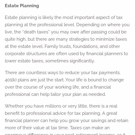
Estate Planning
Estate planning is likely the most important aspect of tax
planning at the professional level. Depending on where you
live, the “death taxes” you may owe after passing could be
quite high, but there are many strategies to minimize taxes
at the estate level. Family trusts, foundations, and other
corporate structures are often used by financial planners to
lower estate taxes, sometimes significantly.
There are countless ways to reduce your tax payments.
401(k) plans are just the start. Your life is bound to change
over the course of your working life, and a financial
professional can help tailor your plan as needed.
Whether you have millions or very little, there is a real
benefit to professional advice for tax planning. A great
financial planner can help you grow your savings and retain
more of their value at tax time. Taxes can make an
enormous difference in your post-retirement income, so it