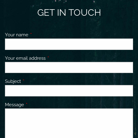
GET IN TOUCH
Your name
This field is required.
Your email address
This field is required.
Subject
This field is required.
Message
This field is required.