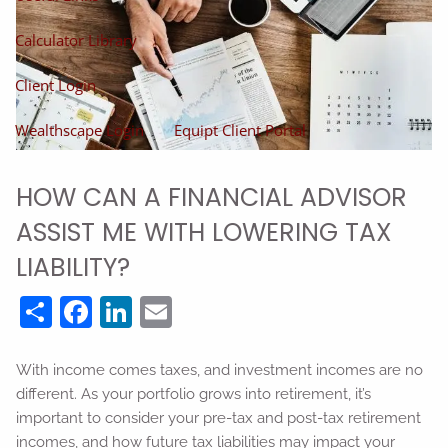
Calculator Library
Client Login
Wealthscape Login
Equipt Client Portal
HOW CAN A FINANCIAL ADVISOR
ASSIST ME WITH LOWERING TAX
LIABILITY?
Share
Facebook
LinkedIn
Email
With income comes taxes, and investment incomes are no
different. As your portfolio grows into retirement, it’s
important to consider your pre-tax and post-tax retirement
incomes, and how future tax liabilities may impact your