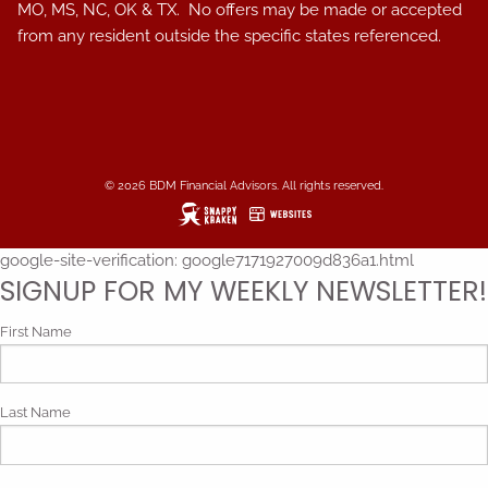
MO, MS, NC, OK & TX. No offers may be made or accepted
from any resident outside the specific states referenced.
© 2026 BDM Financial Advisors. All rights reserved.
google-site-verification: google7171927009d836a1.html
SIGNUP FOR MY WEEKLY NEWSLETTER!
First Name
Last Name