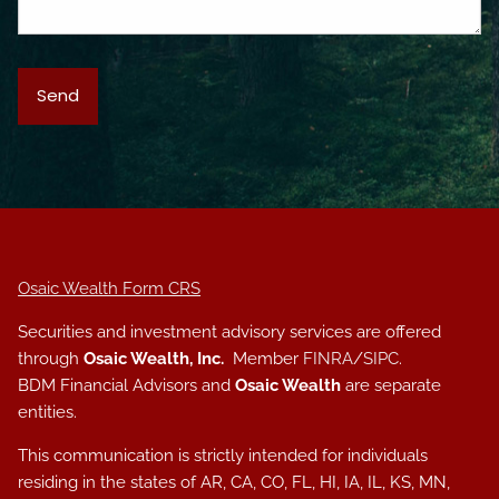
Osaic Wealth Form CRS
Securities and investment advisory services are offered
through
Osaic Wealth, Inc.
Member
FINRA
/
SIPC
.
BDM Financial Advisors and
Osaic Wealth
are separate
entities.
This communication is strictly intended for individuals
residing in the states of AR, CA, CO, FL, HI, IA, IL, KS, MN,