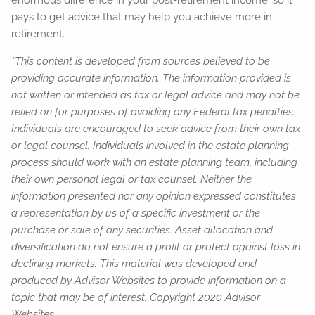
pays to get advice that may help you achieve more in
retirement.
*This content is developed from sources believed to be
providing accurate information. The information provided is
not written or intended as tax or legal advice and may not be
relied on for purposes of avoiding any Federal tax penalties.
Individuals are encouraged to seek advice from their own tax
or legal counsel. Individuals involved in the estate planning
process should work with an estate planning team, including
their own personal legal or tax counsel. Neither the
information presented nor any opinion expressed constitutes
a representation by us of a specific investment or the
purchase or sale of any securities. Asset allocation and
diversification do not ensure a profit or protect against loss in
declining markets. This material was developed and
produced by Advisor Websites to provide information on a
topic that may be of interest. Copyright 2020 Advisor
Websites.