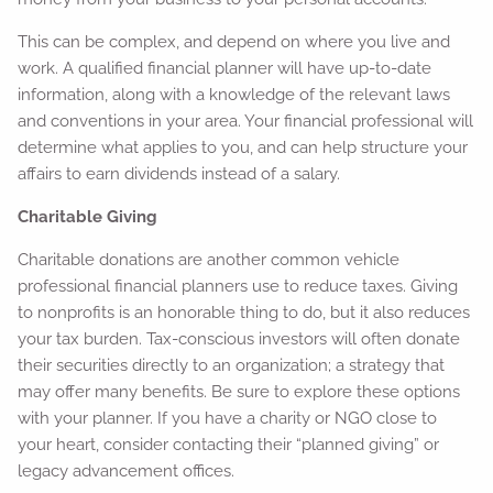
This can be complex, and depend on where you live and
work. A qualified financial planner will have up-to-date
information, along with a knowledge of the relevant laws
and conventions in your area. Your financial professional will
determine what applies to you, and can help structure your
affairs to earn dividends instead of a salary.
Charitable Giving
Charitable donations are another common vehicle
professional financial planners use to reduce taxes. Giving
to nonprofits is an honorable thing to do, but it also reduces
your tax burden. Tax-conscious investors will often donate
their securities directly to an organization; a strategy that
may offer many benefits. Be sure to explore these options
with your planner. If you have a charity or NGO close to
your heart, consider contacting their “planned giving” or
legacy advancement offices.