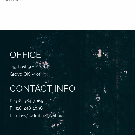
OFFICE
149 East 3rd Street
Grove OK 74344
CONTACT INFO
P: 918-964-7065
F: 918-248-1096
E: miles@bdmfinancial.us