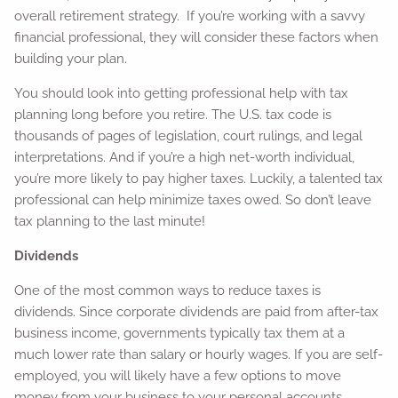
overall retirement strategy. If you’re working with a savvy
financial professional, they will consider these factors when
building your plan.
You should look into getting professional help with tax
planning long before you retire. The U.S. tax code is
thousands of pages of legislation, court rulings, and legal
interpretations. And if you’re a high net-worth individual,
you’re more likely to pay higher taxes. Luckily, a talented tax
professional can help minimize taxes owed. So don’t leave
tax planning to the last minute!
Dividends
One of the most common ways to reduce taxes is
dividends. Since corporate dividends are paid from after-tax
business income, governments typically tax them at a
much lower rate than salary or hourly wages. If you are self-
employed, you will likely have a few options to move
money from your business to your personal accounts.