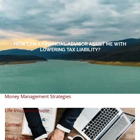
Skip to main content
men
Home
About
HOW CAN A FINANCIAL ADVISOR ASSIST ME WITH
LOWERING TAX LIABILITY?
About Miles
Our Process
Our Philosophy
Products And Solutions
Investments
Individual Securities
Insurance
Money Management Strategies
Life Insurance Quote
Contact
Useful Links