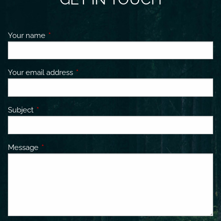
Your name
This field is required.
Your email address
This field is required.
Subject
This field is required.
Message
This field is required.