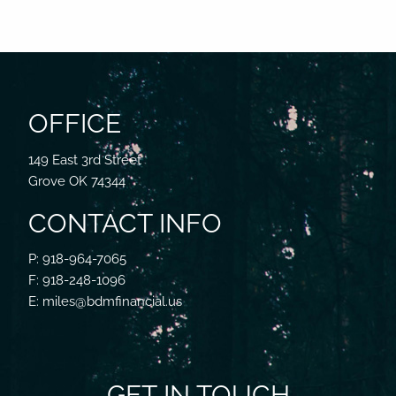
OFFICE
149 East 3rd Street
Grove OK 74344
CONTACT INFO
P: 918-964-7065
F: 918-248-1096
E: miles@bdmfinancial.us
GET IN TOUCH