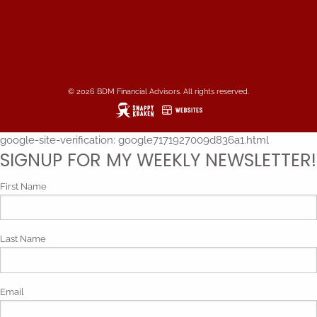
© 2026 BDM Financial Advisors. All rights reserved.
google-site-verification: google7171927009d836a1.html
SIGNUP FOR MY WEEKLY NEWSLETTER!
First Name
Last Name
Email