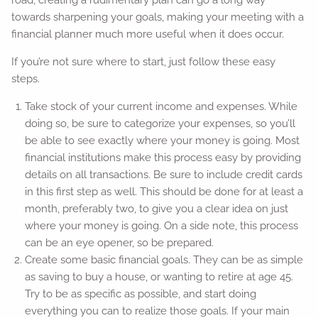
road, creating a rudimentary plan can go a long way
towards sharpening your goals, making your meeting with a
financial planner much more useful when it does occur.
If you’re not sure where to start, just follow these easy
steps.
Take stock of your current income and expenses. While
doing so, be sure to categorize your expenses, so you’ll
be able to see exactly where your money is going. Most
financial institutions make this process easy by providing
details on all transactions. Be sure to include credit cards
in this first step as well. This should be done for at least a
month, preferably two, to give you a clear idea on just
where your money is going. On a side note, this process
can be an eye opener, so be prepared.
Create some basic financial goals. They can be as simple
as saving to buy a house, or wanting to retire at age 45.
Try to be as specific as possible, and start doing
everything you can to realize those goals. If your main