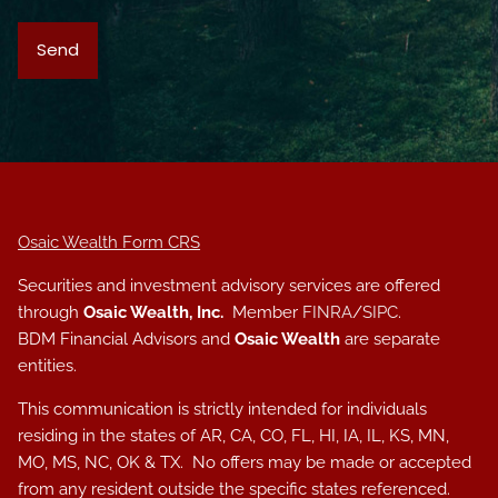
Osaic Wealth Form CRS
Securities and investment advisory services are offered
through
Osaic Wealth, Inc.
Member
FINRA
/
SIPC
.
BDM Financial Advisors and
Osaic Wealth
are separate
entities.
This communication is strictly intended for individuals
residing in the states of AR, CA, CO, FL, HI, IA, IL, KS, MN,
MO, MS, NC, OK & TX. No offers may be made or accepted
from any resident outside the specific states referenced.