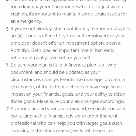
for a down payment on your new home, or just want a
cushion, it’s important to maintain some liquid assets for
an emergency.
If you’re not already, start contributing to your employer’s
401(k), if one is offered. If you’re self-employed, or your
employer doesn’t offer an investment option, open a
Roth IRA. Both play an important role in that early
retirement goal you’ve set for yourself.
Be sure your plan is fluid. A financial plan is a living
document, and should be updated as your
circumstances change. Events like marriage, divorce, a
job change, of the birth of a child can have significant
impact on your financial goals, and your ability to attain
those goals. Make sure your plan changes accordingly.
As your plan and your goals expand, seriously consider
consulting with a financial advisor or other financial
professional who can help you with larger goals such
investing in the stock market, early retirement, or