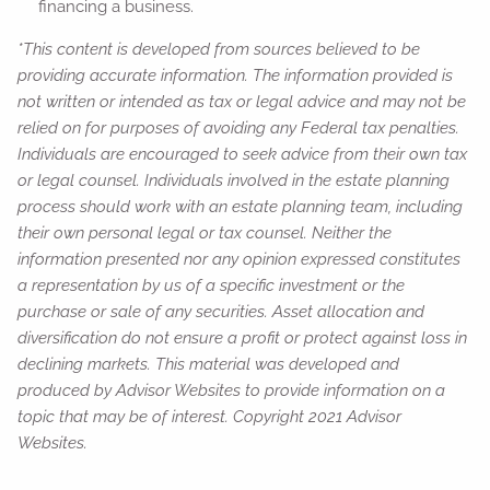
financing a business.
*This content is developed from sources believed to be
providing accurate information. The information provided is
not written or intended as tax or legal advice and may not be
relied on for purposes of avoiding any Federal tax penalties.
Individuals are encouraged to seek advice from their own tax
or legal counsel. Individuals involved in the estate planning
process should work with an estate planning team, including
their own personal legal or tax counsel. Neither the
information presented nor any opinion expressed constitutes
a representation by us of a specific investment or the
purchase or sale of any securities. Asset allocation and
diversification do not ensure a profit or protect against loss in
declining markets. This material was developed and
produced by Advisor Websites to provide information on a
topic that may be of interest. Copyright 2021 Advisor
Websites.