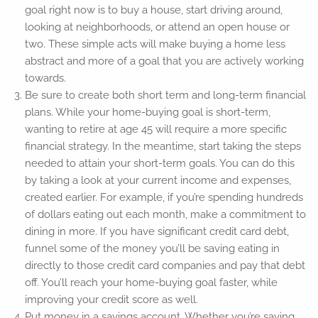
goal right now is to buy a house, start driving around,
looking at neighborhoods, or attend an open house or
two. These simple acts will make buying a home less
abstract and more of a goal that you are actively working
towards.
Be sure to create both short term and long-term financial
plans. While your home-buying goal is short-term,
wanting to retire at age 45 will require a more specific
financial strategy. In the meantime, start taking the steps
needed to attain your short-term goals. You can do this
by taking a look at your current income and expenses,
created earlier. For example, if you’re spending hundreds
of dollars eating out each month, make a commitment to
dining in more. If you have significant credit card debt,
funnel some of the money you’ll be saving eating in
directly to those credit card companies and pay that debt
off. You’ll reach your home-buying goal faster, while
improving your credit score as well.
Put money in a savings account. Whether you’re saving