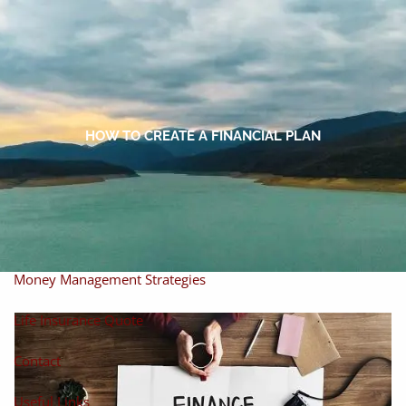
Skip to main content
men
Home
About
HOW TO CREATE A FINANCIAL PLAN
About Miles
Our Process
Our Philosophy
Products And Solutions
Investments
Individual Securities
Insurance
Money Management Strategies
Life Insurance Quote
Contact
Useful Links