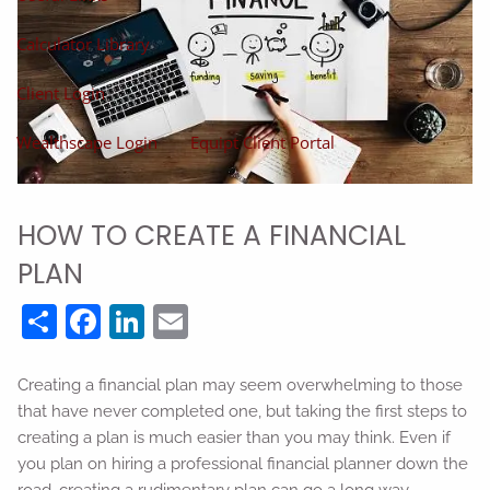
Calculator Library
Client Login
Wealthscape Login
Equipt Client Portal
HOW TO CREATE A FINANCIAL
PLAN
Share
Facebook
LinkedIn
Email
Creating a financial plan may seem overwhelming to those
that have never completed one, but taking the first steps to
creating a plan is much easier than you may think. Even if
you plan on hiring a professional financial planner down the