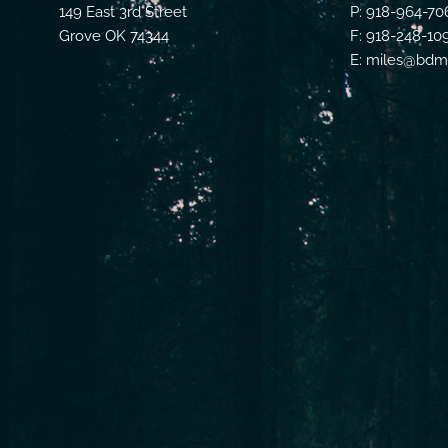
149 East 3rd Street
P: 918-964-70
Grove OK 74344
F: 918-248-10
E: miles@bdmf