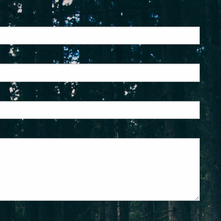
ed.
is required.