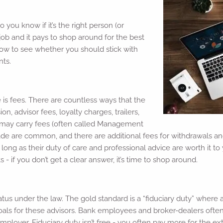
 you know if it’s the right person (or
job and it pays to shop around for the best
low to see whether you should stick with
nts.
 is fees. There are countless ways that the
, advisor fees, loyalty charges, trailers,
t may carry fees (often called Management
rade are common, and there are additional fees for withdrawals a
 long as their duty of care and professional advice are worth it t
- if you don’t get a clear answer, it’s time to shop around.
atus under the law. The gold standard is a “fiduciary duty” where a
oals for these advisors. Bank employees and broker-dealers often d
mployer. Fiduciary duty isn’t free - you often pay more for the ext