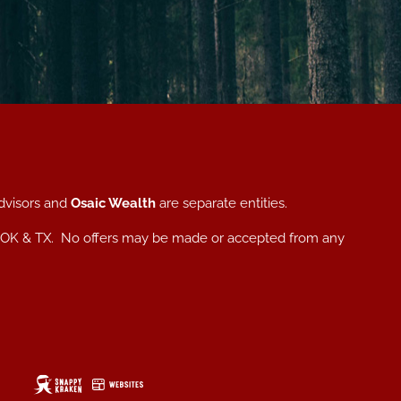
dvisors and
Osaic Wealth
are separate entities.
, NC, OK & TX. No offers may be made or accepted from any