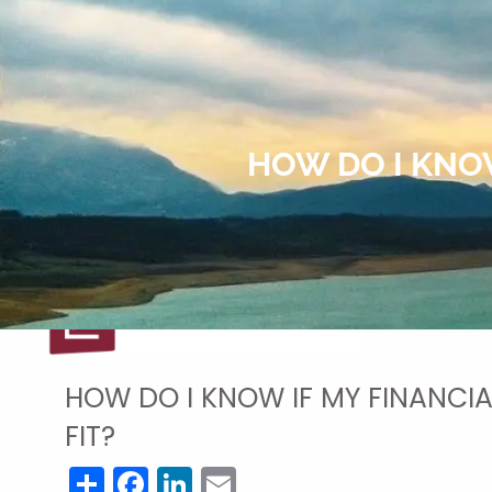
Skip to main content
HOW DO I KNOW
HOW DO I KNOW IF MY FINANCIA
FIT?
Share
Facebook
LinkedIn
Email