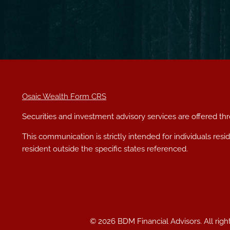
Osaic Wealth Form CRS
Securities and investment advisory services are offered t
This communication is strictly intended for individuals res
resident outside the specific states referenced.
© 2026 BDM Financial Advisors. All righ