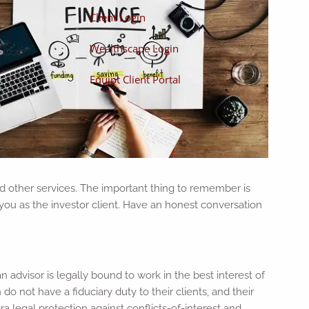
Client Login
Wealthscape Login
Equipt Client Portal
nd other services. The important thing to remember is
o you as the investor client. Have an honest conversation
n advisor is legally bound to work in the best interest of
o not have a fiduciary duty to their clients, and their
ra legal protection against conflicts-of-interest and