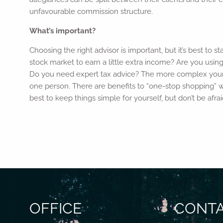
unfavourable commission structure.
What’s important?
Choosing the right advisor is important, but it’s best to 
stock market to earn a little extra income? Are you usin
Do you need expert tax advice? The more complex your si
one person. There are benefits to “one-stop shopping” w
best to keep things simple for yourself, but don’t be afra
OFFICE
CONTA