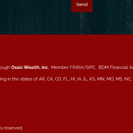
hrough
Osaic Wealth, Inc.
Member
FINRA
/
SIPC
. BDM Financial A
iding in the states of AR, CA, CO, FL, HI, IA, IL, KS, MN, MO, MS
ts reserved.