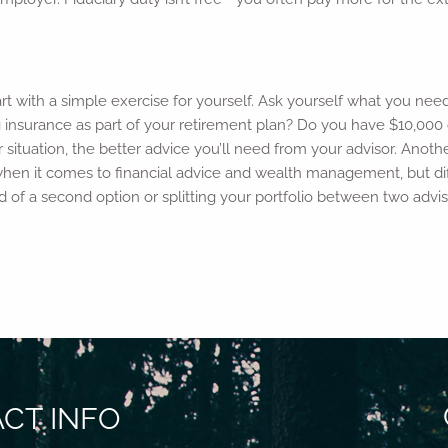
start with a simple exercise for yourself. Ask yourself what you nee
g insurance as part of your retirement plan? Do you have $10,000 
tuation, the better advice you’ll need from your advisor. Anothe
hen it comes to financial advice and wealth management, but diffe
id of a second option or splitting your portfolio between two advi
CT INFO