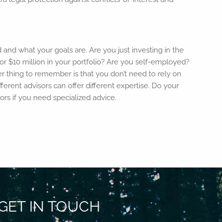
d and what your goals are. Are you just investing in the
or $10 million in your portfolio? Are you self-employed?
r thing to remember is that you don’t need to rely on
rent advisors can offer different expertise. Do your
sors if you need specialized advice.
GET IN TOUCH