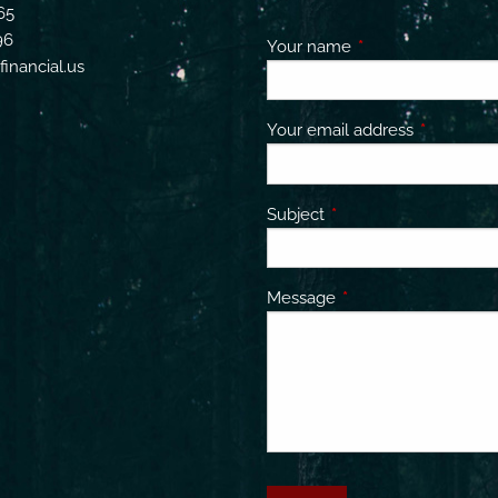
65
96
Your name
This field is requir
inancial.us
Your email address
This field 
Subject
This field is required.
Message
This field is required.