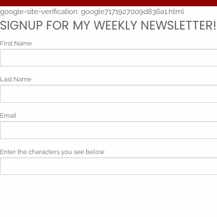
google-site-verification: google7171927009d836a1.html
SIGNUP FOR MY WEEKLY NEWSLETTER!
First Name
Last Name
Email
Enter the characters you see below
Phonetic spelling (mp3)
By submitting my contact information, I give my express consen