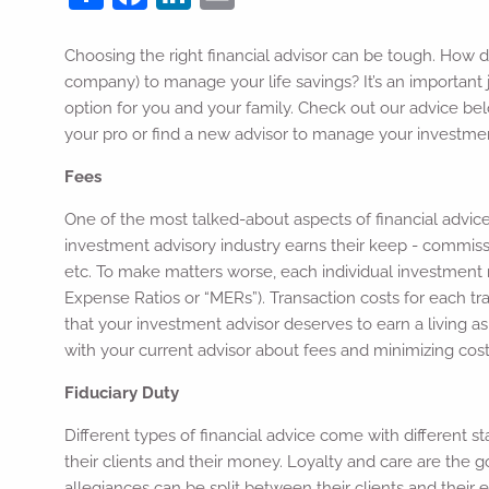
Choosing the right financial advisor can be tough. How do
company) to manage your life savings? It’s an important 
option for you and your family. Check out our advice be
your pro or find a new advisor to manage your investme
Fees
One of the most talked-about aspects of financial advice
investment advisory industry earns their keep - commission
etc. To make matters worse, each individual investmen
Expense Ratios or “MERs”). Transaction costs for each t
that your investment advisor deserves to earn a living as
with your current advisor about fees and minimizing costs 
Fiduciary Duty
Different types of financial advice come with different st
their clients and their money. Loyalty and care are the g
allegiances can be split between their clients and their e