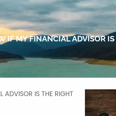
 IF MY FINANCIAL ADVISOR IS 
L ADVISOR IS THE RIGHT