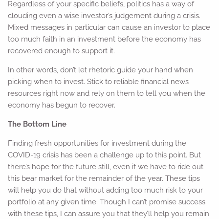
Regardless of your specific beliefs, politics has a way of
clouding even a wise investor’s judgement during a crisis.
Mixed messages in particular can cause an investor to place
too much faith in an investment before the economy has
recovered enough to support it.
In other words, don’t let rhetoric guide your hand when
picking when to invest. Stick to reliable financial news
resources right now and rely on them to tell you when the
economy has begun to recover.
The Bottom Line
Finding fresh opportunities for investment during the
COVID-19 crisis has been a challenge up to this point. But
there’s hope for the future still, even if we have to ride out
this bear market for the remainder of the year. These tips
will help you do that without adding too much risk to your
portfolio at any given time. Though I can’t promise success
with these tips, I can assure you that they’ll help you remain