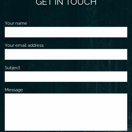
GET IN TOUCH
Your name
This field is required.
Your email address
This field is required.
Subject
This field is required.
Message
This field is required.