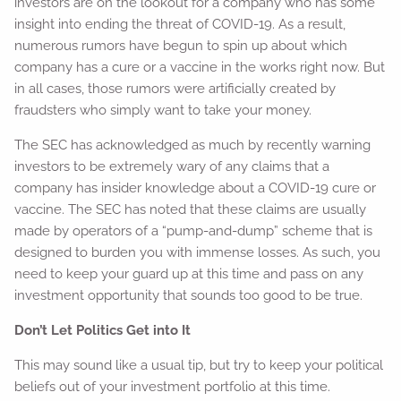
investors are on the lookout for a company who has some
insight into ending the threat of COVID-19. As a result,
numerous rumors have begun to spin up about which
company has a cure or a vaccine in the works right now. But
in all cases, those rumors were artificially created by
fraudsters who simply want to take your money.
The SEC has acknowledged as much by recently warning
investors to be extremely wary of any claims that a
company has insider knowledge about a COVID-19 cure or
vaccine. The SEC has noted that these claims are usually
made by operators of a “pump-and-dump” scheme that is
designed to burden you with immense losses. As such, you
need to keep your guard up at this time and pass on any
investment opportunity that sounds too good to be true.
Don’t Let Politics Get into It
This may sound like a usual tip, but try to keep your political
beliefs out of your investment portfolio at this time.