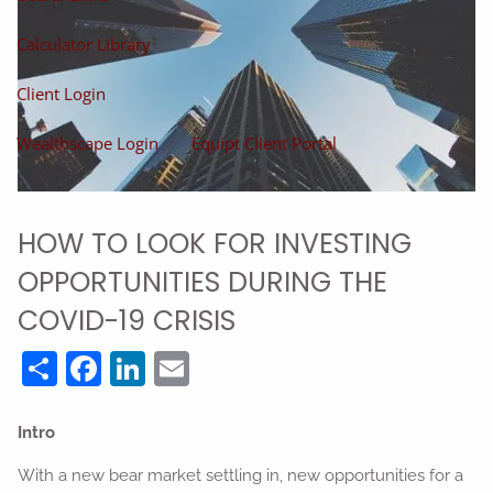
Calculator Library
Client Login
Wealthscape Login
Equipt Client Portal
HOW TO LOOK FOR INVESTING
OPPORTUNITIES DURING THE
COVID-19 CRISIS
Share
Facebook
LinkedIn
Email
Intro
With a new bear market settling in, new opportunities for a