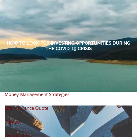
Skip to main content
men
Home
About
HOW TO LOOK FOR INVESTING OPPORTUNITIES DURING
THE COVID-19 CRISIS
About Miles
Our Process
Our Philosophy
Products And Solutions
Investments
Individual Securities
Insurance
Money Management Strategies
Life Insurance Quote
Contact
Useful Links