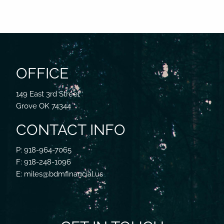
OFFICE
149 East 3rd Street
Grove OK 74344
CONTACT INFO
P: 918-964-7065
F: 918-248-1096
E: miles@bdmfinancial.us