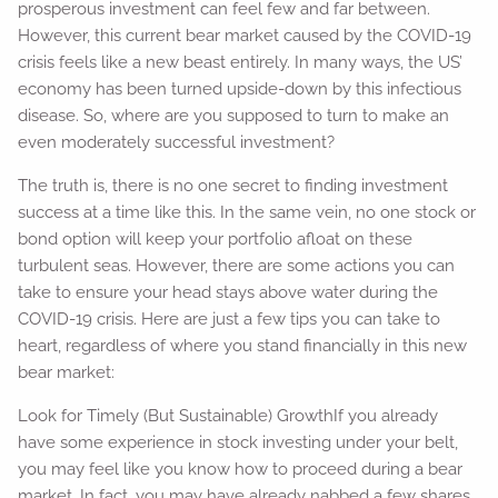
prosperous investment can feel few and far between.
However, this current bear market caused by the COVID-19
crisis feels like a new beast entirely. In many ways, the US’
economy has been turned upside-down by this infectious
disease. So, where are you supposed to turn to make an
even moderately successful investment?
The truth is, there is no one secret to finding investment
success at a time like this. In the same vein, no one stock or
bond option will keep your portfolio afloat on these
turbulent seas. However, there are some actions you can
take to ensure your head stays above water during the
COVID-19 crisis. Here are just a few tips you can take to
heart, regardless of where you stand financially in this new
bear market:
Look for Timely (But Sustainable) GrowthIf you already
have some experience in stock investing under your belt,
you may feel like you know how to proceed during a bear
market. In fact, you may have already nabbed a few shares