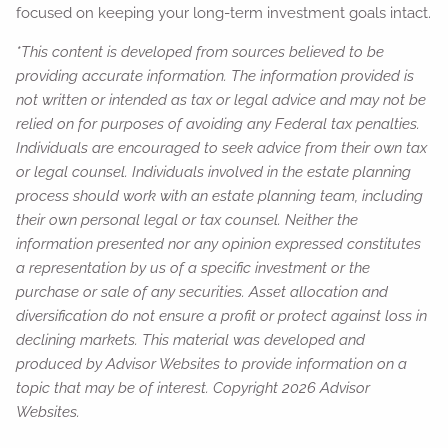
focused on keeping your long-term investment goals intact.
*This content is developed from sources believed to be
providing accurate information. The information provided is
not written or intended as tax or legal advice and may not be
relied on for purposes of avoiding any Federal tax penalties.
Individuals are encouraged to seek advice from their own tax
or legal counsel. Individuals involved in the estate planning
process should work with an estate planning team, including
their own personal legal or tax counsel. Neither the
information presented nor any opinion expressed constitutes
a representation by us of a specific investment or the
purchase or sale of any securities. Asset allocation and
diversification do not ensure a profit or protect against loss in
declining markets. This material was developed and
produced by Advisor Websites to provide information on a
topic that may be of interest. Copyright 2026 Advisor
Websites.