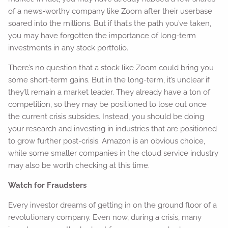
of a news-worthy company like Zoom after their userbase
soared into the millions. But if that’s the path you’ve taken,
you may have forgotten the importance of long-term
investments in any stock portfolio.
There’s no question that a stock like Zoom could bring you
some short-term gains. But in the long-term, it’s unclear if
they’ll remain a market leader. They already have a ton of
competition, so they may be positioned to lose out once
the current crisis subsides. Instead, you should be doing
your research and investing in industries that are positioned
to grow further post-crisis. Amazon is an obvious choice,
while some smaller companies in the cloud service industry
may also be worth checking at this time.
Watch for Fraudsters
Every investor dreams of getting in on the ground floor of a
revolutionary company. Even now, during a crisis, many