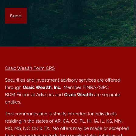
Osaic Wealth Form CRS
Securities and investment advisory services are offered
through
Osaic Wealth, Inc.
Member
FINRA
/
SIPC
.
BDM Financial Advisors and
Osaic Wealth
are separate
entities.
This communication is strictly intended for individuals
residing in the states of AR, CA, CO, FL, HI, IA, IL, KS, MN,
MO, MS, NC, OK & TX. No offers may be made or accepted
from any resident outside the specific states referenced.