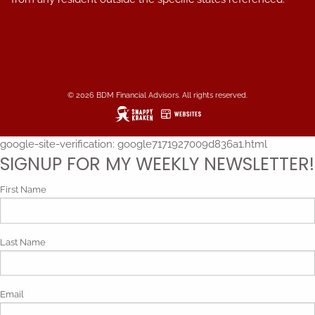
© 2026 BDM Financial Advisors. All rights reserved.
google-site-verification: google7171927009d836a1.html
SIGNUP FOR MY WEEKLY NEWSLETTER!
First Name
Last Name
Email