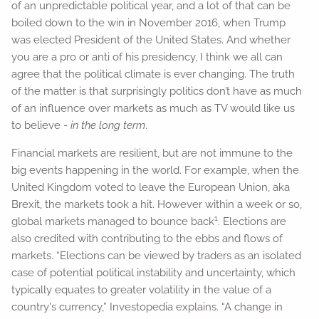
of an unpredictable political year, and a lot of that can be
boiled down to the win in November 2016, when Trump
was elected President of the United States. And whether
you are a pro or anti of his presidency, I think we all can
agree that the political climate is ever changing. The truth
of the matter is that surprisingly politics don’t have as much
of an influence over markets as much as TV would like us
to believe -
in the long term
.
Financial markets are resilient, but are not immune to the
big events happening in the world. For example, when the
United Kingdom voted to leave the European Union, aka
Brexit, the markets took a hit. However within a week or so,
1
global markets managed to bounce back
. Elections are
also credited with contributing to the ebbs and flows of
markets. “Elections can be viewed by traders as an isolated
case of potential political instability and uncertainty, which
typically equates to greater volatility in the value of a
country's currency,” Investopedia explains. “A change in