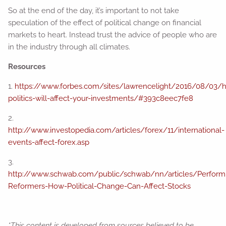
So at the end of the day, it’s important to not take
speculation of the effect of political change on financial
markets to heart. Instead trust the advice of people who are
in the industry through all climates.
Resources
1.
https://www.forbes.com/sites/lawrencelight/2016/08/03/
politics-will-affect-your-investments/#393c8eec7fe8
2.
http://www.investopedia.com/articles/forex/11/international-
events-affect-forex.asp
3.
http://www.schwab.com/public/schwab/nn/articles/Perform
Reformers-How-Political-Change-Can-Affect-Stocks
*This content is developed from sources believed to be