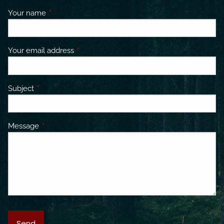
Your name
This field is required.
Your email address
This field is required.
Subject
This field is required.
Message
This field is required.