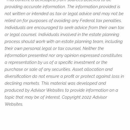
providing accurate information. The information provided is
not written or intended as tax or legal advice and may not be
relied on for purposes of avoiding any Federal tax penalties.
Individuals are encouraged to seek advice from their own tax
or legal counsel. Individuals involved in the estate planning
process should work with an estate planning team, including
their own personal legal or tax counsel. Neither the
information presented nor any opinion expressed constitutes
a representation by us of a specific investment or the
purchase or sale of any securities. Asset allocation and
diversification do not ensure a profit or protect against loss in
declining markets. This material was developed and
produced by Advisor Websites to provide information on a
topic that may be of interest. Copyright 2022 Advisor
Websites.