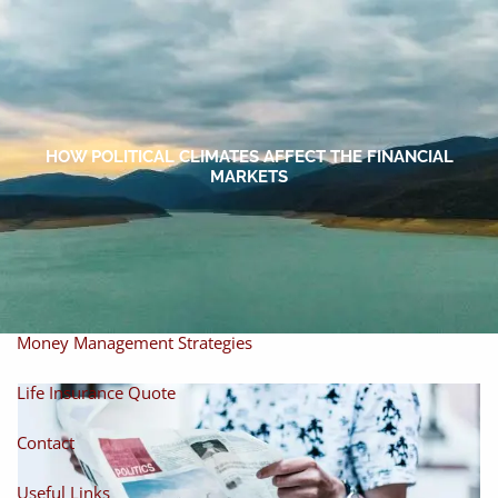
Skip to main content
men
Home
About
HOW POLITICAL CLIMATES AFFECT THE FINANCIAL
MARKETS
About Miles
Our Process
Our Philosophy
Products And Solutions
Investments
Individual Securities
Insurance
Money Management Strategies
Life Insurance Quote
Contact
Useful Links