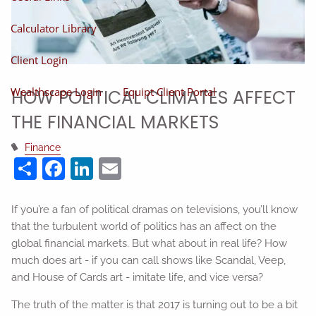
Calculator Library
Client Login
Wealthscape Login
Equipt Client Portal
HOW POLITICAL CLIMATES AFFECT
THE FINANCIAL MARKETS
Finance
Share
Facebook
LinkedIn
Email
If you’re a fan of political dramas on televisions, you’ll know
that the turbulent world of politics has an affect on the
global financial markets. But what about in real life? How
much does art - if you can call shows like Scandal, Veep,
and House of Cards art - imitate life, and vice versa?
The truth of the matter is that 2017 is turning out to be a bit