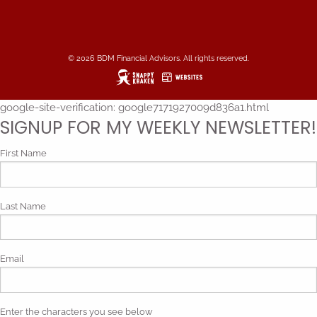
© 2026 BDM Financial Advisors. All rights reserved.
google-site-verification: google7171927009d836a1.html
SIGNUP FOR MY WEEKLY NEWSLETTER!
First Name
Last Name
Email
Enter the characters you see below