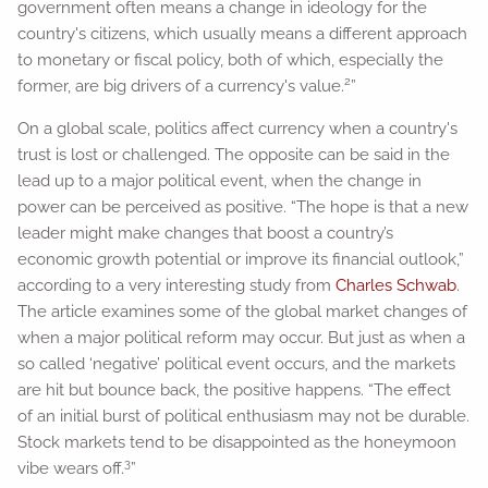
government often means a change in ideology for the
country's citizens, which usually means a different approach
to monetary or fiscal policy, both of which, especially the
2
former, are big drivers of a currency's value.
”
On a global scale, politics affect currency when a country's
trust is lost or challenged. The opposite can be said in the
lead up to a major political event, when the change in
power can be perceived as positive. “The hope is that a new
leader might make changes that boost a country’s
economic growth potential or improve its financial outlook,”
according to a very interesting study from
Charles Schwab
.
The article examines some of the global market changes of
when a major political reform may occur. But just as when a
so called ‘negative’ political event occurs, and the markets
are hit but bounce back, the positive happens. “The effect
of an initial burst of political enthusiasm may not be durable.
Stock markets tend to be disappointed as the honeymoon
3
vibe wears off.
”