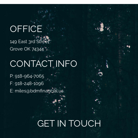
OFFICE
149 East 3rd Street
Grove OK 74344
CONTACT INFO
P: 918-964-7065
F: 918-248-1096
E: miles@bdmfinancial.us
GET IN TOUCH