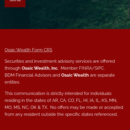
Osaic Wealth Form CRS
Securities and investment advisory services are offered
through
Osaic Wealth, Inc.
Member
FINRA
/
SIPC
.
BDM Financial Advisors and
Osaic Wealth
are separate
entities.
This communication is strictly intended for individuals
residing in the states of AR, CA, CO, FL, HI, IA, IL, KS, MN,
MO, MS, NC, OK & TX. No offers may be made or accepted
from any resident outside the specific states referenced.