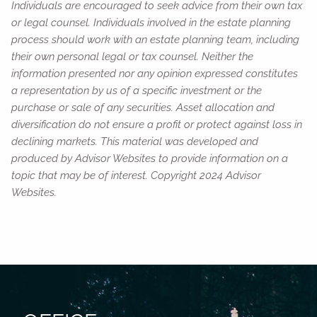
Individuals are encouraged to seek advice from their own tax
or legal counsel. Individuals involved in the estate planning
process should work with an estate planning team, including
their own personal legal or tax counsel. Neither the
information presented nor any opinion expressed constitutes
a representation by us of a specific investment or the
purchase or sale of any securities. Asset allocation and
diversification do not ensure a profit or protect against loss in
declining markets. This material was developed and
produced by Advisor Websites to provide information on a
topic that may be of interest. Copyright 2024 Advisor
Websites.