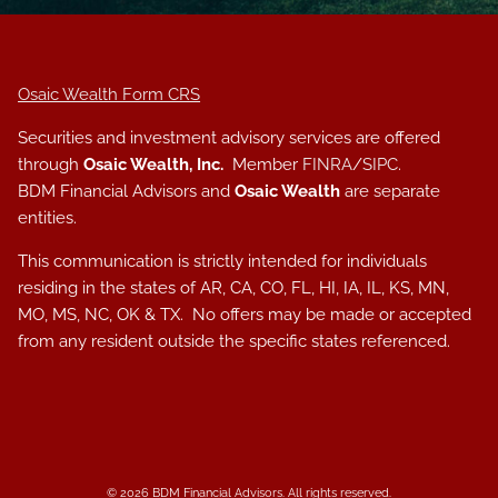
Osaic Wealth Form CRS
Securities and investment advisory services are offered
through
Osaic Wealth, Inc.
Member
FINRA
/
SIPC
.
BDM Financial Advisors and
Osaic Wealth
are separate
entities.
This communication is strictly intended for individuals
residing in the states of AR, CA, CO, FL, HI, IA, IL, KS, MN,
MO, MS, NC, OK & TX. No offers may be made or accepted
from any resident outside the specific states referenced.
© 2026 BDM Financial Advisors. All rights reserved.