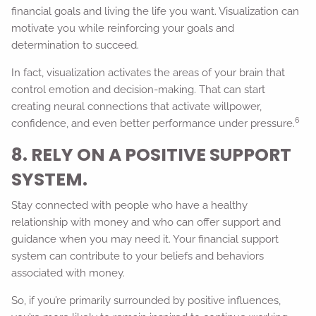
financial goals and living the life you want. Visualization can
motivate you while reinforcing your goals and
determination to succeed.
In fact, visualization activates the areas of your brain that
control emotion and decision-making. That can start
creating neural connections that activate willpower,
6
confidence, and even better performance under pressure.
8. RELY ON A POSITIVE SUPPORT
SYSTEM.
Stay connected with people who have a healthy
relationship with money and who can offer support and
guidance when you may need it. Your financial support
system can contribute to your beliefs and behaviors
associated with money.
So, if you’re primarily surrounded by positive influences,