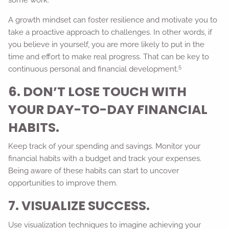
A growth mindset can foster resilience and motivate you to
take a proactive approach to challenges. In other words, if
you believe in yourself, you are more likely to put in the
time and effort to make real progress. That can be key to
5
continuous personal and financial development.
6. DON’T LOSE TOUCH WITH
YOUR DAY-TO-DAY FINANCIAL
HABITS.
Keep track of your spending and savings. Monitor your
financial habits with a budget and track your expenses.
Being aware of these habits can start to uncover
opportunities to improve them.
7. VISUALIZE SUCCESS.
Use visualization techniques to imagine achieving your