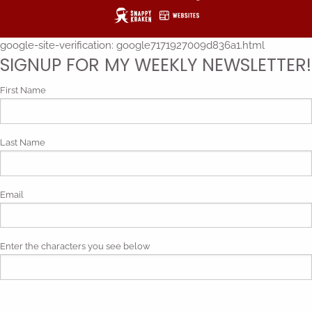
google-site-verification: google7171927009d836a1.html
SIGNUP FOR MY WEEKLY NEWSLETTER!
First Name
Last Name
Email
Enter the characters you see below