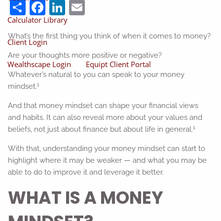
Share
Facebook
LinkedIn
Email
Calculator Library
What’s the first thing you think of when it comes to money?
Client Login
Are your thoughts more positive or negative?
Wealthscape Login
Equipt Client Portal
Whatever’s natural to you can speak to your money
1
mindset.
And that money mindset can shape your financial views
and habits. It can also reveal more about your values and
1
beliefs, not just about finance but about life in general.
With that, understanding your money mindset can start to
highlight where it may be weaker — and what you may be
able to do to improve it and leverage it better.
WHAT IS A MONEY