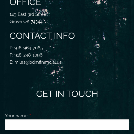
OFFICE
149 East 3rd Street
Grove OK 74344
CONTACT INFO
P: 918-964-7065
F: 918-248-1096
E: miles@bdmfinancial.us
GET IN TOUCH
Your name
This field is required.