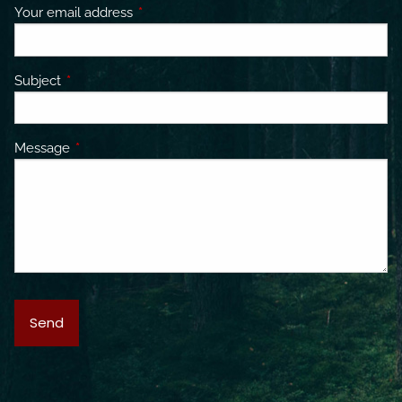
Your email address
This field is required.
Subject
This field is required.
Message
This field is required.