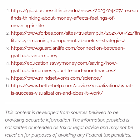
https://giesbusiness.illinois.edu/news/2023/04/07/researc
finds-thinking-about-money-affects-feelings-of-
meaning-in-life
https://www.forbes.com/sites/truetamplin/2023/09/21/fin
literacy--meaning-components-benefits--strategies/
https://www.guardianlife.com/connection-between-
gratitude-and-money
https://education.savvymoney.com/saving/how-
gratitude-improves-your-life-and-your-finances/
https://www.mindsetworks.com/science/
https://www.betterhelp.com/advice/visualization/what-
is-success-visualization-and-does-it-work/
This content is developed from sources believed to be
providing accurate information. The information provided is
not written or intended as tax or legal advice and may not be
relied on for purposes of avoiding any Federal tax penalties.