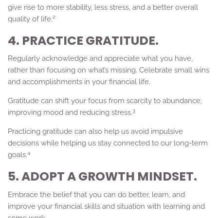
give rise to more stability, less stress, and a better overall
2
quality of life.
4. PRACTICE GRATITUDE.
Regularly acknowledge and appreciate what you have,
rather than focusing on what’s missing. Celebrate small wins
and accomplishments in your financial life.
Gratitude can shift your focus from scarcity to abundance,
3
improving mood and reducing stress.
Practicing gratitude can also help us avoid impulsive
decisions while helping us stay connected to our long-term
4
goals.
5. ADOPT A GROWTH MINDSET.
Embrace the belief that you can do better, learn, and
improve your financial skills and situation with learning and
some work.