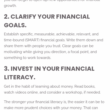
growth.
2. CLARIFY YOUR FINANCIAL
GOALS.
Establish specific, measurable, achievable, relevant, and
time-bound (SMART) financial goals. Write them down and
share them with people you trust. Clear goals can be
motivating while giving you direction, a focal point, and
something to work towards.
3. INVEST IN YOUR FINANCIAL
LITERACY.
Get in the habit of learning about money. Read books,
watch videos online, and consider a workshop, if needed.
The stronger your financial literacy is, the easier it can be to
make more prudent choices with your money. That can