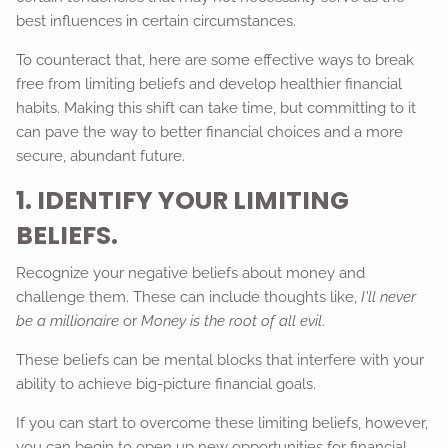
best influences in certain circumstances.
To counteract that, here are some effective ways to break
free from limiting beliefs and develop healthier financial
habits. Making this shift can take time, but committing to it
can pave the way to better financial choices and a more
secure, abundant future.
1. IDENTIFY YOUR LIMITING
BELIEFS.
Recognize your negative beliefs about money and
challenge them. These can include thoughts like,
I'll never
be a millionaire
or
Money is the root of all evil
.
These beliefs can be mental blocks that interfere with your
ability to achieve big-picture financial goals.
If you can start to overcome these limiting beliefs, however,
you can begin to open up new opportunities for financial