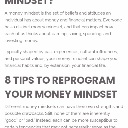
MINDSET?
A money mindset is the set of beliefs and attitudes an
individual has about money and financial matters. Everyone
has a distinct money mindset, and that can impact how
each of us thinks about earning, saving, spending, and
investing money.
Typically shaped by past experiences, cultural influences,
and personal values, your money mindset can shape your
financial habits and, by extension, your financial life.
8 TIPS TO REPROGRAM
YOUR MONEY MINDSET
Different money mindsets can have their own strengths and
possible drawbacks. Still, none of them are inherently
“good” or “bad.” Instead, each can be more susceptible to
certain tendencies that may not necessarily serve as the