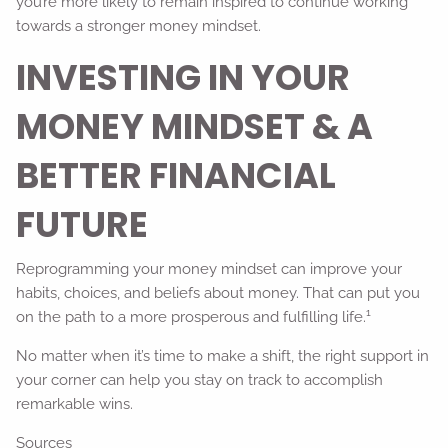
you’re more likely to remain inspired to continue working
towards a stronger money mindset.
INVESTING IN YOUR
MONEY MINDSET & A
BETTER FINANCIAL
FUTURE
Reprogramming your money mindset can improve your
habits, choices, and beliefs about money. That can put you
1
on the path to a more prosperous and fulfilling life.
No matter when it’s time to make a shift, the right support in
your corner can help you stay on track to accomplish
remarkable wins.
Sources