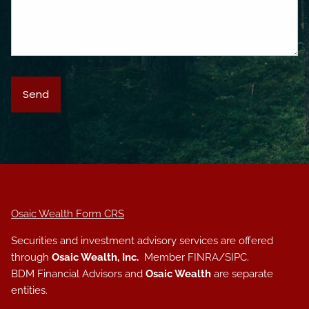
Osaic Wealth Form CRS
Securities and investment advisory services are offered
through
Osaic Wealth, Inc.
Member
FINRA
/
SIPC
.
BDM Financial Advisors and
Osaic Wealth
are separate
entities.