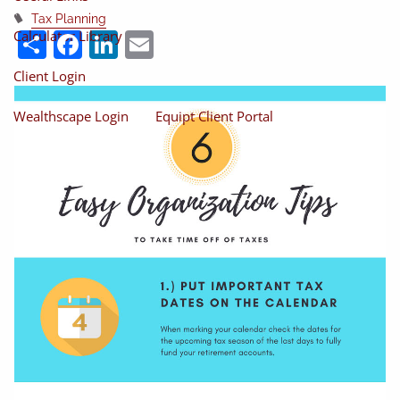
Tax Planning
Share
Facebook
LinkedIn
Email
Calculator Library
Client Login
Wealthscape Login
Equipt Client Portal