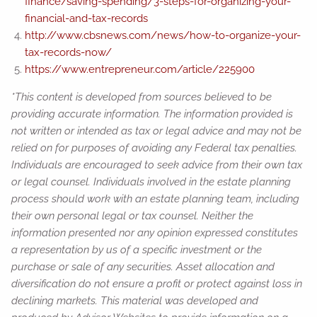
finance/saving-spending/3-steps-for-organizing-your-
financial-and-tax-records
http://www.cbsnews.com/news/how-to-organize-your-
tax-records-now/
https://www.entrepreneur.com/article/225900
*This content is developed from sources believed to be
providing accurate information. The information provided is
not written or intended as tax or legal advice and may not be
relied on for purposes of avoiding any Federal tax penalties.
Individuals are encouraged to seek advice from their own tax
or legal counsel. Individuals involved in the estate planning
process should work with an estate planning team, including
their own personal legal or tax counsel. Neither the
information presented nor any opinion expressed constitutes
a representation by us of a specific investment or the
purchase or sale of any securities. Asset allocation and
diversification do not ensure a profit or protect against loss in
declining markets. This material was developed and