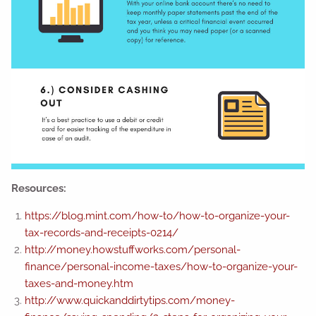
Resources:
https://blog.mint.com/how-to/how-to-organize-your-
tax-records-and-receipts-0214/
http://money.howstuffworks.com/personal-
finance/personal-income-taxes/how-to-organize-your-
taxes-and-money.htm
http://www.quickanddirtytips.com/money-