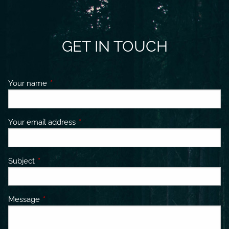
GET IN TOUCH
Your name
This field is required.
Your email address
This field is required.
Subject
This field is required.
Message
This field is required.