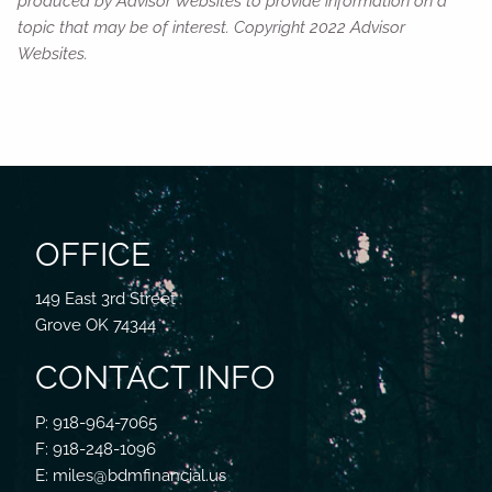
produced by Advisor Websites to provide information on a
topic that may be of interest. Copyright 2022 Advisor
Websites.
OFFICE
149 East 3rd Street
Grove OK 74344
CONTACT INFO
P: 918-964-7065
F: 918-248-1096
E: miles@bdmfinancial.us