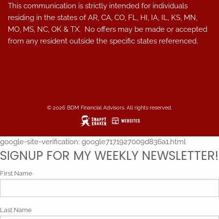
This communication is strictly intended for individuals
residing in the states of AR, CA, CO, FL, HI, IA, IL, KS, MN,
MO, MS, NC, OK & TX. No offers may be made or accepted
from any resident outside the specific states referenced.
© 2026 BDM Financial Advisors. All rights reserved.
google-site-verification: google7171927009d836a1.html
SIGNUP FOR MY WEEKLY NEWSLETTER!
First Name
Last Name