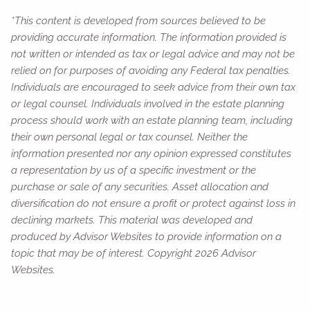
*This content is developed from sources believed to be
providing accurate information. The information provided is
not written or intended as tax or legal advice and may not be
relied on for purposes of avoiding any Federal tax penalties.
Individuals are encouraged to seek advice from their own tax
or legal counsel. Individuals involved in the estate planning
process should work with an estate planning team, including
their own personal legal or tax counsel. Neither the
information presented nor any opinion expressed constitutes
a representation by us of a specific investment or the
purchase or sale of any securities. Asset allocation and
diversification do not ensure a profit or protect against loss in
declining markets. This material was developed and
produced by Advisor Websites to provide information on a
topic that may be of interest. Copyright 2026 Advisor
Websites.