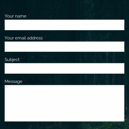
Your name
This field is required.
Your email address
This field is required.
Subject
This field is required.
Message
This field is required.