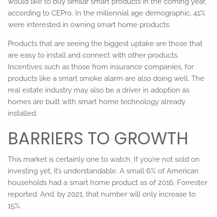
would like to buy similar smart products in the coming year,
according to CEPro. In the millennial age demographic, 41%
were interested in owning smart home products.
Products that are seeing the biggest uptake are those that
are easy to install and connect with other products.
Incentives such as those from insurance companies, for
products like a smart smoke alarm are also doing well. The
real estate industry may also be a driver in adoption as
homes are built with smart home technology already
installed.
BARRIERS TO GROWTH
This market is certainly one to watch. If you’re not sold on
investing yet, it’s understandable. A small 6% of American
households had a smart home product as of 2016, Forrester
reported. And, by 2021, that number will only increase to
15%.