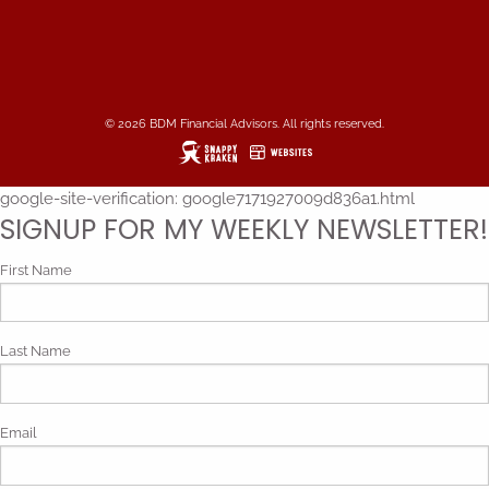
© 2026 BDM Financial Advisors. All rights reserved.
google-site-verification: google7171927009d836a1.html
SIGNUP FOR MY WEEKLY NEWSLETTER!
First Name
Last Name
Email