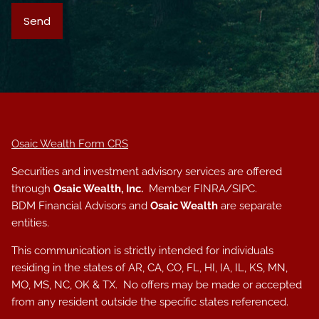
Osaic Wealth Form CRS
Securities and investment advisory services are offered
through
Osaic Wealth, Inc.
Member
FINRA
/
SIPC
.
BDM Financial Advisors and
Osaic Wealth
are separate
entities.
This communication is strictly intended for individuals
residing in the states of AR, CA, CO, FL, HI, IA, IL, KS, MN,
MO, MS, NC, OK & TX. No offers may be made or accepted
from any resident outside the specific states referenced.