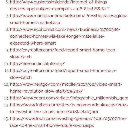
http://www.businessinsider.de/internet-of-things-
devices-applications-examples-2016-8?r=US&IR=T
http://www.marketsandmarkets.com/PressReleases/globa
smart-homes-market.asp
http://www.economist.com/news/business/21700380-
connected-homes-will-take-longer-materialise-
expected-where-smart
http://cnyrealtor.com/feed/report-smart-home-tech-
slow-catch
http://demandinstitute.org/
http://cnyrealtor.com/feed/report-smart-home-tech-
slow-catch
http://www.nextgov.com/mobile/2017/02/video-smart-
home-revolution-slow-start/135293/
http://www.cepro.com/article/infographic_millennials_g
https://www.forbes.com/sites/panosmourdoukoutas/201
to-invest-in-the-smart-home/#18fa2f403bd1
https://www.fool.com/investing/general/2016/05/07/the-
race-to-the-smart-home-future-is-on.aspx