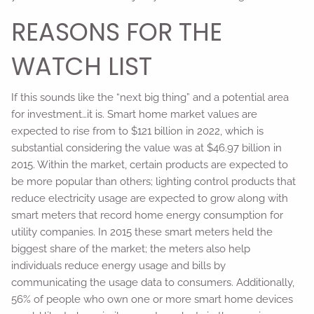
REASONS FOR THE
WATCH LIST
If this sounds like the “next big thing” and a potential area
for investment…it is. Smart home market values are
expected to rise from to $121 billion in 2022, which is
substantial considering the value was at $46.97 billion in
2015. Within the market, certain products are expected to
be more popular than others; lighting control products that
reduce electricity usage are expected to grow along with
smart meters that record home energy consumption for
utility companies. In 2015 these smart meters held the
biggest share of the market; the meters also help
individuals reduce energy usage and bills by
communicating the usage data to consumers. Additionally,
56% of people who own one or more smart home devices