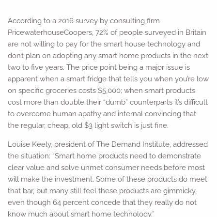
According to a 2016 survey by consulting firm
PricewaterhouseCoopers, 72% of people surveyed in Britain
are not willing to pay for the smart house technology and
don’t plan on adopting any smart home products in the next
two to five years. The price point being a major issue is
apparent when a smart fridge that tells you when you’re low
on specific groceries costs $5,000; when smart products
cost more than double their “dumb” counterparts it’s difficult
to overcome human apathy and internal convincing that
the regular, cheap, old $3 light switch is just fine.
Louise Keely, president of The Demand Institute, addressed
the situation: “Smart home products need to demonstrate
clear value and solve unmet consumer needs before most
will make the investment. Some of these products do meet
that bar, but many still feel these products are gimmicky,
even though 64 percent concede that they really do not
know much about smart home technology.”