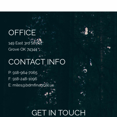
OFFICE
149 East 3rd Street
Grove OK 74344
CONTACT INFO
P: 918-964-7065
F: 918-248-1096
E: miles@bdmfinancial.us
GET IN TOUCH