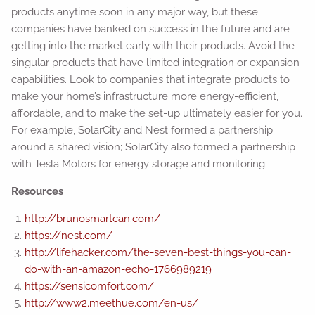
products anytime soon in any major way, but these
companies have banked on success in the future and are
getting into the market early with their products. Avoid the
singular products that have limited integration or expansion
capabilities. Look to companies that integrate products to
make your home’s infrastructure more energy-efficient,
affordable, and to make the set-up ultimately easier for you.
For example, SolarCity and Nest formed a partnership
around a shared vision; SolarCity also formed a partnership
with Tesla Motors for energy storage and monitoring.
Resources
http://brunosmartcan.com/
https://nest.com/
http://lifehacker.com/the-seven-best-things-you-can-
do-with-an-amazon-echo-1766989219
https://sensicomfort.com/
http://www2.meethue.com/en-us/