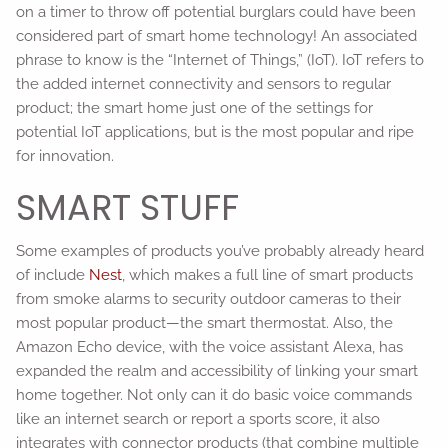
on a timer to throw off potential burglars could have been
considered part of smart home technology! An associated
phrase to know is the “Internet of Things,” (IoT). IoT refers to
the added internet connectivity and sensors to regular
product; the smart home just one of the settings for
potential IoT applications, but is the most popular and ripe
for innovation.
SMART STUFF
Some examples of products you’ve probably already heard
of include
Nest
, which makes a full line of smart products
from smoke alarms to security outdoor cameras to their
most popular product—the smart thermostat. Also, the
Amazon Echo device, with the voice assistant Alexa, has
expanded the realm and accessibility of linking your smart
home together. Not only can it do basic voice commands
like an internet search or report a sports score, it also
integrates with connector products (that combine multiple