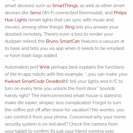
smart devices) such as
SmartThings
, as well as other smart
devices like
Sensi
(Wi-Fi connected thermostat), and
Philips
Hue Lights
(smart lights that can sync with music and
movies, among other things).
Ring
lets you answer your
doorbell remotely. There’s even a tool to render your
dustpan retired; the
Bruno SmartCan
features a vacuum at
its base and tells you via app when it needs to be emptied
or have trash bags added.
Automation port
Wink
perhaps best explains the functions
of the in-app robots with this example: “…you can make your
Kwikset SmartCode Deadbolt
© tell your lights and A/C to
turn on every time you unlock the front door.” Sounds
handy right? The interconnected smart house is slated to
make life easier, simpler, less complicated. Forgot to turn
the coffee pot off after leave for vacation? No worries, you
can control it from your phone. Concerned why your home
security system is on red alert? Check the camera from
your tablet to confirm it’s just your friend coming over.