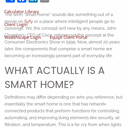
Calculator Library
The term “smart home” sounds like something out of a
movie on
Syfy
or a place where intelligent people go to
Client Login
converge. Yet, the concept isn’t new by any means. John
Chambers, CEO of Cisco, referenced the concept at the
Wealthscape Login
Equipt Client Portal
Consumer Electronics Show in 1999. Now, almost 20 years
later, the components that comprise a smart home are
becoming an increasingly present part of everyday life.
WHAT ACTUALLY IS A
SMART HOME?
Definitions may differ depending on who you reference, but
essentially the smart home is one that has network-
connected products that preform functions for controlling,
automating, and improving living elements like security, air
filtration, and temperature. This is a far cry from when lights