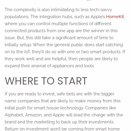
The complexity is also intimidating to less tech-savvy
populations. The integration hubs, such as Apple’s
HomeKit
,
where you can control multiple functions of different
connected products from one app are the winner in this
issue. But, this still take a significant amount of time to
initially setup. When the general public does start catching
on to the IoT, they’ll do so with one or two smart products. If
they work well and are helpful, then people are likely to
expand their arsenal of appliances and tools.
WHERE TO START
If you are ready to invest, safe bets are with the bigger
name companies that are likely to make money from this
initial push for smart house technology. Companies like
Alphabet, Amazon, and Apple will lead the charge with the
brand and the marketing to back up their investments.
Return on investment won’t be coming from smart home