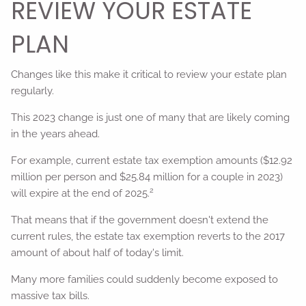
REVIEW YOUR ESTATE
PLAN
Changes like this make it critical to review your estate plan
regularly.
This 2023 change is just one of many that are likely coming
in the years ahead.
For example, current estate tax exemption amounts ($12.92
million per person and $25.84 million for a couple in 2023)
2
will expire at the end of 2025.
That means that if the government doesn't extend the
current rules, the estate tax exemption reverts to the 2017
amount of about half of today's limit.
Many more families could suddenly become exposed to
massive tax bills.