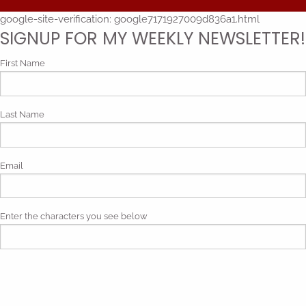
google-site-verification: google7171927009d836a1.html
SIGNUP FOR MY WEEKLY NEWSLETTER!
First Name
Last Name
Email
Enter the characters you see below
Phonetic spelling (mp3)
By submitting my contact information, I give my express consent