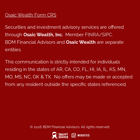
Osaic Wealth Form CRS
Securities and investment advisory services are offered
through
Osaic Wealth, Inc.
Member
FINRA
/
SIPC
.
BDM Financial Advisors and
Osaic Wealth
are separate
entities.
This communication is strictly intended for individuals
residing in the states of AR, CA, CO, FL, HI, IA, IL, KS, MN,
MO, MS, NC, OK & TX. No offers may be made or accepted
from any resident outside the specific states referenced.
© 2026 BDM Financial Advisors. All rights reserved.