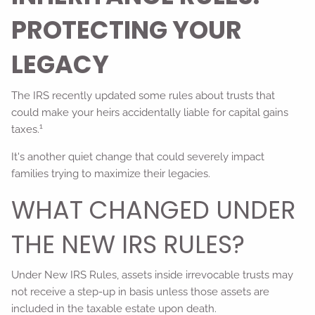
PROTECTING YOUR
LEGACY
The IRS recently updated some rules about trusts that
could make your heirs accidentally liable for capital gains
1
taxes.
It's another quiet change that could severely impact
families trying to maximize their legacies.
WHAT CHANGED UNDER
THE NEW IRS RULES?
Under New IRS Rules, assets inside irrevocable trusts may
not receive a step-up in basis unless those assets are
included in the taxable estate upon death.