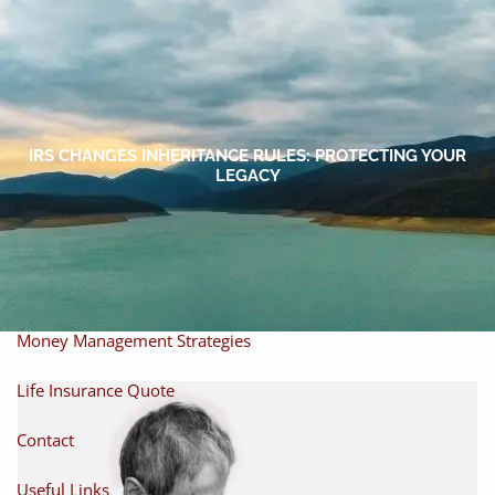
Skip to main content
men
Home
About
IRS CHANGES INHERITANCE RULES: PROTECTING YOUR
LEGACY
About Miles
Our Process
Our Philosophy
Products And Solutions
Investments
Individual Securities
Insurance
Money Management Strategies
Life Insurance Quote
Contact
Useful Links