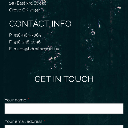
149 East 3rd Street
Grove OK 74344
CONTACT INFO
P: 918-964-7065
F: 918-248-1096
E: miles@bdmfinancial.us
GET IN TOUCH
Your name
This field is required.
Your email address
This field is required.