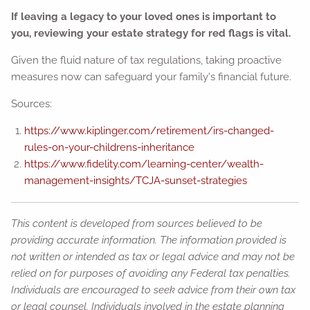
If leaving a legacy to your loved ones is important to
you, reviewing your estate strategy for red flags is vital.
Given the fluid nature of tax regulations, taking proactive
measures now can safeguard your family's financial future.
Sources:
https://www.kiplinger.com/retirement/irs-changed-
rules-on-your-childrens-inheritance
https://www.fidelity.com/learning-center/wealth-
management-insights/TCJA-sunset-strategies
This content is developed from sources believed to be
providing accurate information. The information provided is
not written or intended as tax or legal advice and may not be
relied on for purposes of avoiding any Federal tax penalties.
Individuals are encouraged to seek advice from their own tax
or legal counsel. Individuals involved in the estate planning