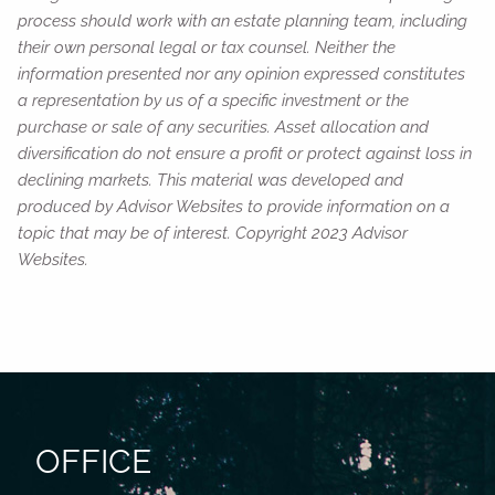
process should work with an estate planning team, including
their own personal legal or tax counsel. Neither the
information presented nor any opinion expressed constitutes
a representation by us of a specific investment or the
purchase or sale of any securities. Asset allocation and
diversification do not ensure a profit or protect against loss in
declining markets. This material was developed and
produced by Advisor Websites to provide information on a
topic that may be of interest. Copyright 2023 Advisor
Websites.
OFFICE