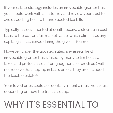
If your estate strategy includes an irrevocable grantor trust,
you should work with an attorney and review your trust to
avoid saddling heirs with unexpected tax bills.
Typically, assets inherited at death receive a step-up in cost
basis to the current fair market value, which eliminates any
capital gains achieved during the giver's lifetime.
However, under the updated rules, any assets held in
irrevocable grantor trusts (used by many to limit estate
taxes and protect assets from judgments or creditors) will
not receive that step-up in basis unless they are included in
1
the taxable estate.
Your loved ones could accidentally inherit a massive tax bill
depending on how the trust is set up.
WHY IT'S ESSENTIAL TO