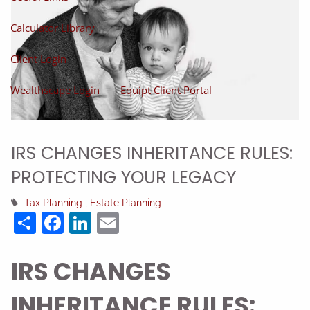
Calculator Library
Client Login
Wealthscape Login
Equipt Client Portal
IRS CHANGES INHERITANCE RULES:
PROTECTING YOUR LEGACY
Tax Planning
Estate Planning
Share
Facebook
LinkedIn
Email
IRS CHANGES
INHERITANCE RULES: