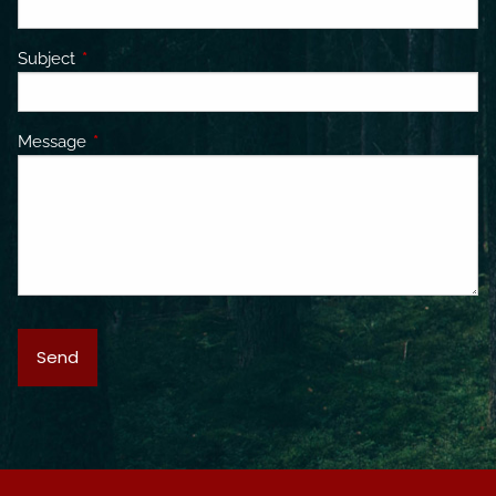
Subject
This field is required.
Message
This field is required.