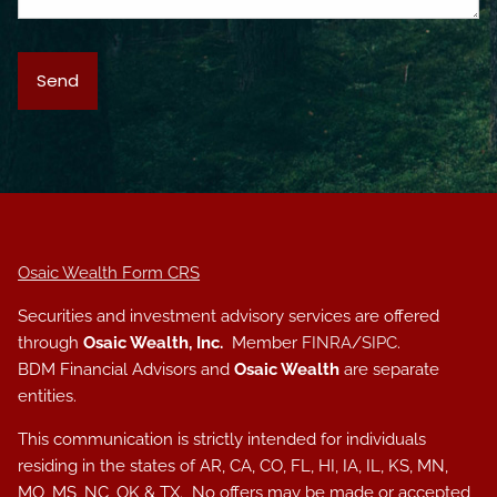
Osaic Wealth Form CRS
Securities and investment advisory services are offered
through
Osaic Wealth, Inc.
Member
FINRA
/
SIPC
.
BDM Financial Advisors and
Osaic Wealth
are separate
entities.
This communication is strictly intended for individuals
residing in the states of AR, CA, CO, FL, HI, IA, IL, KS, MN,
MO, MS, NC, OK & TX. No offers may be made or accepted