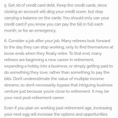
5. Get rid of credit card debt. Keep the credit cards, since
closing an account will ding your credit score, but stop
carrying a balance on the cards. You should only use your
credit card if you know you can pay the bill in full each
month, or for an emergency.
6. Consider a job after your job. Many retirees look forward
to the day they can stop working, only to find themselves at
loose ends when they finally retire. To that end, many
retirees are beginning a new career in retirement,
expanding a hobby into a business, or simply getting paid to
do something they love, rather than something to pay the
bills. Don’t underestimate the value of multiple income
streams, so don’t necessarily bypass that intriguing business
venture just because you’re close to retirement. It may be
your next post-retirement career.
Even if you plan on working past retirement age, increasing
your nest egg will increase the options and opportunities