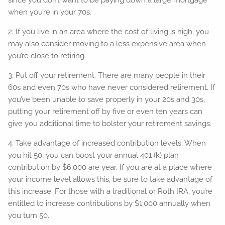
since you don’t want to be paying down a large mortgage
when you’re in your 70s.
2. If you live in an area where the cost of living is high, you
may also consider moving to a less expensive area when
you’re close to retiring.
3. Put off your retirement. There are many people in their
60s and even 70s who have never considered retirement. If
you’ve been unable to save properly in your 20s and 30s,
putting your retirement off by five or even ten years can
give you additional time to bolster your retirement savings.
4. Take advantage of increased contribution levels. When
you hit 50, you can boost your annual 401 (k) plan
contribution by $6,000 are year. If you are at a place where
your income level allows this, be sure to take advantage of
this increase. For those with a traditional or Roth IRA, you’re
entitled to increase contributions by $1,000 annually when
you turn 50.