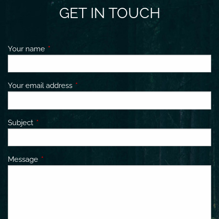
GET IN TOUCH
Your name
This field is required.
Your email address
This field is required.
Subject
This field is required.
Message
This field is required.