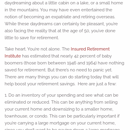
daydreaming about a little cabin on a lake, or a small home
in the mountains. You may have even entertained the
notion of becoming an expatriate and retiring overseas.
While these daydreams can certainly be pleasant, you’re
also facing the reality that at the age of 50, you’ve done
little to save for retirement.
Take heart. You’re not alone. The
Insured Retirement
Institute
has estimated that nearly 42 percent of baby
boomers (those born between 1946 and 1964) have nothing
saved for retirement. But there’s no need to panic yet.
There are many things you can do starting today that will
help boost your retirement savings. Here are just a few:
1. Do an inventory of your spending and see what can be
eliminated or reduced. This can be anything from selling
your current home and downsizing to a smaller home,
townhouse, or condo. This can be particularly important if
you’re carrying a large mortgage on your current home,