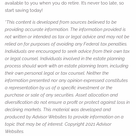
available to you when you do retire. It’s never too late, so
start saving today!
*This content is developed from sources believed to be
providing accurate information. The information provided is
not written or intended as tax or legal advice and may not be
relied on for purposes of avoiding any Federal tax penalties.
Individuals are encouraged to seek advice from their own tax
or legal counsel. Individuals involved in the estate planning
process should work with an estate planning team, including
their own personal legal or tax counsel. Neither the
information presented nor any opinion expressed constitutes
a representation by us of a specific investment or the
purchase or sale of any securities. Asset allocation and
diversification do not ensure a profit or protect against loss in
declining markets. This material was developed and
produced by Advisor Websites to provide information on a
topic that may be of interest. Copyright 2021 Advisor
Websites.