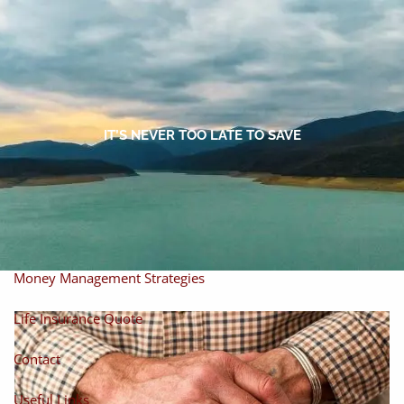
Skip to main content
men
Home
About
IT’S NEVER TOO LATE TO SAVE
About Miles
Our Process
Our Philosophy
Products And Solutions
Investments
Individual Securities
Insurance
Money Management Strategies
Life Insurance Quote
Contact
Useful Links