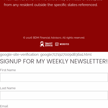
from any resident outside the specific states referenced.
© 2026 BDM Financial Advisors. All rights reserved.
google-site-verification: google7171927009d836a1.html
SIGNUP FOR MY WEEKLY NEWSLETTER!
First Name
Last Name
Email