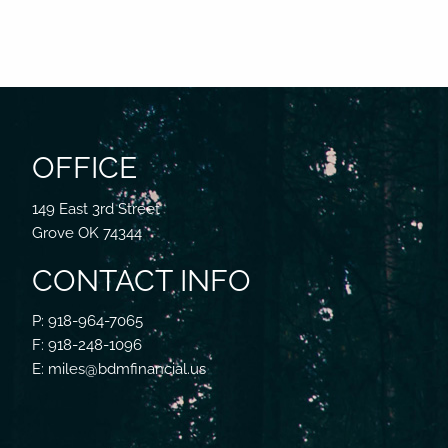
OFFICE
149 East 3rd Street
Grove OK 74344
CONTACT INFO
P: 918-964-7065
F: 918-248-1096
E: miles@bdmfinancial.us