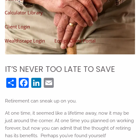
Calculator Library
Client Login
Wealthscape Login
Equipt Client Portal
IT’S NEVER TOO LATE TO SAVE
Share
Facebook
LinkedIn
Email
Retirement can sneak up on you.
At one time, it seemed like a lifetime away, now it may be
just around the corner. At one time you planned on working
forever, but now you can admit that the thought of retiring
has its benefits. Perhaps you’ve found yourself