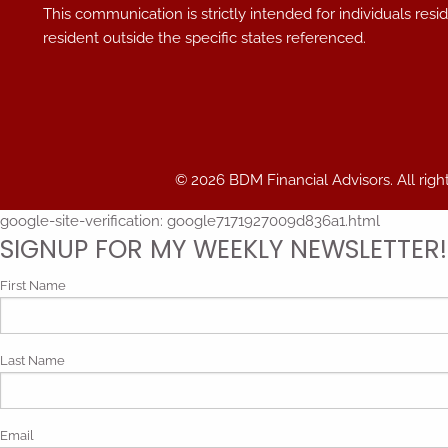
This communication is strictly intended for individuals res
resident outside the specific states referenced.
© 2026 BDM Financial Advisors. All righ
google-site-verification: google7171927009d836a1.html
SIGNUP FOR MY WEEKLY NEWSLETTER!
First Name
Last Name
Email