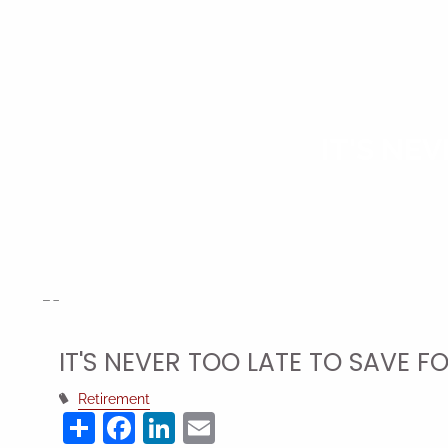
Skip to main content
IT'S NE
IT'S NEVER TOO LATE TO SAVE F
Retirement
Share
Facebook
LinkedIn
Email