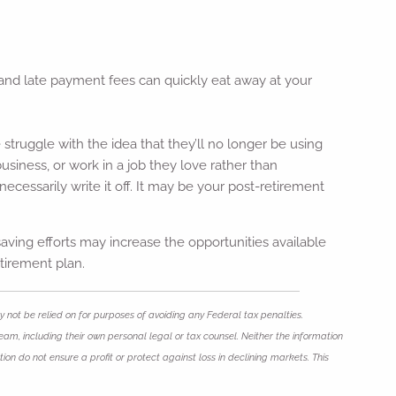
t and late payment fees can quickly eat away at your
truggle with the idea that they’ll no longer be using
business, or work in a job they love rather than
ecessarily write it off. It may be your post-retirement
ving efforts may increase the opportunities available
etirement plan.
 not be relied on for purposes of avoiding any Federal tax penalties.
eam, including their own personal legal or tax counsel. Neither the information
ion do not ensure a profit or protect against loss in declining markets. This