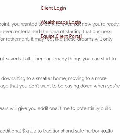
Client Login
Wealthscape Login
 point, you wanted to work forever, but now you’re ready
 even entertained the idea of starting that business
Equipt Client Portal
r retirement, it may feel like these dreams will only
t saved at all. There are many things you can start to
be downsizing to a smaller home, moving to a more
rtgage that you don’t want to be paying down when you’re
ears will give you additional time to potentially build
additional $7,500 to traditional and safe harbor 401(k)