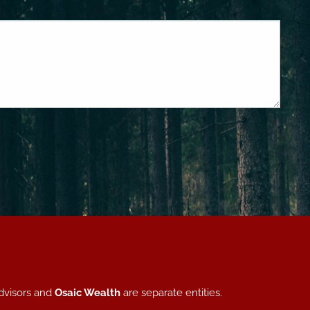
dvisors and
Osaic Wealth
are separate entities.