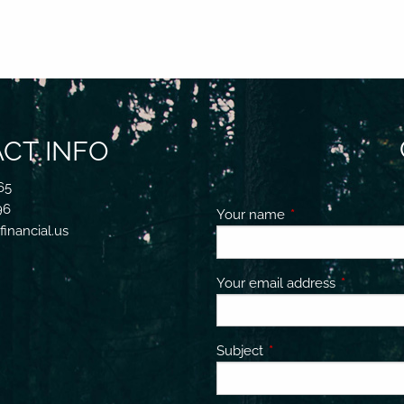
CT INFO
65
96
Your name
This field is requir
inancial.us
Your email address
This field 
Subject
This field is required.