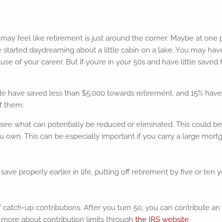
w may feel like retirement is just around the corner. Maybe at one
started daydreaming about a little cabin on a lake. You may have
of your career. But if you’re in your 50s and have little saved fo
e have saved less than $5,000 towards retirement, and 15% haven’
f them:
 see what can potentially be reduced or eliminated. This could 
ou own. This can be especially important if you carry a large mo
ave properly earlier in life, putting off retirement by five or ten y
f catch-up contributions. After you turn 50, you can contribute an 
n more about contribution limits through
the IRS website
.