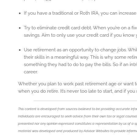
If you have a traditional or Roth IRA, you can increase
Try to eliminate credit card debt. When you’re on a fi
savings. Aim to only use your credit card if you know 
Use retirement as an opportunity to change jobs. Whil
their skills in a meaningful way. This is why some reti
something they had to do to pay the bills. So if an int
career.
Whether you plan to work past retirement age or want to
when you do retire. It’s never too late to start, and if y
This content is developed from sources believed to be providing accurate infor
Individuals are encouraged to seek advice from their own tax or legal counsel.
presented nor any opinion expressed constitutes a representation by us of a spec
material was developed and produced by Advisor Websites to provide informat