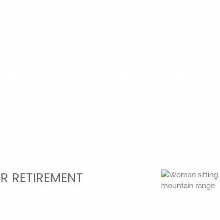
VER TOO LATE TO SAVE FOR RE
OR RETIREMENT