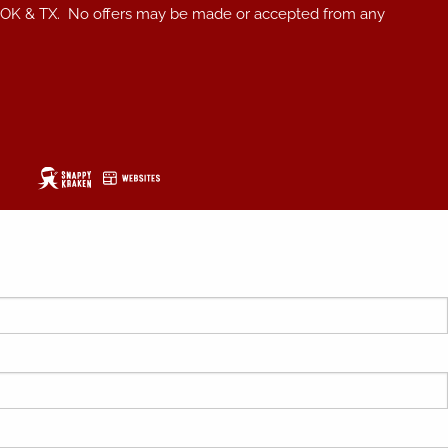
, NC, OK & TX. No offers may be made or accepted from any