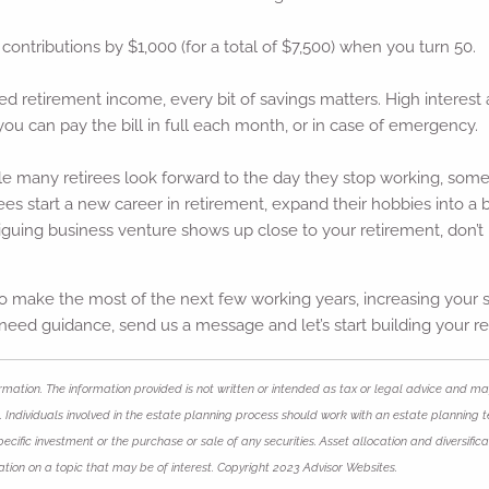
 contributions by $1,000 (for a total of $7,500) when you turn 50.
xed retirement income, every bit of savings matters. High interes
you can pay the bill in full each month, or in case of emergency.
e many retirees look forward to the day they stop working, some s
rees start a new career in retirement, expand their hobbies into a 
riguing business venture shows up close to your retirement, don’t n
 make the most of the next few working years, increasing your sa
ou need guidance, send us a message and let’s start building your r
mation. The information provided is not written or intended as tax or legal advice and may
 Individuals involved in the estate planning process should work with an estate planning t
ific investment or the purchase or sale of any securities. Asset allocation and diversificat
ion on a topic that may be of interest. Copyright 2023 Advisor Websites.