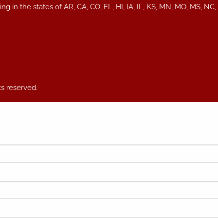
iding in the states of AR, CA, CO, FL, HI, IA, IL, KS, MN, MO, MS
ts reserved.