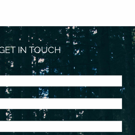
GET IN TOUCH
ed.
is required.