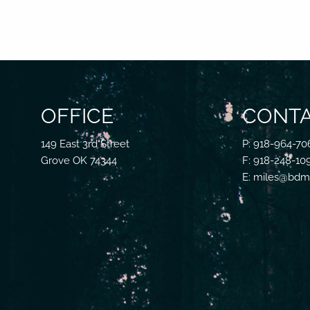
OFFICE
CONTA
149 East 3rd Street
P: 918-964-70
Grove OK 74344
F: 918-248-10
E: miles@bdmf