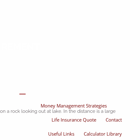
Home
About
About Miles
Our Process
TIREMENT
Our Philosophy
Products And Solutions
Investments
Individual Securities
Insurance
menu
Money Management Strategies
Life Insurance Quote
Contact
Useful Links
Calculator Library