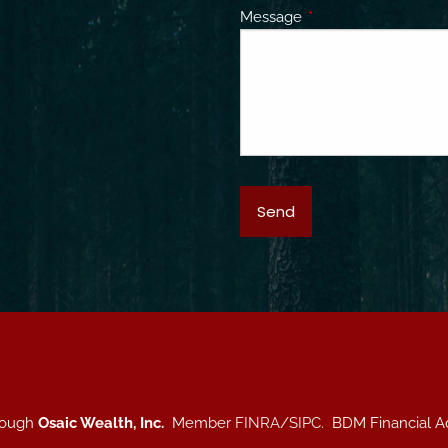
Message
This field is required.
hrough
Osaic Wealth, Inc.
Member
FINRA
/
SIPC
. BDM Financial A