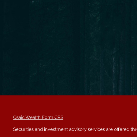
Osaic Wealth Form CRS
Securities and investment advisory services are offered t