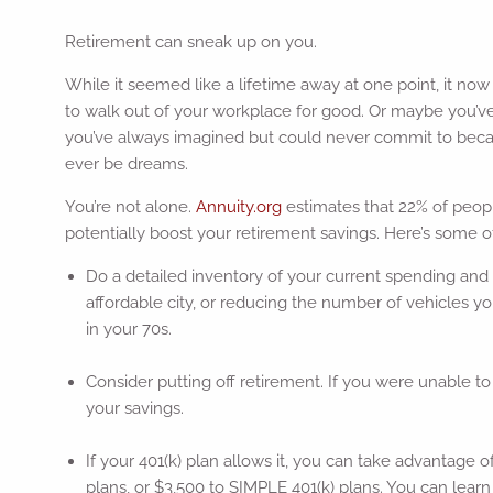
Retirement can sneak up on you.
While it seemed like a lifetime away at one point, it no
to walk out of your workplace for good. Or maybe you’ve 
you’ve always imagined but could never commit to because 
ever be dreams.
You’re not alone.
Annuity.org
estimates that 22% of peopl
potentially boost your retirement savings. Here’s some o
Do a detailed inventory of your current spending and
affordable city, or reducing the number of vehicles y
in your 70s.
Consider putting off retirement. If you were unable to s
your savings.
If your 401(k) plan allows it, you can take advantage o
plans, or $3,500 to SIMPLE 401(k) plans. You can lear