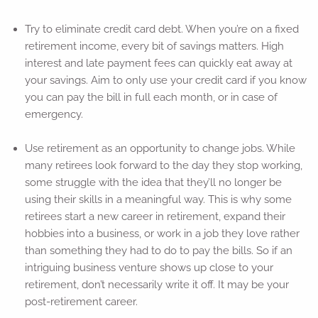
Try to eliminate credit card debt. When you’re on a fixed
retirement income, every bit of savings matters. High
interest and late payment fees can quickly eat away at
your savings. Aim to only use your credit card if you know
you can pay the bill in full each month, or in case of
emergency.
Use retirement as an opportunity to change jobs. While
many retirees look forward to the day they stop working,
some struggle with the idea that they’ll no longer be
using their skills in a meaningful way. This is why some
retirees start a new career in retirement, expand their
hobbies into a business, or work in a job they love rather
than something they had to do to pay the bills. So if an
intriguing business venture shows up close to your
retirement, don’t necessarily write it off. It may be your
post-retirement career.