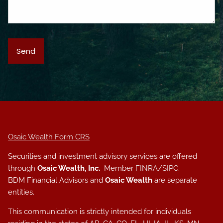
Osaic Wealth Form CRS
Securities and investment advisory services are offered
through
Osaic Wealth, Inc.
Member
FINRA
/
SIPC
.
BDM Financial Advisors and
Osaic Wealth
are separate
entities.
This communication is strictly intended for individuals