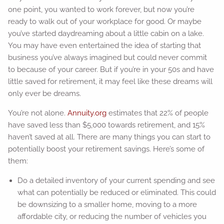
one point, you wanted to work forever, but now you’re
ready to walk out of your workplace for good. Or maybe
you’ve started daydreaming about a little cabin on a lake.
You may have even entertained the idea of starting that
business you’ve always imagined but could never commit
to because of your career. But if you’re in your 50s and have
little saved for retirement, it may feel like these dreams will
only ever be dreams.
You’re not alone.
Annuity.org
estimates that 22% of people
have saved less than $5,000 towards retirement, and 15%
haven’t saved at all. There are many things you can start to
potentially boost your retirement savings. Here’s some of
them:
Do a detailed inventory of your current spending and see
what can potentially be reduced or eliminated. This could
be downsizing to a smaller home, moving to a more
affordable city, or reducing the number of vehicles you