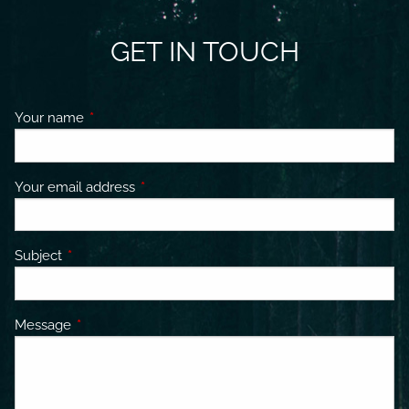
GET IN TOUCH
Your name
This field is required.
Your email address
This field is required.
Subject
This field is required.
Message
This field is required.