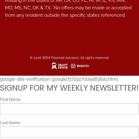
residing in the states of AR, CA, CO, FL, HI, IA, IL, KS, MN,
MO, MS, NC, OK & TX. No offers may be made or accepted
from any resident outside the specific states referenced.
© 2026 BDM Financial Advisors. All rights reserved.
google-site-verification: google7171927009d836a1.html
SIGNUP FOR MY WEEKLY NEWSLETTER!
First Name
Last Name