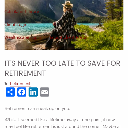
Calculator Library
Client Login
Wealthscape Login
Equipt Client Portal
IT'S NEVER TOO LATE TO SAVE FOR
RETIREMENT
Retirement
Share
Facebook
LinkedIn
Email
Retirement can sneak up on you.
While it seemed like a lifetime away at one point, it now
may feel like retirement is just around the corner. Maybe at