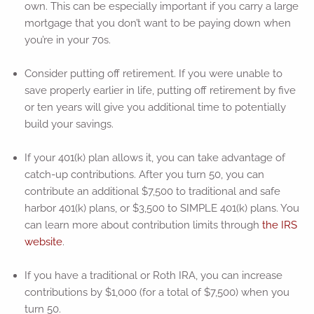
own. This can be especially important if you carry a large
mortgage that you don’t want to be paying down when
you’re in your 70s.
Consider putting off retirement. If you were unable to
save properly earlier in life, putting off retirement by five
or ten years will give you additional time to potentially
build your savings.
If your 401(k) plan allows it, you can take advantage of
catch-up contributions. After you turn 50, you can
contribute an additional $7,500 to traditional and safe
harbor 401(k) plans, or $3,500 to SIMPLE 401(k) plans. You
can learn more about contribution limits through
the IRS
website
.
If you have a traditional or Roth IRA, you can increase
contributions by $1,000 (for a total of $7,500) when you
turn 50.