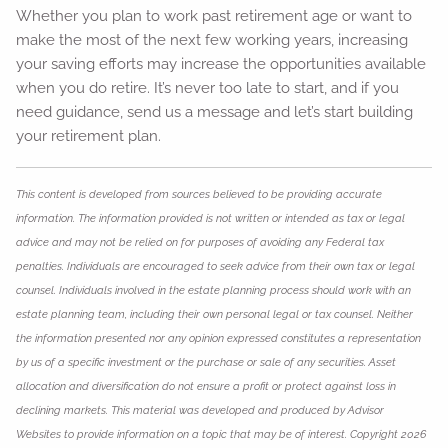
Whether you plan to work past retirement age or want to
make the most of the next few working years, increasing
your saving efforts may increase the opportunities available
when you do retire. It’s never too late to start, and if you
need guidance, send us a message and let’s start building
your retirement plan.
This content is developed from sources believed to be providing accurate
information. The information provided is not written or intended as tax or legal
advice and may not be relied on for purposes of avoiding any Federal tax
penalties. Individuals are encouraged to seek advice from their own tax or legal
counsel. Individuals involved in the estate planning process should work with an
estate planning team, including their own personal legal or tax counsel. Neither
the information presented nor any opinion expressed constitutes a representation
by us of a specific investment or the purchase or sale of any securities. Asset
allocation and diversification do not ensure a profit or protect against loss in
declining markets. This material was developed and produced by Advisor
Websites to provide information on a topic that may be of interest. Copyright 2026