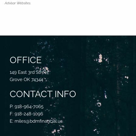
Advisor Websites.
OFFICE
149 East 3rd Street
Grove OK 74344
CONTACT INFO
P: 918-964-7065
F: 918-248-1096
E: miles@bdmfinancial.us