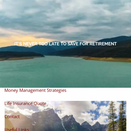
Skip to main content
men
Home
About
IT'S NEVER TOO LATE TO SAVE FOR RETIREMENT
About Miles
Our Process
Our Philosophy
Products And Solutions
Investments
Individual Securities
Insurance
Money Management Strategies
Life Insurance Quote
Contact
Useful Links