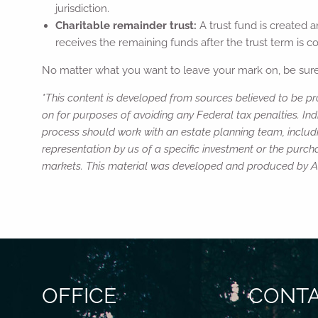
jurisdiction.
Charitable remainder trust:
A trust fund is created 
receives the remaining funds after the trust term is c
No matter what you want to leave your mark on, be sure 
*This content is developed from sources believed to be pro
on for purposes of avoiding any Federal tax penalties. Ind
process should work with an estate planning team, includi
representation by us of a specific investment or the purchas
markets. This material was developed and produced by Adv
OFFICE
CONTA