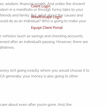
ies, wisdom, financial wealth. And unlike the Ancient
Client Login
sdom in a manifesto or through funny tales to your
 friends and family. But, what about the causes and
Wealthscape Login
could do as an individual? Who is going to make your
Equipt Client Portal
fer vehicles (such as savings and checking accounts,
persed after an individual’s passing. However, there are
lifetimes.
 money isn’t going exactly where you would choose it to
CA generally, your money is also going to other
 care about even after you’re gone. And, the