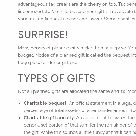
advantageous tax breaks are the cherry on top. Tax ben
(income/estate/etc.). To be sure your gift is irrevocable (a
your trusted financial advisor and lawyer. Some charities 
SURPRISE!
Many donors of planned gifts make them a surprise. You d
budget. Notice of a planned gift is called the bequest int
huge piece of donor gift pie.
TYPES OF GIFTS
Not all planned gifts are allocated the same and it’s im
Charitable bequest:
An official statement in a legal
percentage of total assets), or a remainder amount (wha
Charitable gift annuity:
An agreement between the don
donor a set portion of that sum for the remainder of 
the gift. While this sounds a little funky at first it ca