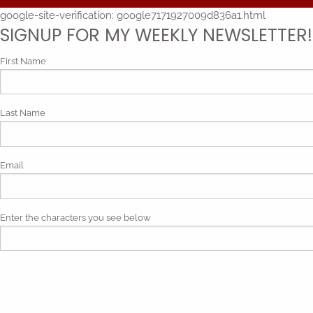
google-site-verification: google7171927009d836a1.html
SIGNUP FOR MY WEEKLY NEWSLETTER!
First Name
Last Name
Email
Enter the characters you see below
Phonetic spelling (mp3)
By submitting my contact information, I give my express consen