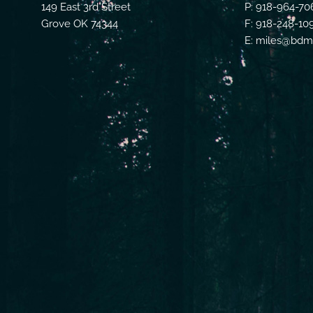
149 East 3rd Street
P: 918-964-70
Grove OK 74344
F: 918-248-10
E: miles@bdmf