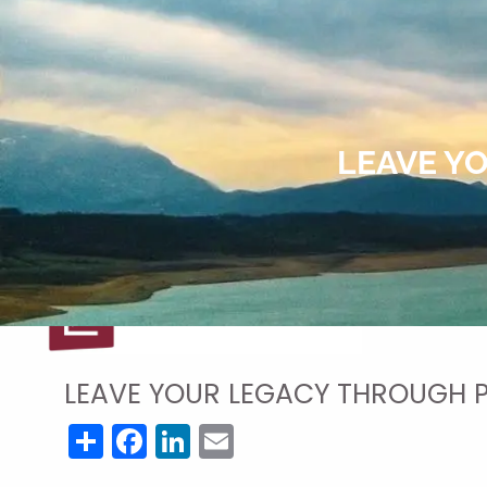
Skip to main content
LEAVE Y
LEAVE YOUR LEGACY THROUGH 
Share
Facebook
LinkedIn
Email