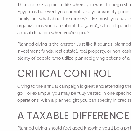
There comes a point in life where you want to begin shari
Egyptians believed, you cannot take your worldly goods 
family, but what about the money? Like most, you have (o
organizations you care about the 501(c)(3)s that depend
annual donation when you’re gone?
Planned giving is the answer. Just like it sounds, planne
investment funds, real estate), real property, or non-cash 
plenty of people who utilize planned giving options of a “r
CRITICAL CONTROL
Giving to the annual campaign is great and attending the
go. For example, you may be fully vested in one specif
operations. With a planned gift you can specify in precis
A TAXABLE DIFFERENCE
Planned giving should feel good knowing you’ll be a phi