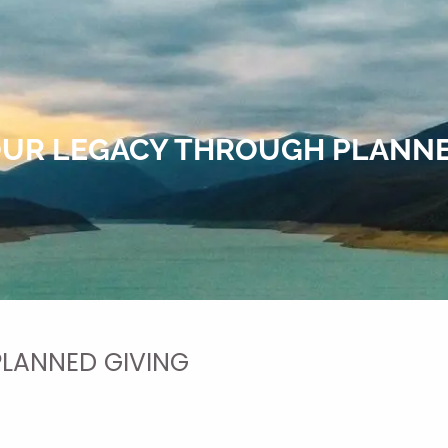
OUR LEGACY THROUGH PLANNE
PLANNED GIVING