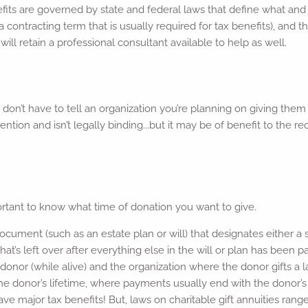
efits are governed by state and federal laws that define what an
 contracting term that is usually required for tax benefits), and tha
will retain a professional consultant available to help as well.
on’t have to tell an organization you’re planning on giving them 
ention and isn’t legally binding...but it may be of benefit to the r
portant to know what time of donation you want to give.
 document (such as an estate plan or will) that designates either
t’s left over after everything else in the will or plan has been pa
or (while alive) and the organization where the donor gifts a la
the donor’s lifetime, where payments usually end with the donor’
n have major tax benefits! But, laws on charitable gift annuities rang