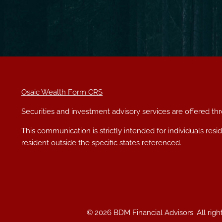
Osaic Wealth Form CRS
Securities and investment advisory services are offered t
This communication is strictly intended for individuals res
resident outside the specific states referenced.
© 2026 BDM Financial Advisors. All righ