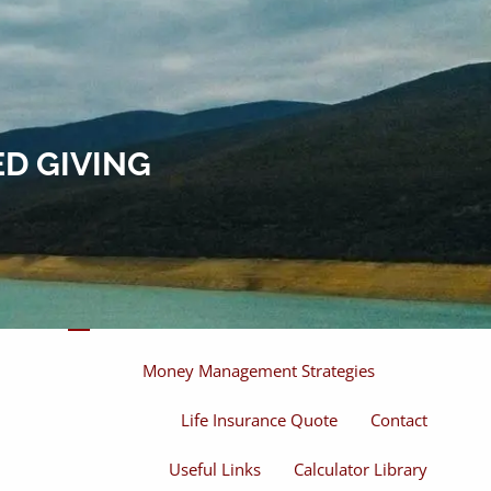
Home
About
About Miles
Our Process
D GIVING
Our Philosophy
Products And Solutions
Investments
Individual Securities
Insurance
menu
Money Management Strategies
Life Insurance Quote
Contact
Useful Links
Calculator Library