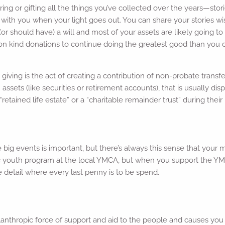
ng or gifting all the things you’ve collected over the years—stor
with you when your light goes out. You can share your stories wi
r should have) a will and most of your assets are likely going to
 on kind donations to continue doing the greatest good than you 
d giving is the act of creating a contribution of non-probate trans
assets (like securities or retirement accounts), that is usually dis
etained life estate” or a “charitable remainder trust” during their 
 big events is important, but there’s always this sense that your
ic youth program at the local YMCA, but when you support the YM
e detail where every last penny is to be spend.
lanthropic force of support and aid to the people and causes you