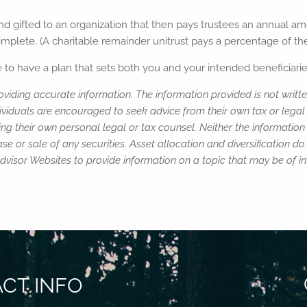
and gifted to an organization that then pays trustees an annual am
omplete. (A charitable remainder unitrust pays a percentage of the
to have a plan that sets both you and your intended beneficiaries
viding accurate information. The information provided is not writte
ividuals are encouraged to seek advice from their own tax or legal 
ng their own personal legal or tax counsel. Neither the informatio
e or sale of any securities. Asset allocation and diversification do 
isor Websites to provide information on a topic that may be of in
CT INFO