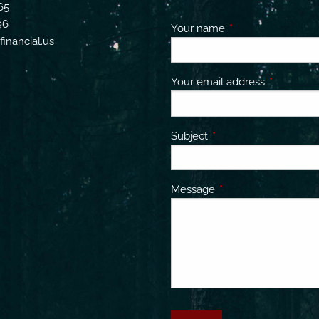
65
96
Your name
This field is requir
inancial.us
Your email address
This field 
Subject
This field is required.
Message
This field is required.