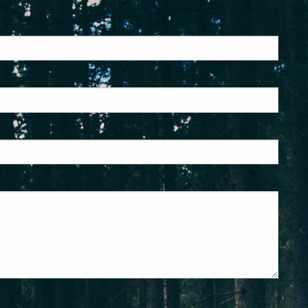
ed.
is required.