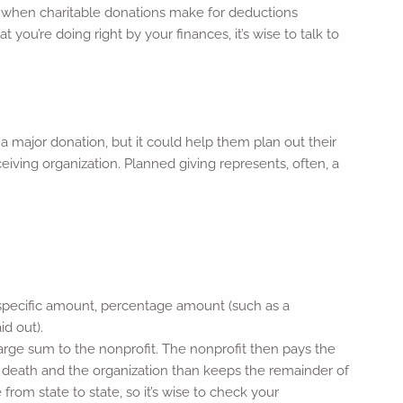
d when charitable donations make for deductions
t you’re doing right by your finances, it’s wise to talk to
a major donation, but it could help them plan out their
eceiving organization. Planned giving represents, often, a
 a specific amount, percentage amount (such as a
id out).
rge sum to the nonprofit. The nonprofit then pays the
s death and the organization than keeps the remainder of
e from state to state, so it’s wise to check your