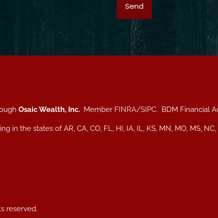
hrough
Osaic Wealth, Inc.
Member
FINRA
/
SIPC
. BDM Financial A
iding in the states of AR, CA, CO, FL, HI, IA, IL, KS, MN, MO, MS
ts reserved.