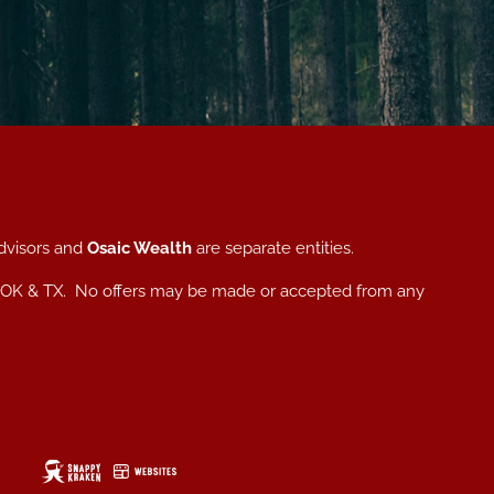
dvisors and
Osaic Wealth
are separate entities.
, NC, OK & TX. No offers may be made or accepted from any