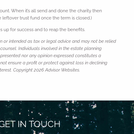
ount. When it’s all send and done the charity then
 leftover trust fund once the term is closed.)
 up for success and to reap the benefits.
n or intended as tax or legal advice and may not be relied
counsel. Individuals involved in the estate planning
n presented nor any opinion expressed constitutes a
not ensure a profit or protect against loss in declining
terest. Copyright 2026 Advisor Websites.
GET IN TOUCH