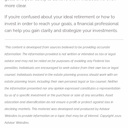
more clear.
If you’re confused about your ideal retirement or how to
invest in order to reach your goals, a financial professional
can help you gain clarity and strategize your investments.
*This content is developed from sources believed to be providing accurate
information. The information provided is not written or intended as tax or legal
advice and may not be relied on for purposes of avoiding any Federal tax
penalties. Individuals are encouraged to seek advice from their own tax or legal
counsel. Individuals involved in the estate planning process should work with an
estate planning team, including their own personal legal or tax counsel. Neither
the information presented nor any opinion expressed constitutes a representation
by us of a specific investment or the purchase or sale of any securities. Asset
allocation and diversification do not ensure a profit or protect against loss in
declining markets. This material was developed and produced by Advisor
Websites to provide information on a topic that may be of interest. Copyright 2021
Advisor Websites.