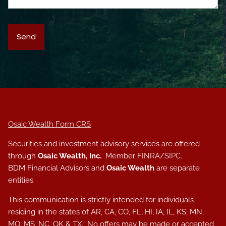
Osaic Wealth Form CRS
Securities and investment advisory services are offered
through
Osaic Wealth, Inc.
Member
FINRA
/
SIPC
.
BDM Financial Advisors and
Osaic Wealth
are separate
entities.
This communication is strictly intended for individuals
residing in the states of AR, CA, CO, FL, HI, IA, IL, KS, MN,
MO, MS, NC, OK & TX. No offers may be made or accepted