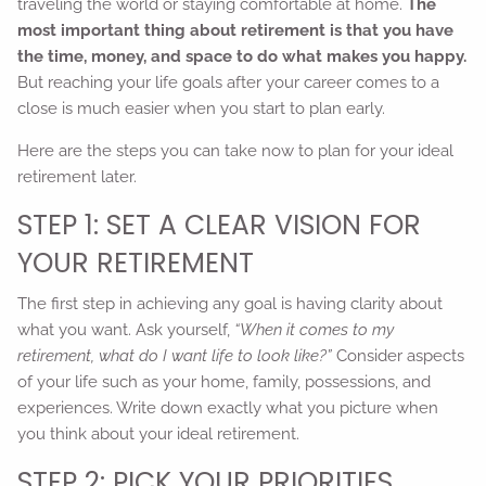
traveling the world or staying comfortable at home.
The
most important thing about retirement is that you have
the time, money, and space to do what makes you happy.
But reaching your life goals after your career comes to a
close is much easier when you start to plan early.
Here are the steps you can take now to plan for your ideal
retirement later.
STEP 1: SET A CLEAR VISION FOR
YOUR RETIREMENT
The first step in achieving any goal is having clarity about
what you want. Ask yourself,
“When it comes to my
retirement, what do I want life to look like?”
Consider aspects
of your life such as your home, family, possessions, and
experiences. Write down exactly what you picture when
you think about your ideal retirement.
STEP 2: PICK YOUR PRIORITIES