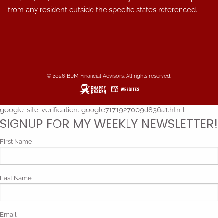
from any resident outside the specific states referenced.
© 2026 BDM Financial Advisors. All rights reserved.
google-site-verification: google7171927009d836a1.html
SIGNUP FOR MY WEEKLY NEWSLETTER!
First Name
Last Name
Email