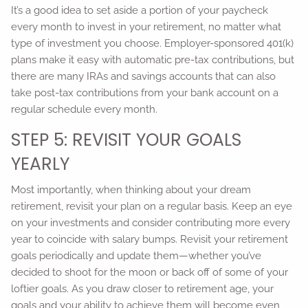
It’s a good idea to set aside a portion of your paycheck
every month to invest in your retirement, no matter what
type of investment you choose. Employer-sponsored 401(k)
plans make it easy with automatic pre-tax contributions, but
there are many IRAs and savings accounts that can also
take post-tax contributions from your bank account on a
regular schedule every month.
STEP 5: REVISIT YOUR GOALS
YEARLY
Most importantly, when thinking about your dream
retirement, revisit your plan on a regular basis. Keep an eye
on your investments and consider contributing more every
year to coincide with salary bumps. Revisit your retirement
goals periodically and update them—whether you’ve
decided to shoot for the moon or back off of some of your
loftier goals. As you draw closer to retirement age, your
goals and your ability to achieve them will become even