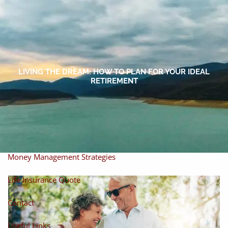
Skip to main content
men
Home
About
LIVING THE DREAM: HOW TO PLAN FOR YOUR IDEAL
RETIREMENT
About Miles
Our Process
Our Philosophy
Products And Solutions
Investments
Individual Securities
Insurance
Money Management Strategies
Life Insurance Quote
Contact
Useful Links