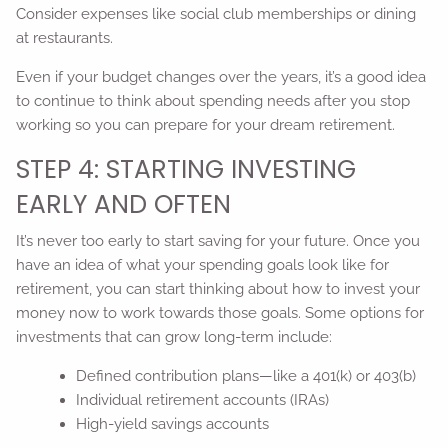
Consider expenses like social club memberships or dining
at restaurants.
Even if your budget changes over the years, it’s a good idea
to continue to think about spending needs after you stop
working so you can prepare for your dream retirement.
STEP 4: STARTING INVESTING
EARLY AND OFTEN
It’s never too early to start saving for your future. Once you
have an idea of what your spending goals look like for
retirement, you can start thinking about how to invest your
money now to work towards those goals. Some options for
investments that can grow long-term include:
Defined contribution plans—like a 401(k) or 403(b)
Individual retirement accounts (IRAs)
High-yield savings accounts