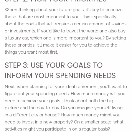
When thinking about your future goals, it’s key to prioritize
those that are most important to you. Think specifically
about the goals that will require a certain amount of savings
or investments. If you’d like to travel the world and also buy
a luxury car, which one is more important to you? By setting
these priorities, it’ll make it easier for you to achieve the
things you want most first.
STEP 3: USE YOUR GOALS TO
INFORM YOUR SPENDING NEEDS
Next, when planning for your ideal retirement, you’ll want to
figure out your spending needs. How much money will you
need to achieve your goals—think about both the big
picture and the day-to-day. Do you imagine yourself living
in a different city or house? How much money might you
need to invest in a new property? On a smaller scale, what
activities might you participate in on a regular basis?