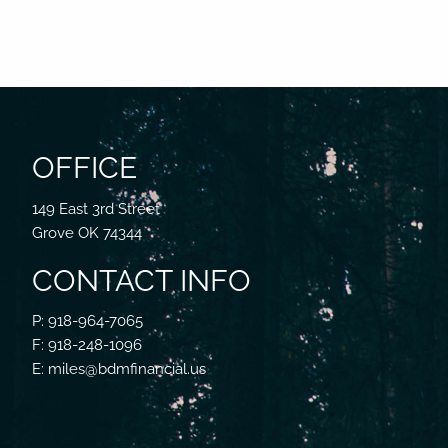
OFFICE
149 East 3rd Street
Grove OK 74344
CONTACT INFO
P: 918-964-7065
F: 918-248-1096
E: miles@bdmfinancial.us