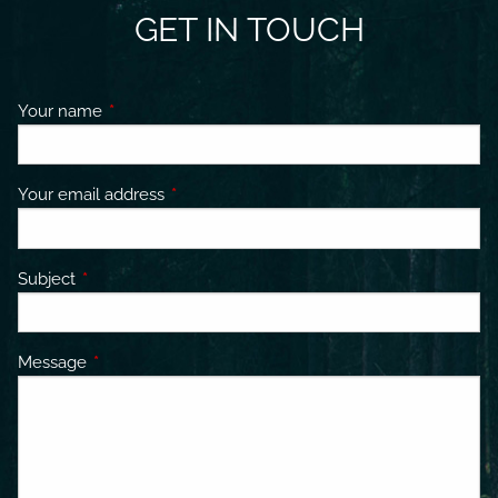
GET IN TOUCH
Your name
This field is required.
Your email address
This field is required.
Subject
This field is required.
Message
This field is required.