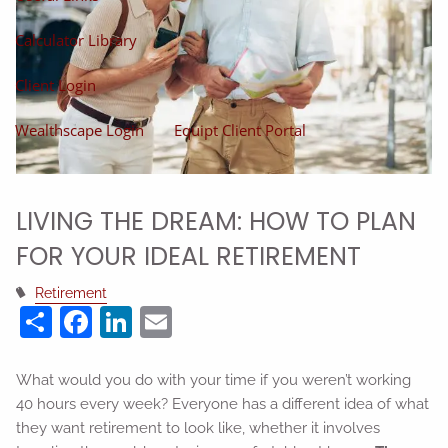
Calculator Library
Client Login
Wealthscape Login
Equipt Client Portal
LIVING THE DREAM: HOW TO PLAN
FOR YOUR IDEAL RETIREMENT
Retirement
Share
Facebook
LinkedIn
Email
What would you do with your time if you weren’t working
40 hours every week? Everyone has a different idea of what
they want retirement to look like, whether it involves