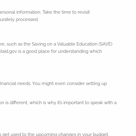
sonal information. Take the time to revisit
curately processed.
ore, such as the Saving on a Valuable Education (SAVE)
taid.gov is a good place for understanding which
 financial needs. You might even consider setting up
n is different, which is why it’s important to speak with a
to get used to the upcoming changes in your budget.