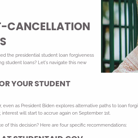
T-CANCELLATION
NS
ed the presidential student loan forgiveness
g student loans? Let's navigate this new
FOR YOUR STUDENT
 even as President Biden explores alternative paths to loan forgiv
nterest will start to accrue again on September 1st.
e of this decision? Here are four specific recommendations: