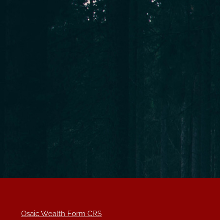
Osaic Wealth Form CRS