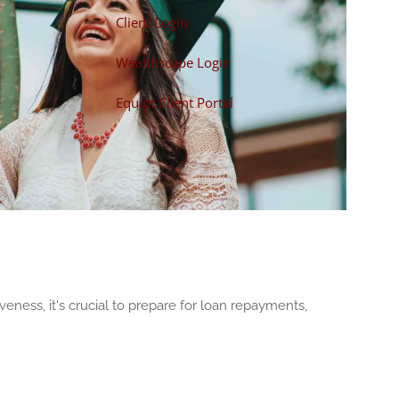
Client Login
Wealthscape Login
Equipt Client Portal
eness, it's crucial to prepare for loan repayments,