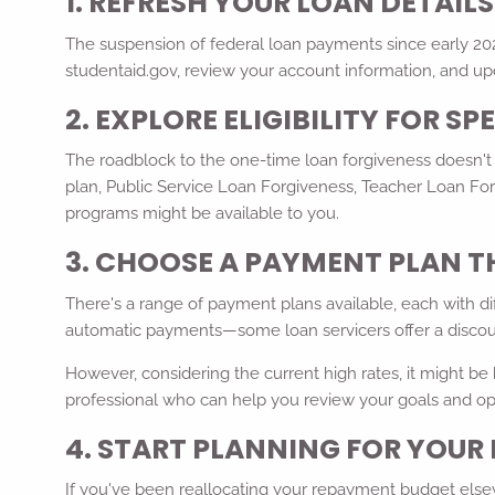
1. REFRESH YOUR LOAN DETAIL
The suspension of federal loan payments since early 2020
studentaid.gov, review your account information, and upd
2. EXPLORE ELIGIBILITY FOR S
The roadblock to the one-time loan forgiveness doesn't s
plan, Public Service Loan Forgiveness, Teacher Loan For
programs might be available to you.
3. CHOOSE A PAYMENT PLAN T
There's a range of payment plans available, each with di
automatic payments—some loan servicers offer a discou
However, considering the current high rates, it might be b
professional who can help you review your goals and op
4. START PLANNING FOR YOU
If you've been reallocating your repayment budget else