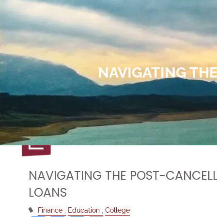
Skip to main content
NAVIGATING TH
NAVIGATING THE POST-CANCELL
LOANS
Finance
Education
College