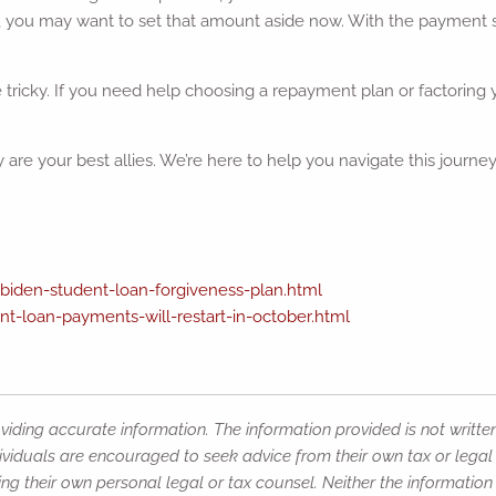
you may want to set that amount aside now. With the payment 
ricky. If you need help choosing a repayment plan or factoring yo
re your best allies. We’re here to help you navigate this journey
den-student-loan-forgiveness-plan.html
t-loan-payments-will-restart-in-october.html
iding accurate information. The information provided is not writte
ividuals are encouraged to seek advice from their own tax or legal 
ng their own personal legal or tax counsel. Neither the informatio