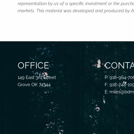
representation by us of a specific investment or the purchas
markets. This material was developed and produced by Adv
OFFICE
CONTA
149 East 3rd Street
P: 918-964-70
Grove OK 74344
F: 918-248-10
E: miles@bdmf