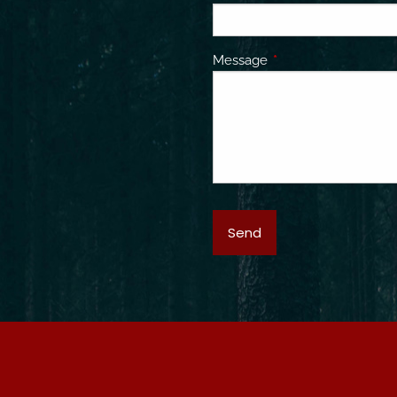
Message
This field is required.