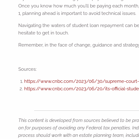
Once you know how much you’ll be paying each month, 
1, planning ahead is important to avoid technical issues.
Navigating the waters of student loan repayment can be t
hesitate to get in touch.
Remember, in the face of change, guidance and strategy a
Sources:
https://www.cnbc.com/2023/06/30/supreme-court-bi
https://www.cnbc.com/2023/06/20/its-official-studen
This content is developed from sources believed to be prov
on for purposes of avoiding any Federal tax penalties. Ind
process should work with an estate planning team, includi