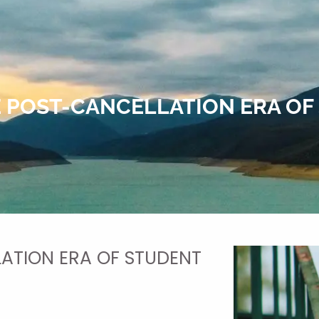
E POST-CANCELLATION ERA OF
ATION ERA OF STUDENT