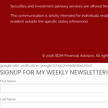
Securities and investment advisory services are offered t
This communication is strictly intended for individuals res
resident outside the specific states referenced.
© 2026 BDM Financial Advisors. All righ
google-site-verification: google7171927009d836a1.html
SIGNUP FOR MY WEEKLY NEWSLETTER!
First Name
Last Name