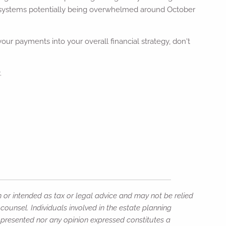
systems potentially being overwhelmed around October
ur payments into your overall financial strategy, don't
.
n or intended as tax or legal advice and may not be relied
counsel. Individuals involved in the estate planning
n presented nor any opinion expressed constitutes a