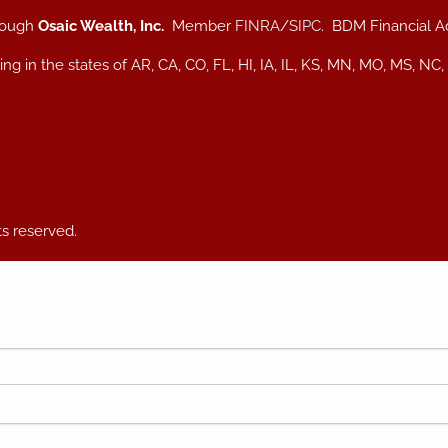
hrough
Osaic Wealth, Inc.
Member
FINRA
/
SIPC
. BDM Financial A
iding in the states of AR, CA, CO, FL, HI, IA, IL, KS, MN, MO, MS
ts reserved.