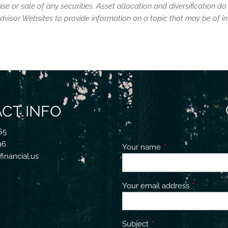
e or sale of any securities. Asset allocation and diversification do 
isor Websites to provide information on a topic that may be of int
CT INFO
65
96
Your name
This field is requir
inancial.us
Your email address
This field 
Subject
This field is required.