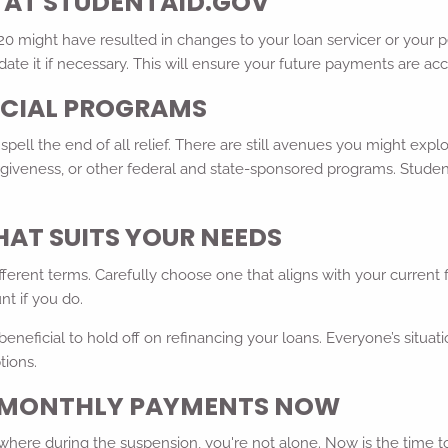
S AT STUDENTAID.GOV
 might have resulted in changes to your loan servicer or your per
ate it if necessary. This will ensure your future payments are ac
PECIAL PROGRAMS
pell the end of all relief. There are still avenues you might expl
giveness, or other federal and state-sponsored programs. Studen
HAT SUITS YOUR NEEDS
fferent terms. Carefully choose one that aligns with your current
nt if you do.
eneficial to hold off on refinancing your loans. Everyone’s situatio
tions.
R MONTHLY PAYMENTS NOW
where during the suspension, you're not alone. Now is the time 