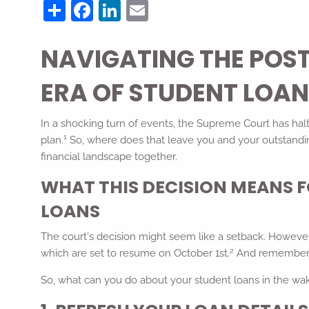
Share
Facebook
LinkedIn
Email
NAVIGATING THE POS
ERA OF STUDENT LOA
In a shocking turn of events, the Supreme Court has halt
1
plan.
So, where does that leave you and your outstandin
financial landscape together.
WHAT THIS DECISION MEANS 
LOANS
The court's decision might seem like a setback. However,
2
which are set to resume on October 1st.
And remember, i
So, what can you do about your student loans in the wak