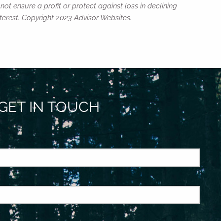
not ensure a profit or protect against loss in declining
erest. Copyright 2023 Advisor Websites.
GET IN TOUCH
ed.
is required.