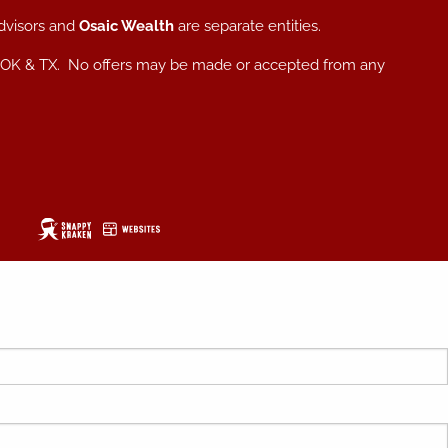
dvisors and
Osaic Wealth
are separate entities.
, NC, OK & TX. No offers may be made or accepted from any