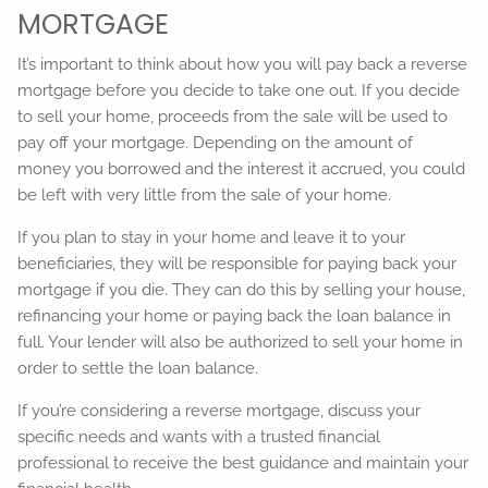
MORTGAGE
It’s important to think about how you will pay back a reverse
mortgage before you decide to take one out. If you decide
to sell your home, proceeds from the sale will be used to
pay off your mortgage. Depending on the amount of
money you borrowed and the interest it accrued, you could
be left with very little from the sale of your home.
If you plan to stay in your home and leave it to your
beneficiaries, they will be responsible for paying back your
mortgage if you die. They can do this by selling your house,
refinancing your home or paying back the loan balance in
full. Your lender will also be authorized to sell your home in
order to settle the loan balance.
If you’re considering a reverse mortgage, discuss your
specific needs and wants with a trusted financial
professional to receive the best guidance and maintain your