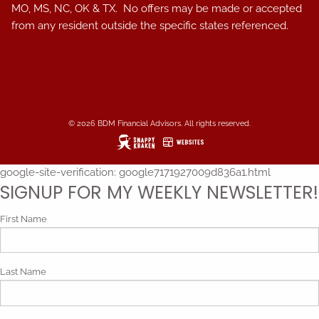
MO, MS, NC, OK & TX. No offers may be made or accepted
from any resident outside the specific states referenced.
© 2026 BDM Financial Advisors. All rights reserved.
google-site-verification: google7171927009d836a1.html
SIGNUP FOR MY WEEKLY NEWSLETTER!
First Name
Last Name