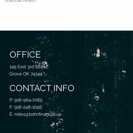
financial health.
OFFICE
149 East 3rd Street
Grove OK 74344
CONTACT INFO
P: 918-964-7065
F: 918-248-1096
E: miles@bdmfinancial.us