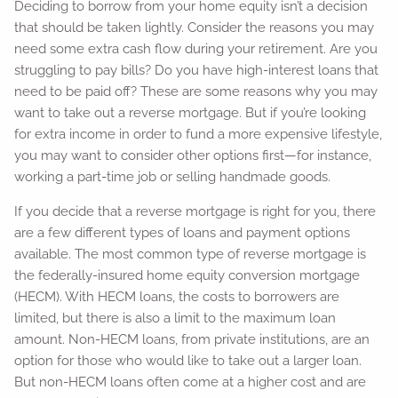
Deciding to borrow from your home equity isn’t a decision
that should be taken lightly. Consider the reasons you may
need some extra cash flow during your retirement. Are you
struggling to pay bills? Do you have high-interest loans that
need to be paid off? These are some reasons why you may
want to take out a reverse mortgage. But if you’re looking
for extra income in order to fund a more expensive lifestyle,
you may want to consider other options first—for instance,
working a part-time job or selling handmade goods.
If you decide that a reverse mortgage is right for you, there
are a few different types of loans and payment options
available. The most common type of reverse mortgage is
the federally-insured home equity conversion mortgage
(HECM). With HECM loans, the costs to borrowers are
limited, but there is also a limit to the maximum loan
amount. Non-HECM loans, from private institutions, are an
option for those who would like to take out a larger loan.
But non-HECM loans often come at a higher cost and are