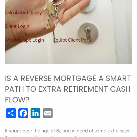
Calculator Library
Client Login
Wealthscape Login
Equipt Client Portal
IS A REVERSE MORTGAGE A SMART
PATH TO EXTRA RETIREMENT CASH
FLOW?
Share
Facebook
LinkedIn
Email
If you’re over the age of 62 and in need of some extra cash