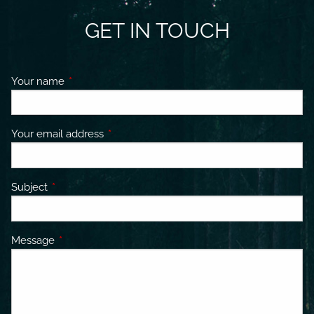
GET IN TOUCH
Your name
This field is required.
Your email address
This field is required.
Subject
This field is required.
Message
This field is required.