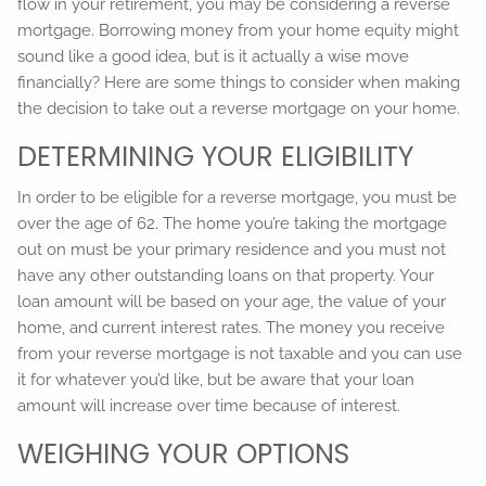
flow in your retirement, you may be considering a reverse
mortgage. Borrowing money from your home equity might
sound like a good idea, but is it actually a wise move
financially? Here are some things to consider when making
the decision to take out a reverse mortgage on your home.
DETERMINING YOUR ELIGIBILITY
In order to be eligible for a reverse mortgage, you must be
over the age of 62. The home you’re taking the mortgage
out on must be your primary residence and you must not
have any other outstanding loans on that property. Your
loan amount will be based on your age, the value of your
home, and current interest rates. The money you receive
from your reverse mortgage is not taxable and you can use
it for whatever you’d like, but be aware that your loan
amount will increase over time because of interest.
WEIGHING YOUR OPTIONS