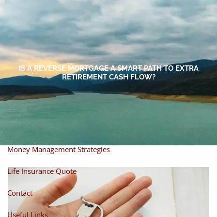
Skip to main content
men
Home
About
IS A REVERSE MORTGAGE A SMART PATH TO EXTRA
RETIREMENT CASH FLOW?
About Miles
Our Process
Our Philosophy
Products And Solutions
Investments
Individual Securities
Insurance
Money Management Strategies
Life Insurance Quote
Contact
Useful Links