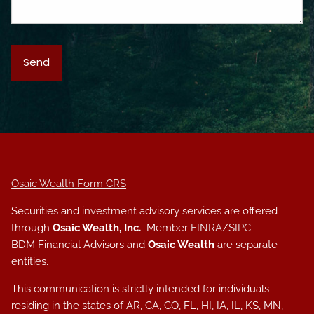
Osaic Wealth Form CRS
Securities and investment advisory services are offered
through
Osaic Wealth, Inc.
Member
FINRA
/
SIPC
.
BDM Financial Advisors and
Osaic Wealth
are separate
entities.
This communication is strictly intended for individuals
residing in the states of AR, CA, CO, FL, HI, IA, IL, KS, MN,