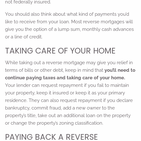
not federally insured.
You should also think about what kind of payments you’d
like to receive from your loan. Most reverse mortgages will
give you the option of a lump sum, monthly cash advances
or a line of credit.
TAKING CARE OF YOUR HOME
While taking out a reverse mortgage may give you relief in
terms of bills or other debt, keep in mind that
you’ll need to
continue paying taxes and taking care of your home.
Your lender can request repayment if you fail to maintain
your property, keep it insured or keep it as your primary
residence. They can also request repayment if you declare
bankruptcy, commit fraud, add a new owner to the
property’s title, take out an additional loan on the property
or change the property’s zoning classification.
PAYING BACK A REVERSE