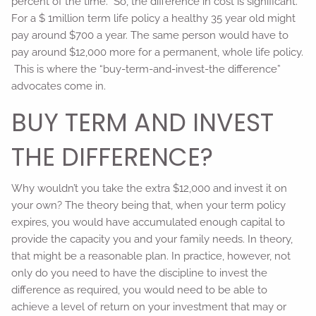
percent of the time. So, the difference in cost is significant.
For a $ 1million term life policy a healthy 35 year old might
pay around $700 a year. The same person would have to
pay around $12,000 more for a permanent, whole life policy.
This is where the “buy-term-and-invest-the difference”
advocates come in.
BUY TERM AND INVEST
THE DIFFERENCE?
Why wouldn’t you take the extra $12,000 and invest it on
your own? The theory being that, when your term policy
expires, you would have accumulated enough capital to
provide the capacity you and your family needs. In theory,
that might be a reasonable plan. In practice, however, not
only do you need to have the discipline to invest the
difference as required, you would need to be able to
achieve a level of return on your investment that may or