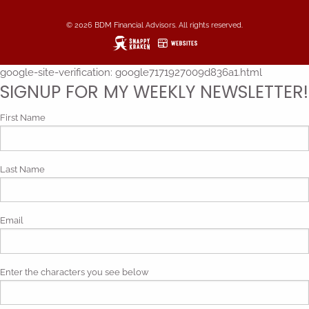
© 2026 BDM Financial Advisors. All rights reserved.
google-site-verification: google7171927009d836a1.html
SIGNUP FOR MY WEEKLY NEWSLETTER!
First Name
Last Name
Email
Enter the characters you see below