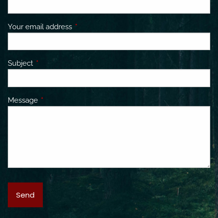
Your email address
This field is required.
Subject
This field is required.
Message
This field is required.