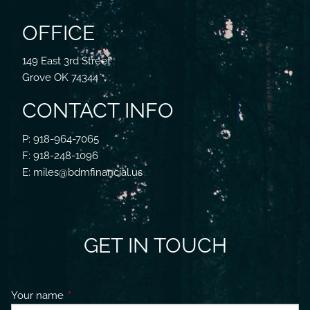
OFFICE
149 East 3rd Street
Grove OK 74344
CONTACT INFO
P: 918-964-7065
F: 918-248-1096
E: miles@bdmfinancial.us
GET IN TOUCH
Your name
This field is required.