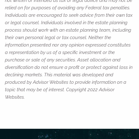
not written or intended as tax or legal advice and may not be
relied on for purposes of avoiding any Federal tax penalties.
Individuals are encouraged to seek advice from their own tax
or legal counsel. Individuals involved in the estate planning
process should work with an estate planning team, including
their own personal legal or tax counsel. Neither the
information presented nor any opinion expressed constitutes
a representation by us of a specific investment or the
purchase or sale of any securities. Asset allocation and
diversification do not ensure a profit or protect against loss in
declining markets. This material was developed and
produced by Advisor Websites to provide information on a
topic that may be of interest. Copyright 2022 Advisor
Websites.