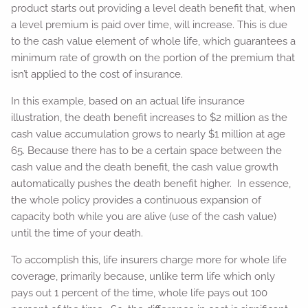
product starts out providing a level death benefit that, when
a level premium is paid over time, will increase. This is due
to the cash value element of whole life, which guarantees a
minimum rate of growth on the portion of the premium that
isn’t applied to the cost of insurance.
In this example, based on an actual life insurance
illustration, the death benefit increases to $2 million as the
cash value accumulation grows to nearly $1 million at age
65. Because there has to be a certain space between the
cash value and the death benefit, the cash value growth
automatically pushes the death benefit higher. In essence,
the whole policy provides a continuous expansion of
capacity both while you are alive (use of the cash value)
until the time of your death.
To accomplish this, life insurers charge more for whole life
coverage, primarily because, unlike term life which only
pays out 1 percent of the time, whole life pays out 100