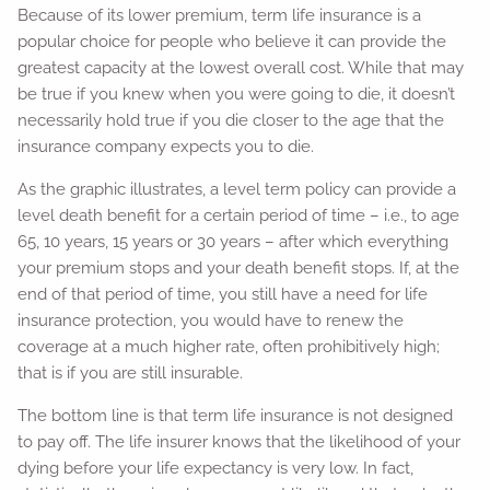
Because of its lower premium, term life insurance is a
popular choice for people who believe it can provide the
greatest capacity at the lowest overall cost. While that may
be true if you knew when you were going to die, it doesn’t
necessarily hold true if you die closer to the age that the
insurance company expects you to die.
As the graphic illustrates, a level term policy can provide a
level death benefit for a certain period of time – i.e., to age
65, 10 years, 15 years or 30 years – after which everything
your premium stops and your death benefit stops. If, at the
end of that period of time, you still have a need for life
insurance protection, you would have to renew the
coverage at a much higher rate, often prohibitively high;
that is if you are still insurable.
The bottom line is that term life insurance is not designed
to pay off. The life insurer knows that the likelihood of your
dying before your life expectancy is very low. In fact,