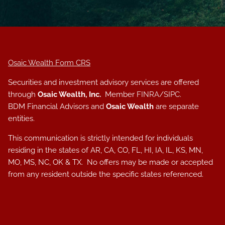
Osaic Wealth Form CRS
Securities and investment advisory services are offered
through
Osaic Wealth, Inc.
Member
FINRA
/
SIPC
.
BDM Financial Advisors and
Osaic Wealth
are separate
entities.
This communication is strictly intended for individuals
residing in the states of AR, CA, CO, FL, HI, IA, IL, KS, MN,
MO, MS, NC, OK & TX. No offers may be made or accepted
from any resident outside the specific states referenced.