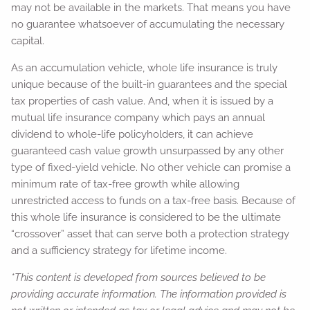
may not be available in the markets. That means you have
no guarantee whatsoever of accumulating the necessary
capital.
As an accumulation vehicle, whole life insurance is truly
unique because of the built-in guarantees and the special
tax properties of cash value. And, when it is issued by a
mutual life insurance company which pays an annual
dividend to whole-life policyholders, it can achieve
guaranteed cash value growth unsurpassed by any other
type of fixed-yield vehicle. No other vehicle can promise a
minimum rate of tax-free growth while allowing
unrestricted access to funds on a tax-free basis. Because of
this whole life insurance is considered to be the ultimate
“crossover” asset that can serve both a protection strategy
and a sufficiency strategy for lifetime income.
*This content is developed from sources believed to be
providing accurate information. The information provided is