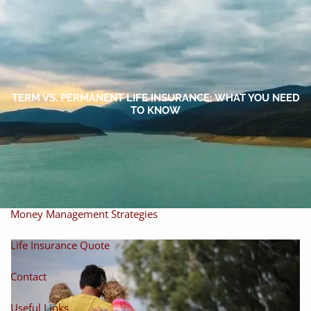
Skip to main content
men
Home
About
TERM VS. PERMANENT LIFE INSURANCE: WHAT YOU NEED
TO KNOW
About Miles
Our Process
Our Philosophy
Products And Solutions
Investments
Individual Securities
Insurance
Money Management Strategies
Life Insurance Quote
Contact
Useful Links