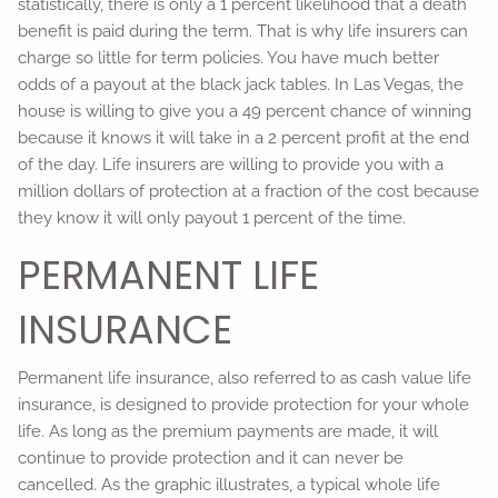
statistically, there is only a 1 percent likelihood that a death
benefit is paid during the term. That is why life insurers can
charge so little for term policies. You have much better
odds of a payout at the black jack tables. In Las Vegas, the
house is willing to give you a 49 percent chance of winning
because it knows it will take in a 2 percent profit at the end
of the day. Life insurers are willing to provide you with a
million dollars of protection at a fraction of the cost because
they know it will only payout 1 percent of the time.
PERMANENT LIFE
INSURANCE
Permanent life insurance, also referred to as cash value life
insurance, is designed to provide protection for your whole
life. As long as the premium payments are made, it will
continue to provide protection and it can never be
cancelled. As the graphic illustrates, a typical whole life