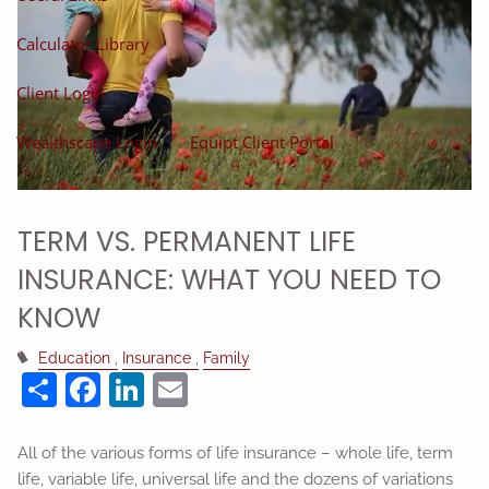
Calculator Library
Client Login
Wealthscape Login
Equipt Client Portal
TERM VS. PERMANENT LIFE
INSURANCE: WHAT YOU NEED TO
KNOW
Education
Insurance
Family
Share
Facebook
LinkedIn
Email
All of the various forms of life insurance – whole life, term
life, variable life, universal life and the dozens of variations