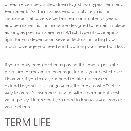
of each – can be distilled down to just two types: Term and
Permanent. As their names would imply, term is life
insurance that covers a certain term or number of years,
and permanent is life insurance designed to remain in place
as long as premiums are paid. Which type of coverage is
right for you depends on several factors including how
much coverage you need and how long your need will last.
If you’re only consideration is paying the lowest possible
premium for maximum coverage, term is your best choice.
However, if you think your need for life insurance will
extend beyond 10, 20 or 30 years, the most cost effective
way to own life insurance may be with a permanent, cash
value policy. Here’s what you need to know as you consider
your options.
TERM LIFE