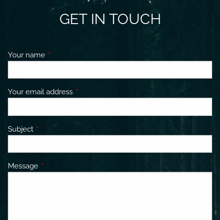
GET IN TOUCH
Your name
This field is required.
Your email address
This field is required.
Subject
This field is required.
Message
This field is required.