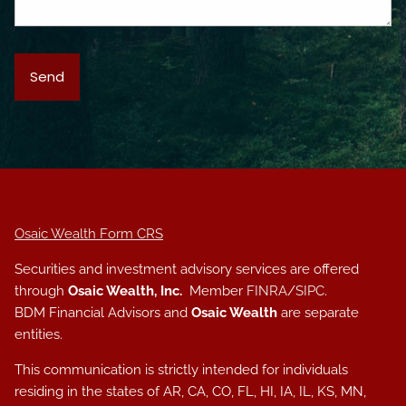
Osaic Wealth Form CRS
Securities and investment advisory services are offered
through
Osaic Wealth, Inc.
Member
FINRA
/
SIPC
.
BDM Financial Advisors and
Osaic Wealth
are separate
entities.
This communication is strictly intended for individuals
residing in the states of AR, CA, CO, FL, HI, IA, IL, KS, MN,