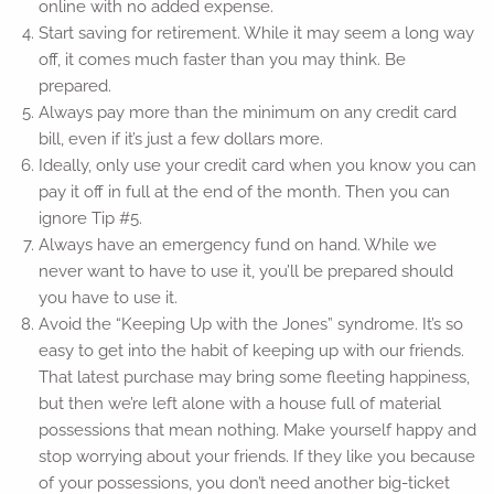
online with no added expense.
Start saving for retirement. While it may seem a long way
off, it comes much faster than you may think. Be
prepared.
Always pay more than the minimum on any credit card
bill, even if it’s just a few dollars more.
Ideally, only use your credit card when you know you can
pay it off in full at the end of the month. Then you can
ignore Tip #5.
Always have an emergency fund on hand. While we
never want to have to use it, you’ll be prepared should
you have to use it.
Avoid the “Keeping Up with the Jones” syndrome. It’s so
easy to get into the habit of keeping up with our friends.
That latest purchase may bring some fleeting happiness,
but then we’re left alone with a house full of material
possessions that mean nothing. Make yourself happy and
stop worrying about your friends. If they like you because
of your possessions, you don’t need another big-ticket