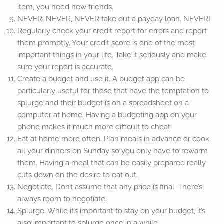
item, you need new friends.
NEVER, NEVER, NEVER take out a payday loan. NEVER!
Regularly check your credit report for errors and report
them promptly. Your credit score is one of the most
important things in your life. Take it seriously and make
sure your report is accurate.
Create a budget and use it. A budget app can be
particularly useful for those that have the temptation to
splurge and their budget is on a spreadsheet on a
computer at home. Having a budgeting app on your
phone makes it much more difficult to cheat.
Eat at home more often. Plan meals in advance or cook
all your dinners on Sunday so you only have to rewarm
them. Having a meal that can be easily prepared really
cuts down on the desire to eat out.
Negotiate. Don’t assume that any price is final. There’s
always room to negotiate.
Splurge. While it’s important to stay on your budget, it’s
also important to splurge once in a while.