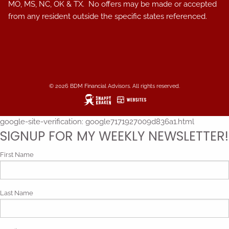
MO, MS, NC, OK & TX. No offers may be made or accepted
from any resident outside the specific states referenced.
© 2026 BDM Financial Advisors. All rights reserved.
google-site-verification: google7171927009d836a1.html
SIGNUP FOR MY WEEKLY NEWSLETTER!
First Name
Last Name