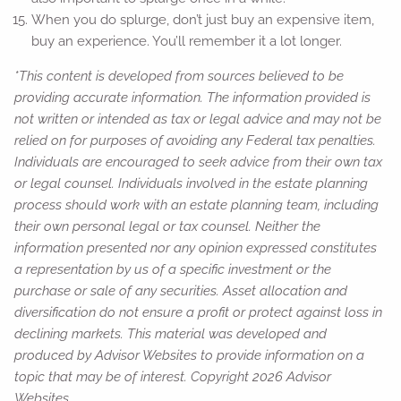
When you do splurge, don’t just buy an expensive item,
buy an experience. You’ll remember it a lot longer.
*This content is developed from sources believed to be
providing accurate information. The information provided is
not written or intended as tax or legal advice and may not be
relied on for purposes of avoiding any Federal tax penalties.
Individuals are encouraged to seek advice from their own tax
or legal counsel. Individuals involved in the estate planning
process should work with an estate planning team, including
their own personal legal or tax counsel. Neither the
information presented nor any opinion expressed constitutes
a representation by us of a specific investment or the
purchase or sale of any securities. Asset allocation and
diversification do not ensure a profit or protect against loss in
declining markets. This material was developed and
produced by Advisor Websites to provide information on a
topic that may be of interest. Copyright 2026 Advisor
Websites.