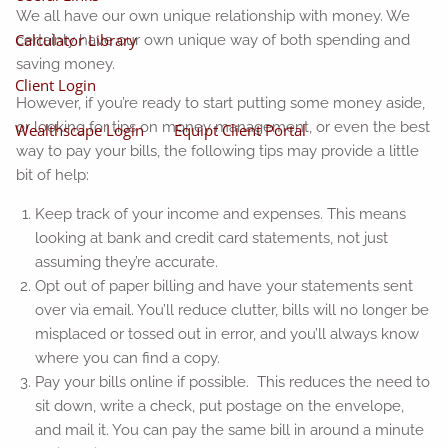
We all have our own unique relationship with money. We
Calculator Library
certainly have our own unique way of both spending and
saving money.
Client Login
However, if you’re ready to start putting some money aside,
or looking for tips on money management, or even the best
Wealthscape Login
Equipt Client Portal
way to pay your bills, the following tips may provide a little
bit of help:
Keep track of your income and expenses. This means
looking at bank and credit card statements, not just
assuming they’re accurate.
Opt out of paper billing and have your statements sent
over via email. You’ll reduce clutter, bills will no longer be
misplaced or tossed out in error, and you’ll always know
where you can find a copy.
Pay your bills online if possible. This reduces the need to
sit down, write a check, put postage on the envelope,
and mail it. You can pay the same bill in around a minute