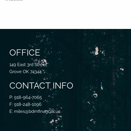
OFFICE
149 East 3rd Street
Grove OK 74344
CONTACT INFO
P: 918-964-7065
F: 918-248-1096
E: miles@bdmfinancial.us