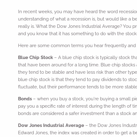
In recent weeks, you may have heard the word recessio
understanding of what a recession is, but would like a b
really is. What the Dow Jones Industrial Average? You p
and you know that it has something to do with the stock m
Here are some common terms you hear frequently and a 
Blue Chip Stock
– A blue chip stock is typically stock th
that have been around for a long time. Blue chip stocks
they tend to be stable and have less risk than other typ
blue chip stock is that they tend to pay dividends to sto
fluctuate, but their performance tends to be more stable
Bonds
– when you buy a stock, you're buying a small pi
pay you a specific rate of interest during the length of
bonds are considered a safer investment than a stock and
Dow Jones Industrial Average
– the Dow Jones Industr
Edward Jones, the index was created in order to get a be