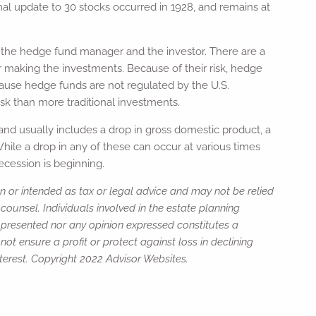
nal update to 30 stocks occurred in 1928, and remains at
oth the hedge fund manager and the investor. There are a
r making the investments. Because of their risk, hedge
ecause hedge funds are not regulated by the U.S.
sk than more traditional investments.
 and usually includes a drop in gross domestic product, a
While a drop in any of these can occur at various times
ecession is beginning.
n or intended as tax or legal advice and may not be relied
counsel. Individuals involved in the estate planning
n presented nor any opinion expressed constitutes a
not ensure a profit or protect against loss in declining
erest. Copyright 2022 Advisor Websites.