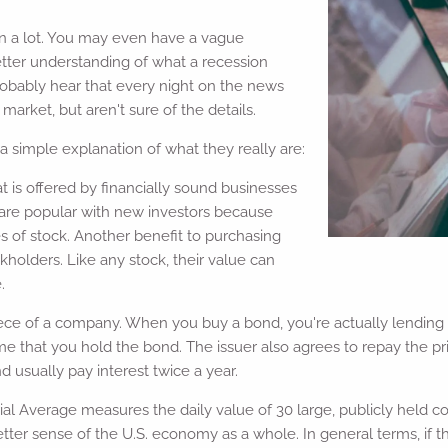
n a lot. You may even have a vague
etter understanding of what a recession
robably hear that every night on the news
arket, but aren't sure of the details.
simple explanation of what they really are:
at is offered by financially sound businesses
 are popular with new investors because
es of stock. Another benefit to purchasing
ckholders. Like any stock, their value can
.
ece of a company. When you buy a bond, you're actually lending 
 time that you hold the bond. The issuer also agrees to repay the 
 usually pay interest twice a year.
ial Average measures the daily value of 30 large, publicly held 
tter sense of the U.S. economy as a whole. In general terms, if 