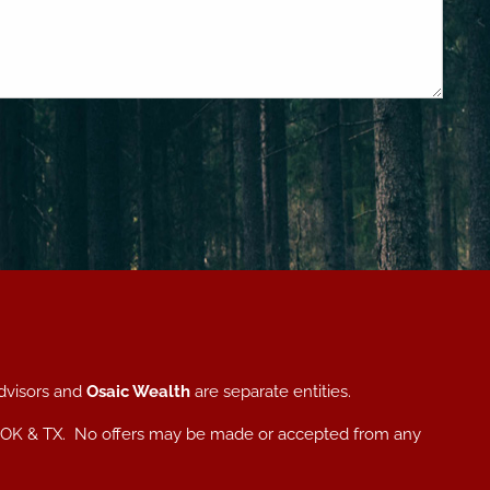
dvisors and
Osaic Wealth
are separate entities.
, NC, OK & TX. No offers may be made or accepted from any