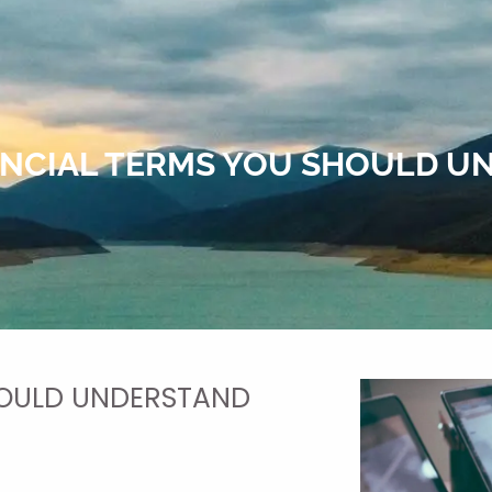
ANCIAL TERMS YOU SHOULD 
HOULD UNDERSTAND