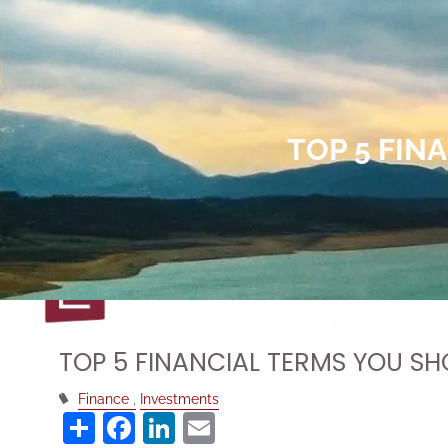
Skip to main content
TOP 5 FIN
TOP 5 FINANCIAL TERMS YOU S
Finance
Investments
Share
Facebook
LinkedIn
Email