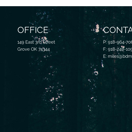
OFFICE
CONTA
149 East 3rd Street
P: 918-964-70
Grove OK 74344
F: 918-248-10
E: miles@bdmf