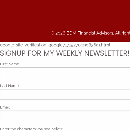
© 2026 BDM Financial Advisors. All righ
google-site-verification: google7171927009d836a1.html
SIGNUP FOR MY WEEKLY NEWSLETTER!
First Name
Last Name
Email
Enter the characters you see below