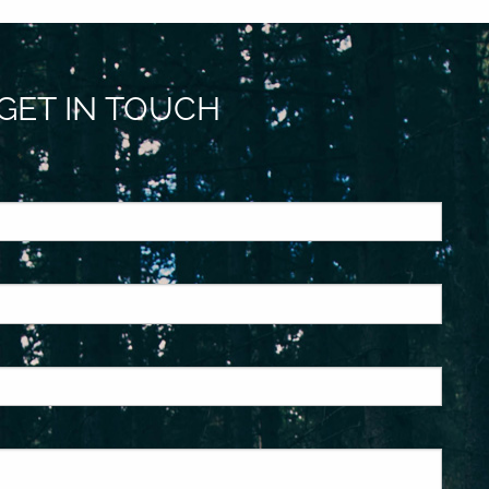
GET IN TOUCH
ed.
is required.