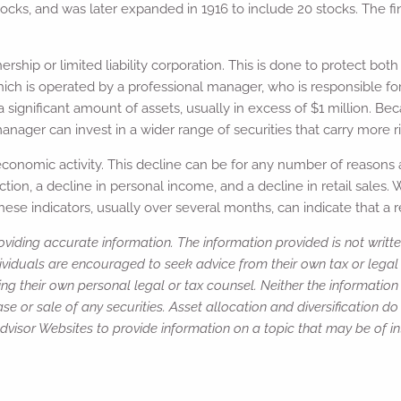
ocks, and was later expanded in 1916 to include 20 stocks. The fi
nership or limited liability corporation. This is done to protect b
hich is operated by a professional manager, who is responsible fo
a significant amount of assets, usually in excess of $1 million. B
ger can invest in a wider range of securities that carry more ri
 economic activity. This decline can be for any number of reasons
on, a decline in personal income, and a decline in retail sales. 
hese indicators, usually over several months, can indicate that a r
viding accurate information. The information provided is not writte
ividuals are encouraged to seek advice from their own tax or legal 
ng their own personal legal or tax counsel. Neither the informatio
e or sale of any securities. Asset allocation and diversification do 
isor Websites to provide information on a topic that may be of int