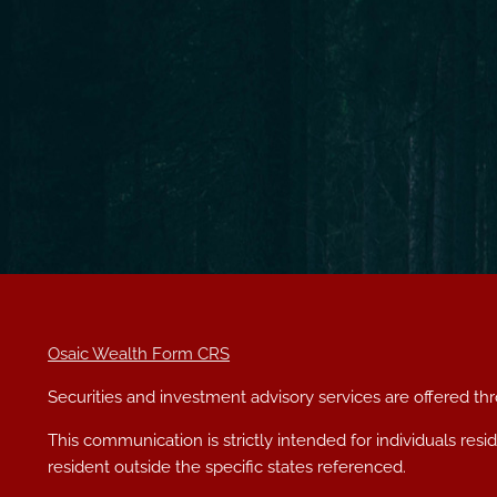
Osaic Wealth Form CRS
Securities and investment advisory services are offered t
This communication is strictly intended for individuals res
resident outside the specific states referenced.