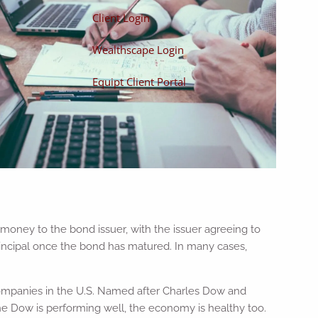
Client Login
Wealthscape Login
Equipt Client Portal
money to the bond issuer, with the issuer agreeing to
principal once the bond has matured. In many cases,
companies in the U.S. Named after Charles Dow and
the Dow is performing well, the economy is healthy too.