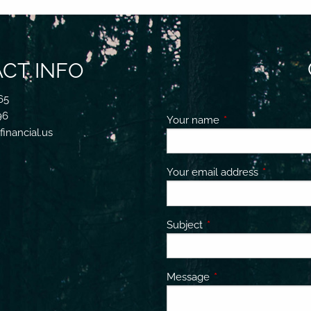
CT INFO
65
96
Your name
This field is requir
inancial.us
Your email address
This field 
Subject
This field is required.
Message
This field is required.