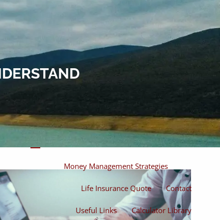
Home
About
About Miles
Our Process
UNDERSTAND
Our Philosophy
Products And Solutions
Investments
Individual Securities
Insurance
menu
Money Management Strategies
Life Insurance Quote
Contact
Useful Links
Calculator Library