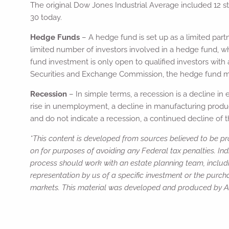
The original Dow Jones Industrial Average included 12 st
30 today.
Hedge Funds
– A hedge fund is set up as a limited part
limited number of investors involved in a hedge fund, w
fund investment is only open to qualified investors with 
Securities and Exchange Commission, the hedge fund mana
Recession
– In simple terms, a recession is a decline in
rise in unemployment, a decline in manufacturing producti
and do not indicate a recession, a continued decline of t
*This content is developed from sources believed to be pro
on for purposes of avoiding any Federal tax penalties. Ind
process should work with an estate planning team, includi
representation by us of a specific investment or the purchas
markets. This material was developed and produced by Adv