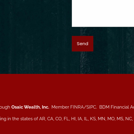
hrough
Osaic Wealth, Inc.
Member
FINRA
/
SIPC
. BDM Financial A
iding in the states of AR, CA, CO, FL, HI, IA, IL, KS, MN, MO, MS