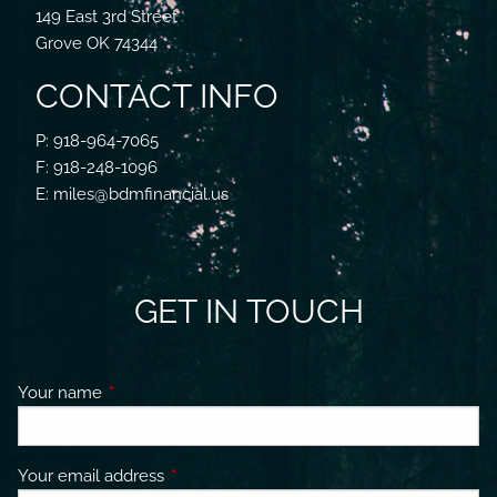
149 East 3rd Street
Grove OK 74344
CONTACT INFO
P: 918-964-7065
F: 918-248-1096
E: miles@bdmfinancial.us
GET IN TOUCH
Your name
This field is required.
Your email address
This field is required.