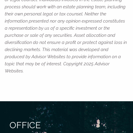
process should work with an estate planning team, including
their own personal legal or tax counsel. Neither the
information presented nor any opinion expressed constitutes
a representation by us of a specific investment or the
purchase or sale of any securities. Asset allocation and
diversification do not ensure a profit or protect against loss in
declining markets. This material was developed and
produced by Advisor Websites to provide information on a
topic that may be of interest. Copyright 2025 Advisor
Websites.
OFFICE