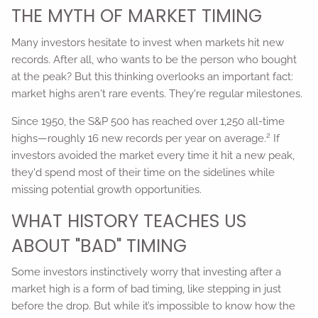
THE MYTH OF MARKET TIMING
Many investors hesitate to invest when markets hit new
records. After all, who wants to be the person who bought
at the peak? But this thinking overlooks an important fact:
market highs aren't rare events. They're regular milestones.
Since 1950, the S&P 500 has reached over 1,250 all-time
2
highs—roughly 16 new records per year on average.
If
investors avoided the market every time it hit a new peak,
they'd spend most of their time on the sidelines while
missing potential growth opportunities.
WHAT HISTORY TEACHES US
ABOUT "BAD" TIMING
Some investors instinctively worry that investing after a
market high is a form of bad timing, like stepping in just
before the drop. But while it’s impossible to know how the