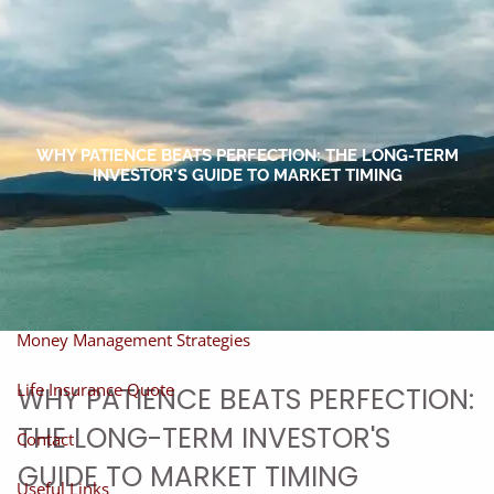
Skip to main content
men
Home
About
WHY PATIENCE BEATS PERFECTION: THE LONG-TERM
INVESTOR'S GUIDE TO MARKET TIMING
About Miles
Our Process
Our Philosophy
Products And Solutions
Investments
Individual Securities
Insurance
Money Management Strategies
Life Insurance Quote
WHY PATIENCE BEATS PERFECTION:
THE LONG-TERM INVESTOR'S
Contact
GUIDE TO MARKET TIMING
Useful Links