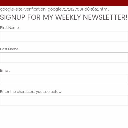
google-site-verification: google7171927009d836a1.html
SIGNUP FOR MY WEEKLY NEWSLETTER!
First Name
Last Name
Email
Enter the characters you see below
Phonetic spelling (mp3)
By submitting my contact information, I give my express consent