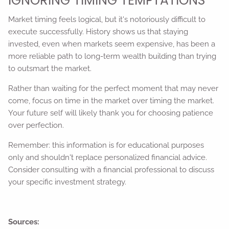
IGNORING TIMING TEMPTATIONS
Market timing feels logical, but it's notoriously difficult to
execute successfully. History shows us that staying
invested, even when markets seem expensive, has been a
more reliable path to long-term wealth building than trying
to outsmart the market.
Rather than waiting for the perfect moment that may never
come, focus on time in the market over timing the market.
Your future self will likely thank you for choosing patience
over perfection.
Remember: this information is for educational purposes
only and shouldn't replace personalized financial advice.
Consider consulting with a financial professional to discuss
your specific investment strategy.
Sources: