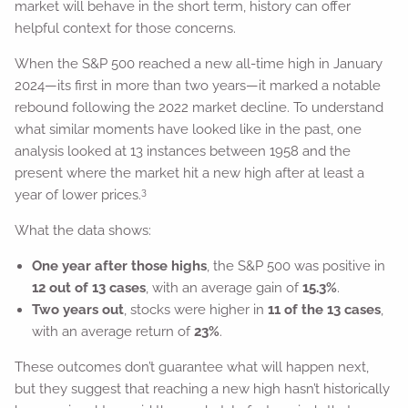
market will behave in the short term, history can offer
helpful context for those concerns.
When the S&P 500 reached a new all-time high in January
2024—its first in more than two years—it marked a notable
rebound following the 2022 market decline. To understand
what similar moments have looked like in the past, one
analysis looked at 13 instances between 1958 and the
present where the market hit a new high after at least a
3
year of lower prices.
What the data shows:
One year after those highs
, the S&P 500 was positive in
12 out of 13 cases
, with an average gain of
15.3%
.
Two years out
, stocks were higher in
11 of the 13 cases
,
with an average return of
23%
.
These outcomes don’t guarantee what will happen next,
but they suggest that reaching a new high hasn’t historically