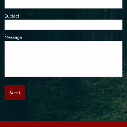
Subject
This field is required.
Message
This field is required.