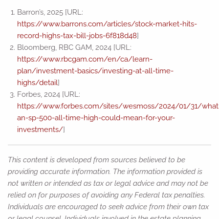
Barron’s, 2025 [URL:
https://www.barrons.com/articles/stock-market-hits-
record-highs-tax-bill-jobs-6f818d48
]
Bloomberg, RBC GAM, 2024 [URL:
https://www.rbcgam.com/en/ca/learn-
plan/investment-basics/investing-at-all-time-
highs/detail
]
Forbes, 2024 [URL:
https://www.forbes.com/sites/wesmoss/2024/01/31/what
an-sp-500-all-time-high-could-mean-for-your-
investments/
]
This content is developed from sources believed to be
providing accurate information. The information provided is
not written or intended as tax or legal advice and may not be
relied on for purposes of avoiding any Federal tax penalties.
Individuals are encouraged to seek advice from their own tax
or legal counsel. Individuals involved in the estate planning