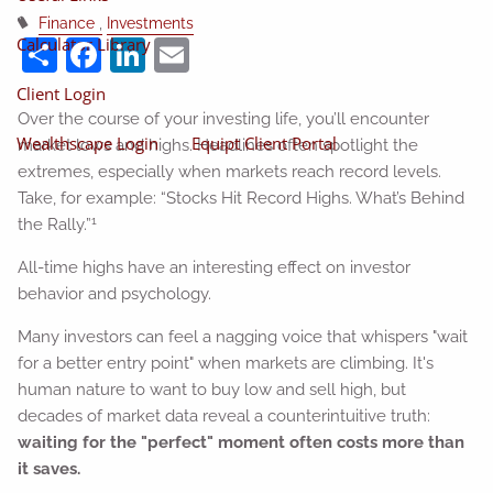
Finance
Investments
Share
Facebook
LinkedIn
Email
Calculator Library
Client Login
Over the course of your investing life, you’ll encounter
Wealthscape Login
Equipt Client Portal
market lows and highs. Headlines often spotlight the
extremes, especially when markets reach record levels.
Take, for example: “Stocks Hit Record Highs. What’s Behind
1
the Rally.”
All-time highs have an interesting effect on investor
behavior and psychology.
Many investors can feel a nagging voice that whispers "wait
for a better entry point" when markets are climbing. It's
human nature to want to buy low and sell high, but
decades of market data reveal a counterintuitive truth:
waiting for the "perfect" moment often costs more than
it saves.