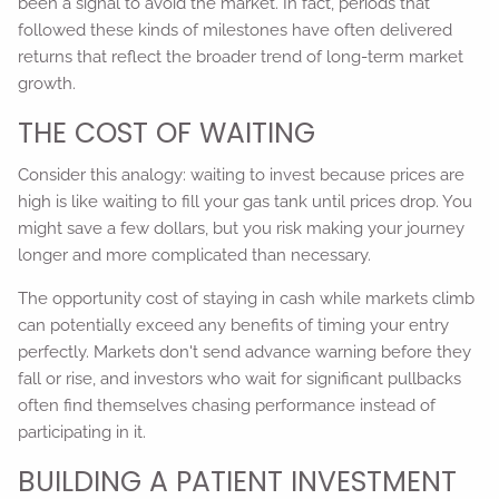
been a signal to avoid the market. In fact, periods that
followed these kinds of milestones have often delivered
returns that reflect the broader trend of long-term market
growth.
THE COST OF WAITING
Consider this analogy: waiting to invest because prices are
high is like waiting to fill your gas tank until prices drop. You
might save a few dollars, but you risk making your journey
longer and more complicated than necessary.
The opportunity cost of staying in cash while markets climb
can potentially exceed any benefits of timing your entry
perfectly. Markets don't send advance warning before they
fall or rise, and investors who wait for significant pullbacks
often find themselves chasing performance instead of
participating in it.
BUILDING A PATIENT INVESTMENT