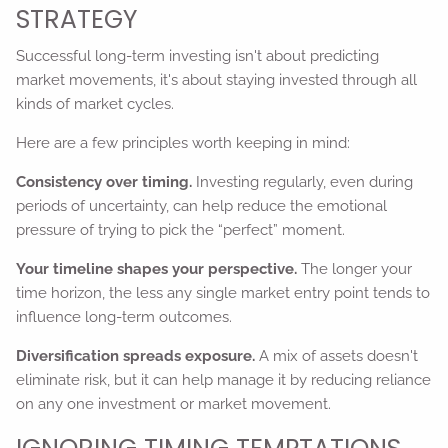
STRATEGY
Successful long-term investing isn't about predicting
market movements, it's about staying invested through all
kinds of market cycles.
Here are a few principles worth keeping in mind:
Consistency over timing.
Investing regularly, even during
periods of uncertainty, can help reduce the emotional
pressure of trying to pick the “perfect” moment.
Your timeline shapes your perspective.
The longer your
time horizon, the less any single market entry point tends to
influence long-term outcomes.
Diversification spreads exposure.
A mix of assets doesn't
eliminate risk, but it can help manage it by reducing reliance
on any one investment or market movement.