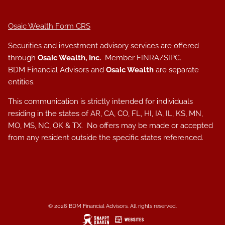
Osaic Wealth Form CRS
Securities and investment advisory services are offered
through
Osaic Wealth, Inc.
Member
FINRA
/
SIPC
.
BDM Financial Advisors and
Osaic Wealth
are separate
entities.
This communication is strictly intended for individuals
residing in the states of AR, CA, CO, FL, HI, IA, IL, KS, MN,
MO, MS, NC, OK & TX. No offers may be made or accepted
from any resident outside the specific states referenced.
© 2026 BDM Financial Advisors. All rights reserved.