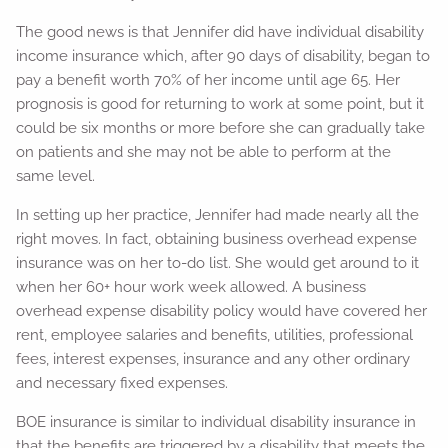
The good news is that Jennifer did have individual disability
income insurance which, after 90 days of disability, began to
pay a benefit worth 70% of her income until age 65. Her
prognosis is good for returning to work at some point, but it
could be six months or more before she can gradually take
on patients and she may not be able to perform at the
same level.
In setting up her practice, Jennifer had made nearly all the
right moves. In fact, obtaining business overhead expense
insurance was on her to-do list. She would get around to it
when her 60+ hour work week allowed. A business
overhead expense disability policy would have covered her
rent, employee salaries and benefits, utilities, professional
fees, interest expenses, insurance and any other ordinary
and necessary fixed expenses.
BOE insurance is similar to individual disability insurance in
that the benefits are triggered by a disability that meets the