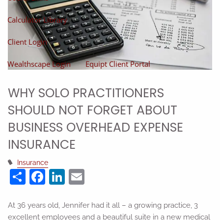
Calculator Library
Client Login
Wealthscape Login
Equipt Client Portal
WHY SOLO PRACTITIONERS
SHOULD NOT FORGET ABOUT
BUSINESS OVERHEAD EXPENSE
INSURANCE
Insurance
Share
Facebook
LinkedIn
Email
At 36 years old, Jennifer had it all – a growing practice, 3
excellent employees and a beautiful suite in a new medical