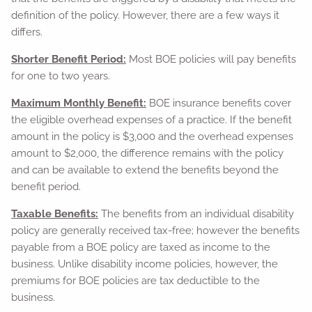
definition of the policy. However, there are a few ways it
differs.
Shorter Benefit Period:
Most BOE policies will pay benefits
for one to two years.
Maximum Monthly Benefit:
BOE insurance benefits cover
the eligible overhead expenses of a practice. If the benefit
amount in the policy is $3,000 and the overhead expenses
amount to $2,000, the difference remains with the policy
and can be available to extend the benefits beyond the
benefit period.
Taxable Benefits:
The benefits from an individual disability
policy are generally received tax-free; however the benefits
payable from a BOE policy are taxed as income to the
business. Unlike disability income policies, however, the
premiums for BOE policies are tax deductible to the
business.