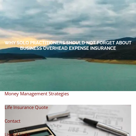
Skip to main content
men
Home
About
WHY SOLO PRACTITIONERS SHOULD NOT FORGET ABOUT
BUSINESS OVERHEAD EXPENSE INSURANCE
About Miles
Our Process
Our Philosophy
Products And Solutions
Investments
Individual Securities
Insurance
Money Management Strategies
Life Insurance Quote
Contact
Useful Links