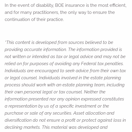
In the event of disability, BOE insurance is the most efficient,
and for many practitioners, the only way to ensure the
continuation of their practice.
*This content is developed from sources believed to be
providing accurate information. The information provided is
not written or intended as tax or legal advice and may not be
relied on for purposes of avoiding any Federal tax penalties.
Individuals are encouraged to seek advice from their own tax
or legal counsel. Individuals involved in the estate planning
process should work with an estate planning team, including
their own personal legal or tax counsel. Neither the
information presented nor any opinion expressed constitutes
a representation by us of a specific investment or the
purchase or sale of any securities. Asset allocation and
diversification do not ensure a profit or protect against loss in
declining markets. This material was developed and