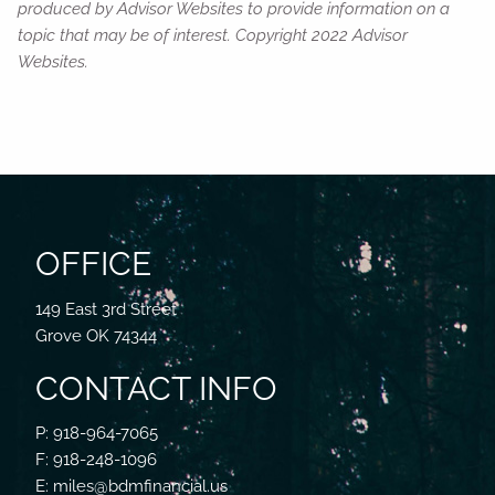
produced by Advisor Websites to provide information on a
topic that may be of interest. Copyright 2022 Advisor
Websites.
OFFICE
149 East 3rd Street
Grove OK 74344
CONTACT INFO
P: 918-964-7065
F: 918-248-1096
E: miles@bdmfinancial.us