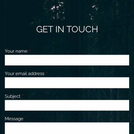
GET IN TOUCH
Your name
This field is required.
Your email address
This field is required.
Subject
This field is required.
Message
This field is required.