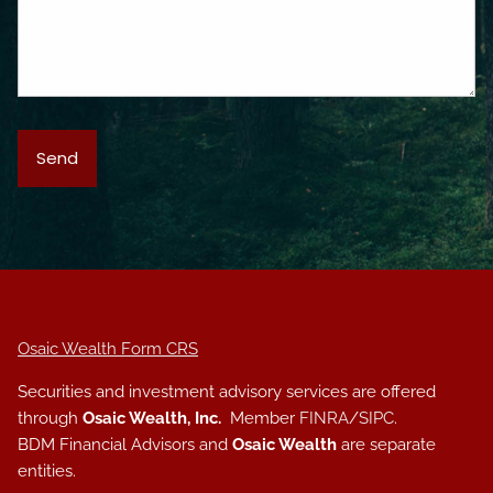
Osaic Wealth Form CRS
Securities and investment advisory services are offered
through
Osaic Wealth, Inc.
Member
FINRA
/
SIPC
.
BDM Financial Advisors and
Osaic Wealth
are separate
entities.