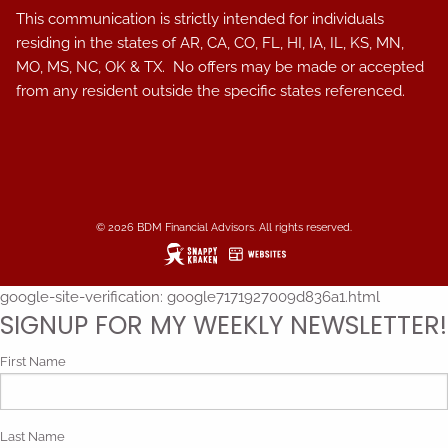
This communication is strictly intended for individuals
residing in the states of AR, CA, CO, FL, HI, IA, IL, KS, MN,
MO, MS, NC, OK & TX. No offers may be made or accepted
from any resident outside the specific states referenced.
© 2026 BDM Financial Advisors. All rights reserved.
google-site-verification: google7171927009d836a1.html
SIGNUP FOR MY WEEKLY NEWSLETTER!
First Name
Last Name