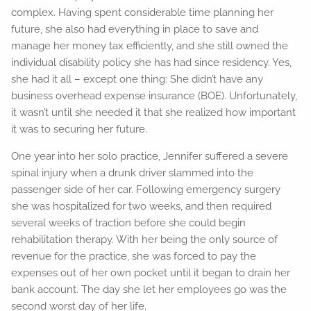
complex. Having spent considerable time planning her
future, she also had everything in place to save and
manage her money tax efficiently, and she still owned the
individual disability policy she has had since residency. Yes,
she had it all – except one thing: She didn’t have any
business overhead expense insurance (BOE). Unfortunately,
it wasn’t until she needed it that she realized how important
it was to securing her future.
One year into her solo practice, Jennifer suffered a severe
spinal injury when a drunk driver slammed into the
passenger side of her car. Following emergency surgery
she was hospitalized for two weeks, and then required
several weeks of traction before she could begin
rehabilitation therapy. With her being the only source of
revenue for the practice, she was forced to pay the
expenses out of her own pocket until it began to drain her
bank account. The day she let her employees go was the
second worst day of her life.