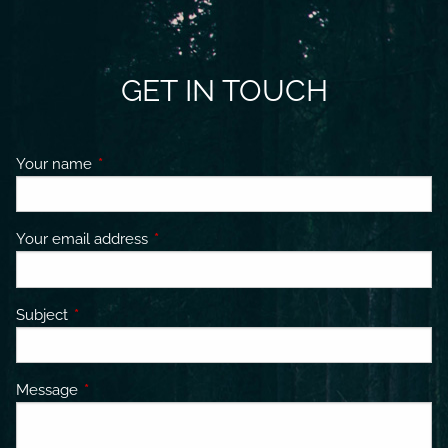
GET IN TOUCH
Your name
This field is required.
Your email address
This field is required.
Subject
This field is required.
Message
This field is required.