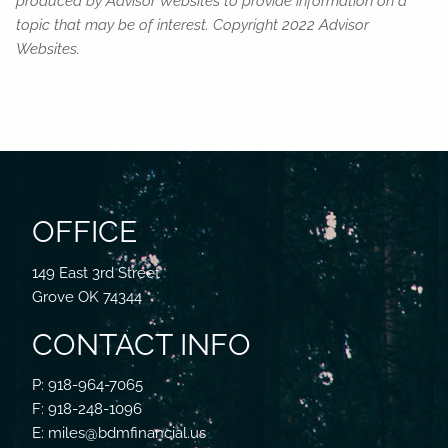
produced by Advisor Websites to provide information on a
topic that may be of interest. Copyright 2022 Advisor
Websites.
OFFICE
149 East 3rd Street
Grove OK 74344
CONTACT INFO
P: 918-964-7065
F: 918-248-1096
E: miles@bdmfinancial.us