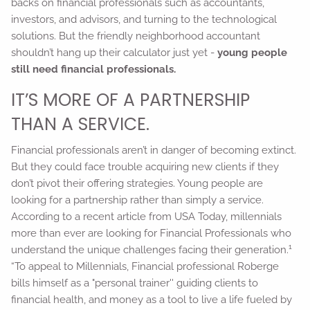
backs on financial professionals such as accountants,
investors, and advisors, and turning to the technological
solutions. But the friendly neighborhood accountant
shouldn’t hang up their calculator just yet -
young people
still need financial professionals.
IT’S MORE OF A PARTNERSHIP
THAN A SERVICE.
Financial professionals aren’t in danger of becoming extinct.
But they could face trouble acquiring new clients if they
don’t pivot their offering strategies. Young people are
looking for a partnership rather than simply a service.
According to a recent article from USA Today, millennials
more than ever are looking for Financial Professionals who
1
understand the unique challenges facing their generation.
“To appeal to Millennials, Financial professional Roberge
bills himself as a "personal trainer'' guiding clients to
financial health, and money as a tool to live a life fueled by