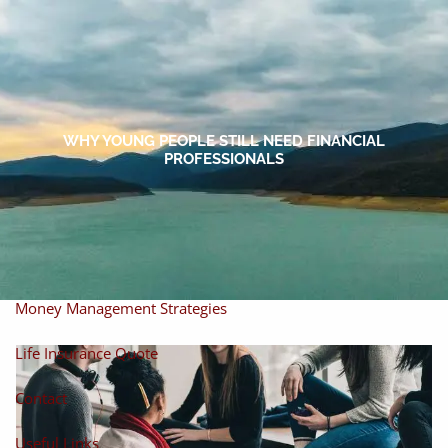
Skip to main content
men
Home
About
WHY YOUNG PEOPLE STILL NEED FINANCIAL
PROFESSIONALS
About Miles
Our Process
Our Philosophy
Products And Solutions
Investments
Individual Securities
Insurance
Money Management Strategies
Life Insurance Quote
Contact
Useful Links