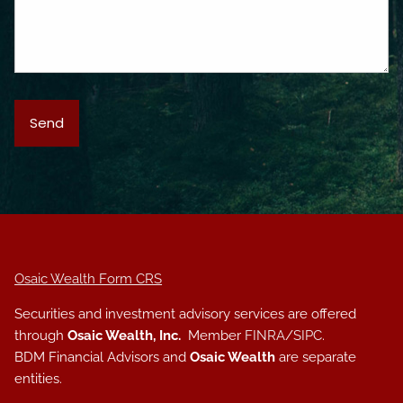
Osaic Wealth Form CRS
Securities and investment advisory services are offered
through
Osaic Wealth, Inc.
Member
FINRA
/
SIPC
.
BDM Financial Advisors and
Osaic Wealth
are separate
entities.