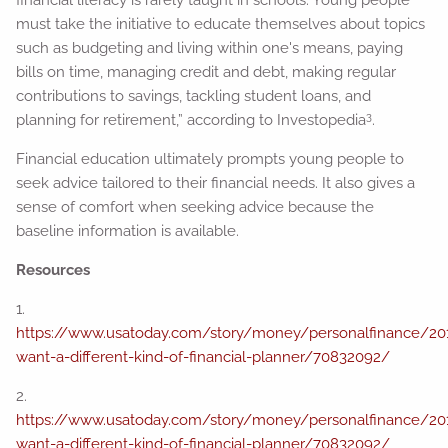
financial literacy is rarely taught in schools. Young people
must take the initiative to educate themselves about topics
such as budgeting and living within one's means, paying
bills on time, managing credit and debt, making regular
contributions to savings, tackling student loans, and
3
planning for retirement,” according to Investopedia
.
Financial education ultimately prompts young people to
seek advice tailored to their financial needs. It also gives a
sense of comfort when seeking advice because the
baseline information is available.
Resources
1.
https://www.usatoday.com/story/money/personalfinance/201
want-a-different-kind-of-financial-planner/70832092/
2.
https://www.usatoday.com/story/money/personalfinance/201
want-a-different-kind-of-financial-planner/70832092/