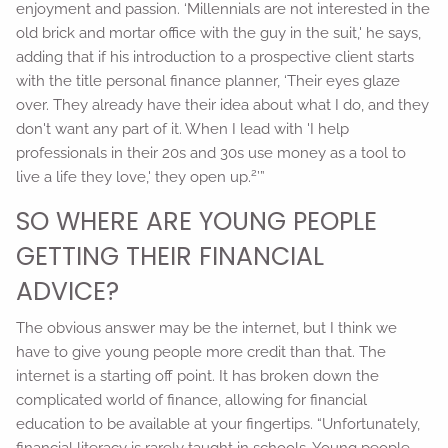
enjoyment and passion. ‘Millennials are not interested in the
old brick and mortar office with the guy in the suit,' he says,
adding that if his introduction to a prospective client starts
with the title personal finance planner, ‘Their eyes glaze
over. They already have their idea about what I do, and they
don't want any part of it. When I lead with 'I help
professionals in their 20s and 30s use money as a tool to
2
live a life they love,' they open up.
’”
SO WHERE ARE YOUNG PEOPLE
GETTING THEIR FINANCIAL
ADVICE?
The obvious answer may be the internet, but I think we
have to give young people more credit than that. The
internet is a starting off point. It has broken down the
complicated world of finance, allowing for financial
education to be available at your fingertips. “Unfortunately,