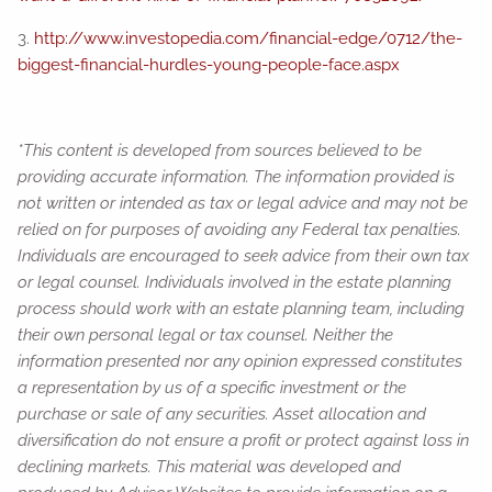
3.
http://www.investopedia.com/financial-edge/0712/the-
biggest-financial-hurdles-young-people-face.aspx
*This content is developed from sources believed to be
providing accurate information. The information provided is
not written or intended as tax or legal advice and may not be
relied on for purposes of avoiding any Federal tax penalties.
Individuals are encouraged to seek advice from their own tax
or legal counsel. Individuals involved in the estate planning
process should work with an estate planning team, including
their own personal legal or tax counsel. Neither the
information presented nor any opinion expressed constitutes
a representation by us of a specific investment or the
purchase or sale of any securities. Asset allocation and
diversification do not ensure a profit or protect against loss in
declining markets. This material was developed and