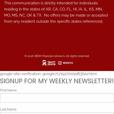
This communication is strictly intended for individuals
residing in the states of AR, CA, CO, FL, HI, IA, IL, KS, MN,
MO, MS, NC, OK & TX. No offers may be made or accepted
from any resident outside the specific states referenced.
© 2026 BDM Financial Advisors. All rights reserved.
google-site-verification: google7171927009d836a1.html
SIGNUP FOR MY WEEKLY NEWSLETTER!
First Name
Last Name