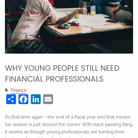
Calculator Library
Client Login
Wealthscape Login
Equipt Client Portal
WHY YOUNG PEOPLE STILL NEED
FINANCIAL PROFESSIONALS
Finance
Share
Facebook
LinkedIn
Email
It’s that time again - the end of a fiscal year and that means
tax season is just around the corner. With each passing filing
it seems as though young professionals are turning their