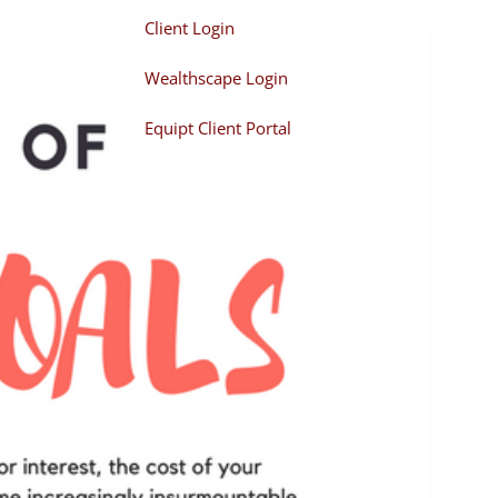
Client Login
Wealthscape Login
Equipt Client Portal