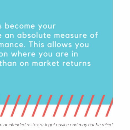
n or intended as tax or legal advice and may not be relied