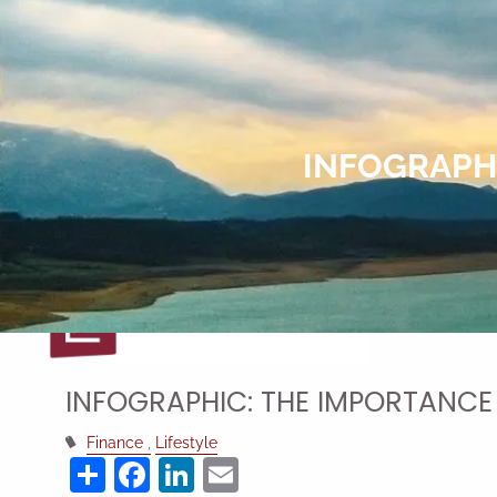
Skip to main content
INFOGRAPHI
INFOGRAPHIC: THE IMPORTANCE
Finance
Lifestyle
Share
Facebook
LinkedIn
Email