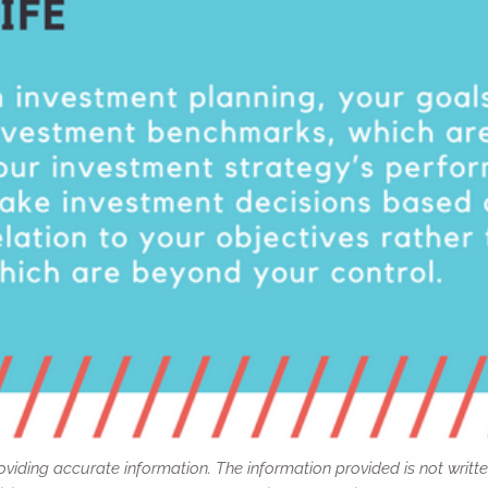
viding accurate information. The information provided is not writte