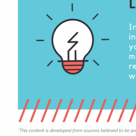
*This content is developed from sources believed to be pro