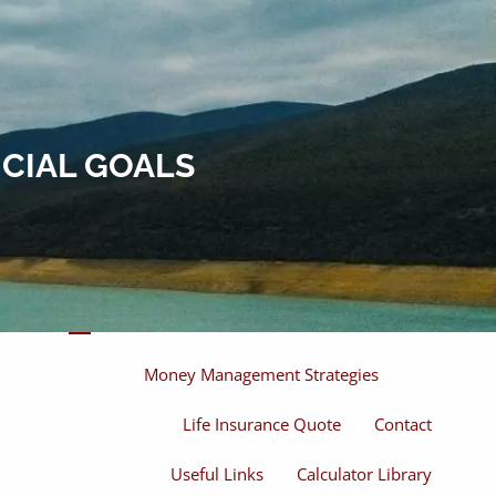
Home
About
About Miles
Our Process
NCIAL GOALS
Our Philosophy
Products And Solutions
Investments
Individual Securities
Insurance
menu
Money Management Strategies
Life Insurance Quote
Contact
Useful Links
Calculator Library