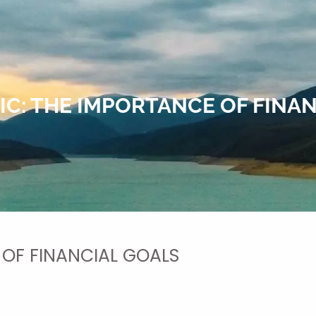
C: THE IMPORTANCE OF FINA
 OF FINANCIAL GOALS