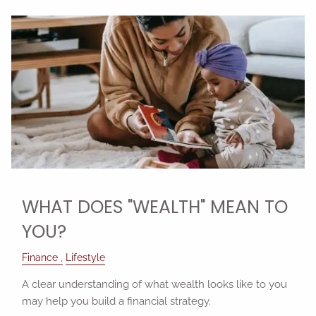
WHAT DOES "WEALTH" MEAN TO
YOU?
Finance
Lifestyle
A clear understanding of what wealth looks like to you
may help you build a financial strategy.