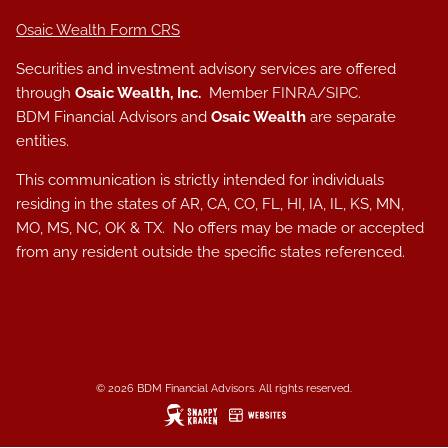
Osaic Wealth Form CRS
Securities and investment advisory services are offered
through
Osaic Wealth, Inc.
Member
FINRA
/
SIPC
.
BDM Financial Advisors and
Osaic Wealth
are separate
entities.
This communication is strictly intended for individuals
residing in the states of AR, CA, CO, FL, HI, IA, IL, KS, MN,
MO, MS, NC, OK & TX. No offers may be made or accepted
from any resident outside the specific states referenced.
© 2026 BDM Financial Advisors. All rights reserved.