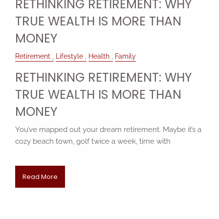
RETHINKING RETIREMENT: WHY
TRUE WEALTH IS MORE THAN
MONEY
Retirement
Lifestyle
Health
Family
RETHINKING RETIREMENT: WHY
TRUE WEALTH IS MORE THAN
MONEY
You’ve mapped out your dream retirement. Maybe it’s a
cozy beach town, golf twice a week, time with
Read More