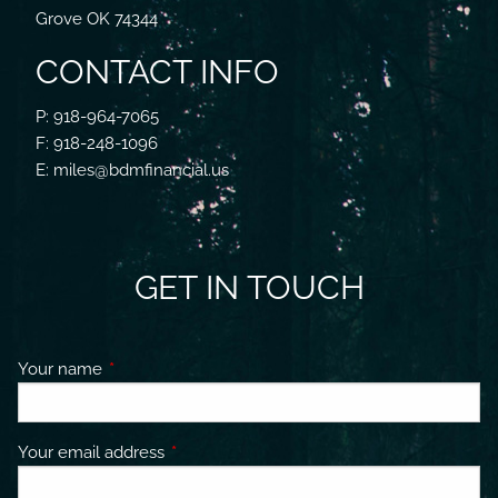
Grove OK 74344
CONTACT INFO
P: 918-964-7065
F: 918-248-1096
E: miles@bdmfinancial.us
GET IN TOUCH
Your name
This field is required.
Your email address
This field is required.