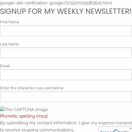
google-site-verification: google7171927009d836a1.html
SIGNUP FOR MY WEEKLY NEWSLETTER!
First Name
Last Name
Email
Enter the characters you see below
Phonetic spelling (mp3)
By submitting my contact information, I give my express consent
to receive ongoing communications.