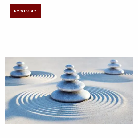
Read More