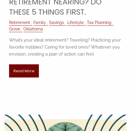
RETIREMENT NEARING? DO
THESE 5 THINGS FIRST.
Retirement
Family
Savings
Lifestyle
Tax Planning
Grove
Oklahoma
What’s your ideal retirement? Traveling? Practicing your
favorite hobbies? Caring for loved ones? Whatever you
envision, creating a plan of action can feel
Read More