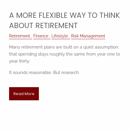
A MORE FLEXIBLE WAY TO THINK
ABOUT RETIREMENT
Retirement
Finance
Lifestyle
Risk Management
Many retirement plans are built on a quiet assumption:
that spending stays roughly the same from year one to
year thirty.
It sounds reasonable. But research
Read More