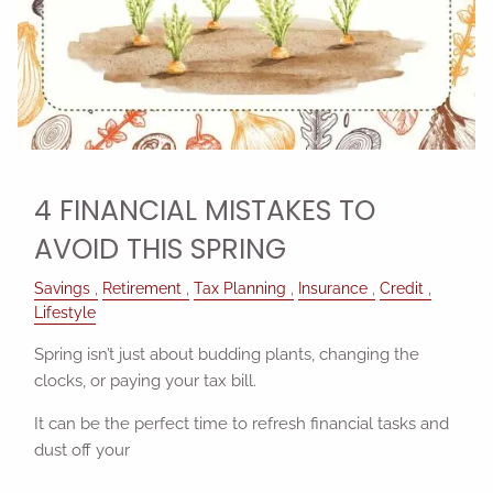
4 FINANCIAL MISTAKES TO
AVOID THIS SPRING
Savings
Retirement
Tax Planning
Insurance
Credit
Lifestyle
Spring isn’t just about budding plants, changing the
clocks, or paying your tax bill.
It can be the perfect time to refresh financial tasks and
dust off your