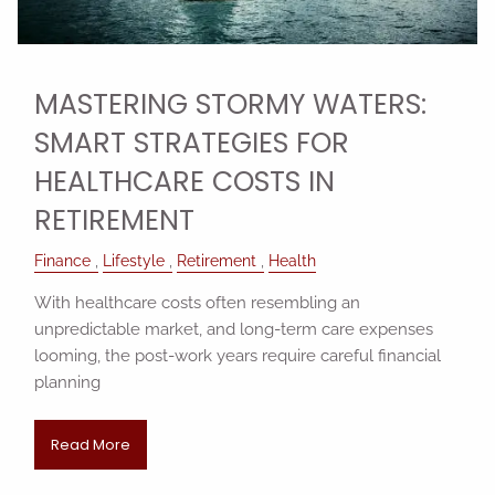
MASTERING STORMY WATERS:
SMART STRATEGIES FOR
HEALTHCARE COSTS IN
RETIREMENT
Finance
Lifestyle
Retirement
Health
With healthcare costs often resembling an
unpredictable market, and long-term care expenses
looming, the post-work years require careful financial
planning
Read More