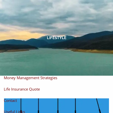
Skip to main content
men
Home
About
LIFESTYLE
About Miles
Our Process
Our Philosophy
Products And Solutions
Investments
Individual Securities
Insurance
Money Management Strategies
Life Insurance Quote
Contact
Useful Links