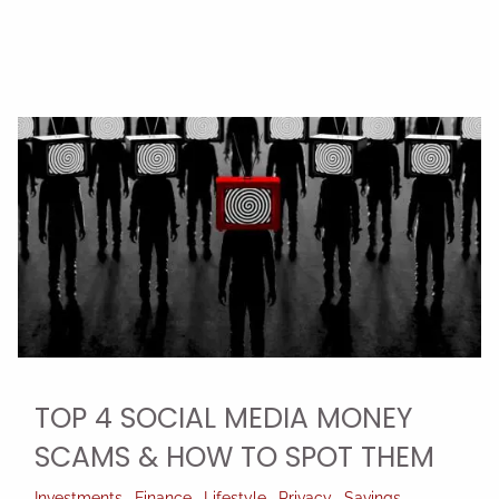
TOP 4 SOCIAL MEDIA MONEY
SCAMS & HOW TO SPOT THEM
Investments
Finance
Lifestyle
Privacy
Savings