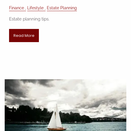
Finance
Lifestyle
Estate Planning
Estate planning tips.
Read More