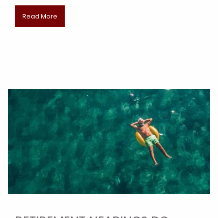
Read More