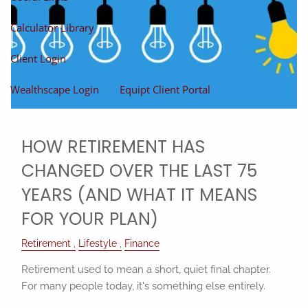
Calculator Library
Client Login
Wealthscape Login
Equipt Client Portal
HOW RETIREMENT HAS
CHANGED OVER THE LAST 75
YEARS (AND WHAT IT MEANS
FOR YOUR PLAN)
Retirement
Lifestyle
Finance
Retirement used to mean a short, quiet final chapter.
For many people today, it's something else entirely.