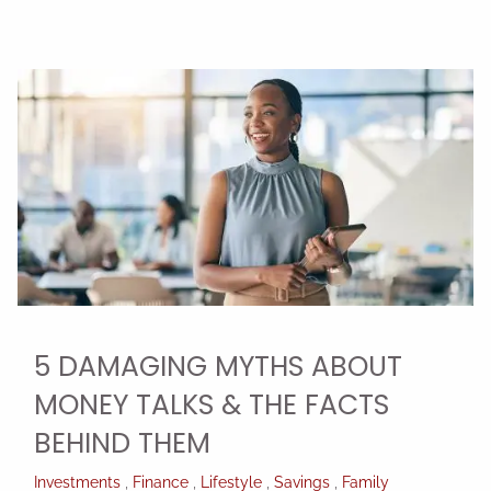
5 DAMAGING MYTHS ABOUT
MONEY TALKS & THE FACTS
BEHIND THEM
Investments
Finance
Lifestyle
Savings
Family