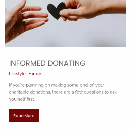
INFORMED DONATING
Lifestyle
Family
If you’re planning on making some end-of-year
charitable donations, there are a few questions to ask
yourself first.
Read More