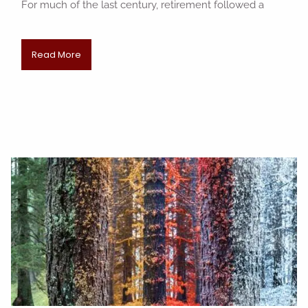
For much of the last century, retirement followed a
Read More