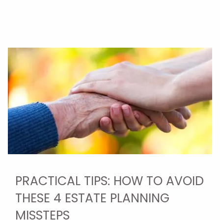
PRACTICAL TIPS: HOW TO AVOID
THESE 4 ESTATE PLANNING
MISSTEPS