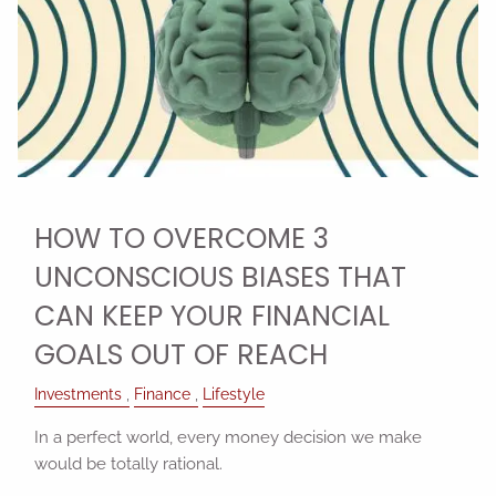
HOW TO OVERCOME 3
UNCONSCIOUS BIASES THAT
CAN KEEP YOUR FINANCIAL
GOALS OUT OF REACH
Investments
Finance
Lifestyle
In a perfect world, every money decision we make
would be totally rational.