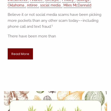
Oklahoma
retiree
social media
Miles McDannald
Believe it or not social media scams have been picking
more pockets than any other scam today––including
1
phone call and text fraud.
There have been more than
Read More