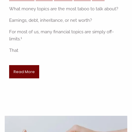
What money topics are the most taboo to talk about?
Earnings, debt, inheritance, or net worth?
For most of us, many financial topics are simply off-
1
limits.
That
Read More