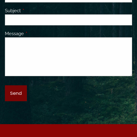
Subject
This field is required.
Message
This field is required.