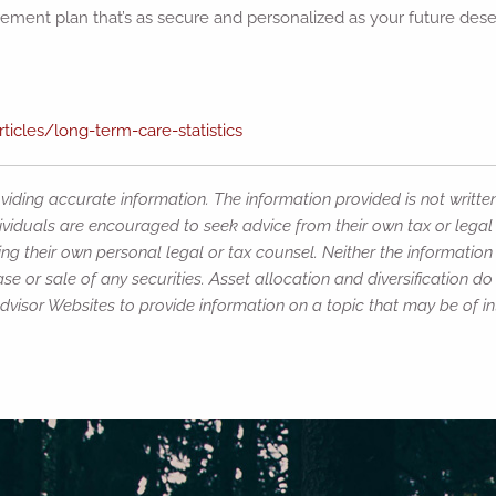
tirement plan that’s as secure and personalized as your future dese
icles/long-term-care-statistics
iding accurate information. The information provided is not writte
ividuals are encouraged to seek advice from their own tax or legal 
ng their own personal legal or tax counsel. Neither the informatio
e or sale of any securities. Asset allocation and diversification do 
isor Websites to provide information on a topic that may be of int