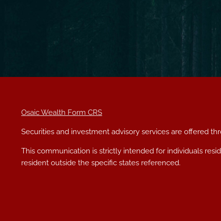
Osaic Wealth Form CRS
Securities and investment advisory services are offered t
This communication is strictly intended for individuals res
resident outside the specific states referenced.