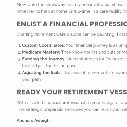
Now, onto the stowaway that no one invited but shows up
Whether it’s help at home or full-time in a care facility,
ENLIST A FINANCIAL PROFESS
Charting retirement waters alone can be daunting. That’s w
Custom Coordinates:
Your financial journey is as un
Medicare Mastery:
They know the ins and outs of Med
Funding the Journey:
Need strategies for financing lo
tailored just for this purpose.
Adjusting the Sails:
The seas of retirement are ever-
your path.
READY YOUR RETIREMENT VESS
With a skilled financial professional as your navigator 
This strategic preparation ensures you can relish your 
Anchors Aweigh