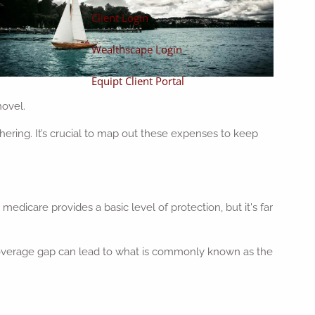
Client Login
Wealthscape Login
Equipt Client Portal
novel.
ering. It’s crucial to map out these expenses to keep
edicare provides a basic level of protection, but it's far
is coverage gap can lead to what is commonly known as the