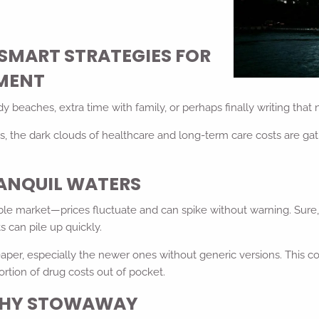
SMART STRATEGIES FOR
EMENT
beaches, extra time with family, or perhaps finally writing that 
, the dark clouds of healthcare and long-term care costs are gath
RANQUIL WATERS
le market—prices fluctuate and can spike without warning. Sure, m
 can pile up quickly.
 cheaper, especially the newer ones without generic versions. Th
ortion of drug costs out of pocket.
LTHY STOWAWAY