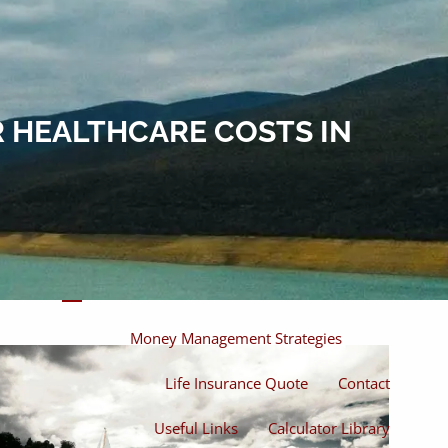
Home
About
About Miles
Our Process
 HEALTHCARE COSTS IN
Our Philosophy
Products And Solutions
Investments
Individual Securities
Insurance
menu
Money Management Strategies
Life Insurance Quote
Contact
Useful Links
Calculator Library