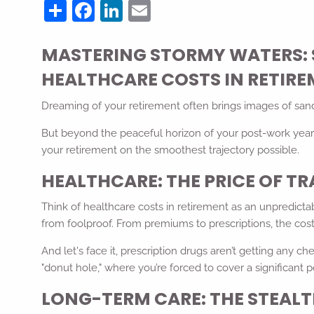
Share
Facebook
LinkedIn
Email
MASTERING STORMY WATERS: 
HEALTHCARE COSTS IN RETIR
Dreaming of your retirement often brings images of sandy 
But beyond the peaceful horizon of your post-work years
your retirement on the smoothest trajectory possible.
HEALTHCARE: THE PRICE OF T
Think of healthcare costs in retirement as an unpredictab
from foolproof. From premiums to prescriptions, the costs
And let's face it, prescription drugs aren’t getting any
"donut hole," where you’re forced to cover a significant p
LONG-TERM CARE: THE STEA