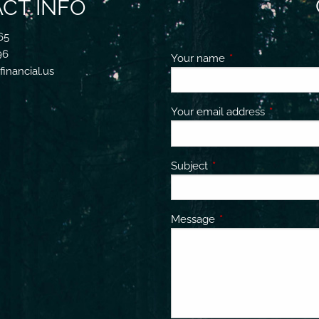
CT INFO
65
96
Your name
This field is requir
inancial.us
Your email address
This field 
Subject
This field is required.
Message
This field is required.