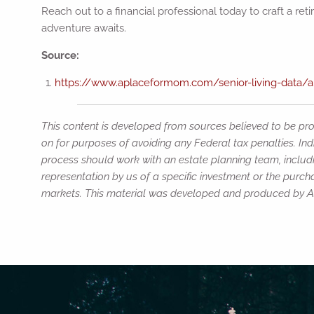
Reach out to a financial professional today to craft a re
adventure awaits.
Source:
https://www.aplaceformom.com/senior-living-data/art
This content is developed from sources believed to be prov
on for purposes of avoiding any Federal tax penalties. Ind
process should work with an estate planning team, includi
representation by us of a specific investment or the purchas
markets. This material was developed and produced by Adv