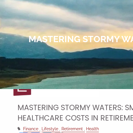
Skip to main content
MASTERING STORMY WA
MASTERING STORMY WATERS: SM
HEALTHCARE COSTS IN RETIREM
Finance
Lifestyle
Retirement
Health