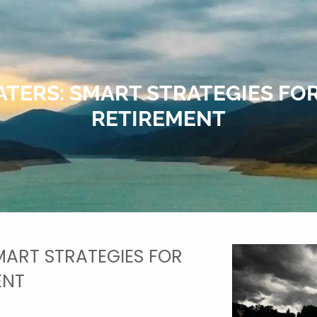
TERS: SMART STRATEGIES FOR
RETIREMENT
ART STRATEGIES FOR
ENT