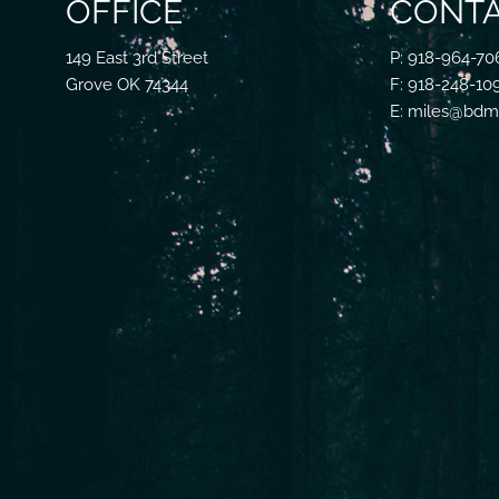
OFFICE
CONTA
149 East 3rd Street
P: 918-964-70
Grove OK 74344
F: 918-248-10
E: miles@bdmf