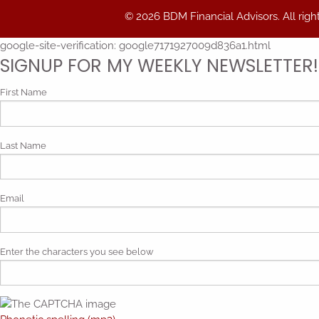
© 2026 BDM Financial Advisors. All righ
google-site-verification: google7171927009d836a1.html
SIGNUP FOR MY WEEKLY NEWSLETTER!
First Name
Last Name
Email
Enter the characters you see below