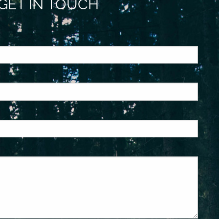
GET IN TOUCH
ed.
is required.