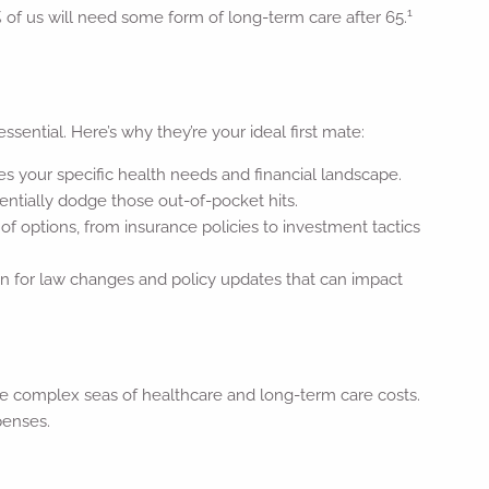
1
 of us will need some form of long-term care after 65.
ssential. Here’s why they’re your ideal first mate:
es your specific health needs and financial landscape.
ntially dodge those out-of-pocket hits.
of options, from insurance policies to investment tactics
on for law changes and policy updates that can impact
 the complex seas of healthcare and long-term care costs.
penses.