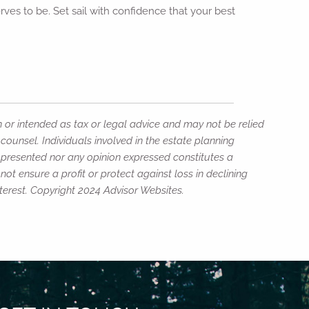
rves to be. Set sail with confidence that your best
n or intended as tax or legal advice and may not be relied
counsel. Individuals involved in the estate planning
n presented nor any opinion expressed constitutes a
not ensure a profit or protect against loss in declining
erest. Copyright 2024 Advisor Websites.