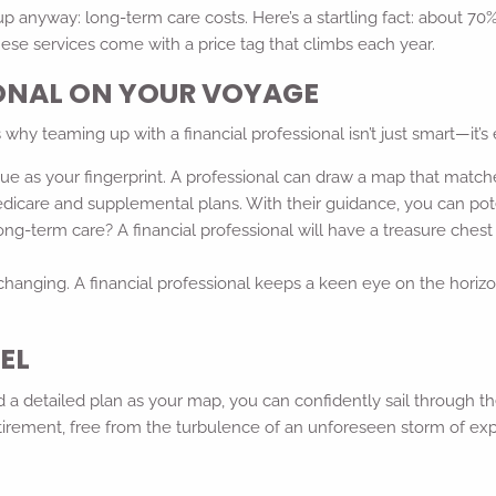
 anyway: long-term care costs. Here’s a startling fact: about 70%
 these services come with a price tag that climbs each year.
IONAL ON YOUR VOYAGE
hy teaming up with a financial professional isn’t just smart—it’s e
ique as your fingerprint. A professional can draw a map that match
icare and supplemental plans. With their guidance, you can pote
ng-term care? A financial professional will have a treasure chest 
changing. A financial professional keeps a keen eye on the horiz
EL
and a detailed plan as your map, you can confidently sail through
retirement, free from the turbulence of an unforeseen storm of ex