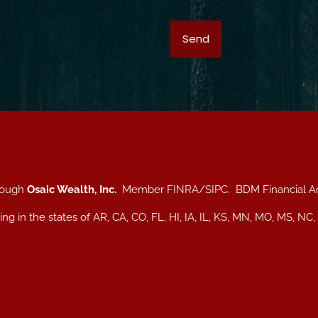
hrough
Osaic Wealth, Inc.
Member
FINRA
/
SIPC
. BDM Financial A
iding in the states of AR, CA, CO, FL, HI, IA, IL, KS, MN, MO, MS