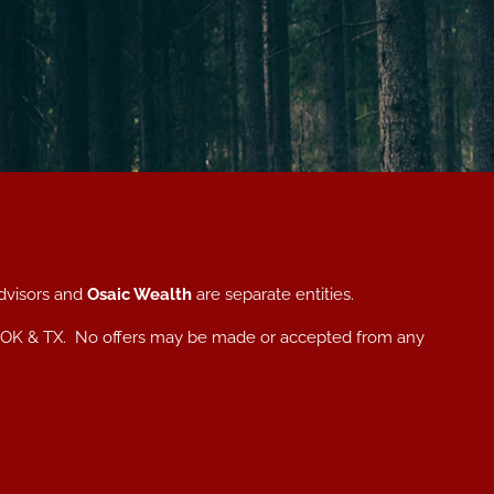
dvisors and
Osaic Wealth
are separate entities.
, NC, OK & TX. No offers may be made or accepted from any