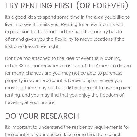
TRY RENTING FIRST (OR FOREVER)
It’s a good idea to spend some time in the area you’d like to
live in to see if it suits you. Renting for a few months will
expose you to the good and the bad the country has to
offer and gives you the flexibility to move locations if the
first one doesn’t feel right.
Don’t be too attached to the idea of eventually owning,
either. While homeownership is part of the American dream
for many, chances are you may not be able to purchase
property in your new country. Depending on where you
move to, there may not be a distinct benefit to owning over
renting, and you may find that you enjoy the freedom of
traveling at your leisure.
DO YOUR RESEARCH
It’s important to understand the residency requirements for
the country of your choice. Take some time to research