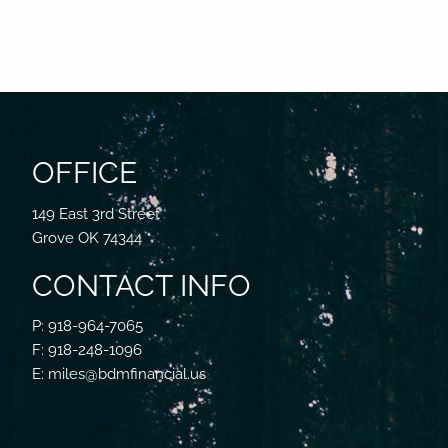
OFFICE
149 East 3rd Street
Grove OK 74344
CONTACT INFO
P: 918-964-7065
F: 918-248-1096
E: miles@bdmfinancial.us