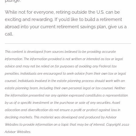
plunge.
While not for everyone, retiring outside the U.S. can be
exciting and rewarding. If you’d like to build a retirement
abroad into your current retirement savings plan, give us a
call.
This content is developed from sources believed to be providing accurate
information. The information provided is not written or intended as tax or legal
advice and may not be relied on for purposes of avoiding any Federal tax
penalties. Individuals are encouraged to seek advice from their own tax or legal
counsel. Individuals involved in the estate planning process should work with an
estate planning team, including their own personal legal or tax counsel. Neither
the information presented nor any opinion expressed constitutes a representation
by us of a specific investment or the purchase or sale of any securities. Asset
allocation and diversification do not ensure a profit or protect against loss in
declining markets. This material was developed and produced by Advisor
Websites to provide information on a topic that may be of interest. Copyright 2022
Advisor Websites.