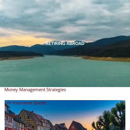
Skip to main content
men
Home
About
RETIRING ABROAD
About Miles
Our Process
Our Philosophy
Products And Solutions
Investments
Individual Securities
Insurance
Money Management Strategies
Life Insurance Quote
Contact
Useful Links