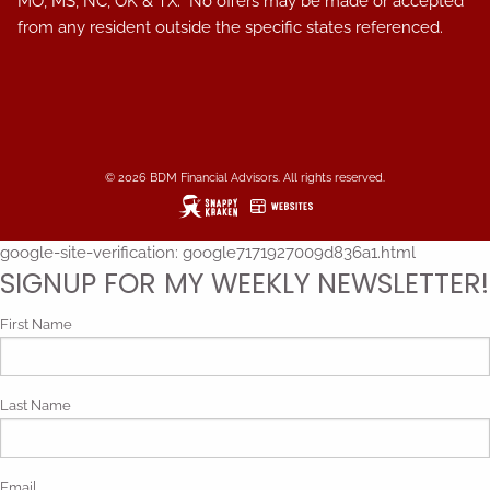
MO, MS, NC, OK & TX. No offers may be made or accepted
from any resident outside the specific states referenced.
© 2026 BDM Financial Advisors. All rights reserved.
google-site-verification: google7171927009d836a1.html
SIGNUP FOR MY WEEKLY NEWSLETTER!
First Name
Last Name
Email