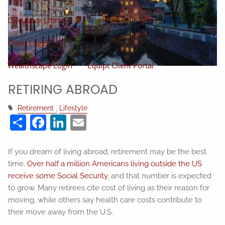
Calculator Library
Client Login
Wealthscape Login
Equipt Client Portal
RETIRING ABROAD
Retirement
Lifestyle
Share
Facebook
LinkedIn
Email
If you dream of living abroad, retirement may be the best
time.
Over half a million Americans living outside the US
receive some Social Security
, and that number is expected
to grow. Many retirees cite cost of living as their reason for
moving, while others say health care costs contribute to
their move away from the U.S.