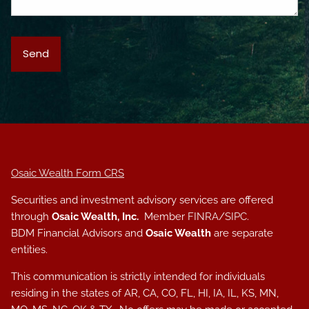
Osaic Wealth Form CRS
Securities and investment advisory services are offered
through
Osaic Wealth, Inc.
Member
FINRA
/
SIPC
.
BDM Financial Advisors and
Osaic Wealth
are separate
entities.
This communication is strictly intended for individuals
residing in the states of AR, CA, CO, FL, HI, IA, IL, KS, MN,