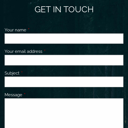
GET IN TOUCH
Your name
This field is required.
Your email address
This field is required.
Subject
This field is required.
Message
This field is required.