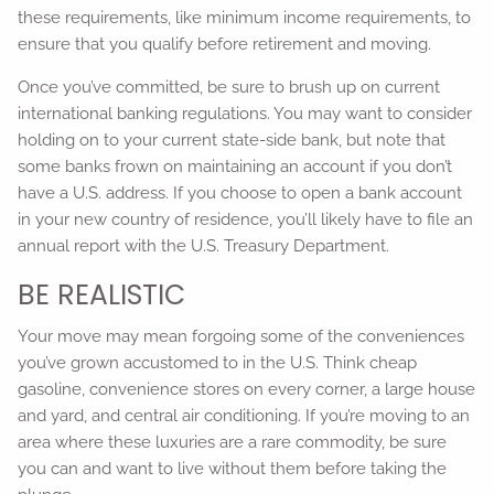
these requirements, like minimum income requirements, to
ensure that you qualify before retirement and moving.
Once you’ve committed, be sure to brush up on current
international banking regulations. You may want to consider
holding on to your current state-side bank, but note that
some banks frown on maintaining an account if you don’t
have a U.S. address. If you choose to open a bank account
in your new country of residence, you’ll likely have to file an
annual report with the U.S. Treasury Department.
BE REALISTIC
Your move may mean forgoing some of the conveniences
you’ve grown accustomed to in the U.S. Think cheap
gasoline, convenience stores on every corner, a large house
and yard, and central air conditioning. If you’re moving to an
area where these luxuries are a rare commodity, be sure
you can and want to live without them before taking the