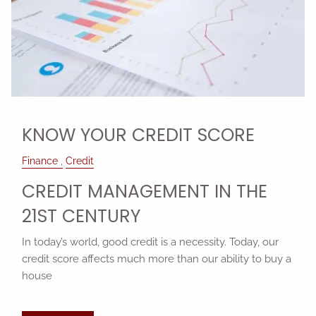
KNOW YOUR CREDIT SCORE
Finance
Credit
CREDIT MANAGEMENT IN THE
21ST CENTURY
In today’s world, good credit is a necessity. Today, our
credit score affects much more than our ability to buy a
house