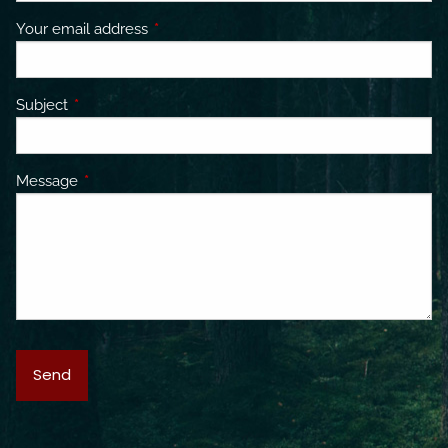
Your email address
This field is required.
Subject
This field is required.
Message
This field is required.