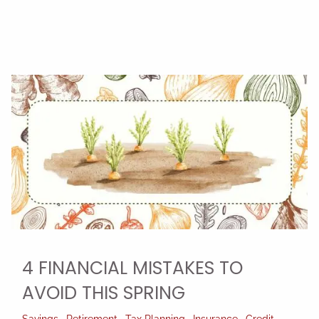
4 FINANCIAL MISTAKES TO
AVOID THIS SPRING
Savings
Retirement
Tax Planning
Insurance
Credit