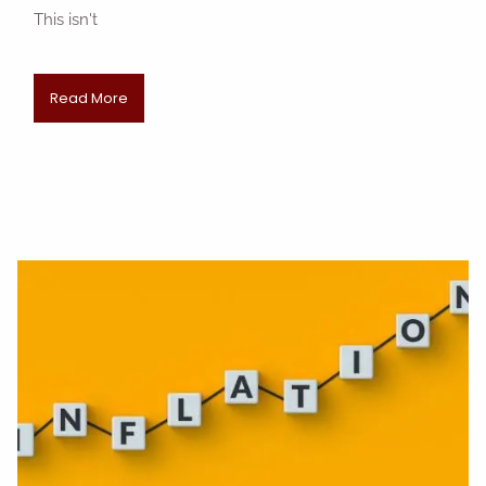
This isn't
Read More