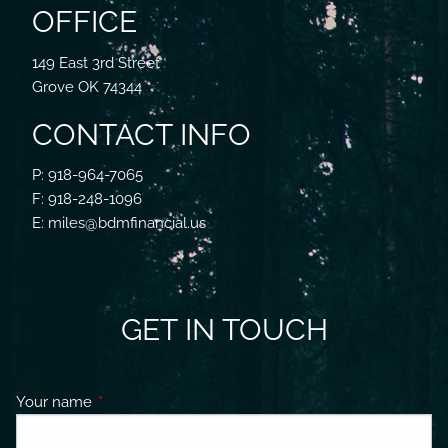
OFFICE
149 East 3rd Street
Grove OK 74344
CONTACT INFO
P: 918-964-7065
F: 918-248-1096
E: miles@bdmfinancial.us
GET IN TOUCH
Your name
This field is required.