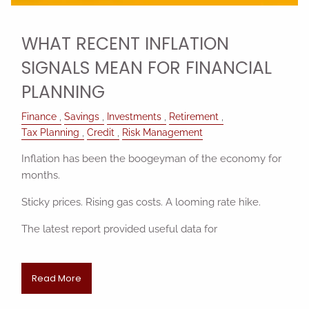
WHAT RECENT INFLATION
SIGNALS MEAN FOR FINANCIAL
PLANNING
Finance
Savings
Investments
Retirement
Tax Planning
Credit
Risk Management
Inflation has been the boogeyman of the economy for
months.
Sticky prices. Rising gas costs. A looming rate hike.
The latest report provided useful data for
Read More