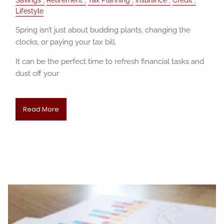
Lifestyle
Spring isn’t just about budding plants, changing the
clocks, or paying your tax bill.
It can be the perfect time to refresh financial tasks and
dust off your
Read More