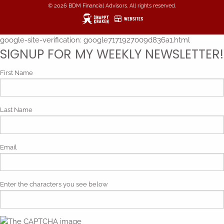
© 2026 BDM Financial Advisors. All rights reserved.
google-site-verification: google7171927009d836a1.html
SIGNUP FOR MY WEEKLY NEWSLETTER!
First Name
Last Name
Email
Enter the characters you see below