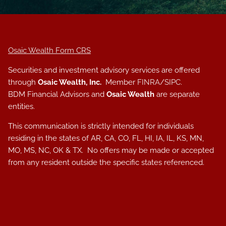
Osaic Wealth Form CRS
Securities and investment advisory services are offered
through
Osaic Wealth, Inc.
Member
FINRA
/
SIPC
.
BDM Financial Advisors and
Osaic Wealth
are separate
entities.
This communication is strictly intended for individuals
residing in the states of AR, CA, CO, FL, HI, IA, IL, KS, MN,
MO, MS, NC, OK & TX. No offers may be made or accepted
from any resident outside the specific states referenced.