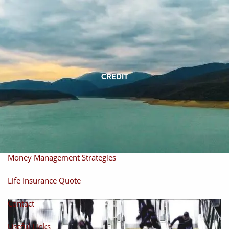
Skip to main content
men
Home
About
CREDIT
About Miles
Our Process
Our Philosophy
Products And Solutions
Investments
Individual Securities
Insurance
Money Management Strategies
Life Insurance Quote
Contact
Useful Links