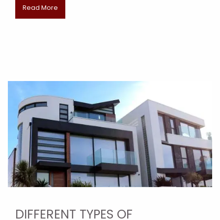
Read More
DIFFERENT TYPES OF