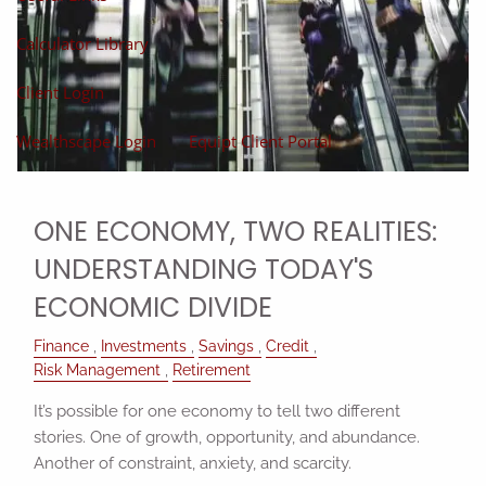
Calculator Library
Client Login
Wealthscape Login
Equipt Client Portal
ONE ECONOMY, TWO REALITIES:
UNDERSTANDING TODAY'S
ECONOMIC DIVIDE
Finance
Investments
Savings
Credit
Risk Management
Retirement
It’s possible for one economy to tell two different
stories. One of growth, opportunity, and abundance.
Another of constraint, anxiety, and scarcity.