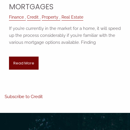
MORTGAGES
Finance
Credit
Property
Real Estate
If you’re currently in the market for a home, it will speed
up the process considerably if you’re familiar with the
various mortgage options available. Finding
Read More
Subscribe to Credit