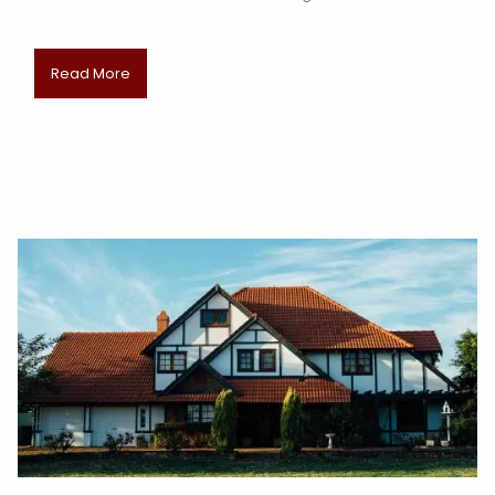
Read More