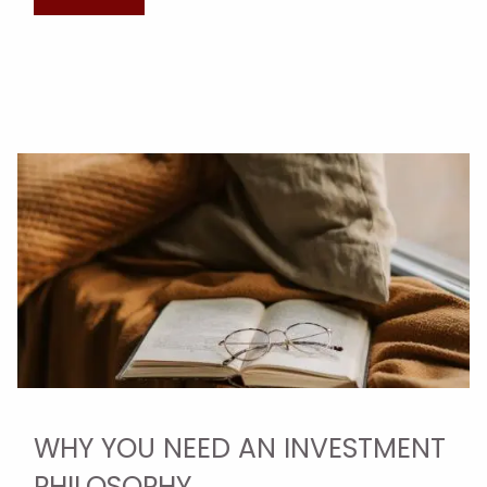
WHY YOU NEED AN INVESTMENT
PHILOSOPHY