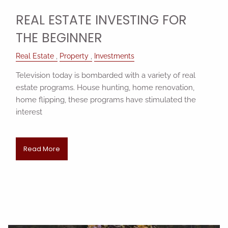
REAL ESTATE INVESTING FOR
THE BEGINNER
Real Estate
Property
Investments
Television today is bombarded with a variety of real
estate programs. House hunting, home renovation,
home flipping, these programs have stimulated the
interest
Read More