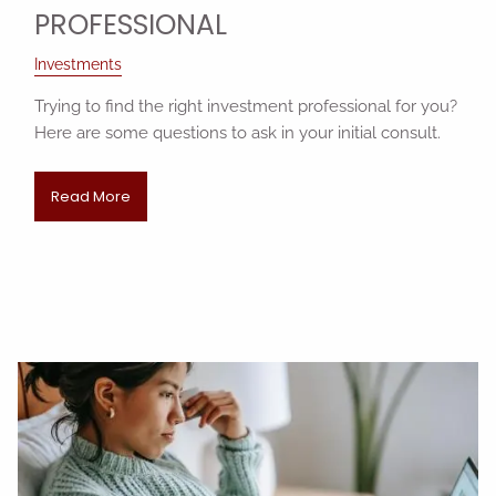
PROFESSIONAL
Investments
Trying to find the right investment professional for you?
Here are some questions to ask in your initial consult.
Read More