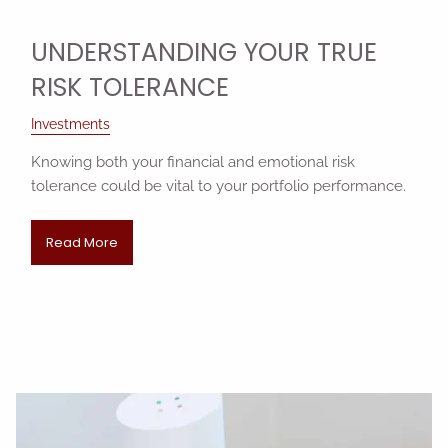
UNDERSTANDING YOUR TRUE
RISK TOLERANCE
Investments
Knowing both your financial and emotional risk
tolerance could be vital to your portfolio performance.
Read More