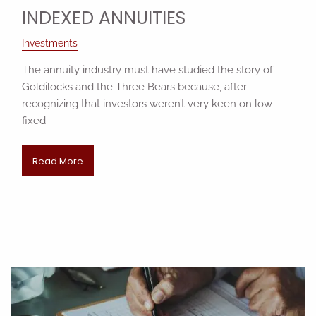
INDEXED ANNUITIES
Investments
The annuity industry must have studied the story of
Goldilocks and the Three Bears because, after
recognizing that investors weren’t very keen on low
fixed
Read More