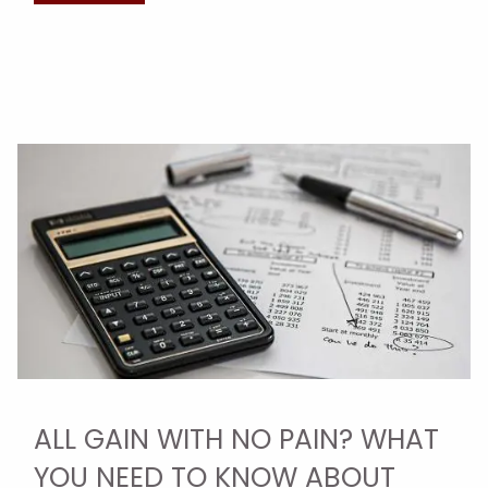
ALL GAIN WITH NO PAIN? WHAT
YOU NEED TO KNOW ABOUT