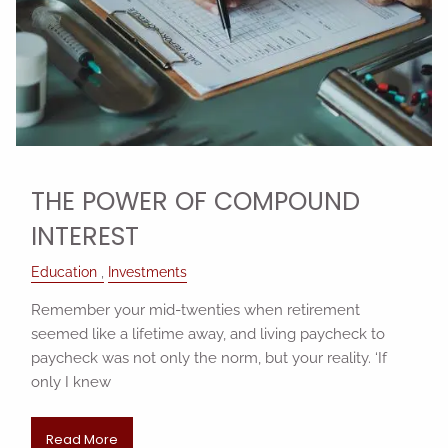
THE POWER OF COMPOUND
INTEREST
Education
Investments
Remember your mid-twenties when retirement
seemed like a lifetime away, and living paycheck to
paycheck was not only the norm, but your reality. ‘If
only I knew
Read More