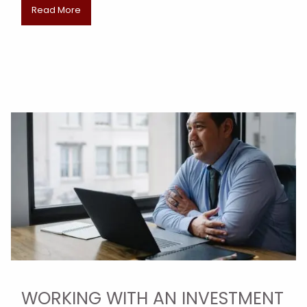
Read More
WORKING WITH AN INVESTMENT