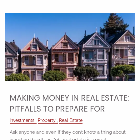
MAKING MONEY IN REAL ESTATE:
PITFALLS TO PREPARE FOR
Investments
Property
Real Estate
Ask anyone and even if they don’t know a thing about
investing they’ll say, “oh, real estate is a great