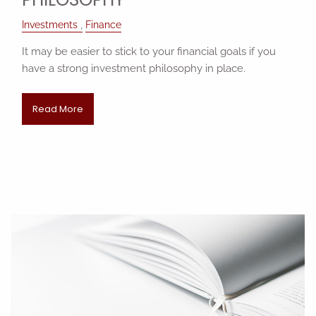
Investments
Finance
It may be easier to stick to your financial goals if you
have a strong investment philosophy in place.
Read More