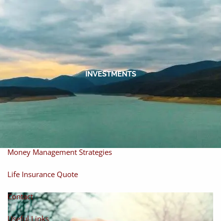
Skip to main content
men
Home
About
INVESTMENTS
About Miles
Our Process
Our Philosophy
Products And Solutions
Investments
Individual Securities
Insurance
Money Management Strategies
Life Insurance Quote
Contact
Useful Links