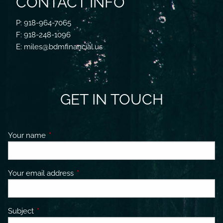
CONTACT INFO
P: 918-964-7065
F: 918-248-1096
E: miles@bdmfinancial.us
GET IN TOUCH
Your name
This field is required.
Your email address
This field is required.
Subject
This field is required.