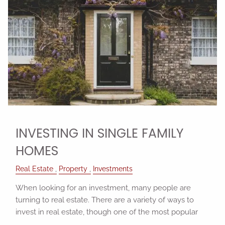
INVESTING IN SINGLE FAMILY
HOMES
Real Estate
Property
Investments
When looking for an investment, many people are
turning to real estate. There are a variety of ways to
invest in real estate, though one of the most popular