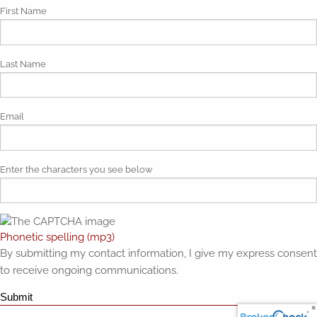
First Name
Last Name
Email
Enter the characters you see below
Phonetic spelling (mp3)
By submitting my contact information, I give my express consent
to receive ongoing communications.
Submit