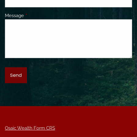
Message
This field is required.
Osaic Wealth Form CRS