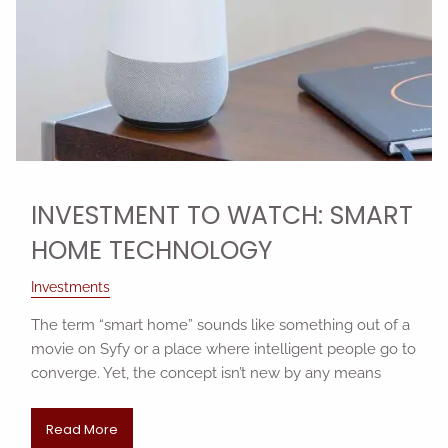
INVESTMENT TO WATCH: SMART
HOME TECHNOLOGY
Investments
The term “smart home” sounds like something out of a
movie on Syfy or a place where intelligent people go to
converge. Yet, the concept isn’t new by any means
Read More