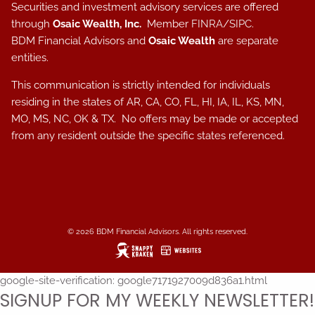
Securities and investment advisory services are offered
through
Osaic Wealth, Inc.
Member
FINRA
/
SIPC
.
BDM Financial Advisors and
Osaic Wealth
are separate
entities.
This communication is strictly intended for individuals
residing in the states of AR, CA, CO, FL, HI, IA, IL, KS, MN,
MO, MS, NC, OK & TX. No offers may be made or accepted
from any resident outside the specific states referenced.
© 2026 BDM Financial Advisors. All rights reserved.
google-site-verification: google7171927009d836a1.html
SIGNUP FOR MY WEEKLY NEWSLETTER!