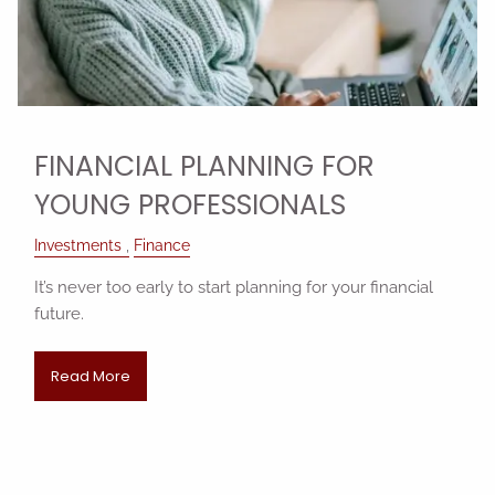
FINANCIAL PLANNING FOR
YOUNG PROFESSIONALS
Investments
Finance
It’s never too early to start planning for your financial
future.
Read More