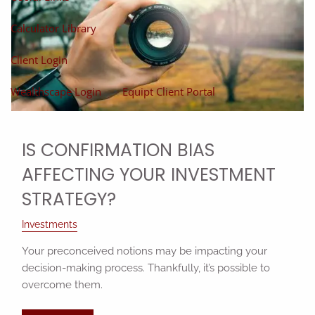
Calculator Library
Client Login
Wealthscape Login
Equipt Client Portal
IS CONFIRMATION BIAS
AFFECTING YOUR INVESTMENT
STRATEGY?
Investments
Your preconceived notions may be impacting your
decision-making process. Thankfully, it’s possible to
overcome them.