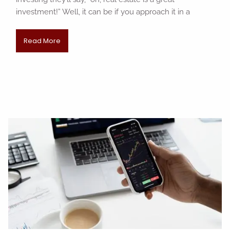
investment!” Well, it can be if you approach it in a
Read More