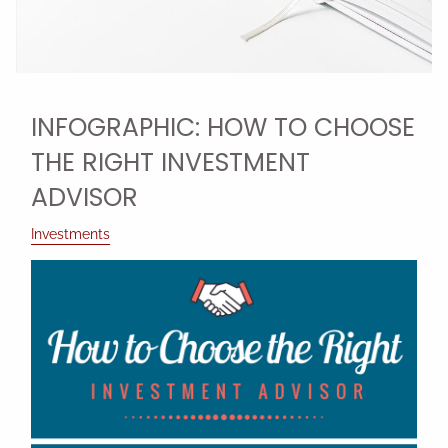
INFOGRAPHIC: HOW TO CHOOSE
THE RIGHT INVESTMENT
ADVISOR
Investments