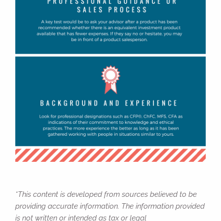
*This content is developed from sources believed to be
providing accurate information. The information provided
is not written or intended as tax or legal