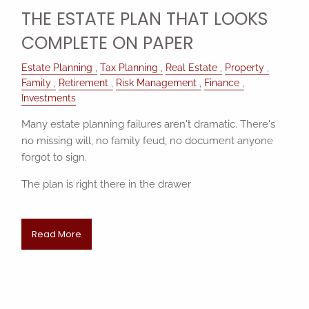
THE ESTATE PLAN THAT LOOKS
COMPLETE ON PAPER
Estate Planning
Tax Planning
Real Estate
Property
Family
Retirement
Risk Management
Finance
Investments
Many estate planning failures aren't dramatic. There's
no missing will, no family feud, no document anyone
forgot to sign.
The plan is right there in the drawer
Read More