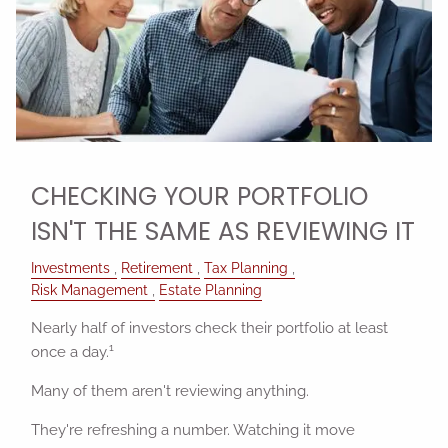
CHECKING YOUR PORTFOLIO
ISN'T THE SAME AS REVIEWING IT
Investments
Retirement
Tax Planning
Risk Management
Estate Planning
Nearly half of investors check their portfolio at least
1
once a day.
Many of them aren't reviewing anything.
They're refreshing a number. Watching it move