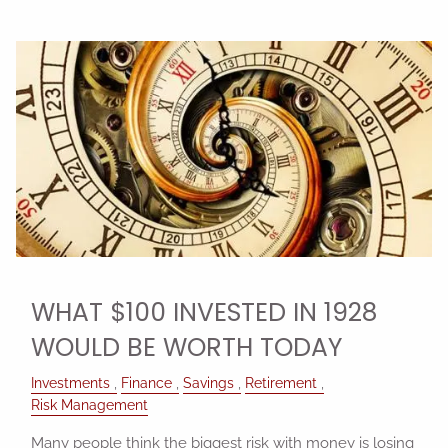
WHAT $100 INVESTED IN 1928
WOULD BE WORTH TODAY
Investments
Finance
Savings
Retirement
Risk Management
Many people think the biggest risk with money is losing