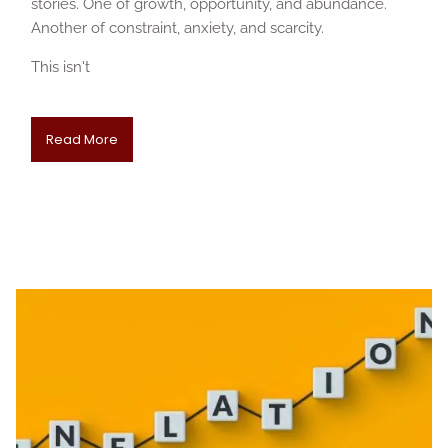
stories. One of growth, opportunity, and abundance.
Another of constraint, anxiety, and scarcity.
This isn't
Read More