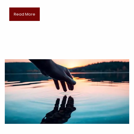
Read More