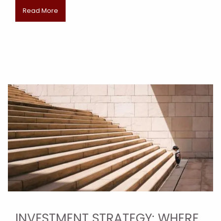
Read More
INVESTMENT STRATEGY: WHERE