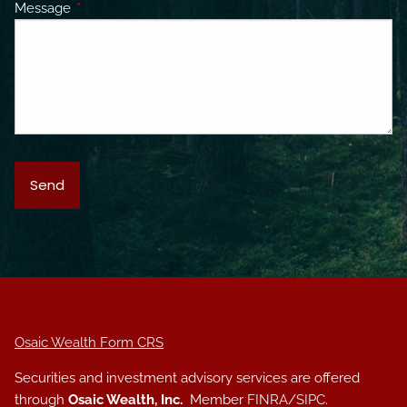
Message
This field is required.
Osaic Wealth Form CRS
Securities and investment advisory services are offered
through
Osaic Wealth, Inc.
Member
FINRA
/
SIPC
.