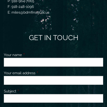
P: 918-964-7065
F: 918-248-1096
E: miles@bdmfinancial.us
GET IN TOUCH
Your name
This field is required.
Your email address
This field is required.
Subject
This field is required.