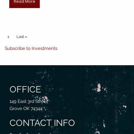
Read More
Pagination
Current page
1
Last page
Last »
Subscribe to Investments
OFFICE
149 East 3rd Street
Grove OK 74344
CONTACT INFO