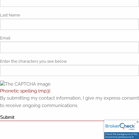
Last Name
Email
Enter the characters you see below
Phonetic spelling (mp3)
By submitting my contact information, I give my express consent
to receive ongoing communications.
Submit