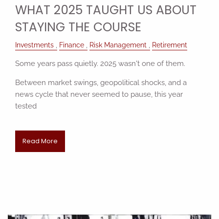
WHAT 2025 TAUGHT US ABOUT
STAYING THE COURSE
Investments
Finance
Risk Management
Retirement
Some years pass quietly. 2025 wasn't one of them.
Between market swings, geopolitical shocks, and a
news cycle that never seemed to pause, this year
tested
Read More