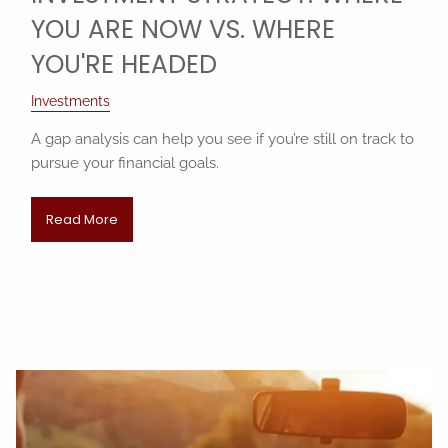
YOU ARE NOW VS. WHERE
YOU'RE HEADED
Investments
A gap analysis can help you see if you’re still on track to
pursue your financial goals.
Read More