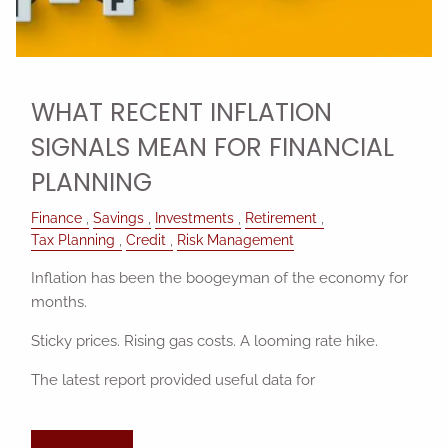
WHAT RECENT INFLATION
SIGNALS MEAN FOR FINANCIAL
PLANNING
Finance
Savings
Investments
Retirement
Tax Planning
Credit
Risk Management
Inflation has been the boogeyman of the economy for
months.
Sticky prices. Rising gas costs. A looming rate hike.
The latest report provided useful data for