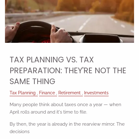
TAX PLANNING VS. TAX
PREPARATION: THEY'RE NOT THE
SAME THING
Tax Planning
Finance
Retirement
Investments
Many people think about taxes once a year — when
April rolls around and it's time to file.
By then, the year is already in the rearview mirror. The
decisions