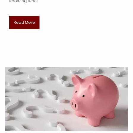
knowing what
Read More