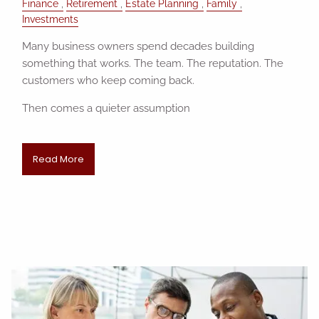
Finance
Retirement
Estate Planning
Family
Investments
Many business owners spend decades building
something that works. The team. The reputation. The
customers who keep coming back.
Then comes a quieter assumption
Read More