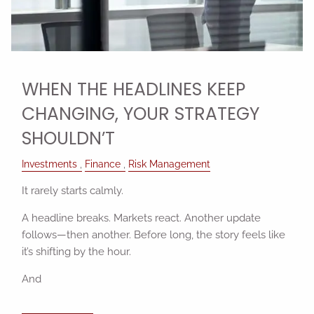
WHEN THE HEADLINES KEEP
CHANGING, YOUR STRATEGY
SHOULDN’T
Investments
Finance
Risk Management
It rarely starts calmly.
A headline breaks. Markets react. Another update
follows—then another. Before long, the story feels like
it’s shifting by the hour.
And