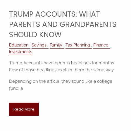
TRUMP ACCOUNTS: WHAT
PARENTS AND GRANDPARENTS
SHOULD KNOW
Education
Savings
Family
Tax Planning
Finance
Investments
Trump Accounts have been in headlines for months.
Few of those headlines explain them the same way.
Depending on the article, they sound like a college
fund, a
Read More