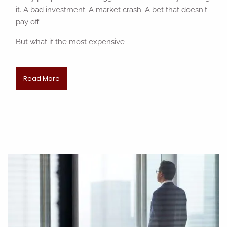
it. A bad investment. A market crash. A bet that doesn't
pay off.
But what if the most expensive
Read More