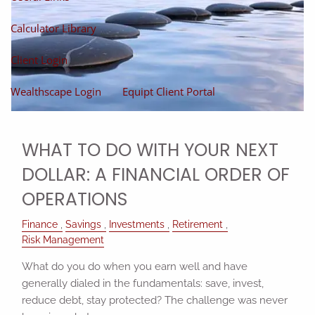
Calculator Library
Client Login
Wealthscape Login
Equipt Client Portal
WHAT TO DO WITH YOUR NEXT
DOLLAR: A FINANCIAL ORDER OF
OPERATIONS
Finance
Savings
Investments
Retirement
Risk Management
What do you do when you earn well and have
generally dialed in the fundamentals: save, invest,
reduce debt, stay protected? The challenge was never