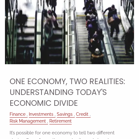
ONE ECONOMY, TWO REALITIES:
UNDERSTANDING TODAY'S
ECONOMIC DIVIDE
Finance
Investments
Savings
Credit
Risk Management
Retirement
It’s possible for one economy to tell two different