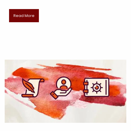
Read More