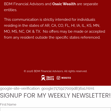
BDM Financial Advisors and
Osaic Wealth
are separate
entities.
This communication is strictly intended for individuals
residing in the states of AR, CA, CO, FL, HI, IA, IL, KS, MN,
MO, MS, NC, OK & TX. No offers may be made or accepted
from any resident outside the specific states referenced.
© 2026 BDM Financial Advisors. All rights reserved.
google-site-verification: google7171927009d836a1.html
SIGNUP FOR MY WEEKLY NEWSLETTER!
First Name