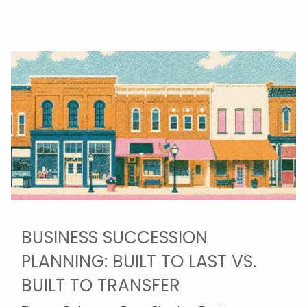
BUSINESS SUCCESSION
PLANNING: BUILT TO LAST VS.
BUILT TO TRANSFER