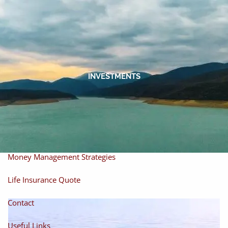
Skip to main content
men
Home
About
INVESTMENTS
About Miles
Our Process
Our Philosophy
Products And Solutions
Investments
Individual Securities
Insurance
Money Management Strategies
Life Insurance Quote
Contact
Useful Links