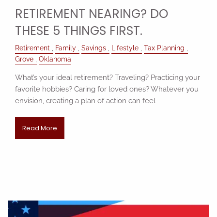
RETIREMENT NEARING? DO
THESE 5 THINGS FIRST.
Retirement
Family
Savings
Lifestyle
Tax Planning
Grove
Oklahoma
What’s your ideal retirement? Traveling? Practicing your
favorite hobbies? Caring for loved ones? Whatever you
envision, creating a plan of action can feel
Read More