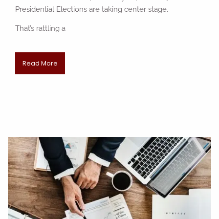
Presidential Elections are taking center stage.
That’s rattling a
Read More