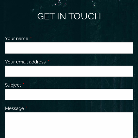
GET IN TOUCH
Your name
This field is required.
Your email address
This field is required.
Subject
This field is required.
Message
This field is required.