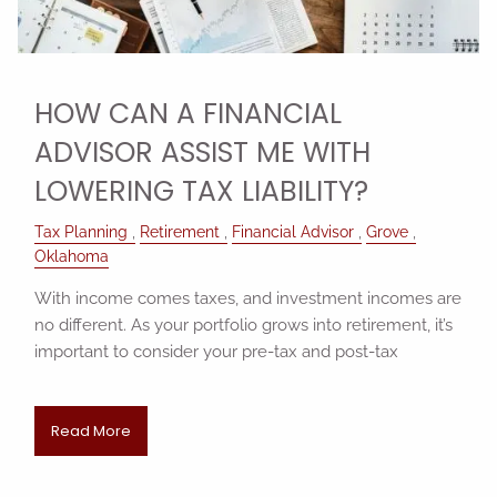
HOW CAN A FINANCIAL
ADVISOR ASSIST ME WITH
LOWERING TAX LIABILITY?
Tax Planning
Retirement
Financial Advisor
Grove
Oklahoma
With income comes taxes, and investment incomes are
no different. As your portfolio grows into retirement, it’s
important to consider your pre-tax and post-tax
Read More