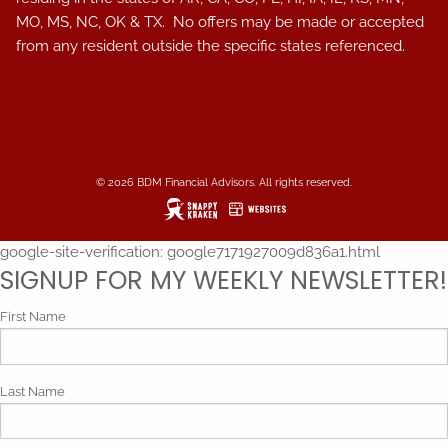
MO, MS, NC, OK & TX. No offers may be made or accepted
from any resident outside the specific states referenced.
© 2026 BDM Financial Advisors. All rights reserved.
google-site-verification: google7171927009d836a1.html
SIGNUP FOR MY WEEKLY NEWSLETTER!
First Name
Last Name