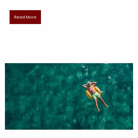
Read More