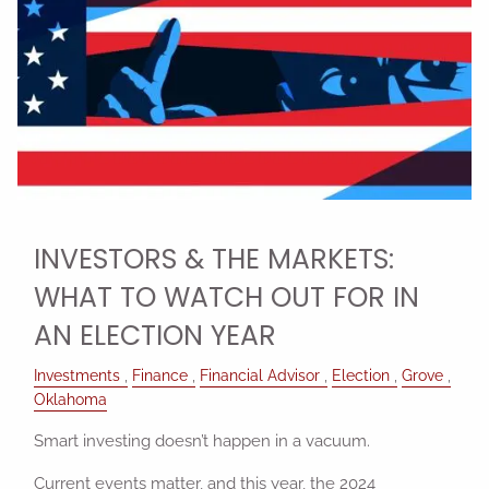
INVESTORS & THE MARKETS:
WHAT TO WATCH OUT FOR IN
AN ELECTION YEAR
Investments
Finance
Financial Advisor
Election
Grove
Oklahoma
Smart investing doesn’t happen in a vacuum.
Current events matter, and this year, the 2024