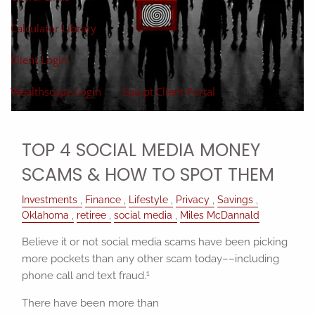
Calculator Library
Client Login
Wealthscape Login
Equipt Client Portal
TOP 4 SOCIAL MEDIA MONEY
SCAMS & HOW TO SPOT THEM
Investments
Finance
Lifestyle
Privacy
Savings
Oklahoma
retiree
social media
Miles McDannald
Believe it or not social media scams have been picking
more pockets than any other scam today––including
1
phone call and text fraud.
There have been more than