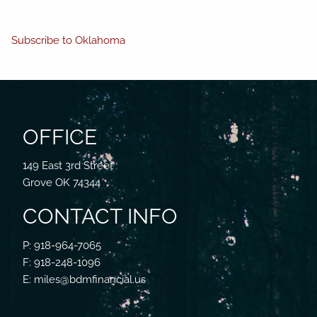
Subscribe to Oklahoma
OFFICE
149 East 3rd Street
Grove OK 74344
CONTACT INFO
P: 918-964-7065
F: 918-248-1096
E: miles@bdmfinancial.us