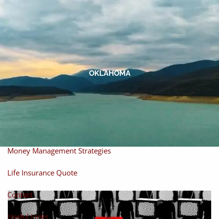
Skip to main content
men
Home
About
OKLAHOMA
About Miles
Our Process
Our Philosophy
Products And Solutions
Investments
Individual Securities
Insurance
Money Management Strategies
Life Insurance Quote
Contact
Useful Links