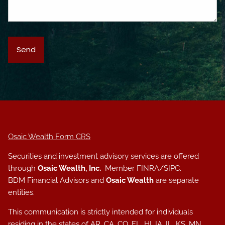
Osaic Wealth Form CRS
Securities and investment advisory services are offered
through
Osaic Wealth, Inc.
Member
FINRA
/
SIPC
.
BDM Financial Advisors and
Osaic Wealth
are separate
entities.
This communication is strictly intended for individuals
residing in the states of AR, CA, CO, FL, HI, IA, IL, KS, MN,