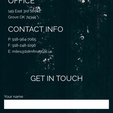
OFFICE
149 East 3rd Street
Grove OK 74344
CONTACT INFO
P: 918-964-7065
F: 918-248-1096
E: miles@bdmfinancial.us
GET IN TOUCH
Your name
This field is required.