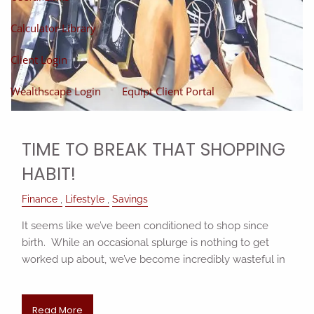
Calculator Library
Client Login
Wealthscape Login
Equipt Client Portal
TIME TO BREAK THAT SHOPPING
HABIT!
Finance
Lifestyle
Savings
It seems like we’ve been conditioned to shop since
birth. While an occasional splurge is nothing to get
worked up about, we’ve become incredibly wasteful in
Read More