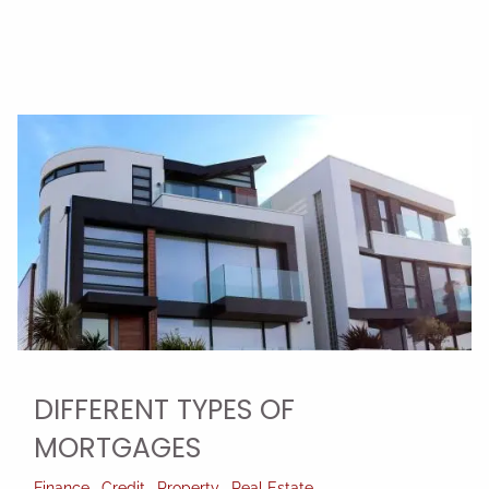
DIFFERENT TYPES OF
MORTGAGES
Finance
Credit
Property
Real Estate