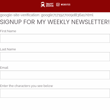
google-site-verification: google7171927009d836a1.html
SIGNUP FOR MY WEEKLY NEWSLETTER!
First Name
Last Name
Email
Enter the characters you see below
Phonetic spelling (mp3)