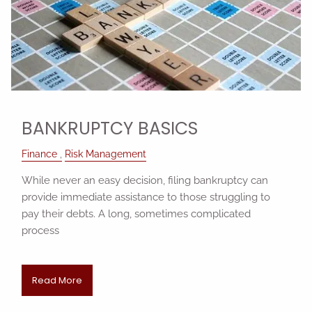
BANKRUPTCY BASICS
Finance
Risk Management
While never an easy decision, filing bankruptcy can
provide immediate assistance to those struggling to
pay their debts. A long, sometimes complicated
process
Read More