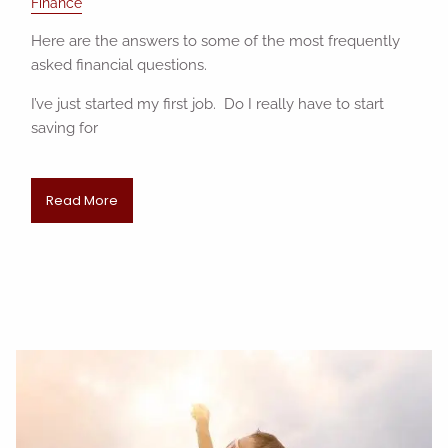
Finance
Here are the answers to some of the most frequently
asked financial questions.
I’ve just started my first job. Do I really have to start
saving for
Read More