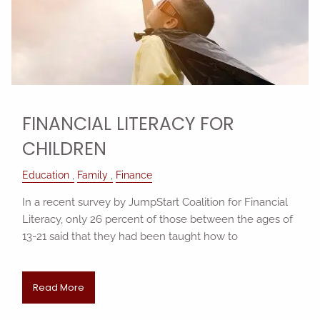
FINANCIAL LITERACY FOR
CHILDREN
Education
Family
Finance
In a recent survey by JumpStart Coalition for Financial
Literacy, only 26 percent of those between the ages of
13-21 said that they had been taught how to
Read More