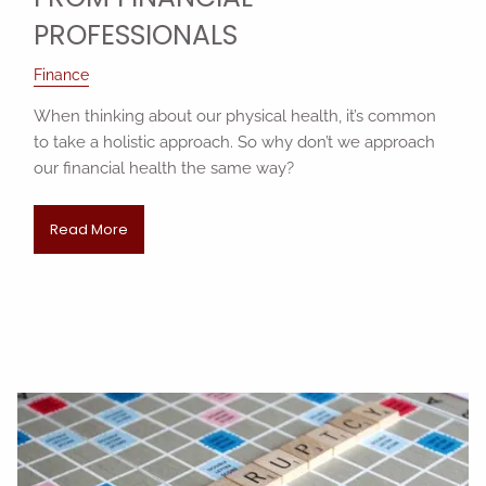
PROFESSIONALS
Finance
When thinking about our physical health, it’s common
to take a holistic approach. So why don’t we approach
our financial health the same way?
Read More