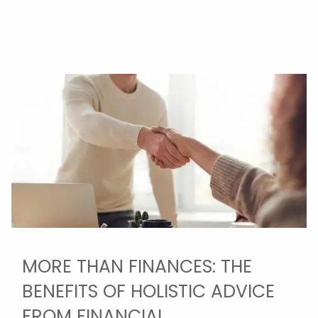
MORE THAN FINANCES: THE
BENEFITS OF HOLISTIC ADVICE
FROM FINANCIAL