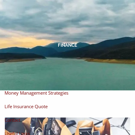
Skip to main content
men
Home
About
FINANCE
About Miles
Our Process
Our Philosophy
Products And Solutions
Investments
Individual Securities
Insurance
Money Management Strategies
Life Insurance Quote
Contact
Useful Links