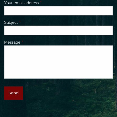
Your email address
This field is required.
Subject
This field is required.
Message
This field is required.