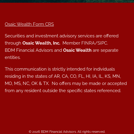
Osaic Wealth Form CRS
Securities and investment advisory services are offered
through
Osaic Wealth, Inc.
Member
FINRA
/
SIPC
.
BDM Financial Advisors and
Osaic Wealth
are separate
entities.
This communication is strictly intended for individuals
residing in the states of AR, CA, CO, FL, HI, IA, IL, KS, MN,
MO, MS, NC, OK & TX. No offers may be made or accepted
from any resident outside the specific states referenced.
© 2026 BDM Financial Advisors. All rights reserved.