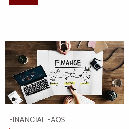
FINANCIAL FAQS