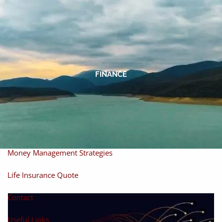
Skip to main content
men
Home
About
FINANCE
About Miles
Our Process
Our Philosophy
Products And Solutions
Investments
Individual Securities
Insurance
Money Management Strategies
Life Insurance Quote
Contact
Useful Links