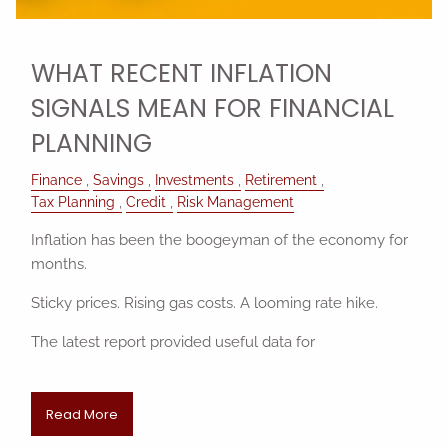
WHAT RECENT INFLATION
SIGNALS MEAN FOR FINANCIAL
PLANNING
Finance
Savings
Investments
Retirement
Tax Planning
Credit
Risk Management
Inflation has been the boogeyman of the economy for
months.
Sticky prices. Rising gas costs. A looming rate hike.
The latest report provided useful data for
Read More