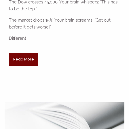
The Dow crosses 45,000. Your brain whispers: "This has
to be the top."
The market drops 15%. Your brain screams: "Get out
before it gets worse!"
Different
Read More