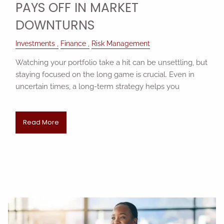
PAYS OFF IN MARKET
DOWNTURNS
Investments
Finance
Risk Management
Watching your portfolio take a hit can be unsettling, but
staying focused on the long game is crucial. Even in
uncertain times, a long-term strategy helps you
Read More