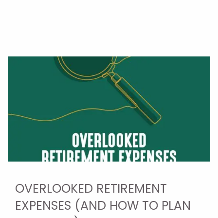
OVERLOOKED RETIREMENT
EXPENSES (AND HOW TO PLAN