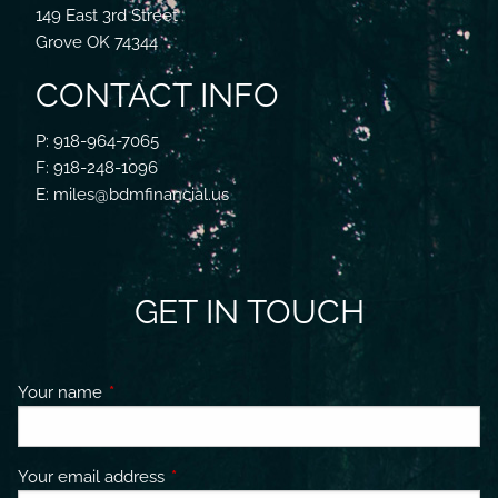
149 East 3rd Street
Grove OK 74344
CONTACT INFO
P: 918-964-7065
F: 918-248-1096
E: miles@bdmfinancial.us
GET IN TOUCH
Your name
This field is required.
Your email address
This field is required.