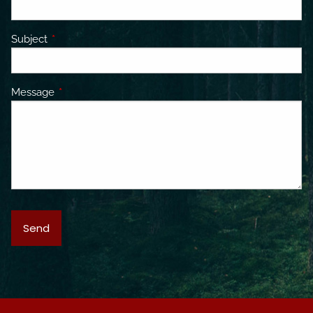
Subject
This field is required.
Message
This field is required.