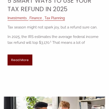
5 SMART WAYS TO USE YOUR
TAX REFUND IN 2025
Investments
Finance
Tax Planning
Tax season might not spark joy, but a refund sure can.
In 2025, the IRS estimates the average federal income
1
tax refund will top $3,170.
That means a lot of
Read More