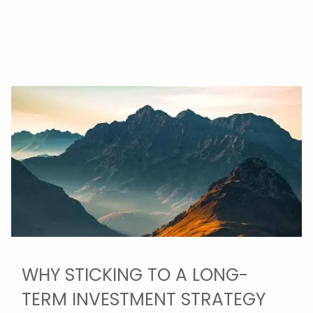
WHY STICKING TO A LONG-
TERM INVESTMENT STRATEGY