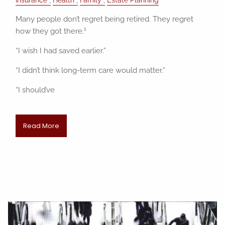
Many people don’t regret being retired. They regret
1
how they got there.
“I wish I had saved earlier.”
“I didn’t think long-term care would matter.”
“I should’ve
Read More