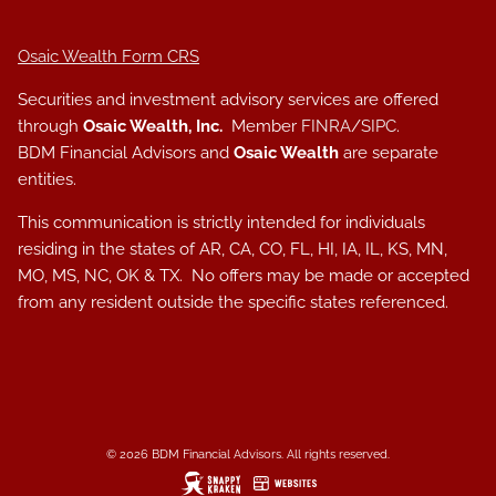
Osaic Wealth Form CRS
Securities and investment advisory services are offered
through
Osaic Wealth, Inc.
Member
FINRA
/
SIPC
.
BDM Financial Advisors and
Osaic Wealth
are separate
entities.
This communication is strictly intended for individuals
residing in the states of AR, CA, CO, FL, HI, IA, IL, KS, MN,
MO, MS, NC, OK & TX. No offers may be made or accepted
from any resident outside the specific states referenced.
© 2026 BDM Financial Advisors. All rights reserved.