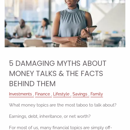
5 DAMAGING MYTHS ABOUT
MONEY TALKS & THE FACTS
BEHIND THEM
Investments
Finance
Lifestyle
Savings
Family
What money topics are the most taboo to talk about?
Earnings, debt, inheritance, or net worth?
For most of us, many financial topics are simply off-