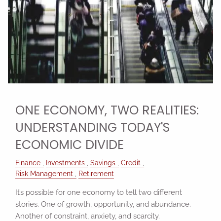
ONE ECONOMY, TWO REALITIES:
UNDERSTANDING TODAY'S
ECONOMIC DIVIDE
Finance
Investments
Savings
Credit
Risk Management
Retirement
It’s possible for one economy to tell two different
stories. One of growth, opportunity, and abundance.
Another of constraint, anxiety, and scarcity.