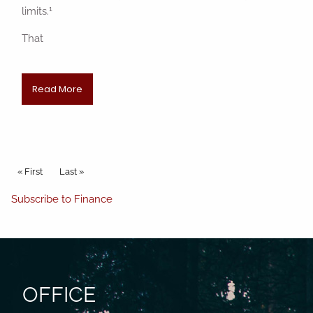
1
limits.
That
Read More
Pagination
First page
« First
Last page
Last »
Subscribe to Finance
OFFICE