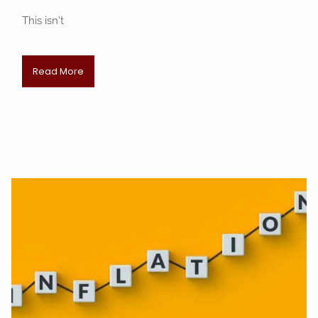
This isn't
Read More