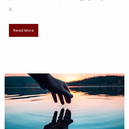
A
Read More