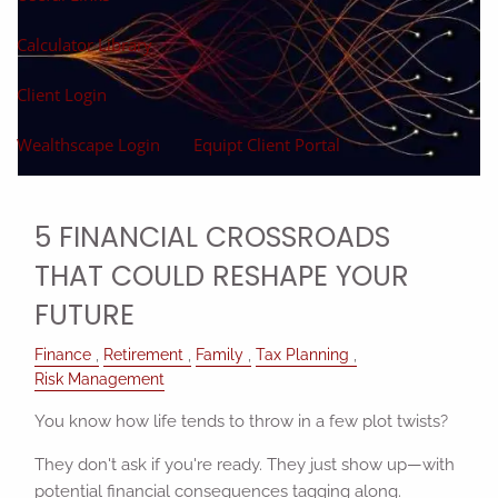
Calculator Library
Client Login
Wealthscape Login
Equipt Client Portal
5 FINANCIAL CROSSROADS
THAT COULD RESHAPE YOUR
FUTURE
Finance
Retirement
Family
Tax Planning
Risk Management
You know how life tends to throw in a few plot twists?
They don't ask if you're ready. They just show up—with
potential financial consequences tagging along.