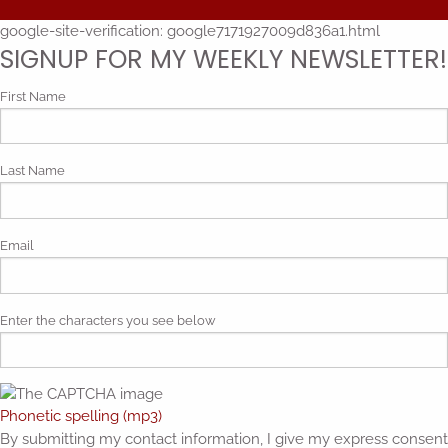
google-site-verification: google7171927009d836a1.html
SIGNUP FOR MY WEEKLY NEWSLETTER!
First Name
Last Name
Email
Enter the characters you see below
Phonetic spelling (mp3)
By submitting my contact information, I give my express consent