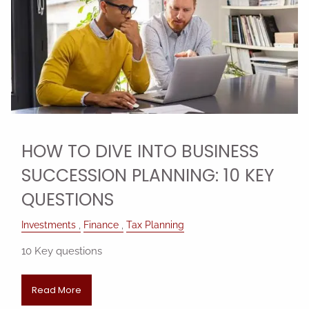
HOW TO DIVE INTO BUSINESS
SUCCESSION PLANNING: 10 KEY
QUESTIONS
Investments
Finance
Tax Planning
10 Key questions
Read More