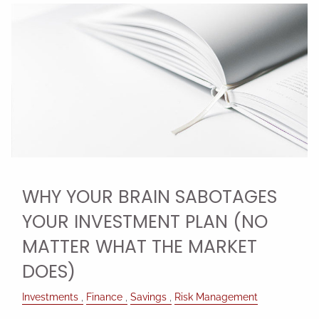
WHY YOUR BRAIN SABOTAGES
YOUR INVESTMENT PLAN (NO
MATTER WHAT THE MARKET
DOES)
Investments
Finance
Savings
Risk Management