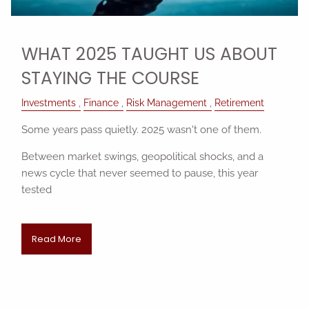
WHAT 2025 TAUGHT US ABOUT
STAYING THE COURSE
Investments
Finance
Risk Management
Retirement
Some years pass quietly. 2025 wasn't one of them.
Between market swings, geopolitical shocks, and a
news cycle that never seemed to pause, this year
tested
Read More