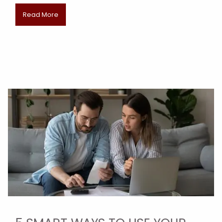
Read More