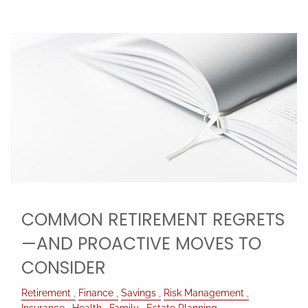
COMMON RETIREMENT REGRETS
—AND PROACTIVE MOVES TO
CONSIDER
Retirement
Finance
Savings
Risk Management
Insurance
Health
Family
Estate Planning