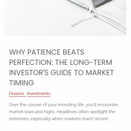
WHY PATIENCE BEATS
PERFECTION: THE LONG-TERM
INVESTOR'S GUIDE TO MARKET
TIMING
Finance
Investments
Over the course of your investing life, you’ll encounter
market lows and highs. Headlines often spotlight the
extremes, especially when markets reach record