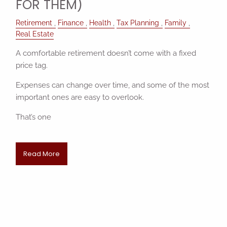
FOR THEM)
Retirement
Finance
Health
Tax Planning
Family
Real Estate
A comfortable retirement doesn’t come with a fixed
price tag.
Expenses can change over time, and some of the most
important ones are easy to overlook.
That’s one
Read More