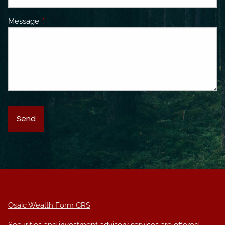
Message
This field is required.
Osaic Wealth Form CRS