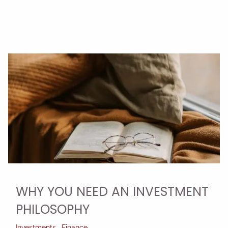
WHY YOU NEED AN INVESTMENT
PHILOSOPHY
Investments
Finance