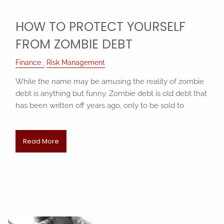
HOW TO PROTECT YOURSELF
FROM ZOMBIE DEBT
Finance
Risk Management
While the name may be amusing the reality of zombie
debt is anything but funny. Zombie debt is old debt that
has been written off years ago, only to be sold to
Read More