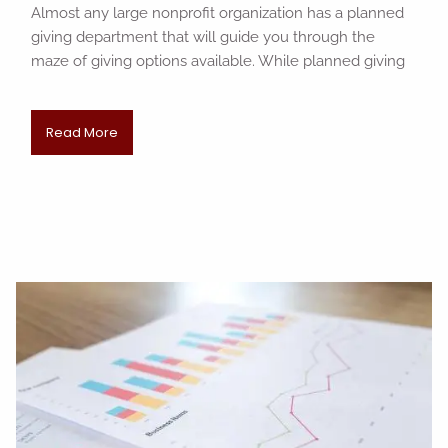
Almost any large nonprofit organization has a planned
giving department that will guide you through the
maze of giving options available. While planned giving
Read More