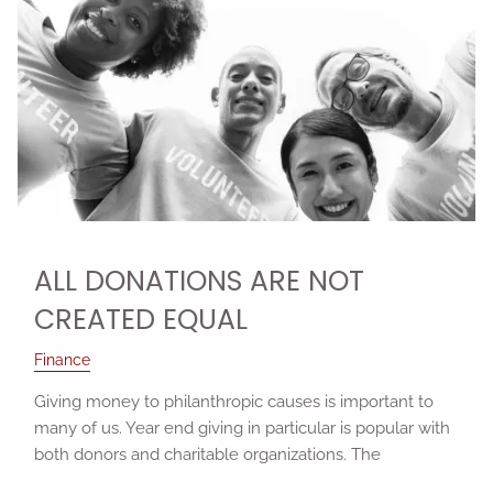
ALL DONATIONS ARE NOT
CREATED EQUAL
Finance
Giving money to philanthropic causes is important to
many of us. Year end giving in particular is popular with
both donors and charitable organizations. The