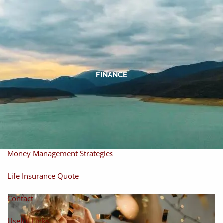
Skip to main content
men
Home
About
FINANCE
About Miles
Our Process
Our Philosophy
Products And Solutions
Investments
Individual Securities
Insurance
Money Management Strategies
Life Insurance Quote
Contact
Useful Links