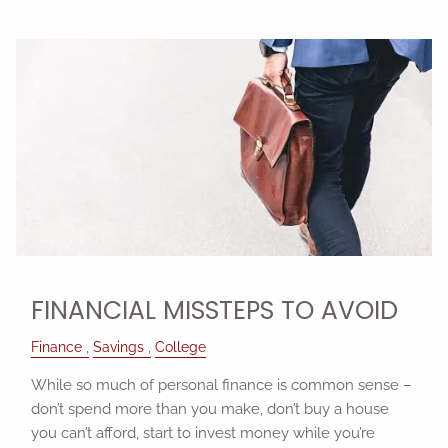
FINANCIAL MISSTEPS TO AVOID
Finance
Savings
College
While so much of personal finance is common sense –
don’t spend more than you make, don’t buy a house
you can’t afford, start to invest money while you’re