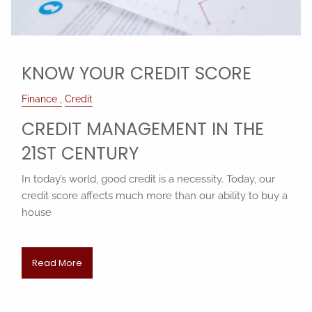
KNOW YOUR CREDIT SCORE
Finance
Credit
CREDIT MANAGEMENT IN THE
21ST CENTURY
In today’s world, good credit is a necessity. Today, our
credit score affects much more than our ability to buy a
house
Read More