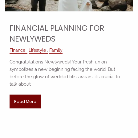
FINANCIAL PLANNING FOR
NEWLYWEDS
Finance
Lifestyle
Family
Congratulations Newlyweds! Your fresh union
symbolizes a new beginning facing the world. But
before the glow of wedded bliss wears, it’s crucial to
talk about
Read More