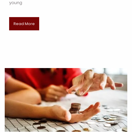
young
Read More