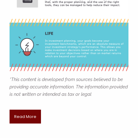
*This content is developed from sources believed to be
providing accurate information. The information provided
is not written or intended as tax or legal
Read More