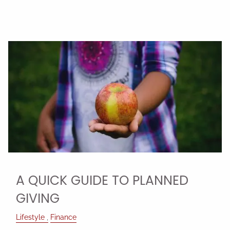
A QUICK GUIDE TO PLANNED
GIVING
Lifestyle
Finance