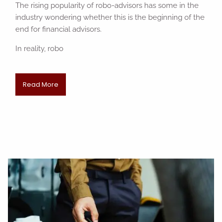
The rising popularity of robo-advisors has some in the
industry wondering whether this is the beginning of the
end for financial advisors.
In reality, robo
Read More