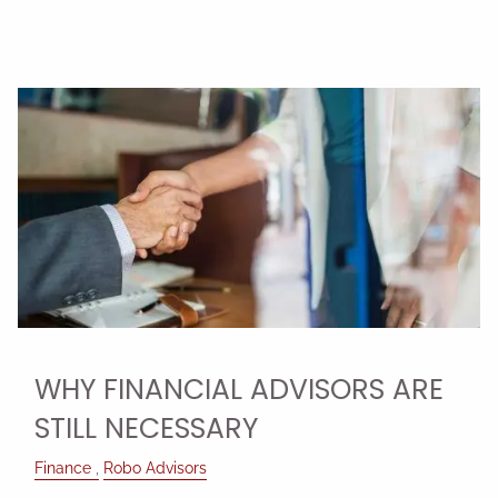
WHY FINANCIAL ADVISORS ARE
STILL NECESSARY
Finance
Robo Advisors