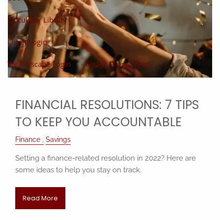
Calculator Library
Client Login
Wealthscape Login
Equipt Client Portal
FINANCIAL RESOLUTIONS: 7 TIPS
TO KEEP YOU ACCOUNTABLE
Finance
Savings
Setting a finance-related resolution in 2022? Here are
some ideas to help you stay on track.
Read More