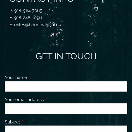
P: 918-964-7065
F: 918-248-1096
E: miles@bdmfinancial.us
GET IN TOUCH
Your name
This field is required.
Your email address
This field is required.
Subject
This field is required.