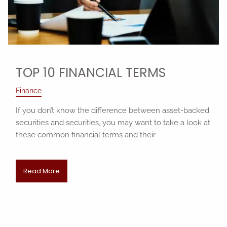
TOP 10 FINANCIAL TERMS
Finance
If you don’t know the difference between asset-backed
securities and securities, you may want to take a look at
these common financial terms and their
Read More