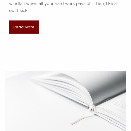
windfall when all your hard work pays off. Then, like a
swift kick
Read More