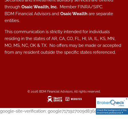
Securities and investment advisory services are offered
through
Osaic Wealth, Inc.
Member
FINRA
/
SIPC
.
BDM Financial Advisors and
Osaic Wealth
are separate
entities.
This communication is strictly intended for individuals
residing in the states of AR, CA, CO, FL, HI, IA, IL, KS, MN,
MO, MS, NC, OK & TX. No offers may be made or accepted
from any resident outside the specific states referenced.
© 2026 BDM Financial Advisors. All rights reserved.
google-site-verification: google7171927009d836a1.html
SIGNUP FOR MY WEEKLY NEWSLETTER!