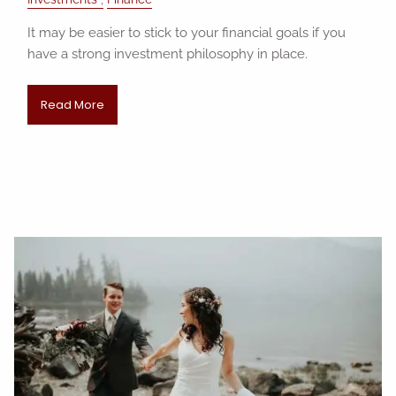
It may be easier to stick to your financial goals if you
have a strong investment philosophy in place.
Read More