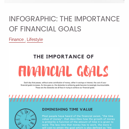
INFOGRAPHIC: THE IMPORTANCE
OF FINANCIAL GOALS
Finance
Lifestyle