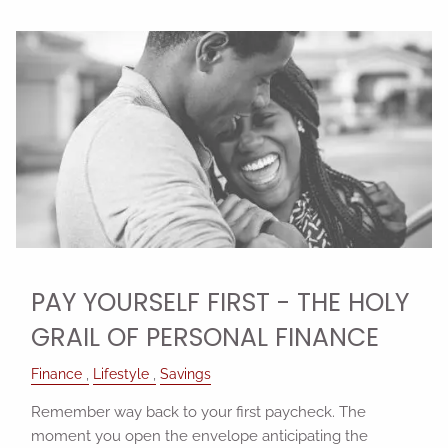
PAY YOURSELF FIRST - THE HOLY
GRAIL OF PERSONAL FINANCE
Finance
Lifestyle
Savings
Remember way back to your first paycheck. The
moment you open the envelope anticipating the