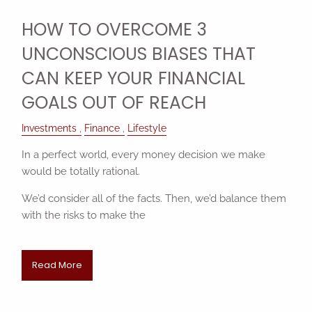
HOW TO OVERCOME 3
UNCONSCIOUS BIASES THAT
CAN KEEP YOUR FINANCIAL
GOALS OUT OF REACH
Investments
Finance
Lifestyle
In a perfect world, every money decision we make
would be totally rational.
We’d consider all of the facts. Then, we’d balance them
with the risks to make the
Read More