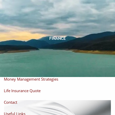
Skip to main content
men
Home
About
FINANCE
About Miles
Our Process
Our Philosophy
Products And Solutions
Investments
Individual Securities
Insurance
Money Management Strategies
Life Insurance Quote
Contact
Useful Links