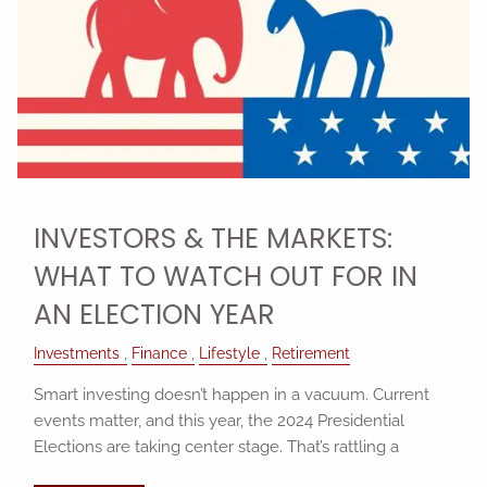
INVESTORS & THE MARKETS:
WHAT TO WATCH OUT FOR IN
AN ELECTION YEAR
Investments
Finance
Lifestyle
Retirement
Smart investing doesn’t happen in a vacuum. Current
events matter, and this year, the 2024 Presidential
Elections are taking center stage. That’s rattling a