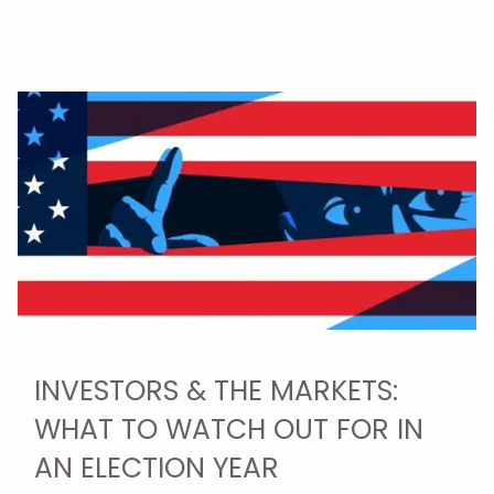
INVESTORS & THE MARKETS:
WHAT TO WATCH OUT FOR IN
AN ELECTION YEAR