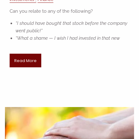
Can you relate to any of the following?
“I should have bought that stock before the company
went public!”
“What a shame — I wish I had invested in that new
Read More