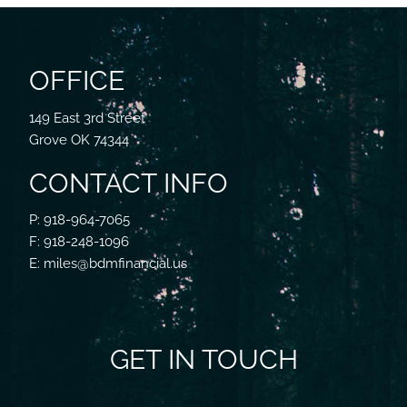
OFFICE
149 East 3rd Street
Grove OK 74344
CONTACT INFO
P: 918-964-7065
F: 918-248-1096
E: miles@bdmfinancial.us
GET IN TOUCH