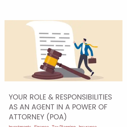
YOUR ROLE & RESPONSIBILITIES
AS AN AGENT IN A POWER OF
ATTORNEY (POA)