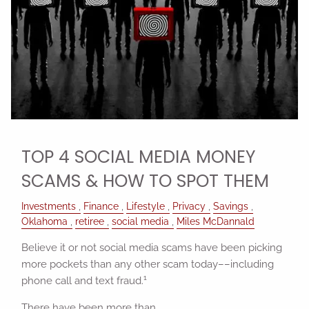
TOP 4 SOCIAL MEDIA MONEY
SCAMS & HOW TO SPOT THEM
Investments
Finance
Lifestyle
Privacy
Savings
Oklahoma
retiree
social media
Miles McDannald
Believe it or not social media scams have been picking
more pockets than any other scam today––including
1
phone call and text fraud.
There have been more than