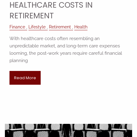
HEALTHCARE COSTS IN
RETIREMENT
Finance
Lifestyle
Retirement
Health
With healthcare costs often resembling an
unpredictable market, and long-term care expenses
looming, the post-work years require careful financial
planning
Read More