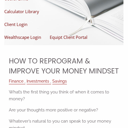
Calculator Library
Client Login
Wealthscape Login
Equipt Client Portal
HOW TO REPROGRAM &
IMPROVE YOUR MONEY MINDSET
Finance
Investments
Savings
What’s the first thing you think of when it comes to
money?
Are your thoughts more positive or negative?
Whatever’s natural to you can speak to your money