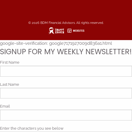
© 2026 BDM Financial Advisors. All rights reserved.
google-site-verification: google7171927009d836a1.html
SIGNUP FOR MY WEEKLY NEWSLETTER!
First Name
Last Name
Email
Enter the characters you see below