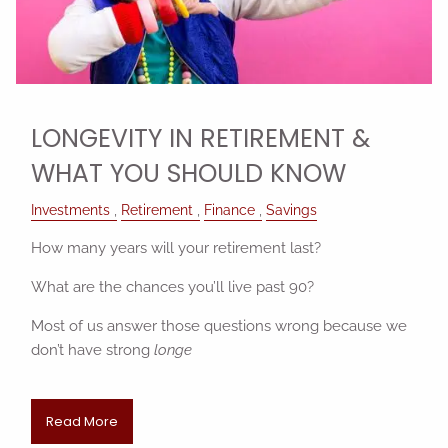
LONGEVITY IN RETIREMENT &
WHAT YOU SHOULD KNOW
Investments
Retirement
Finance
Savings
How many years will your retirement last?
What are the chances you’ll live past 90?
Most of us answer those questions wrong because we
don’t have strong
longe
Read More