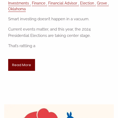
Investments
Finance
Financial Advisor
Election
Grove
Oklahoma
Smart investing doesn’t happen in a vacuum.
Current events matter, and this year, the 2024
Presidential Elections are taking center stage.
That’s rattling a
Read More