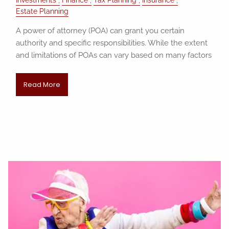
Investments
Finance
Tax Planning
Insurance
Estate Planning
A power of attorney (POA) can grant you certain
authority and specific responsibilities. While the extent
and limitations of POAs can vary based on many factors
Read More