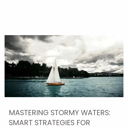
MASTERING STORMY WATERS:
SMART STRATEGIES FOR