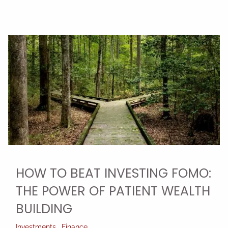
HOW TO BEAT INVESTING FOMO:
THE POWER OF PATIENT WEALTH
BUILDING
Investments
Finance