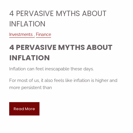
4 PERVASIVE MYTHS ABOUT
INFLATION
Investments
Finance
4 PERVASIVE MYTHS ABOUT
INFLATION
Inflation can feel inescapable these days.
For most of us, it also feels like inflation is higher and
more persistent than
Read More