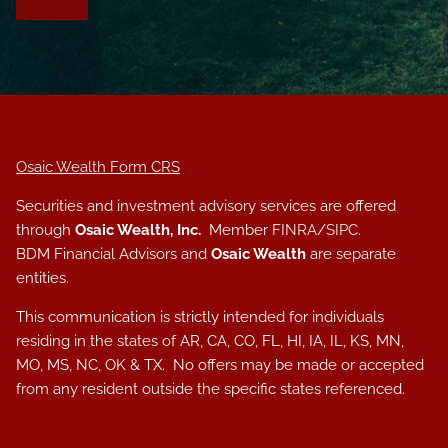
Osaic Wealth Form CRS
Securities and investment advisory services are offered
through
Osaic Wealth, Inc.
Member
FINRA
/
SIPC
.
BDM Financial Advisors and
Osaic Wealth
are separate
entities.
This communication is strictly intended for individuals
residing in the states of AR, CA, CO, FL, HI, IA, IL, KS, MN,
MO, MS, NC, OK & TX. No offers may be made or accepted
from any resident outside the specific states referenced.