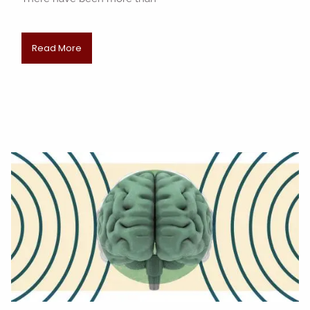
Read More