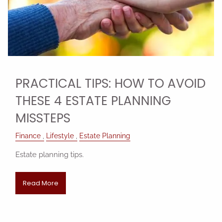
PRACTICAL TIPS: HOW TO AVOID
THESE 4 ESTATE PLANNING
MISSTEPS
Finance
Lifestyle
Estate Planning
Estate planning tips.
Read More