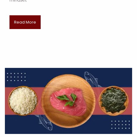
mindset
Read More