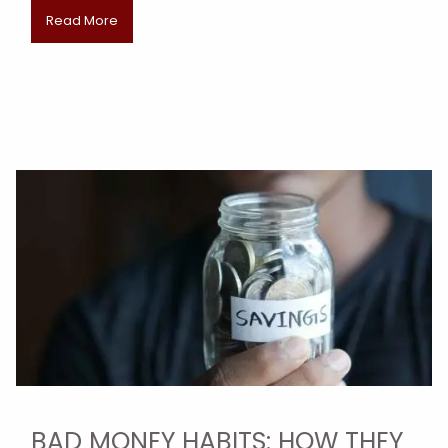
Read More
BAD MONEY HABITS: HOW THEY