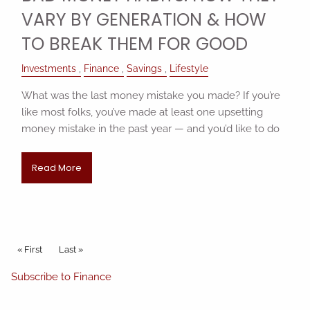
VARY BY GENERATION & HOW
TO BREAK THEM FOR GOOD
Investments
Finance
Savings
Lifestyle
What was the last money mistake you made? If you’re
like most folks, you’ve made at least one upsetting
money mistake in the past year — and you’d like to do
Read More
Pagination
First page
« First
Last page
Last »
Subscribe to Finance