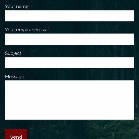
Your name
This field is required.
Your email address
This field is required.
Subject
This field is required.
Message
This field is required.